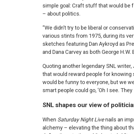
simple goal: Craft stuff that would be 
– about politics.
“We didn’t try to be liberal or conserv
various stints from 1975, during its ver
sketches featuring Dan Aykroyd as Pres
and Dana Carvey as both George H.W. B
Quoting another legendary SNL writer, 
that would reward people for knowing 
would be funny to everyone, but we were a
smart people could go, ‘Oh I see. They p
SNL shapes our view of politici
When
Saturday Night Live
nails an imp
alchemy – elevating the thing about th