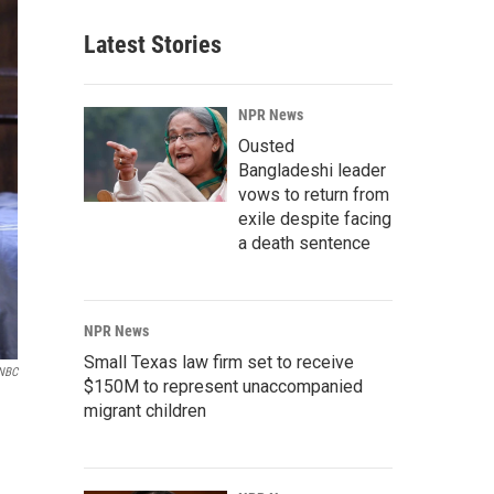
Latest Stories
NPR News
Ousted
Bangladeshi leader
vows to return from
exile despite facing
a death sentence
NPR News
Small Texas law firm set to receive
NBC
$150M to represent unaccompanied
migrant children