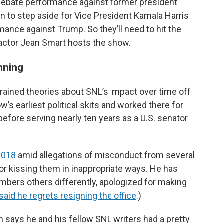
e debate performance against former president
n to step aside for Vice President Kamala Harris
ance against Trump. So they’ll need to hit the
actor Jean Smart hosts the show.
nning
ained theories about SNL’s impact over time off
s earliest political skits and worked there for
before serving nearly ten years as a U.S. senator
2018
amid allegations of misconduct from several
 kissing them in inappropriate ways. He has
mbers others differently, apologized for making
said he regrets resigning the office
.)
en says he and his fellow SNL writers had a pretty