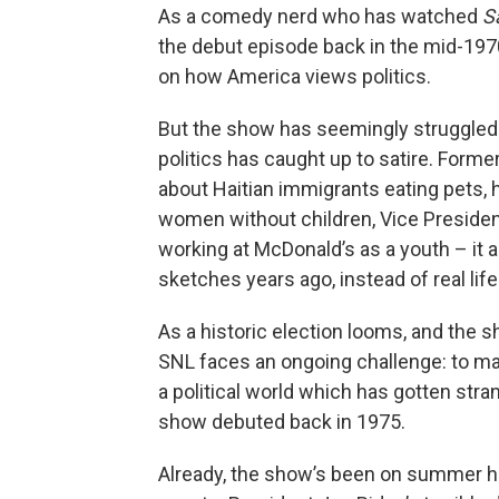
As a comedy nerd who has watched
S
the debut episode back in the mid-197
on how America views politics.
But the show has seemingly struggled 
politics has caught up to satire. Form
about Haitian immigrants eating pets
women without children, Vice Presiden
working at McDonald’s as a youth – it 
sketches years ago, instead of real life
As a historic election looms, and the 
SNL faces an ongoing challenge: to ma
a political world which has gotten str
show debuted back in 1975.
Already, the show’s been on summer hia