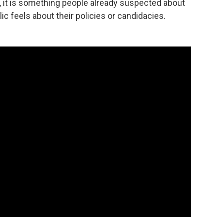
n, it is something people already suspected about
lic feels about their policies or candidacies.