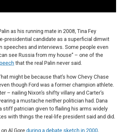
in as his running mate in 2008, Tina Fey
e-presidential candidate as a superficial dimwit
 in speeches and interviews. Some people even
I can see Russia from my house” – one of the
speech
that the real Palin never said.
 That might be because that’s how Chevy Chase
 even though Ford was a former champion athlete.
– nailing Nixon’s shifty villany and Carter’s
earing a mustache neither politician had. Dana
tiff patrician given to flailing his arms widely
es with things the real-life president said and did.
 on Al Gore
during a debate sketch in 2000
,