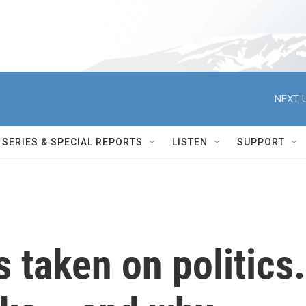
NEXT U
SERIES & SPECIAL REPORTS
LISTEN
SUPPORT
s taken on politics.