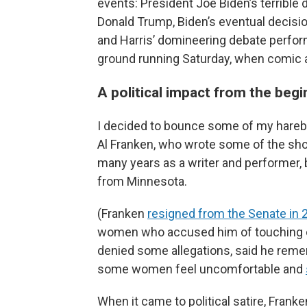
events: President Joe Biden’s terribl
Donald Trump, Biden’s eventual decisio
and Harris’ domineering debate perform
ground running Saturday, when comic 
A political impact from the begi
I decided to bounce some of my harebr
Al Franken, who wrote some of the show’
many years as a writer and performer, 
from Minnesota.
(Franken
resigned from the Senate in 
women who accused him of touching or
denied some allegations, said he reme
some women feel uncomfortable and
When it came to political satire, Frank