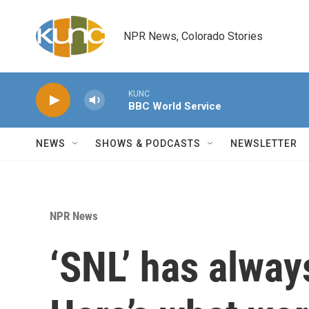
Skip to main content
NPR News, Colorado Stories
KUNC
BBC World Service
NEWS
SHOWS & PODCASTS
NEWSLETTER
NPR News
‘SNL’ has alway