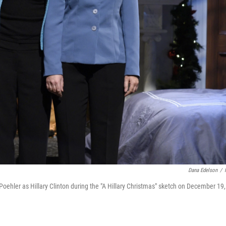
Dana Edelson
/
oehler as Hillary Clinton during the "A Hillary Christmas" sketch on December 19,