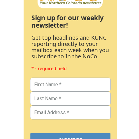
Sign up for our weekly
newsletter!
Get top headlines and KUNC
reporting directly to your
mailbox each week when you
subscribe to In the NoCo.
* - required field