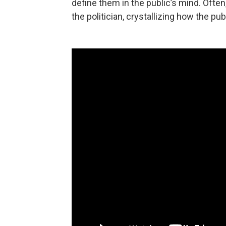
define them in the public’s mind. Ofte
the politician, crystallizing how the pub