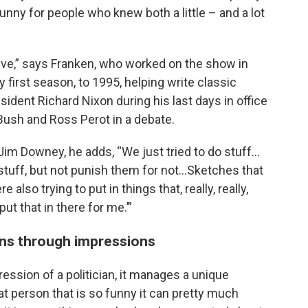
funny for people who knew both a little – and a lot
ative,” says Franken, who worked on the show in
y first season, to 1995, helping write classic
ident Richard Nixon during his last days in office
ush and Ross Perot in a debate.
Jim Downey, he adds, “We just tried to do stuff…
stuff, but not punish them for not…Sketches that
lso trying to put in things that, really, really,
ut that in there for me.’”
ans through impressions
ression of a politician, it manages a unique
at person that is so funny it can pretty much