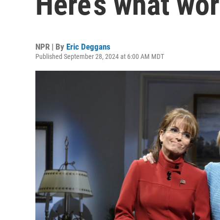
Here’s what wo
NPR | By
Eric Deggans
Published September 28, 2024 at 6:00 AM MDT