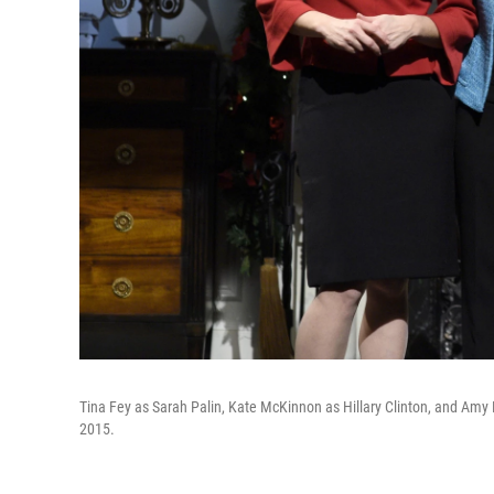
Tina Fey as Sarah Palin, Kate McKinnon as Hillary Clinton, and Amy P
2015.