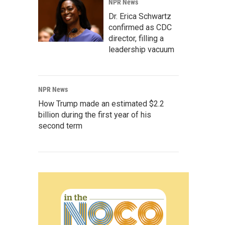
NPR News
Dr. Erica Schwartz
confirmed as CDC
director, filling a
leadership vacuum
NPR News
How Trump made an estimated $2.2
billion during the first year of his
second term