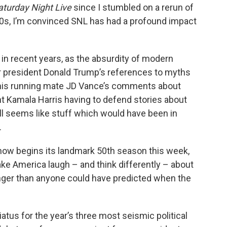
aturday Night Live
since I stumbled on a rerun of
0s, I’m convinced SNL has had a profound impact
in recent years, as the absurdity of modern
er president Donald Trump’s references to myths
, his running mate JD Vance’s comments about
t Kamala Harris having to defend stories about
all seems like stuff which would have been in
.
show begins its landmark 50th season this week,
ke America laugh – and think differently – about
anger than anyone could have predicted when the
tus for the year’s three most seismic political