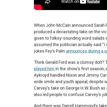
When John McCain announced Sarah Pal
produced a devastating take on the vic
given to folksy-sounding word salads
assumed the politician actually said “
jokes Fey’s Palin
announces during a 
Think Gerald Ford was a clumsy dolt?
played him
in the show’s first season,
Aykroyd handled Nixon and Jimmy Carter 
wide smile and youth appeal, despite w
Carvey’s take on George H.W. Bush as a s
also led people to confuse Carvey’s jok
And there was Darrell Hammond’s take