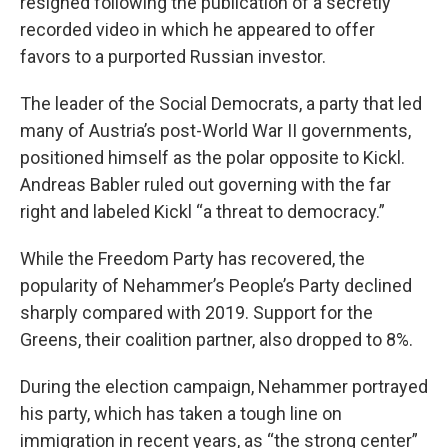
resigned following the publication of a secretly
recorded video in which he appeared to offer
favors to a purported Russian investor.
The leader of the Social Democrats, a party that led
many of Austria’s post-World War II governments,
positioned himself as the polar opposite to Kickl.
Andreas Babler ruled out governing with the far
right and labeled Kickl “a threat to democracy.”
While the Freedom Party has recovered, the
popularity of Nehammer’s People’s Party declined
sharply compared with 2019. Support for the
Greens, their coalition partner, also dropped to 8%.
During the election campaign, Nehammer portrayed
his party, which has taken a tough line on
immigration in recent years, as “the strong center”