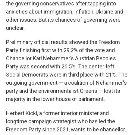
the governing conservatives after tapping into
anxieties about immigration, inflation, Ukraine and
other issues. But its chances of governing were
unclear.
Preliminary official results showed the Freedom
Party finishing first with 29.2% of the vote and
Chancellor Karl Nehammer’s Austrian People’s
Party was second with 26.5%. The center-left
Social Democrats were in third place with 21%. The
outgoing government — a coalition of Nehammer's
party and the environmentalist Greens — lost its
majority in the lower house of parliament.
Herbert Kickl, a former interior minister and
longtime campaign strategist who has led the
Freedom Party since 2021, wants to be chancellor.