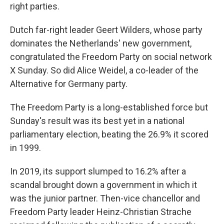
right parties.
Dutch far-right leader Geert Wilders, whose party
dominates the Netherlands' new government,
congratulated the Freedom Party on social network
X Sunday. So did Alice Weidel, a co-leader of the
Alternative for Germany party.
The Freedom Party is a long-established force but
Sunday's result was its best yet in a national
parliamentary election, beating the 26.9% it scored
in 1999.
In 2019, its support slumped to 16.2% after a
scandal brought down a government in which it
was the junior partner. Then-vice chancellor and
Freedom Party leader Heinz-Christian Strache