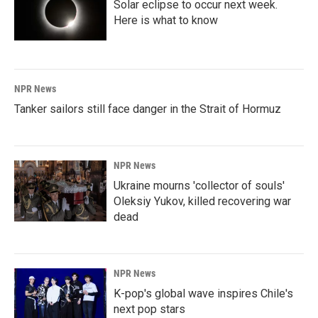
Solar eclipse to occur next week.
Here is what to know
NPR News
Tanker sailors still face danger in the Strait of Hormuz
NPR News
Ukraine mourns 'collector of souls'
Oleksiy Yukov, killed recovering war
dead
NPR News
K-pop's global wave inspires Chile's
next pop stars