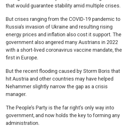
that would guarantee stability amid multiple crises.
But crises ranging from the COVID-19 pandemic to
Russia’s invasion of Ukraine and resulting rising
energy prices and inflation also cost it support. The
government also angered many Austrians in 2022
with a short-lived coronavirus vaccine mandate, the
first in Europe.
But the recent flooding caused by Storm Boris that
hit Austria and other countries may have helped
Nehammer slightly narrow the gap as a crisis
manager.
The People’s Party is the far right’s only way into
government, and now holds the key to forming any
administration.