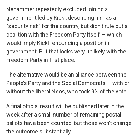
Nehammer repeatedly excluded joining a
government led by Kickl, describing him as a
“security risk” for the country, but didn't rule out a
coalition with the Freedom Party itself — which
would imply Kickl renouncing a position in
government. But that looks very unlikely with the
Freedom Party in first place.
The alternative would be an alliance between the
People’s Party and the Social Democrats — with or
without the liberal Neos, who took 9% of the vote.
A final official result will be published later in the
week after a small number of remaining postal
ballots have been counted, but those won’t change
the outcome substantially.