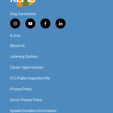
Stay Connected
i
y
f
l
n
o
a
i
s
u
c
n
© 2026
t
t
e
k
a
u
b
e
About Us
g
b
o
d
r
e
o
i
a
k
n
Listening Options
m
Career Opportunities
FCC Public Inspection File
Privacy Policy
Donor Privacy Policy
Update Donation Information