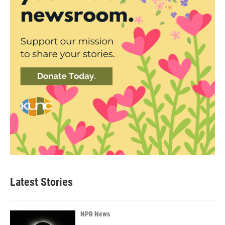
Latest Stories
NPR News