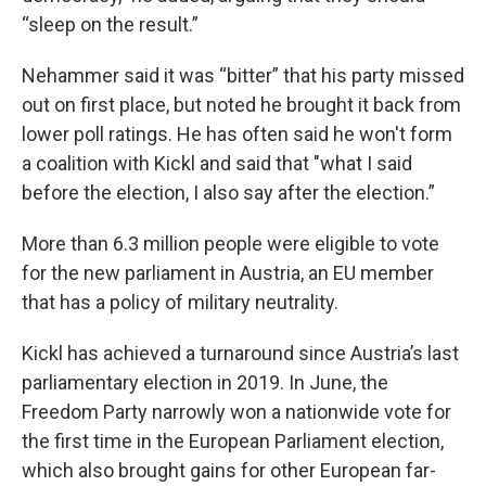
“sleep on the result.”
Nehammer said it was “bitter” that his party missed
out on first place, but noted he brought it back from
lower poll ratings. He has often said he won't form
a coalition with Kickl and said that "what I said
before the election, I also say after the election.”
More than 6.3 million people were eligible to vote
for the new parliament in Austria, an EU member
that has a policy of military neutrality.
Kickl has achieved a turnaround since Austria’s last
parliamentary election in 2019. In June, the
Freedom Party narrowly won a nationwide vote for
the first time in the European Parliament election,
which also brought gains for other European far-