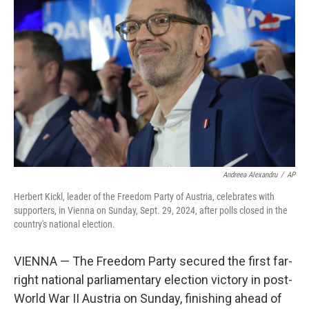
o
r
I
k
n
Andreea Alexandru
/
AP
Herbert Kickl, leader of the Freedom Party of Austria, celebrates with
supporters, in Vienna on Sunday, Sept. 29, 2024, after polls closed in the
country's national election.
VIENNA — The Freedom Party secured the first far-
right national parliamentary election victory in post-
World War II Austria on Sunday, finishing ahead of