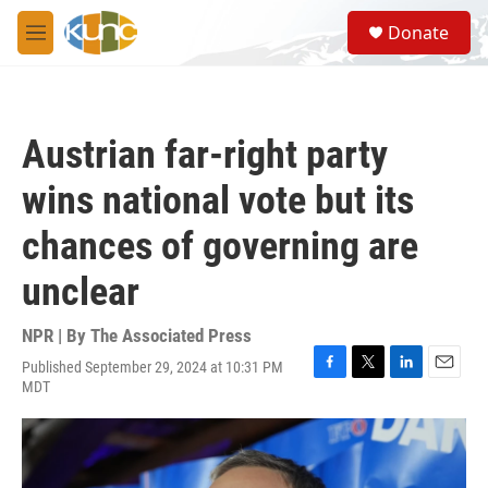
Skip to main content
S
Donate
e
M
a
e
r
n
c
u
h
Austrian far-right party
u
e
wins national vote but its
r
y
chances of governing are
unclear
NPR | By
The Associated Press
Published September 29, 2024 at 10:31 PM
F
T
L
E
MDT
a
w
i
m
c
i
n
a
e
t
k
i
b
t
e
l
o
e
d