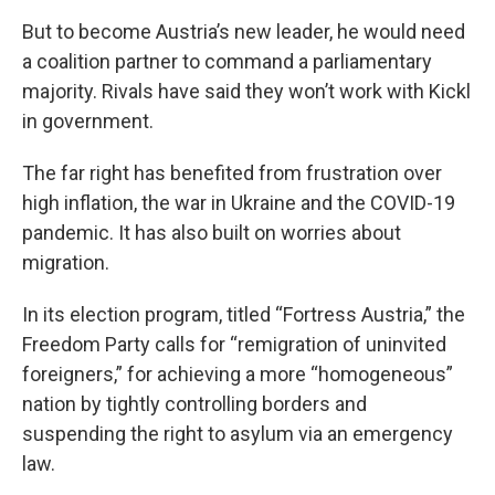
But to become Austria’s new leader, he would need
a coalition partner to command a parliamentary
majority. Rivals have said they won’t work with Kickl
in government.
The far right has benefited from frustration over
high inflation, the war in Ukraine and the COVID-19
pandemic. It has also built on worries about
migration.
In its election program, titled “Fortress Austria,” the
Freedom Party calls for “remigration of uninvited
foreigners,” for achieving a more “homogeneous”
nation by tightly controlling borders and
suspending the right to asylum via an emergency
law.