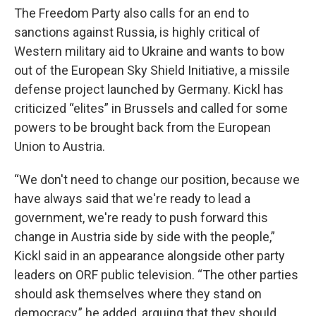
The Freedom Party also calls for an end to
sanctions against Russia, is highly critical of
Western military aid to Ukraine and wants to bow
out of the European Sky Shield Initiative, a missile
defense project launched by Germany. Kickl has
criticized “elites” in Brussels and called for some
powers to be brought back from the European
Union to Austria.
“We don't need to change our position, because we
have always said that we're ready to lead a
government, we're ready to push forward this
change in Austria side by side with the people,”
Kickl said in an appearance alongside other party
leaders on ORF public television. “The other parties
should ask themselves where they stand on
democracy,” he added, arguing that they should