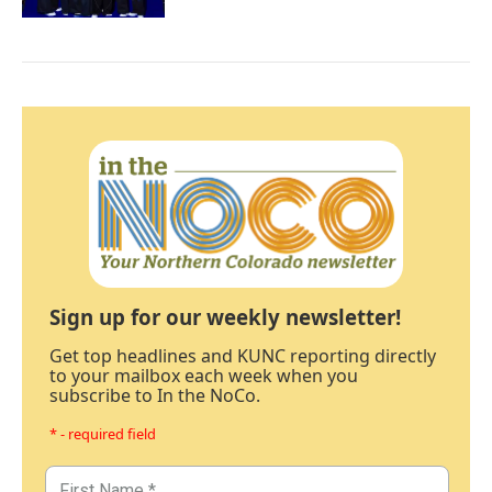
Sign up for our weekly newsletter!
Get top headlines and KUNC reporting directly
to your mailbox each week when you
subscribe to In the NoCo.
* - required field