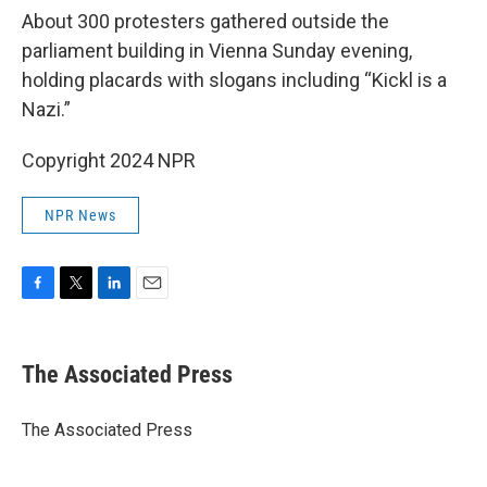
About 300 protesters gathered outside the
parliament building in Vienna Sunday evening,
holding placards with slogans including “Kickl is a
Nazi.”
Copyright 2024 NPR
NPR News
F
T
L
E
a
w
i
m
c
i
n
a
e
t
k
i
The Associated Press
b
t
e
l
o
e
d
o
r
I
The Associated Press
k
n