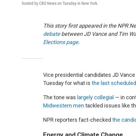
hosted by CBS News on Tuesday in New York.
This story first appeared in the NPR N
debate
between JD Vance and Tim Walz
Elections page
.
Vice presidential candidates JD Vance
Tuesday for what is
the last schedule
The tone was
largely collegial
— in con
Midwestern men
tackled issues like t
NPR reporters fact-checked
the candid
Energy and Climate Change