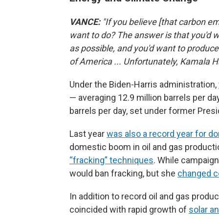
VANCE:
"If you believe [that carbon e
want to do? The answer is that you'd
as possible, and you'd want to produce
of America ... Unfortunately, Kamala H
Under the Biden-Harris administration,
— averaging 12.9 million barrels per da
barrels per day, set under former Pres
Last year
was also a record year for d
domestic boom in oil and gas productio
“fracking” techniques
. While campaign
would ban fracking, but she
changed c
In addition to record oil and gas produ
coincided with rapid growth of
solar a