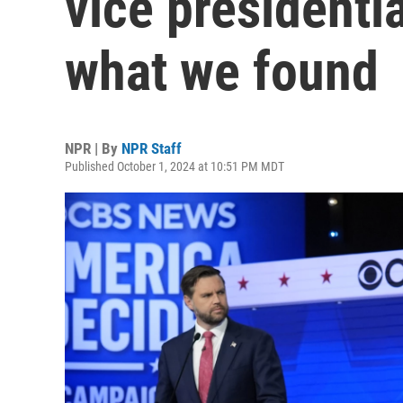
vice presidenti
what we found
NPR | By
NPR Staff
Published October 1, 2024 at 10:51 PM MDT