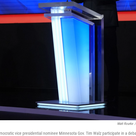
Matt Rourke
/
ocratic vice presidential nominee Minnesota Gov. Tim Walz participate in a deb