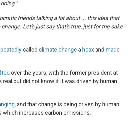
 doing."
atic friends talking a lot about ... this idea that
change. Let's just say that's true, just for the sake
epeatedly
called
climate change
a
hoax
and
made
fted
over the years, with the former president at
 real but did not know if it was driven by human
anging
, and that change is being driven by human
uels which increases carbon emissions.