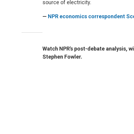
source of electricity.
—
NPR economics correspondent Sco
Watch NPR's post-debate analysis, w
Stephen Fowler.