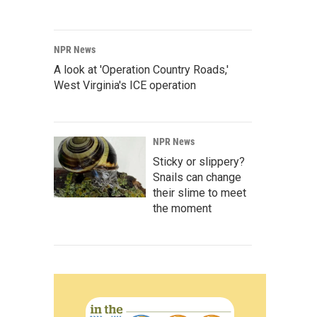
NPR News
A look at 'Operation Country Roads,'
West Virginia's ICE operation
NPR News
Sticky or slippery?
Snails can change
their slime to meet
the moment