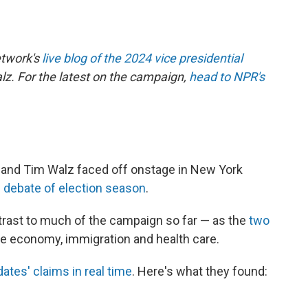
etwork's
live blog of the 2024 vice presidential
. For the latest on the campaign,
head to NPR's
 and Tim Walz faced off onstage in New York
d debate of election season
.
trast to much of the campaign so far — as the
two
he economy, immigration and health care.
ates' claims in real time
. Here's what they found: