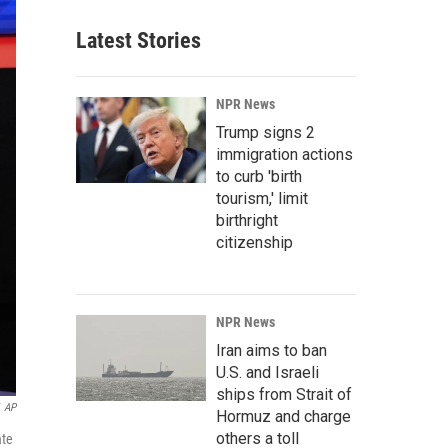
Latest Stories
NPR News
Trump signs 2
immigration actions
to curb 'birth
tourism,' limit
birthright
citizenship
NPR News
Iran aims to ban
U.S. and Israeli
ships from Strait of
AP
Hormuz and charge
others a toll
ate