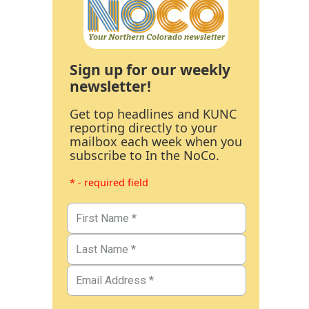
Sign up for our weekly
newsletter!
Get top headlines and KUNC
reporting directly to your
mailbox each week when you
subscribe to In the NoCo.
* - required field