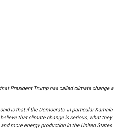
that President Trump has called climate change a
said is that if the Democrats, in particular Kamala
y believe that climate change is serious, what they
and more energy production in the United States