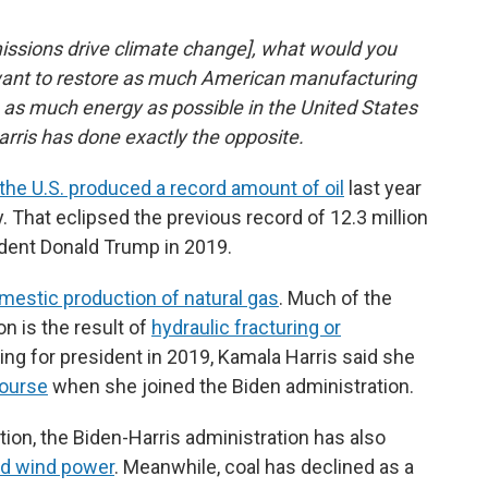
missions drive climate change], what would you
 want to restore as much American manufacturing
 as much energy as possible in the United States
arris has done exactly the opposite.
the U.S. produced a record amount of oil
last year
y. That eclipsed the previous record of 12.3 million
ident Donald Trump in 2019.
omestic production of natural gas
. Much of the
n is the result of
hydraulic fracturing or
ing for president in 2019, Kamala Harris said she
ourse
when she joined the Biden administration.
ction, the Biden-Harris administration has also
nd wind power
. Meanwhile, coal has declined as a