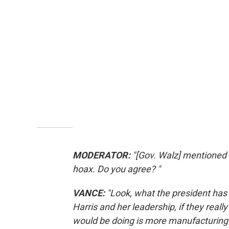
MODERATOR:
"[Gov. Walz] mentioned 
hoax. Do you agree? "
VANCE:
"Look, what the president has 
Harris and her leadership, if they reall
would be doing is more manufacturing 