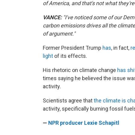
of America, and that's not what they're
VANCE:
"I've noticed some of our Democr
carbon emissions drives all the climate 
of argument."
Former President Trump
has
, in fact,
r
light
of its effects.
His rhetoric on climate change
has shi
times saying he believed the issue was
activity.
Scientists agree that
the climate is ch
activity, specifically burning fossil f
—
NPR producer Lexie Schapitl