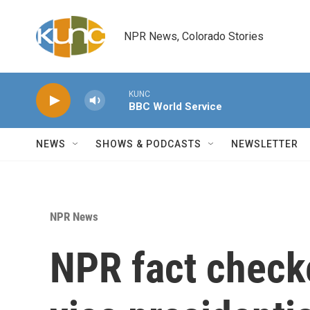
Skip to main content
NPR News, Colorado Stories
KUNC
BBC World Service
NEWS
SHOWS & PODCASTS
NEWSLETTER
NPR News
NPR fact check