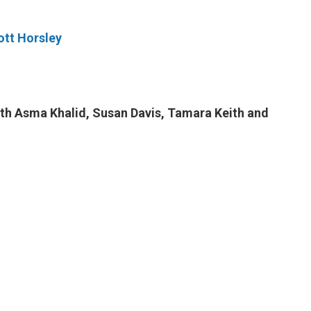
tt Horsley
ith Asma Khalid, Susan Davis, Tamara Keith and