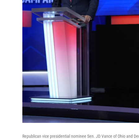
Republican vice presidential nominee Sen. JD Vance of Ohio and Dem