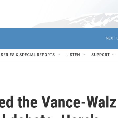
NEXT U
SERIES & SPECIAL REPORTS
LISTEN
SUPPORT
ed the Vance-Walz