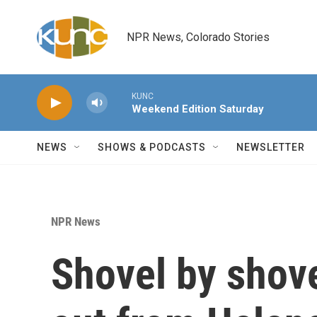
Skip to main content
NPR News, Colorado Stories
KUNC
Weekend Edition Saturday
NEWS
SHOWS & PODCASTS
NEWSLETTER
NPR News
Shovel by shove