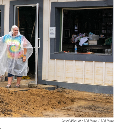
Gerard Albert III / BPR News
/
BPR News