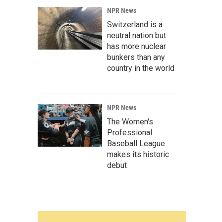
NPR News
Switzerland is a
neutral nation but
has more nuclear
bunkers than any
country in the world
NPR News
The Women's
Professional
Baseball League
makes its historic
debut