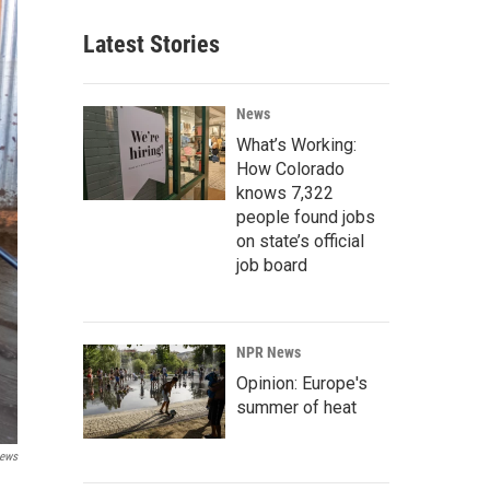
Latest Stories
News
What’s Working:
How Colorado
knows 7,322
people found jobs
on state’s official
job board
NPR News
Opinion: Europe's
summer of heat
ews