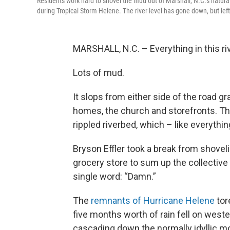
Residents work hard to shovel the mud out of Marshall, N.C.'s natura
during Tropical Storm Helene. The river level has gone down, but le
MARSHALL, N.C. – Everything in this riv
Lots of mud.
It slops from either side of the road grad
homes, the church and storefronts. The
rippled riverbed, which – like everythi
Bryson Effler took a break from shove
grocery store to sum up the collective 
single word: “Damn.”
The
remnants of Hurricane Helene
tor
five months worth of rain fell on weste
cascading down the normally idyllic mo