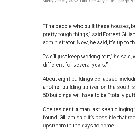
Sherry Ramsey shovels out a brewery in Hot Springs, N.
“The people who built these houses, bui
pretty tough things,” said Forrest Gilli
administrator. Now, he said, it’s up to 
“We'll just keep working at it,” he said, 
different for several years.”
About eight buildings collapsed, includi
another building upriver, on the south
50 buildings will have to be “totally gutt
One resident, a man last seen clinging t
found. Gilliam said it’s possible that r
upstream in the days to come.