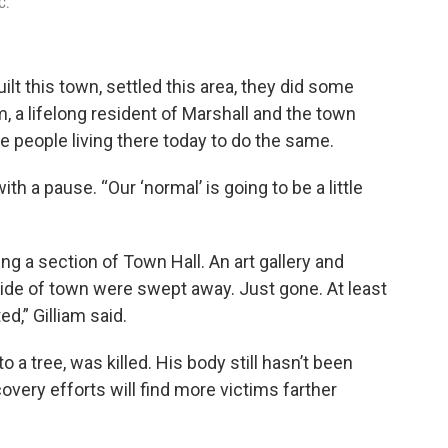
C.
lt this town, settled this area, they did some
am, a lifelong resident of Marshall and the town
the people living there today to do the same.
with a pause. “Our ‘normal’ is going to be a little
ng a section of Town Hall. An art gallery and
 side of town were swept away. Just gone. At least
ed,” Gilliam said.
o a tree, was killed. His body still hasn’t been
ecovery efforts will find more victims farther