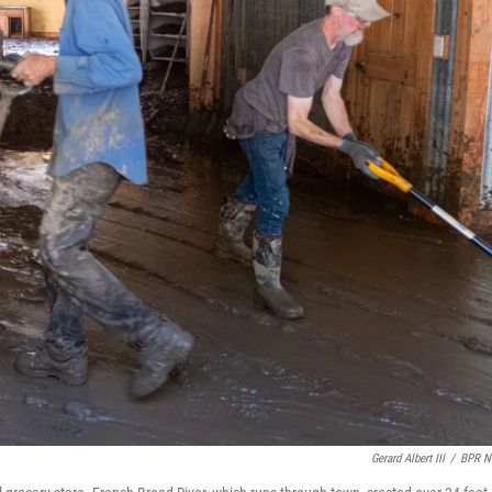
Gerard Albert III
/
BPR N