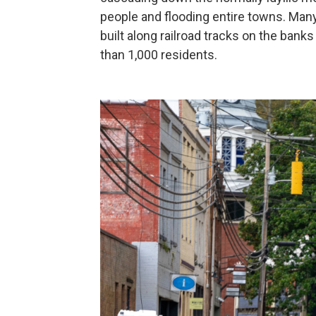
people and flooding entire towns. Many
built along railroad tracks on the banks
than 1,000 residents.