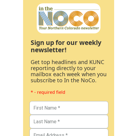
Sign up for our weekly
newsletter!
Get top headlines and KUNC
reporting directly to your
mailbox each week when you
subscribe to In the NoCo.
* - required field