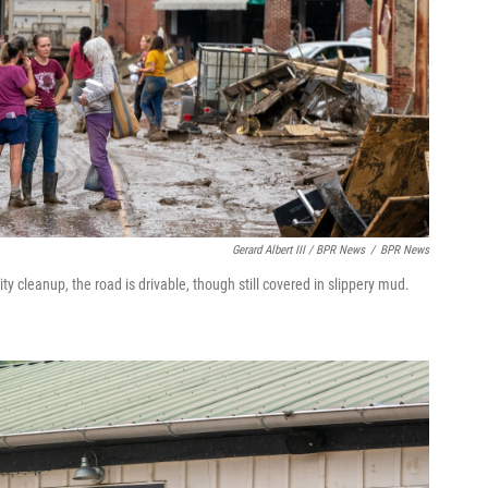
Gerard Albert III / BPR News
/
BPR News
y cleanup, the road is drivable, though still covered in slippery mud.