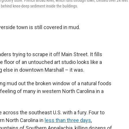
l grocery store. French Broad River, which runs through town, crested over 24 feet
ft behind knee-deep sediment inside the buildings.
erside town is still covered in mud.
ers trying to scrape it off Main Street. It fills
 floor of an untouched art studio looks like a
ng else in downtown Marshall – it was.
ling mud out the broken window of a natural foods
feeling of many in western North Carolina in a
e across the southeast U.S. with a fury. Four to
rn North Carolina in
less than three days
,
untains of Southern Appalachia, killing dozens of