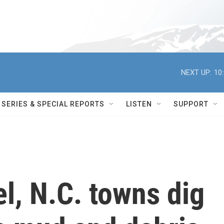
NEXT UP:
10
SERIES & SPECIAL REPORTS
LISTEN
SUPPORT
l, N.C. towns dig