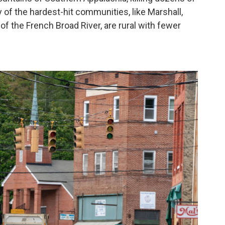
 of the hardest-hit communities, like Marshall,
 of the French Broad River, are rural with fewer