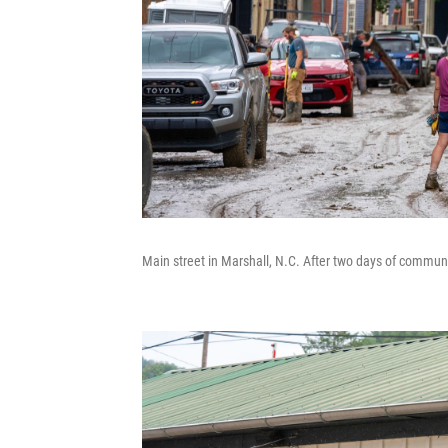
Main street in Marshall, N.C. After two days of communit