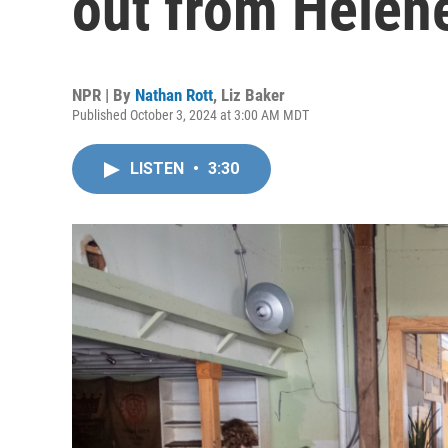
out from Helen
NPR | By
Nathan Rott
,
Liz Baker
Published October 3, 2024 at 3:00 AM MDT
LISTEN
•
3:30