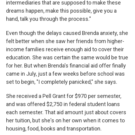
intermediaries that are supposed to make these
dreams happen, make this possible, give you a
hand, talk you through the process."
Even though the delays caused Brenda anxiety, she
felt better when she saw her friends from higher-
income families receive enough aid to cover their
education. She was certain the same would be true
for her. But when Brenda's financial aid offer finally
came in July, just a few weeks before school was
set to begin, "I completely panicked," she says.
She received a Pell Grant for $970 per semester,
and was offered $2,750 in federal student loans
each semester. That aid amount just about covers
her tuition, but she's on her own when it comes to
housing, food, books and transportation.