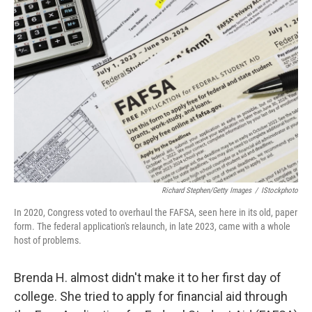
Richard Stephen/Getty Images
/
IStockphoto
In 2020, Congress voted to overhaul the FAFSA, seen here in its old, paper
form. The federal application's relaunch, in late 2023, came with a whole
host of problems.
Brenda H. almost didn't make it to her first day of
college. She tried to apply for financial aid through