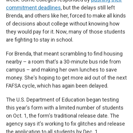
commitment deadlines
, but the delays still left
Brenda, and others like her, forced to make all kinds
of decisions about college without knowing how
they would pay for it. Now, many of those students
are fighting to stay in school.
For Brenda, that meant scrambling to find housing
nearby – a room that's a 30-minute bus ride from
campus – and making her own lunches to save
money. She's hoping to get more aid out of the next
FAFSA cycle, which has again been delayed.
The U.S. Department of Education began testing
this year's form with a limited number of students
on Oct. 1, the form's traditional release date. The
agency says it's working to fix glitches and release
the application to all students by Dec. 1.