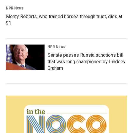
NPR News
Monty Roberts, who trained horses through trust, dies at
91
NPR News
Senate passes Russia sanctions bill
that was long championed by Lindsey
Graham