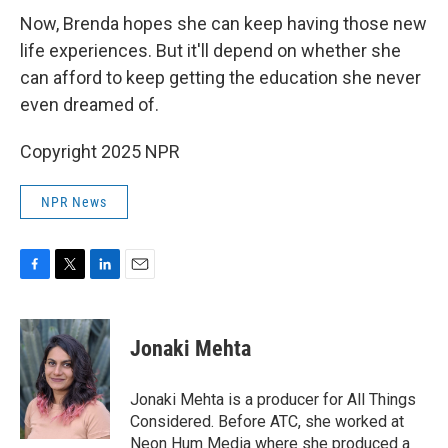
Now, Brenda hopes she can keep having those new
life experiences. But it'll depend on whether she
can afford to keep getting the education she never
even dreamed of.
Copyright 2025 NPR
NPR News
F
T
L
E
a
w
i
m
c
i
n
a
e
t
k
i
Jonaki Mehta
b
t
e
l
o
e
d
o
r
I
Jonaki Mehta is a producer for All Things
k
n
Considered. Before ATC, she worked at
Neon Hum Media where she produced a