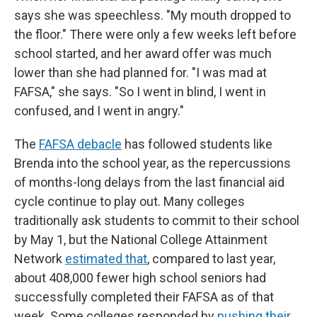
says she was speechless. "My mouth dropped to
the floor." There were only a few weeks left before
school started, and her award offer was much
lower than she had planned for. "I was mad at
FAFSA," she says. "So I went in blind, I went in
confused, and I went in angry."
The
FAFSA debacle
has followed students like
Brenda into the school year, as the repercussions
of months-long delays from the last financial aid
cycle continue to play out. Many colleges
traditionally ask students to commit to their school
by May 1, but the National College Attainment
Network
estimated that
, compared to last year,
about 408,000
fewer high school seniors had
successfully completed their FAFSA as of that
week. Some colleges responded by
pushing their