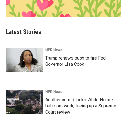
Latest Stories
NPR News
Trump renews push to fire Fed
Governor Lisa Cook
NPR News
Another court blocks White House
ballroom work, teeing up a Supreme
Court review