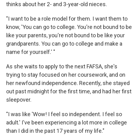
thinks about her 2- and 3-year-old nieces.
"I want to be a role model for them. I want them to
know, 'You can go to college. You're not bound to be
like your parents, you're not bound to be like your
grandparents. You can go to college and make a
name for yourself.' "
As she waits to apply to the next FAFSA, she's
trying to stay focused on her coursework, and on
her newfound independence. Recently, she stayed
out past midnight for the first time, and had her first
sleepover.
"I was like 'Wow! I feel so independent. I feel so
adult.' I've been experiencing a lot more in college
than I did in the past 17 years of my life."