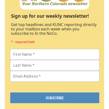
Sign up for our weekly newsletter!
Get top headlines and KUNC reporting directly
to your mailbox each week when you
subscribe to In the NoCo.
* - required field