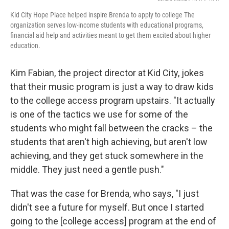
Kid City Hope Place helped inspire Brenda to apply to college The
organization serves low-income students with educational programs,
financial aid help and activities meant to get them excited about higher
education.
Kim Fabian, the project director at Kid City, jokes
that their music program is just a way to draw kids
to the college access program upstairs. "It actually
is one of the tactics we use for some of the
students who might fall between the cracks – the
students that aren't high achieving, but aren't low
achieving, and they get stuck somewhere in the
middle. They just need a gentle push."
That was the case for Brenda, who says, "I just
didn't see a future for myself. But once I started
going to the [college access] program at the end of