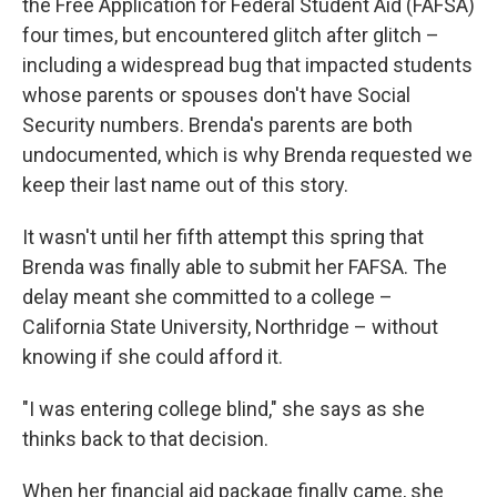
the Free Application for Federal Student Aid (FAFSA)
four times, but encountered glitch after glitch –
including a widespread bug that impacted students
whose parents or spouses don't have Social
Security numbers. Brenda's parents are both
undocumented, which is why Brenda requested we
keep their last name out of this story.
It wasn't until her fifth attempt this spring that
Brenda was finally able to submit her FAFSA. The
delay meant she committed to a college –
California State University, Northridge – without
knowing if she could afford it.
"I was entering college blind," she says as she
thinks back to that decision.
When her financial aid package finally came, she