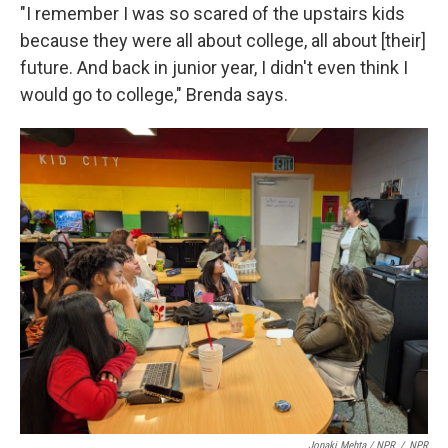
"I remember I was so scared of the upstairs kids
because they were all about college, all about [their]
future. And back in junior year, I didn't even think I
would go to college," Brenda says.
Jonaki Mehta / NPR
/
NPR