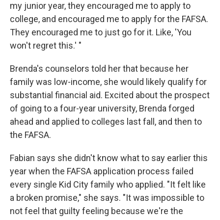
my junior year, they encouraged me to apply to
college, and encouraged me to apply for the FAFSA.
They encouraged me to just go for it. Like, 'You
won't regret this.' "
Brenda's counselors told her that because her
family was low-income, she would likely qualify for
substantial financial aid. Excited about the prospect
of going to a four-year university, Brenda forged
ahead and applied to colleges last fall, and then to
the FAFSA.
Fabian says she didn't know what to say earlier this
year when the FAFSA application process failed
every single Kid City family who applied. "It felt like
a broken promise," she says. "It was impossible to
not feel that guilty feeling because we're the