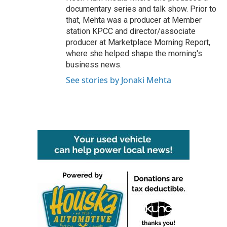
documentary series and talk show. Prior to
that, Mehta was a producer at Member
station KPCC and director/associate
producer at Marketplace Morning Report,
where she helped shape the morning's
business news.
See stories by Jonaki Mehta