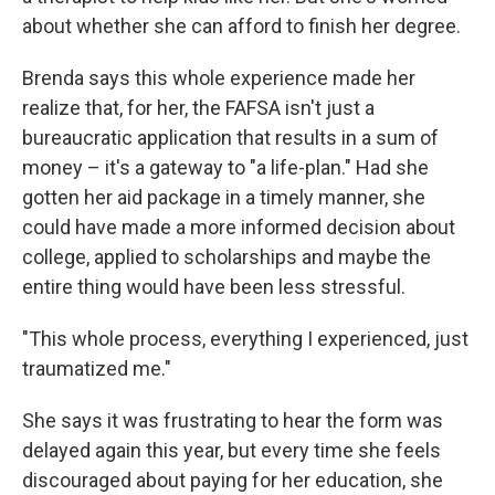
about whether she can afford to finish her degree.
Brenda says this whole experience made her
realize that, for her, the FAFSA isn't just a
bureaucratic application that results in a sum of
money – it's a gateway to "a life-plan." Had she
gotten her aid package in a timely manner, she
could have made a more informed decision about
college, applied to scholarships and maybe the
entire thing would have been less stressful.
"This whole process, everything I experienced, just
traumatized me."
She says it was frustrating to hear the form was
delayed again this year, but every time she feels
discouraged about paying for her education, she