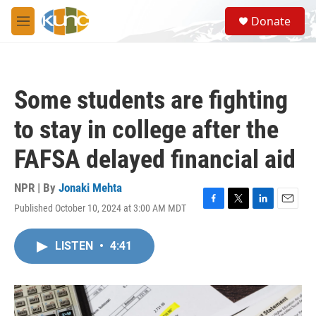
Skip to main content
S
Donate
e
M
a
e
r
n
c
u
h
Some students are fighting
u
e
to stay in college after the
r
y
FAFSA delayed financial aid
NPR | By
Jonaki Mehta
Published October 10, 2024 at 3:00 AM MDT
F
T
L
E
a
w
i
m
c
i
n
a
LISTEN
•
4:41
e
t
k
i
b
t
e
l
o
e
d
o
r
I
k
n