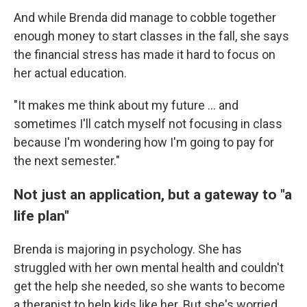
And while Brenda did manage to cobble together
enough money to start classes in the fall, she says
the financial stress has made it hard to focus on
her actual education.
"It makes me think about my future … and
sometimes I'll catch myself not focusing in class
because I'm wondering how I'm going to pay for
the next semester."
Not just an application, but a gateway to "a
life plan"
Brenda is majoring in psychology. She has
struggled with her own mental health and couldn't
get the help she needed, so she wants to become
a therapist to help kids like her. But she's worried