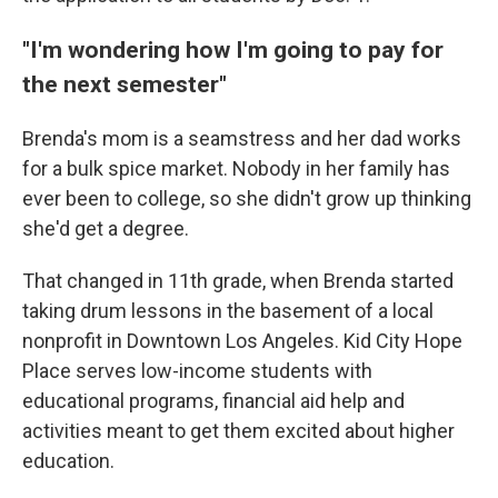
"I'm wondering how I'm going to pay for
the next semester"
Brenda's mom is a seamstress and her dad works
for a bulk spice market. Nobody in her family has
ever been to college, so she didn't grow up thinking
she'd get a degree.
That changed in 11th grade, when Brenda started
taking drum lessons in the basement of a local
nonprofit in Downtown Los Angeles. Kid City Hope
Place serves low-income students with
educational programs, financial aid help and
activities meant to get them excited about higher
education.