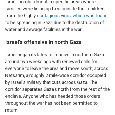
Israeli bombardment in specific areas where
families were lining up to vaccinate their children
from the highly
contagious virus, which was found
to be spreading in Gaza due to the destruction of
water and sewage facilities in the war.
Israel's offensive in north Gaza
Israel began its latest offensive in northern Gaza
around two weeks ago with renewed calls for
everyone to leave the area and move south, across
Netsarim, a roughly 2 mile-wide corridor occupied
by Israel's military that cuts across Gaza. The
corridor separates Gaza's north from the rest of the
enclave. Anyone who has heeded those orders
throughout the war has not been permitted to
return.