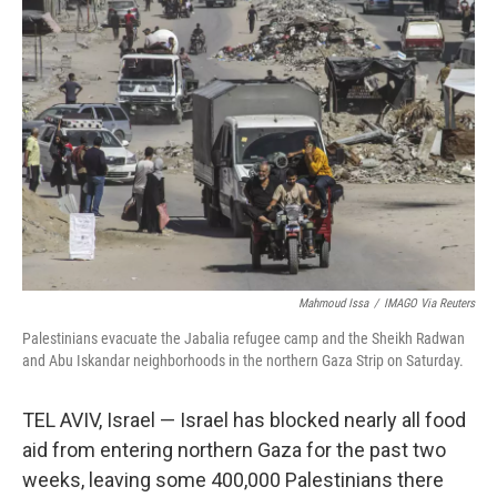
Mahmoud Issa
/
IMAGO Via Reuters
Palestinians evacuate the Jabalia refugee camp and the Sheikh Radwan
and Abu Iskandar neighborhoods in the northern Gaza Strip on Saturday.
TEL AVIV, Israel — Israel has blocked nearly all food
aid from entering northern Gaza for the past two
weeks, leaving some 400,000 Palestinians there