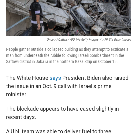
Omar Al-Qattaa / AFP Via Getty Images
/
AFP Via Getty Images
People gather outside a collapsed building as they attempt to extricate a
man from underneath the rubble following Israeli bombardment in the
Saftawi district in Jabalia in the northern Gaza Strip on October 15.
The White House
says
President Biden also raised
the issue in an Oct. 9 call with Israel's prime
minister.
The blockade appears to have eased slightly in
recent days.
A U.N. team was able to deliver fuel to three