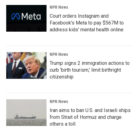
NPR News
Court orders Instagram and
Facebook's Meta to pay $567M to
address kids' mental health online
NPR News
Trump signs 2 immigration actions to
curb 'birth tourism,' limit birthright
citizenship
NPR News
Iran aims to ban U.S. and Israeli ships
from Strait of Hormuz and charge
others a toll