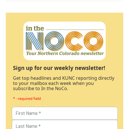
Sign up for our weekly newsletter!
Get top headlines and KUNC reporting directly
to your mailbox each week when you
subscribe to In the NoCo.
* - required field