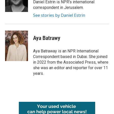
o
r
I
Daniel Estrin is NPR's international
k
n
correspondent in Jerusalem.
See stories by Daniel Estrin
Aya Batrawy
Aya Batraway is an NPR International
Correspondent based in Dubai. She joined
in 2022 from the Associated Press, where
she was an editor and reporter for over 11
years.