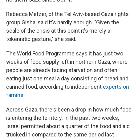
Rebecca Metzer, of the Tel Aviv-based Gaza rights
group Gisha, said it's hardly enough. "Given the
scale of the crisis at this point it's merely a
tokenistic gesture," she said.
The World Food Programme says it has just two
weeks of food supply left in northern Gaza, where
people are already facing starvation and often
eating just one meal a day consisting of bread and
canned food, according to independent
experts on
famine
.
Across Gaza, there's been a drop in how much food
is entering the territory. In the past two weeks,
Israel permitted about a quarter of the food and aid
trucked in compared to the same period last