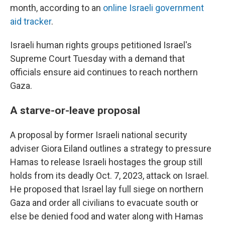
month, according to an
online Israeli government
aid tracker
.
Israeli human rights groups petitioned Israel's
Supreme Court Tuesday with a demand that
officials ensure aid continues to reach northern
Gaza.
A starve-or-leave proposal
A proposal by former Israeli national security
adviser Giora Eiland outlines a strategy to pressure
Hamas to release Israeli hostages the group still
holds from its deadly Oct. 7, 2023, attack on Israel.
He proposed that Israel lay full siege on northern
Gaza and order all civilians to evacuate south or
else be denied food and water along with Hamas