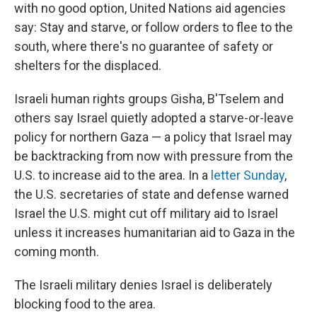
with no good option, United Nations aid agencies
say: Stay and starve, or follow orders to flee to the
south, where there's no guarantee of safety or
shelters for the displaced.
Israeli human rights groups Gisha, B'Tselem and
others say Israel quietly adopted a starve-or-leave
policy for northern Gaza — a policy that Israel may
be backtracking from now with pressure from the
U.S. to increase aid to the area. In a
letter Sunday
,
the U.S. secretaries of state and defense warned
Israel the U.S. might cut off military aid to Israel
unless it increases humanitarian aid to Gaza in the
coming month.
The Israeli military denies Israel is deliberately
blocking food to the area.