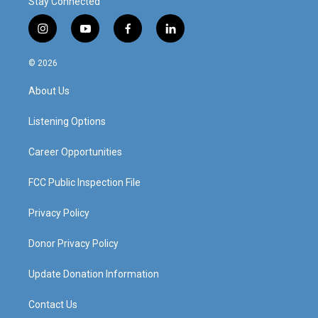
Stay Connected
i
y
f
l
n
o
a
i
s
u
c
n
© 2026
t
t
e
k
a
u
b
e
About Us
g
b
o
d
r
e
o
i
a
k
n
Listening Options
m
Career Opportunities
FCC Public Inspection File
Privacy Policy
Donor Privacy Policy
Update Donation Information
Contact Us