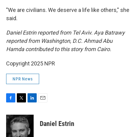
"We are civilians. We deserve a life like others," she
said.
Daniel Estrin reported from Tel Aviv. Aya Batrawy
reported from Washington, D.C. Ahmad Abu
Hamda contributed to this story from Cairo.
Copyright 2025 NPR
NPR News
F
T
L
E
a
w
i
m
c
i
n
a
e
t
k
i
Daniel Estrin
b
t
e
l
o
e
d