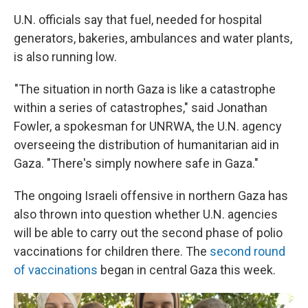
U.N. officials say that fuel, needed for hospital
generators, bakeries, ambulances and water plants,
is also running low.
"The situation in north Gaza is like a catastrophe
within a series of catastrophes," said Jonathan
Fowler, a spokesman for UNRWA, the U.N. agency
overseeing the distribution of humanitarian aid in
Gaza. "There's simply nowhere safe in Gaza."
The ongoing Israeli offensive in northern Gaza has
also thrown into question whether U.N. agencies
will be able to carry out the second phase of polio
vaccinations for children there. The
second round
of vaccinations
began in central Gaza this week.