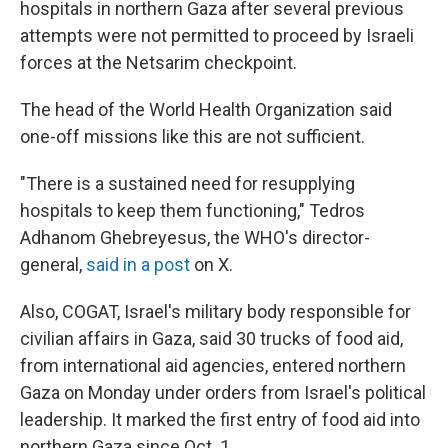
hospitals in northern Gaza after several previous
attempts were not permitted to proceed by Israeli
forces at the Netsarim checkpoint.
The head of the World Health Organization said
one-off missions like this are not sufficient.
"There is a sustained need for resupplying
hospitals to keep them functioning," Tedros
Adhanom Ghebreyesus, the WHO's director-
general,
said in a post
on X.
Also, COGAT, Israel's military body responsible for
civilian affairs in Gaza, said 30 trucks of food aid,
from international aid agencies, entered northern
Gaza on Monday under orders from Israel's political
leadership. It marked the first entry of food aid into
northern Gaza since Oct. 1.