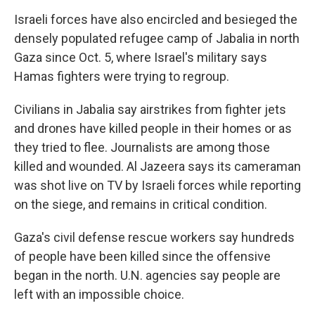
Israeli forces have also encircled and besieged the
densely populated refugee camp of Jabalia in north
Gaza since Oct. 5, where Israel's military says
Hamas fighters were trying to regroup.
Civilians in Jabalia say airstrikes from fighter jets
and drones have killed people in their homes or as
they tried to flee. Journalists are among those
killed and wounded. Al Jazeera says its cameraman
was shot live on TV by Israeli forces while reporting
on the siege, and remains in critical condition.
Gaza's civil defense rescue workers say hundreds
of people have been killed since the offensive
began in the north. U.N. agencies say people are
left with an impossible choice.