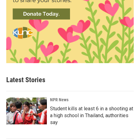
Latest Stories
NPR News
Student kills at least 6 in a shooting at
a high school in Thailand, authorities
say