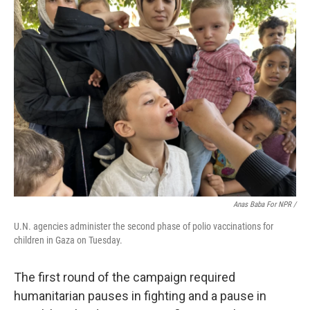
Anas Baba For NPR /
U.N. agencies administer the second phase of polio vaccinations for
children in Gaza on Tuesday.
The first round of the campaign required
humanitarian pauses in fighting and a pause in