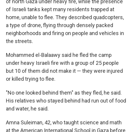
of north Gaza under heavy fire, while the presence
of Israeli tanks kept many residents trapped at
home, unable to flee. They described quadcopters,
a type of drone, flying through densely packed
neighborhoods and firing on people and vehicles in
the streets.
Mohammed el-Balaawy said he fled the camp
under heavy Israeli fire with a group of 25 people
but 10 of them did not make it — they were injured
or killed trying to flee.
"No one looked behind them" as they fled, he said.
His relatives who stayed behind had run out of food
and water, he said.
Amna Suleiman, 42, who taught science and math
at the American International School in Gaza before