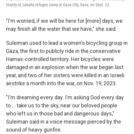
charity at Jabalia refugee camp in Gaza City, Gaza, on Sept. 23.
"I'm worried, if we will be here for [more] days, we
may finish all the water that we have," she said.
Suleiman used to lead a women's bicycling group in
Gaza, the first to publicly ride in the conservative
Hamas-controlled territory. Her bicycles were
damaged in an explosion when the war began last
year, and two of her sisters were killed in an Israeli
airstrike a month into the war, on Nov. 19, 2023.
"I'm dreaming every day. I'm asking God every day
to … take us to the sky, near our beloved people
who left us in those bad and dangerous days,"
Suleiman said in a voice message pierced by the
sound of heavy gunfire.