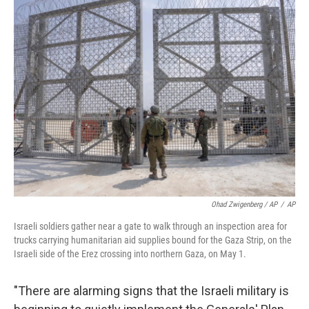
Ohad Zwigenberg / AP
/
AP
Israeli soldiers gather near a gate to walk through an inspection area for
trucks carrying humanitarian aid supplies bound for the Gaza Strip, on the
Israeli side of the Erez crossing into northern Gaza, on May 1.
"There are alarming signs that the Israeli military is