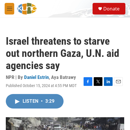
Skip to main content
S
Donate
e
M
a
e
r
n
c
u
h
Israel threatens to starve
u
e
out northern Gaza, U.N. aid
r
y
agencies say
NPR | By
Daniel Estrin
,
Aya Batrawy
Published October 15, 2024 at 4:55 PM MDT
F
T
L
E
a
w
i
m
c
i
n
a
LISTEN
•
3:29
e
t
k
i
b
t
e
l
o
e
d
o
r
I
k
n