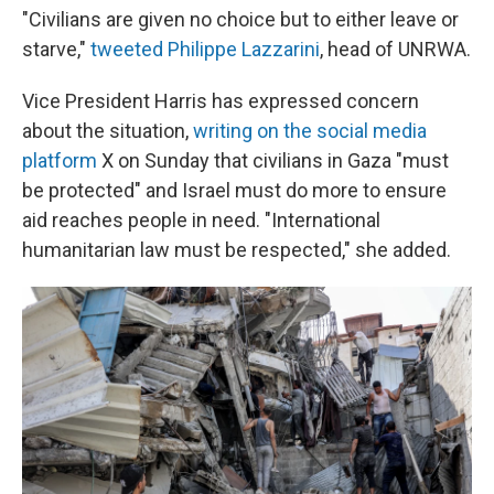
"Civilians are given no choice but to either leave or
starve,"
tweeted Philippe Lazzarini
, head of UNRWA.
Vice President Harris has expressed concern
about the situation,
writing on the social media
platform
X on Sunday that civilians in Gaza "must
be protected" and Israel must do more to ensure
aid reaches people in need. "International
humanitarian law must be respected," she added.