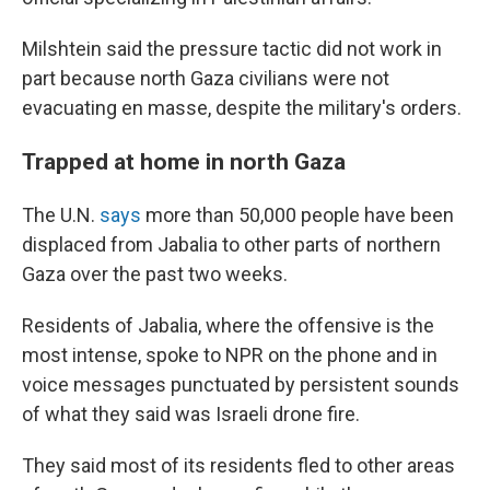
Milshtein said the pressure tactic did not work in
part because north Gaza civilians were not
evacuating en masse, despite the military's orders.
Trapped at home in north Gaza
The U.N.
says
more than 50,000 people have been
displaced from Jabalia to other parts of northern
Gaza over the past two weeks.
Residents of Jabalia, where the offensive is the
most intense, spoke to NPR on the phone and in
voice messages punctuated by persistent sounds
of what they said was Israeli drone fire.
They said most of its residents fled to other areas