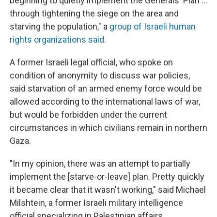
beginning to quietly implement the Generals' Plan …
through tightening the siege on the area and
starving the population," a
group of Israeli human
rights organizations said
.
A former Israeli legal official, who spoke on
condition of anonymity to discuss war policies,
said starvation of an armed enemy force would be
allowed according to the international laws of war,
but would be forbidden under the current
circumstances in which civilians remain in northern
Gaza.
"In my opinion, there was an attempt to partially
implement the [starve-or-leave] plan. Pretty quickly
it became clear that it wasn't working," said Michael
Milshtein, a former Israeli military intelligence
official specializing in Palestinian affairs.