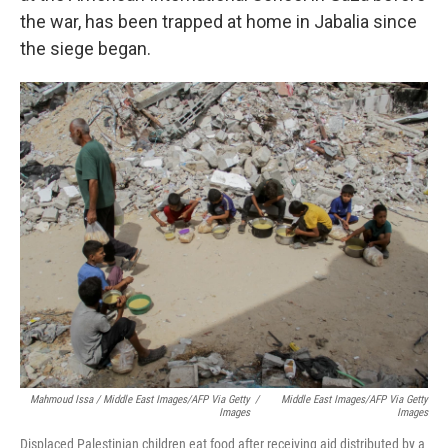
the war, has been trapped at home in Jabalia since
the siege began.
Mahmoud Issa / Middle East Images/AFP Via Getty
/
Middle East Images/AFP Via Getty
Images
Images
Displaced Palestinian children eat food after receiving aid distributed by a