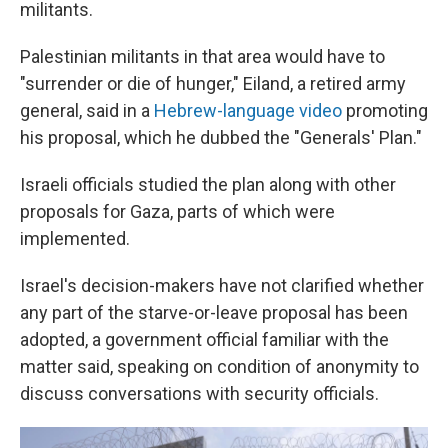
militants.
Palestinian militants in that area would have to
"surrender or die of hunger," Eiland, a retired army
general, said in a
Hebrew-language video
promoting
his proposal, which he dubbed the "Generals' Plan."
Israeli officials studied the plan along with other
proposals for Gaza, parts of which were
implemented.
Israel's decision-makers have not clarified whether
any part of the starve-or-leave proposal has been
adopted, a government official familiar with the
matter said, speaking on condition of anonymity to
discuss conversations with security officials.