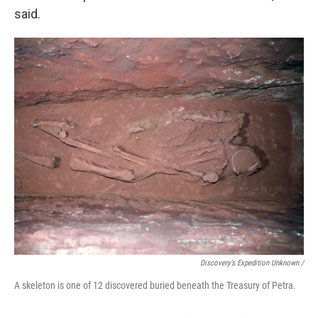
said.
Discovery’s Expedition Unknown /
A skeleton is one of 12 discovered buried beneath the Treasury of Petra.