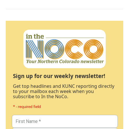
Sign up for our weekly newsletter!
Get top headlines and KUNC reporting directly
to your mailbox each week when you
subscribe to In the NoCo.
* - required field