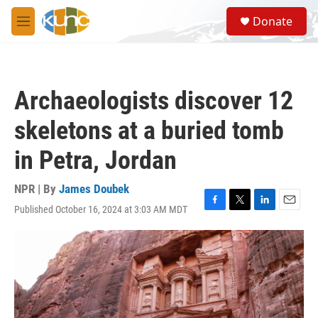
Skip to main content
S
Donate
e
M
a
e
r
n
c
u
h
Archaeologists discover 12
u
e
skeletons at a buried tomb
r
y
in Petra, Jordan
NPR | By
James Doubek
Published October 16, 2024 at 3:03 AM MDT
F
T
L
E
a
w
i
m
c
i
n
a
e
t
k
i
b
t
e
l
o
e
d
o
r
I
k
n