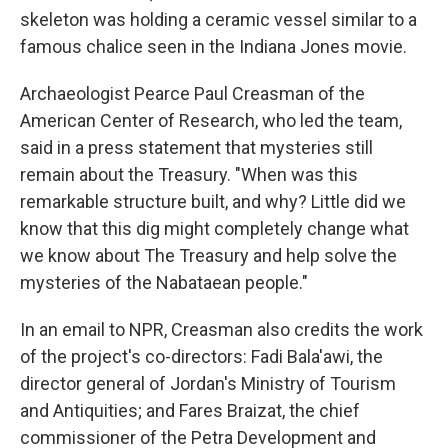
skeleton was holding a ceramic vessel similar to a
famous chalice seen in the Indiana Jones movie.
Archaeologist Pearce Paul Creasman of the
American Center of Research, who led the team,
said in a press statement that mysteries still
remain about the Treasury. "When was this
remarkable structure built, and why? Little did we
know that this dig might completely change what
we know about The Treasury and help solve the
mysteries of the Nabataean people."
In an email to NPR, Creasman also credits the work
of the project's co-directors: Fadi Bala'awi, the
director general of Jordan's Ministry of Tourism
and Antiquities; and Fares Braizat, the chief
commissioner of the Petra Development and