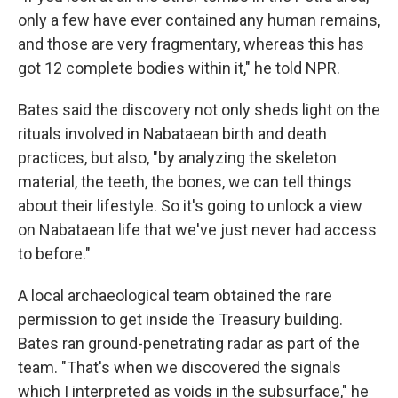
only a few have ever contained any human remains,
and those are very fragmentary, whereas this has
got 12 complete bodies within it," he told NPR.
Bates said the discovery not only sheds light on the
rituals involved in Nabataean birth and death
practices, but also, "by analyzing the skeleton
material, the teeth, the bones, we can tell things
about their lifestyle. So it's going to unlock a view
on Nabataean life that we've just never had access
to before."
A local archaeological team obtained the rare
permission to get inside the Treasury building.
Bates ran ground-penetrating radar as part of the
team. "That's when we discovered the signals
which I interpreted as voids in the subsurface," he