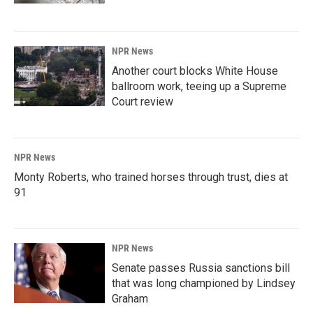
NPR News
Another court blocks White House
ballroom work, teeing up a Supreme
Court review
NPR News
Monty Roberts, who trained horses through trust, dies at
91
NPR News
Senate passes Russia sanctions bill
that was long championed by Lindsey
Graham