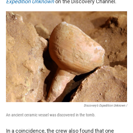
Expedition Unknown
on the Discovery Channel.
Discovery’s Expedition Unknown /
An ancient ceramic vessel was discovered in the tomb.
In a coincidence, the crew also found that one