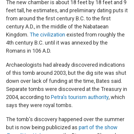
The new chamber is about 18 feet by 18 feet and 9
feet tall, he estimates, and preliminary dating puts it
from around the first century B.C. to the first
century A.D., in the middle of the Nabataean
Kingdom.
The civilization
existed from roughly the
4th century B.C. until it was annexed by the
Romans in 106 A.D.
Archaeologists had already discovered indications
of this tomb around 2003, but the dig site was shut
down over lack of funding at the time, Bates said.
Separate tombs were discovered at the Treasury in
2004, according to
Petra's tourism authority
, which
says they were royal tombs.
The tomb's discovery happened over the summer
but is now being publicized as
part of the show