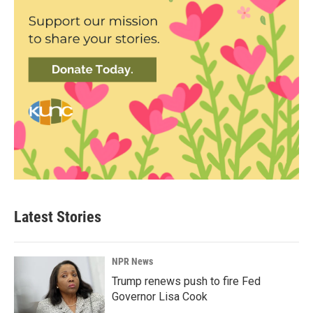
Latest Stories
NPR News
Trump renews push to fire Fed
Governor Lisa Cook