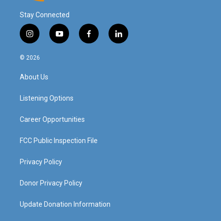
Stay Connected
i
y
f
l
n
o
a
i
s
u
c
n
© 2026
t
t
e
k
a
u
b
e
About Us
g
b
o
d
r
e
o
i
a
k
n
Listening Options
m
Career Opportunities
FCC Public Inspection File
Privacy Policy
Donor Privacy Policy
Update Donation Information