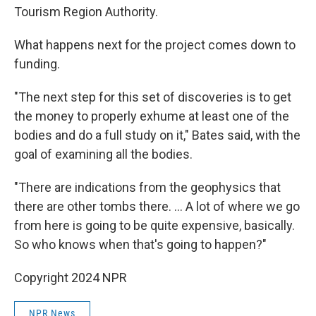
Tourism Region Authority.
What happens next for the project comes down to
funding.
"The next step for this set of discoveries is to get
the money to properly exhume at least one of the
bodies and do a full study on it," Bates said, with the
goal of examining all the bodies.
"There are indications from the geophysics that
there are other tombs there. ... A lot of where we go
from here is going to be quite expensive, basically.
So who knows when that's going to happen?"
Copyright 2024 NPR
NPR News