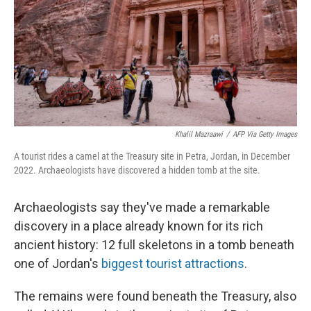
Khalil Mazraawi
/
AFP Via Getty Images
A tourist rides a camel at the Treasury site in Petra, Jordan, in December
2022. Archaeologists have discovered a hidden tomb at the site.
Archaeologists say they've made a remarkable
discovery in a place already known for its rich
ancient history: 12 full skeletons in a tomb beneath
one of Jordan's
biggest tourist attractions
.
The remains were found beneath the Treasury, also