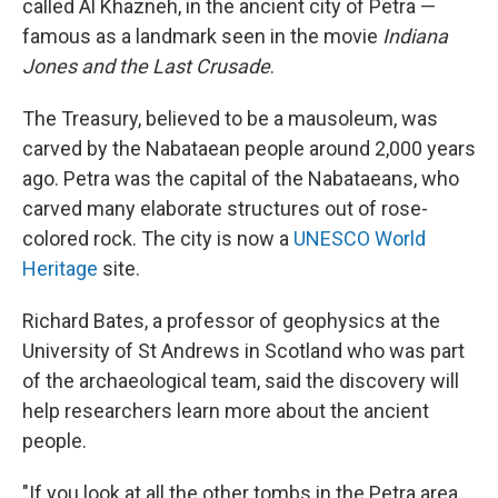
called Al Khazneh, in the ancient city of Petra —
famous as a landmark seen in the movie
Indiana
Jones and the Last Crusade
.
The Treasury, believed to be a mausoleum, was
carved by the Nabataean people around 2,000 years
ago. Petra was the capital of the Nabataeans, who
carved many elaborate structures out of rose-
colored rock. The city is now a
UNESCO World
Heritage
site.
Richard Bates, a professor of geophysics at the
University of St Andrews in Scotland who was part
of the archaeological team, said the discovery will
help researchers learn more about the ancient
people.
"If you look at all the other tombs in the Petra area,