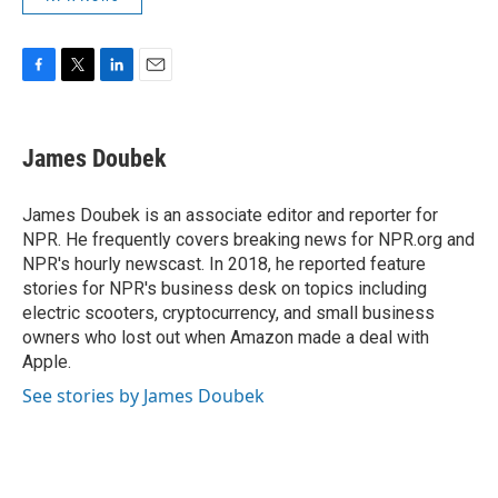
F
T
L
E
a
w
i
m
c
i
n
a
e
t
k
i
James Doubek
b
t
e
l
o
e
d
o
r
I
James Doubek is an associate editor and reporter for
k
n
NPR. He frequently covers breaking news for NPR.org and
NPR's hourly newscast. In 2018, he reported feature
stories for NPR's business desk on topics including
electric scooters, cryptocurrency, and small business
owners who lost out when Amazon made a deal with
Apple.
See stories by James Doubek