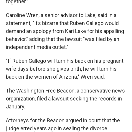
together.”
Caroline Wren, a senior advisor to Lake, said in a
statement, "It’s bizarre that Ruben Gallego would
demand an apology from Kari Lake for his appalling
behavior," adding that the lawsuit "was filed by an
independent media outlet."
"If Ruben Gallego will turn his back on his pregnant
wife days before she gives birth, he will turn his
back on the women of Arizona," Wren said.
The Washington Free Beacon, a conservative news
organization, filed a lawsuit seeking the records in
January.
Attorneys for the Beacon argued in court that the
judge erred years ago in sealing the divorce