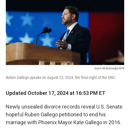
o
r
I
k
n
Grace Widyatmadja/NPR
Ruben Gallego speaks on August 22, 2024, the final night of the DNC.
Updated October 17, 2024 at 16:53 PM ET
Newly unsealed divorce records reveal U.S. Senate
hopeful Ruben Gallego petitioned to end his
marriage with Phoenix Mayor Kate Gallego in 2016.