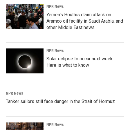
NPR News
Yemen's Houthis claim attack on
Aramco oil facility in Saudi Arabia, and
other Middle East news
NPR News
Solar eclipse to occur next week.
Here is what to know
NPR News
Tanker sailors still face danger in the Strait of Hormuz
NPR News