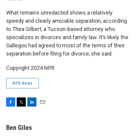
What remains unredacted shows a relatively
speedy and clearly amicable separation, according
to Thea Gilbert, a Tucson-based attorney who
specializes in divorces and family law. It’s likely the
Gallegos had agreed to most of the terms of their
separation before filing for divorce, she said.
Copyright 2024 NPR
NPR News
F
T
L
E
a
w
i
m
c
i
n
a
e
t
k
i
Ben Giles
b
t
e
l