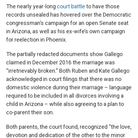
The nearly year-long
court battle
to have those
records unsealed has hovered over the Democratic
congressman’s campaign for an open Senate seat
in Arizona, as well as his ex-wife’s own campaign
for reelection in Phoenix.
The partially redacted documents show Gallego
claimed in December 2016 the marriage was
“irretrievably broken.” Both Ruben and Kate Gallego
acknowledged in court filings that there was no
domestic violence during their marriage – language
required to be included in all divorces involving a
child in Arizona – while also agreeing to a plan to
co-parent their son.
Both parents, the court found, recognized “the love,
devotion and dedication of the other to the minor