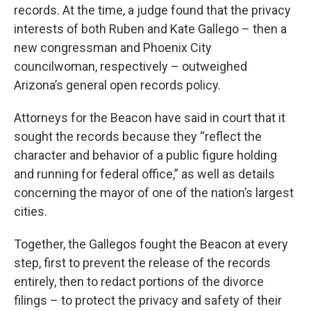
records. At the time, a judge found that the privacy
interests of both Ruben and Kate Gallego – then a
new congressman and Phoenix City
councilwoman, respectively – outweighed
Arizona’s general open records policy.
Attorneys for the Beacon have said in court that it
sought the records because they “reflect the
character and behavior of a public figure holding
and running for federal office,” as well as details
concerning the mayor of one of the nation’s largest
cities.
Together, the Gallegos fought the Beacon at every
step, first to prevent the release of the records
entirely, then to redact portions of the divorce
filings – to protect the privacy and safety of their