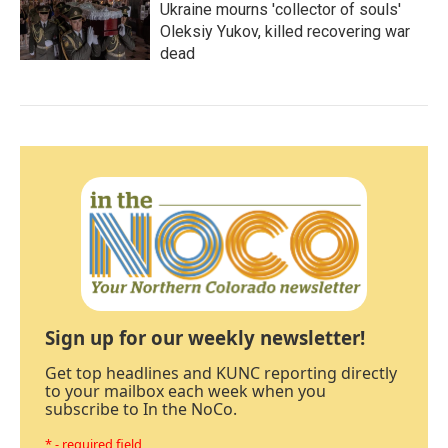
Ukraine mourns 'collector of souls'
Oleksiy Yukov, killed recovering war
dead
Sign up for our weekly newsletter!
Get top headlines and KUNC reporting directly
to your mailbox each week when you
subscribe to In the NoCo.
* - required field