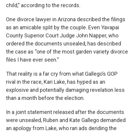
child,” according to the records.
One divorce lawyer in Arizona described the filings
as an amicable split by the couple. Even Yavapai
County Superior Court Judge John Napper, who
ordered the documents unsealed, has described
the case as “one of the most garden variety divorce
files I have ever seen.”
That reality is a far cry from what Gallego’s GOP
rival in the race, Kari Lake, has hyped as an
explosive and potentially damaging revelation less
than a month before the election.
In a joint statement released after the documents
were unsealed, Ruben and Kate Gallego demanded
an apology from Lake, who ran ads deriding the