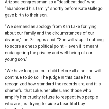
Arizona congressman as a “deadbeat dad” who
“abandoned his family” shortly before Kate Gallego
gave birth to their son.
“We demand an apology from Kari Lake for lying
about our family and the circumstances of our
divorce,” the Gallegos said. “She will stop at nothing
to score a cheap political point – even if it meant
endangering the privacy and well-being of our
young son.”
“We have long put our child before all else and will
continue to do so. The judge in this case has
recognized how standard the records are, and it is
shameful that Lake, her allies, and those who
amplify her cruelty refuse to respect two people
who are just trying to raise a beautiful boy