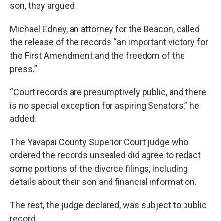
son, they argued.
Michael Edney, an attorney for the Beacon, called
the release of the records “an important victory for
the First Amendment and the freedom of the
press.”
“Court records are presumptively public, and there
is no special exception for aspiring Senators,” he
added.
The Yavapai County Superior Court judge who
ordered the records unsealed did agree to redact
some portions of the divorce filings, including
details about their son and financial information.
The rest, the judge declared, was subject to public
record.