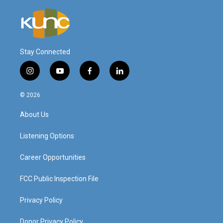
Stay Connected
i
y
f
l
n
o
a
i
s
u
c
n
© 2026
t
t
e
k
a
u
b
e
About Us
g
b
o
d
r
e
o
i
a
k
n
Listening Options
m
Career Opportunities
FCC Public Inspection File
Privacy Policy
Donor Privacy Policy