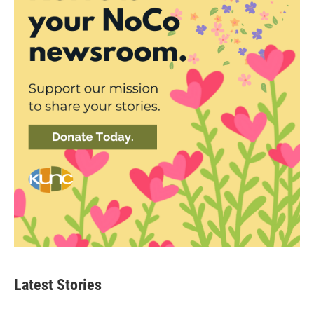
Latest Stories