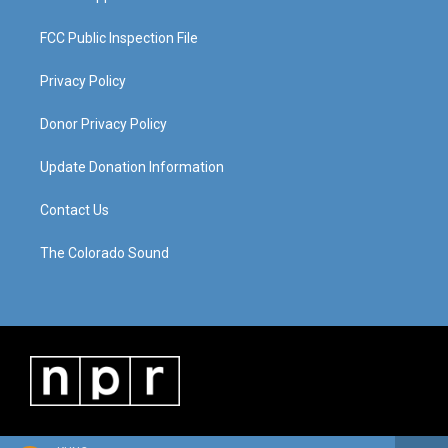
FCC Public Inspection File
Privacy Policy
Donor Privacy Policy
Update Donation Information
Contact Us
The Colorado Sound