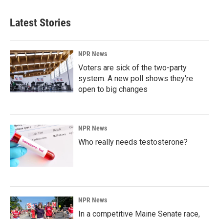
Latest Stories
NPR News
Voters are sick of the two-party
system. A new poll shows they're
open to big changes
NPR News
Who really needs testosterone?
NPR News
In a competitive Maine Senate race,