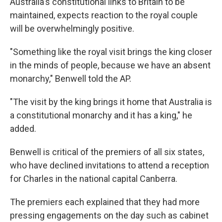
Australia's constitutional links to Britain to be
maintained, expects reaction to the royal couple
will be overwhelmingly positive.
"Something like the royal visit brings the king closer
in the minds of people, because we have an absent
monarchy," Benwell told the AP.
"The visit by the king brings it home that Australia is
a constitutional monarchy and it has a king," he
added.
Benwell is critical of the premiers of all six states,
who have declined invitations to attend a reception
for Charles in the national capital Canberra.
The premiers each explained that they had more
pressing engagements on the day such as cabinet