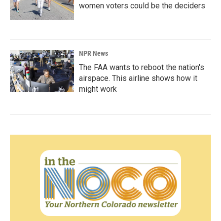
women voters could be the deciders
NPR News
The FAA wants to reboot the nation's
airspace. This airline shows how it
might work