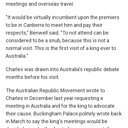
meetings and overseas travel.
"It would be virtually incumbent upon the premiers
to be in Canberra to meet him and pay their
respects," Benwell said. "To not attend can be
considered to be a snub, because this is not a
normal visit. This is the first visit of a king ever to
Australia."
Charles was drawn into Australia's republic debate
months before his visit.
The Australian Republic Movement wrote to
Charles in December last year requesting a
meeting in Australia and for the king to advocate
their cause. Buckingham Palace politely wrote back
in March to say the king's meetings would be