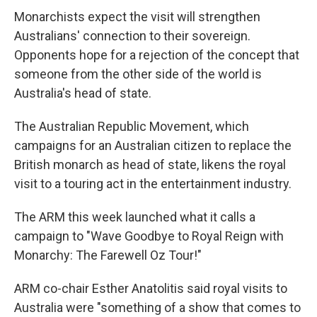
Monarchists expect the visit will strengthen
Australians' connection to their sovereign.
Opponents hope for a rejection of the concept that
someone from the other side of the world is
Australia's head of state.
The Australian Republic Movement, which
campaigns for an Australian citizen to replace the
British monarch as head of state, likens the royal
visit to a touring act in the entertainment industry.
The ARM this week launched what it calls a
campaign to "Wave Goodbye to Royal Reign with
Monarchy: The Farewell Oz Tour!"
ARM co-chair Esther Anatolitis said royal visits to
Australia were "something of a show that comes to