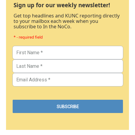
Sign up for our weekly newsletter!
Get top headlines and KUNC reporting directly
to your mailbox each week when you
subscribe to In the NoCo.
* - required field