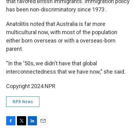
that favored British immigrants. Immigration policy
has been non-discriminatory since 1973 .
Anatolitis noted that Australia is far more
multicultural now, with most of the population
either born overseas or with a overseas-born
parent.
"In the '50s, we didn't have that global
interconnectedness that we have now," she said.
Copyright 2024 NPR
NPR News
F
T
L
E
a
w
i
m