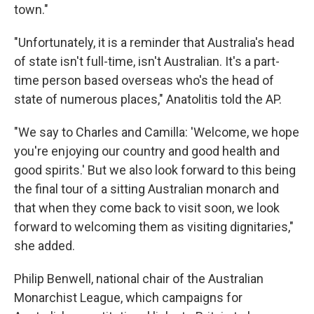
town."
"Unfortunately, it is a reminder that Australia's head
of state isn't full-time, isn't Australian. It's a part-
time person based overseas who's the head of
state of numerous places," Anatolitis told the AP.
"We say to Charles and Camilla: 'Welcome, we hope
you're enjoying our country and good health and
good spirits.' But we also look forward to this being
the final tour of a sitting Australian monarch and
that when they come back to visit soon, we look
forward to welcoming them as visiting dignitaries,"
she added.
Philip Benwell, national chair of the Australian
Monarchist League, which campaigns for