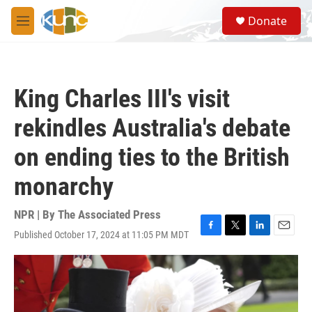
Skip to main content
S
Donate
e
M
a
e
r
n
c
u
h
King Charles III's visit
u
e
rekindles Australia's debate
r
y
on ending ties to the British
monarchy
NPR | By
The Associated Press
Published October 17, 2024 at 11:05 PM MDT
F
T
L
E
a
w
i
m
c
i
n
a
e
t
k
i
b
t
e
l
o
e
d