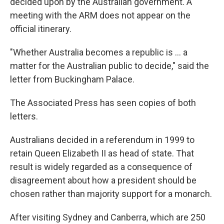
decided upon by the Australian government. A
meeting with the ARM does not appear on the
official itinerary.
"Whether Australia becomes a republic is ... a
matter for the Australian public to decide," said the
letter from Buckingham Palace.
The Associated Press has seen copies of both
letters.
Australians decided in a referendum in 1999 to
retain Queen Elizabeth II as head of state. That
result is widely regarded as a consequence of
disagreement about how a president should be
chosen rather than majority support for a monarch.
After visiting Sydney and Canberra, which are 250