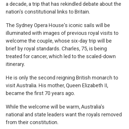
a decade, a trip that has rekindled debate about the
nation's constitutional links to Britain.
The Sydney Opera House's iconic sails will be
illuminated with images of previous royal visits to
welcome the couple, whose six-day trip will be
brief by royal standards. Charles, 75, is being
treated for cancer, which led to the scaled-down
itinerary.
He is only the second reigning British monarch to
visit Australia. His mother, Queen Elizabeth II,
became the first 70 years ago.
While the welcome will be warm, Australia's
national and state leaders want the royals removed
from their constitution.