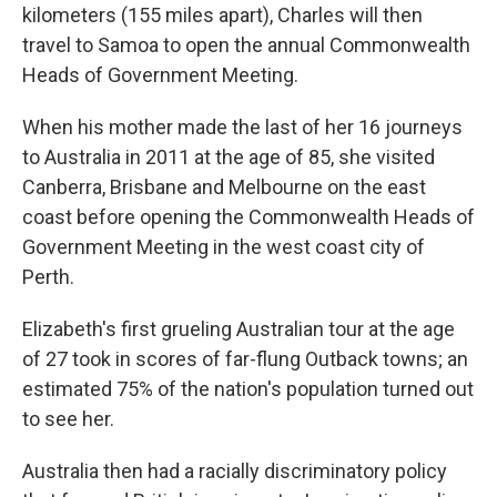
kilometers (155 miles apart), Charles will then
travel to Samoa to open the annual Commonwealth
Heads of Government Meeting.
When his mother made the last of her 16 journeys
to Australia in 2011 at the age of 85, she visited
Canberra, Brisbane and Melbourne on the east
coast before opening the Commonwealth Heads of
Government Meeting in the west coast city of
Perth.
Elizabeth's first grueling Australian tour at the age
of 27 took in scores of far-flung Outback towns; an
estimated 75% of the nation's population turned out
to see her.
Australia then had a racially discriminatory policy