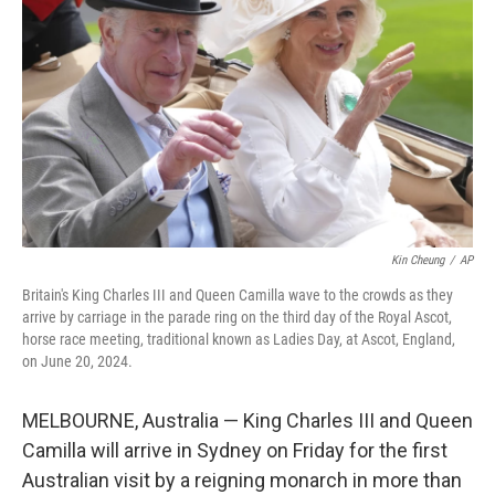
o
r
I
k
n
Kin Cheung
/
AP
Britain's King Charles III and Queen Camilla wave to the crowds as they
arrive by carriage in the parade ring on the third day of the Royal Ascot,
horse race meeting, traditional known as Ladies Day, at Ascot, England,
on June 20, 2024.
MELBOURNE, Australia — King Charles III and Queen
Camilla will arrive in Sydney on Friday for the first
Australian visit by a reigning monarch in more than