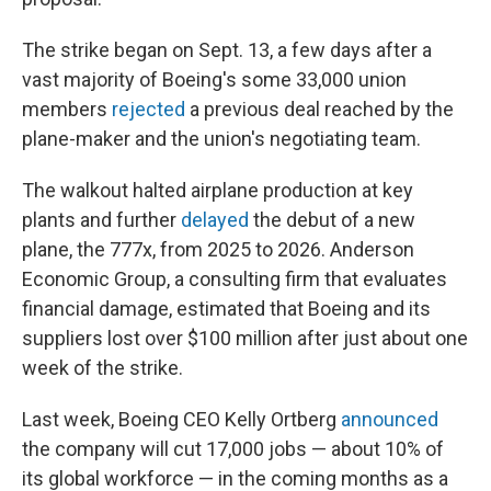
The strike began on Sept. 13, a few days after a
vast majority of Boeing's some 33,000 union
members
rejected
a previous deal reached by the
plane-maker and the union's negotiating team.
The walkout halted airplane production at key
plants and further
delayed
the debut of a new
plane, the 777x, from 2025 to 2026. Anderson
Economic Group, a consulting firm that evaluates
financial damage, estimated that Boeing and its
suppliers lost over $100 million after just about one
week of the strike.
Last week, Boeing CEO Kelly Ortberg
announced
the company will cut 17,000 jobs — about 10% of
its global workforce — in the coming months as a