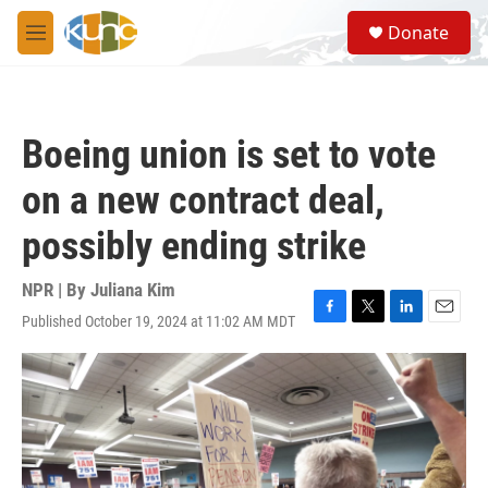
Skip to main content
S
Donate
e
M
a
e
r
n
c
u
h
Boeing union is set to vote
u
e
on a new contract deal,
r
y
possibly ending strike
NPR | By
Juliana Kim
Published October 19, 2024 at 11:02 AM MDT
F
T
L
E
a
w
i
m
c
i
n
a
e
t
k
i
b
t
e
l
o
e
d
o
r
I
k
n