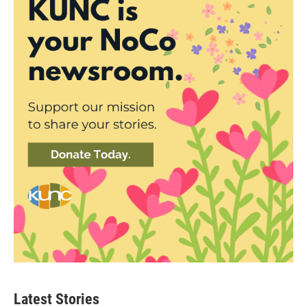
Latest Stories