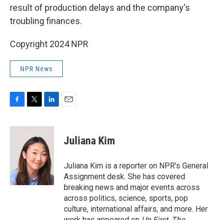
result of production delays and the company's
troubling finances.
Copyright 2024 NPR
NPR News
F
T
L
E
a
w
i
m
c
i
n
a
e
t
k
i
Juliana Kim
b
t
e
l
o
e
d
o
r
I
Juliana Kim is a reporter on NPR's General
k
n
Assignment desk. She has covered
breaking news and major events across
across politics, science, sports, pop
culture, international affairs, and more. Her
work has appeared on
Up First
,
The