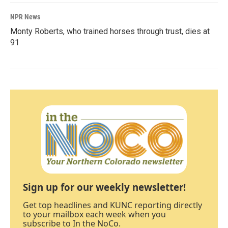
NPR News
Monty Roberts, who trained horses through trust, dies at
91
Sign up for our weekly newsletter!
Get top headlines and KUNC reporting directly
to your mailbox each week when you
subscribe to In the NoCo.