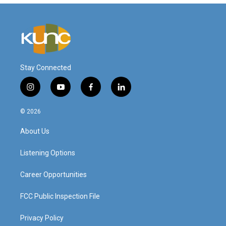
Stay Connected
i
y
f
l
n
o
a
i
s
u
c
n
© 2026
t
t
e
k
a
u
b
e
About Us
g
b
o
d
r
e
o
i
a
k
n
Listening Options
m
Career Opportunities
FCC Public Inspection File
Privacy Policy