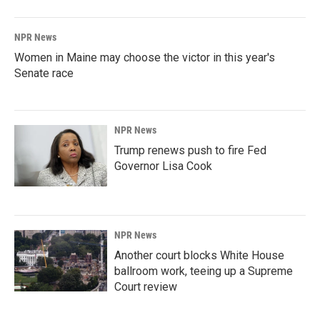
NPR News
Women in Maine may choose the victor in this year's
Senate race
NPR News
Trump renews push to fire Fed
Governor Lisa Cook
NPR News
Another court blocks White House
ballroom work, teeing up a Supreme
Court review