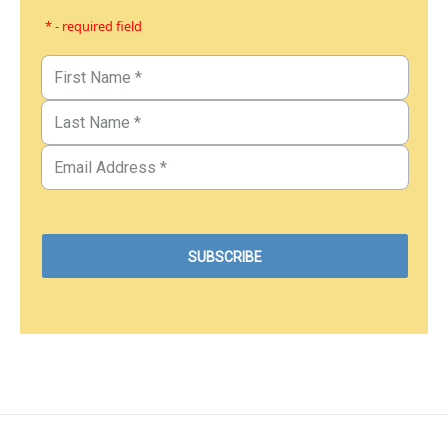
* - required field