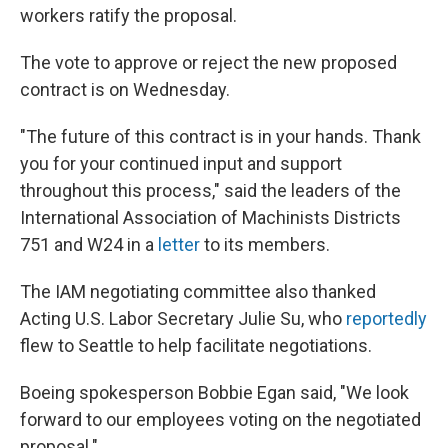
workers ratify the proposal.
The vote to approve or reject the new proposed
contract is on Wednesday.
"The future of this contract is in your hands. Thank
you for your continued input and support
throughout this process," said the leaders of the
International Association of Machinists Districts
751 and W24 in a
letter
to its members.
The IAM negotiating committee also thanked
Acting U.S. Labor Secretary Julie Su, who
reportedly
flew to Seattle to help facilitate negotiations.
Boeing spokesperson Bobbie Egan said, "We look
forward to our employees voting on the negotiated
proposal."