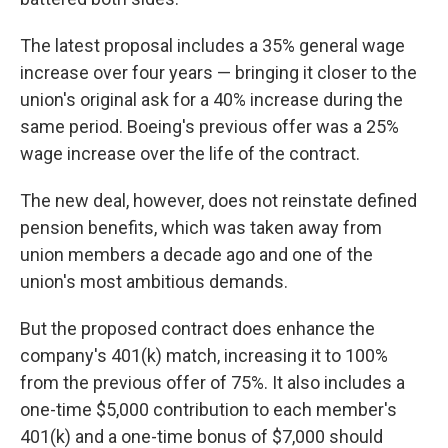
The latest proposal includes a 35% general wage
increase over four years — bringing it closer to the
union's original ask for a 40% increase during the
same period. Boeing's previous offer was a 25%
wage increase over the life of the contract.
The new deal, however, does not reinstate defined
pension benefits, which was taken away from
union members a decade ago and one of the
union's most ambitious demands.
But the proposed contract does enhance the
company's 401(k) match, increasing it to 100%
from the previous offer of 75%. It also includes a
one-time $5,000 contribution to each member's
401(k) and a one-time bonus of $7,000 should