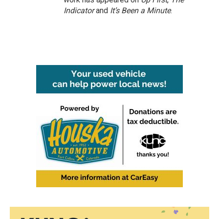
Indicator
and
It’s Been a Minute
.