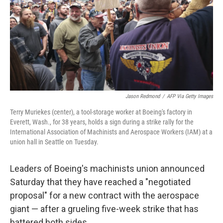
Jason Redmond
/
AFP Via Getty Images
Terry Muriekes (center), a tool-storage worker at Boeing's factory in
Everett, Wash., for 38 years, holds a sign during a strike rally for the
International Association of Machinists and Aerospace Workers (IAM) at a
union hall in Seattle on Tuesday.
Leaders of Boeing's machinists union announced
Saturday that they have reached a "negotiated
proposal" for a new contract with the aerospace
giant — after a grueling five-week strike that has
battered both sides.