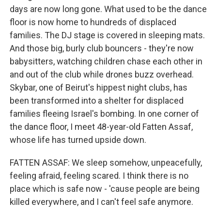
days are now long gone. What used to be the dance
floor is now home to hundreds of displaced
families. The DJ stage is covered in sleeping mats.
And those big, burly club bouncers - they're now
babysitters, watching children chase each other in
and out of the club while drones buzz overhead.
Skybar, one of Beirut's hippest night clubs, has
been transformed into a shelter for displaced
families fleeing Israel's bombing. In one corner of
the dance floor, I meet 48-year-old Fatten Assaf,
whose life has turned upside down.
FATTEN ASSAF: We sleep somehow, unpeacefully,
feeling afraid, feeling scared. I think there is no
place which is safe now - 'cause people are being
killed everywhere, and I can't feel safe anymore.