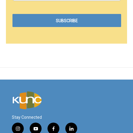
Stay Connected
i
y
f
l