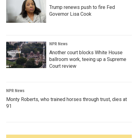
Trump renews push to fire Fed
Governor Lisa Cook
NPR News
Another court blocks White House
ballroom work, teeing up a Supreme
Court review
NPR News
Monty Roberts, who trained horses through trust, dies at
91