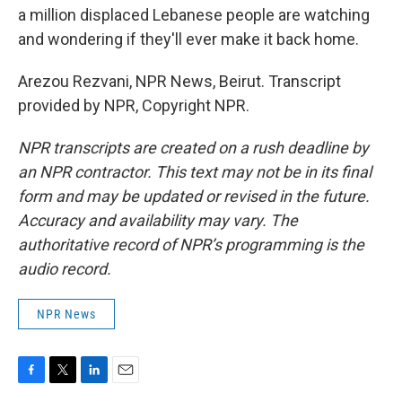
a million displaced Lebanese people are watching
and wondering if they'll ever make it back home.
Arezou Rezvani, NPR News, Beirut. Transcript
provided by NPR, Copyright NPR.
NPR transcripts are created on a rush deadline by
an NPR contractor. This text may not be in its final
form and may be updated or revised in the future.
Accuracy and availability may vary. The
authoritative record of NPR’s programming is the
audio record.
NPR News
F
T
L
E