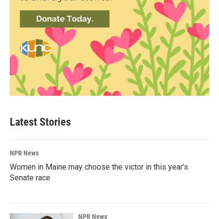
Latest Stories
NPR News
Women in Maine may choose the victor in this year's
Senate race
NPR News