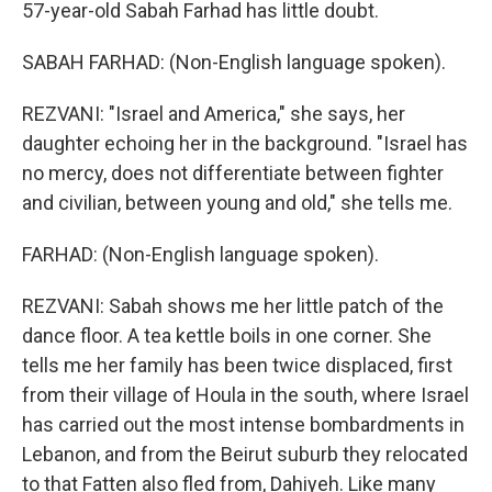
57-year-old Sabah Farhad has little doubt.
SABAH FARHAD: (Non-English language spoken).
REZVANI: "Israel and America," she says, her
daughter echoing her in the background. "Israel has
no mercy, does not differentiate between fighter
and civilian, between young and old," she tells me.
FARHAD: (Non-English language spoken).
REZVANI: Sabah shows me her little patch of the
dance floor. A tea kettle boils in one corner. She
tells me her family has been twice displaced, first
from their village of Houla in the south, where Israel
has carried out the most intense bombardments in
Lebanon, and from the Beirut suburb they relocated
to that Fatten also fled from, Dahiyeh. Like many