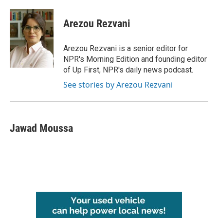
a
w
i
m
c
i
n
a
e
t
k
i
Arezou Rezvani
b
t
e
l
o
e
d
o
r
I
Arezou Rezvani is a senior editor for
k
n
NPR's Morning Edition and founding editor
of Up First, NPR's daily news podcast.
See stories by Arezou Rezvani
Jawad Moussa