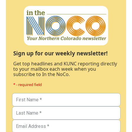
Sign up for our weekly newsletter!
Get top headlines and KUNC reporting directly
to your mailbox each week when you
subscribe to In the NoCo.
* - required field