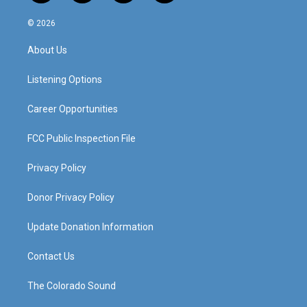
n
o
a
i
s
u
c
n
© 2026
t
t
e
k
a
u
b
e
About Us
g
b
o
d
r
e
o
i
a
k
n
Listening Options
m
Career Opportunities
FCC Public Inspection File
Privacy Policy
Donor Privacy Policy
Update Donation Information
Contact Us
The Colorado Sound