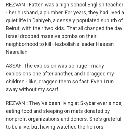
REZVANI: Fatten was a high school English teacher
- her husband, a plumber. For years, they had lived a
quiet life in Dahiyeh, a densely populated suburb of
Beirut, with their two kids. That all changed the day
Israel dropped massive bombs on their
neighborhood to kill Hezbollah's leader Hassan
Nasrallah.
ASSAF: The explosion was so huge - many
explosions one after another, and I dragged my
children - like, dragged them so fast. Even I run
away without my scarf.
REZVANI: They've been living at Skybar ever since,
eating food and sleeping on mats donated by
nonprofit organizations and donors. She's grateful
to be alive, but having watched the horrors