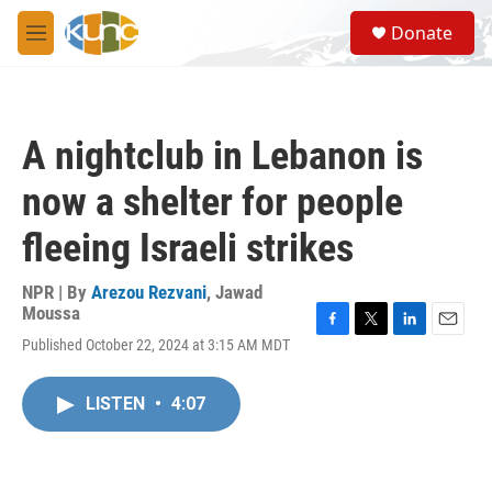
Skip to main content
S
Donate
e
M
a
e
r
n
c
u
h
A nightclub in Lebanon is
u
e
now a shelter for people
r
y
fleeing Israeli strikes
NPR | By
Arezou Rezvani
,
Jawad
Moussa
F
T
L
E
Published October 22, 2024 at 3:15 AM MDT
a
w
i
m
c
i
n
a
e
t
k
i
LISTEN
•
4:07
b
t
e
l
o
e
d
o
r
I
k
n