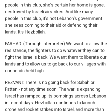
people in this club, she's certain her home is gone,
destroyed by Israeli airstrikes. And like many
people in this club, it's not Lebanon's government
she sees coming to their aid or defending their
lands. It's Hezbollah.
FARHAD: (Through interpreter) We want to allow the
resistance, the fighters to do whatever they can to
fight the Israelis back. We want them to liberate our
lands and to allow us to go back to our villages with
our heads held high.
REZVANI: There is no going back for Sabah or
Fatten - not any time soon. The war is expanding.
Israel has ramped up its bombings across Lebanon
in recent days. Hezbollah continues to launch
drone and rocket strikes into Israel, and more than