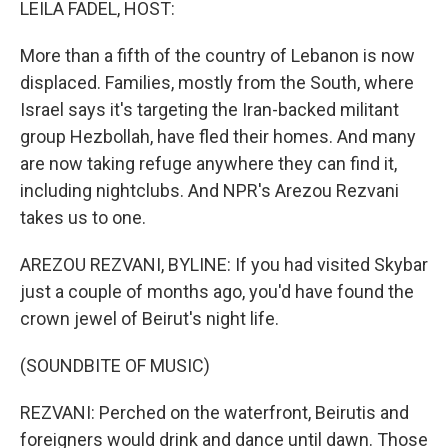
LEILA FADEL, HOST:
More than a fifth of the country of Lebanon is now
displaced. Families, mostly from the South, where
Israel says it's targeting the Iran-backed militant
group Hezbollah, have fled their homes. And many
are now taking refuge anywhere they can find it,
including nightclubs. And NPR's Arezou Rezvani
takes us to one.
AREZOU REZVANI, BYLINE: If you had visited Skybar
just a couple of months ago, you'd have found the
crown jewel of Beirut's night life.
(SOUNDBITE OF MUSIC)
REZVANI: Perched on the waterfront, Beirutis and
foreigners would drink and dance until dawn. Those