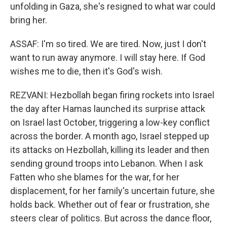
unfolding in Gaza, she's resigned to what war could
bring her.
ASSAF: I'm so tired. We are tired. Now, just I don't
want to run away anymore. I will stay here. If God
wishes me to die, then it's God's wish.
REZVANI: Hezbollah began firing rockets into Israel
the day after Hamas launched its surprise attack
on Israel last October, triggering a low-key conflict
across the border. A month ago, Israel stepped up
its attacks on Hezbollah, killing its leader and then
sending ground troops into Lebanon. When I ask
Fatten who she blames for the war, for her
displacement, for her family's uncertain future, she
holds back. Whether out of fear or frustration, she
steers clear of politics. But across the dance floor,