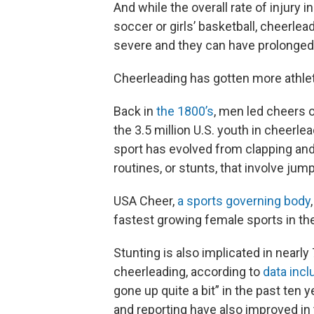
And while the overall rate of injury i
soccer or girls’ basketball, cheerlea
severe and they can have prolonged 
Cheerleading has gotten more athle
Back in
the 1800’s
, men led cheers o
the 3.5 million U.S. youth in cheerle
sport has evolved from clapping and 
routines, or stunts, that involve jump
USA Cheer,
a sports governing body
fastest growing female sports in the
Stunting is also implicated in nearl
cheerleading, according to
data incl
gone up quite a bit” in the past ten
and reporting have also improved in 