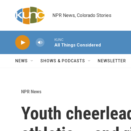
Skip to main content
NPR News, Colorado Stories
KUNC
All Things Considered
NEWS
SHOWS & PODCASTS
NEWSLETTER
NPR News
Youth cheerlead