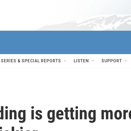
SERIES & SPECIAL REPORTS
LISTEN
SUPPORT
ing is getting mor