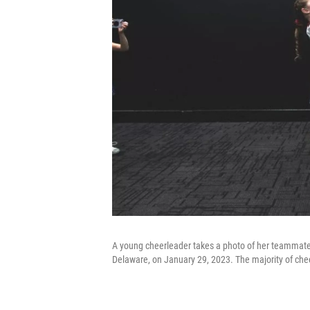
A young cheerleader takes a photo of her teammates
Delaware, on January 29, 2023. The majority of chee