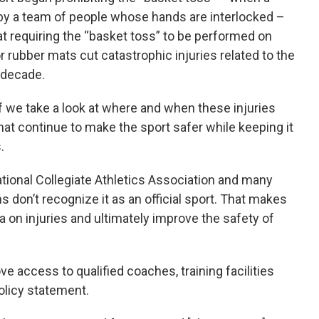
r by a team of people whose hands are interlocked –
t requiring the “basket toss” to be performed on
 rubber mats cut catastrophic injuries related to the
 decade.
 if we take a look at where and when these injuries
that continue to make the sport safer while keeping it
.
National Collegiate Athletics Association and many
s don’t recognize it as an official sport. That makes
a on injuries and ultimately improve the safety of
e access to qualified coaches, training facilities
olicy statement.