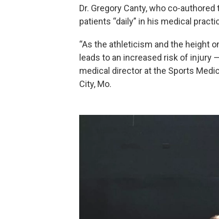
Dr. Gregory Canty, who co-authored
patients “daily” in his medical practi
“As the athleticism and the height on
leads to an increased risk of injury
medical director at the Sports Medic
City, Mo.