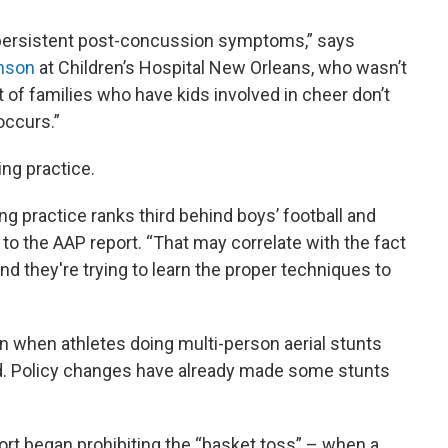
r persistent post-concussion symptoms,” says
inson
at Children’s Hospital New Orleans, who wasn’t
t of families who have kids involved in cheer don’t
 occurs.”
ing practice.
g practice ranks third behind boys’ football and
 to the AAP report. “That may correlate with the fact
s and they're trying to learn the proper techniques to
en when athletes doing multi-person aerial stunts
nd. Policy changes have already made some stunts
ort began prohibiting the “basket toss” – when a