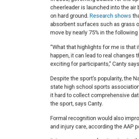
cheerleader is launched into the ai
on hard ground.
Research shows
tha
absorbent surfaces such as grass or
move by nearly 75% in the following
“What that highlights for me is that
happen, it can lead to real changes 
exciting for participants,” Canty says
Despite the sport’s popularity, the 
state high school sports association
it hard to collect comprehensive dat
the sport, says Canty.
Formal recognition would also improv
and injury care, according the AAP p