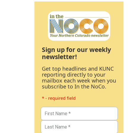
Sign up for our weekly
newsletter!
Get top headlines and KUNC
reporting directly to your
mailbox each week when you
subscribe to In the NoCo.
* - required field