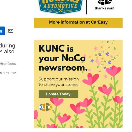
E
m
a
i
l
Getty Images
has become