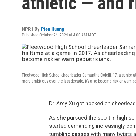
athletic — and r
NPR | By
Pien Huang
Published October 24, 2024 at 4:00 AM MDT
Fleetwood High School cheerleader Samantha Colelli, 17, a senior 
more ambitious over the last decade, it's also become riskier warn pe
Dr. Amy Xu got hooked on cheerleadin
As she pursued the sport in high sc
started demanding increasingly com
tumbling passes with many twists an