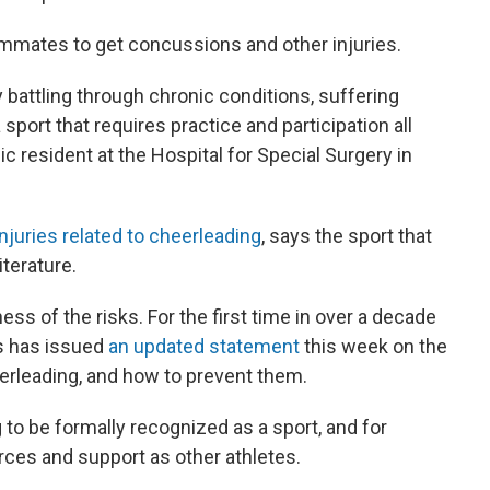
eammates to get concussions and other injuries.
y battling through chronic conditions, suffering
 sport that requires practice and participation all
c resident at the Hospital for Special Surgery in
njuries related to cheerleading
, says the sport that
iterature.
ss of the risks. For the first time in over a decade
s has issued
an updated statement
this week on the
heerleading, and how to prevent them.
 to be formally recognized as a sport, and for
ces and support as other athletes.