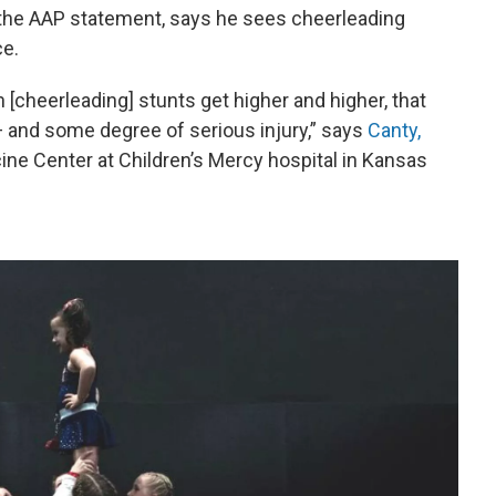
 the AAP statement, says he sees cheerleading
ce.
 [cheerleading] stunts get higher and higher, that
 — and some degree of serious injury,” says
Canty,
ine Center at Children’s Mercy hospital in Kansas