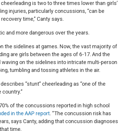
n cheerleading is two to three times lower than girls’
ding injuries, particularly concussions, “can be
recovery time,” Canty says.
tic and more dangerous over the years.
n the sidelines at games. Now, the vast majority of
ading are girls between the ages of 6-17. And the
waving on the sidelines into intricate multi-person
ing, tumbling and tossing athletes in the air.
, describes “stunt” cheerleading as “one of the
 country.”
y 70% of the concussions reported in high school
uded in the AAP report
. “The concussion risk has
 years, says Canty, adding that concussion diagnoses
that time.