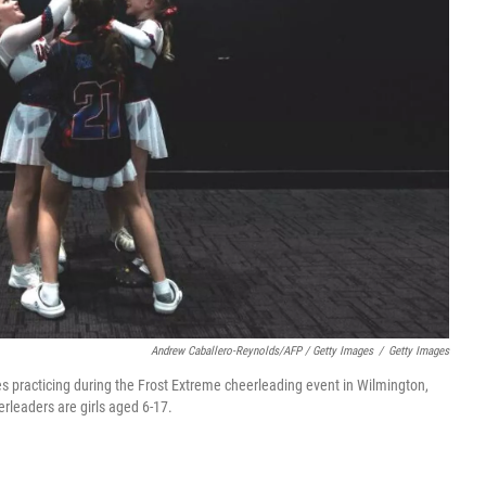
Andrew Caballero-Reynolds/AFP / Getty Images
/
Getty Images
 practicing during the Frost Extreme cheerleading event in Wilmington,
rleaders are girls aged 6-17.