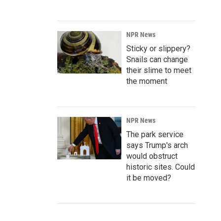
NPR News
Sticky or slippery?
Snails can change
their slime to meet
the moment
NPR News
The park service
says Trump's arch
would obstruct
historic sites. Could
it be moved?