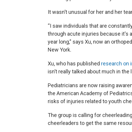
It wasn’t unusual for her and her t
“I saw individuals that are constantl
through acute injuries because it's a
year long,” says Xu, now an orthopedi
New York.
Xu, who has published
research on i
isn’t really talked about much in the l
Pediatricians are now raising awarene
the American Academy of Pediatric
risks of injuries related to youth c
The group is calling for cheerleading
cheerleaders to get the same resour