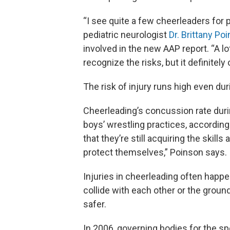
“I see quite a few cheerleaders fo
pediatric neurologist
Dr. Brittany Po
involved in the new AAP report. “A lo
recognize the risks, but it definitely
The risk of injury runs high even dur
Cheerleading’s concussion rate durin
boys’ wrestling practices, according
that they’re still acquiring the skill
protect themselves,” Poinson says.
Injuries in cheerleading often happ
collide with each other or the grou
safer.
In 2006, governing bodies for the sp