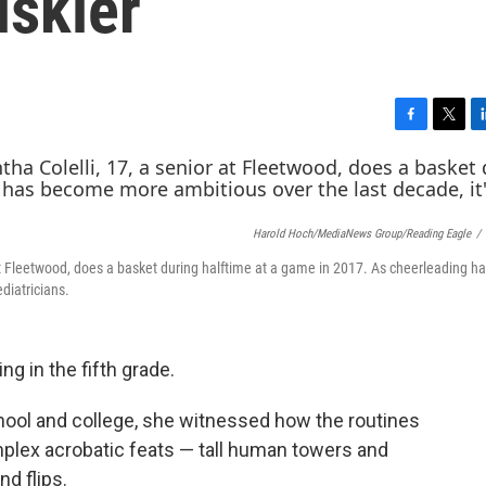
iskier
F
T
L
a
w
i
c
i
n
e
t
k
b
t
e
Harold Hoch/MediaNews Group/Reading Eagle
/
o
e
d
o
r
I
at Fleetwood, does a basket during halftime at a game in 2017. As cheerleading 
k
n
diatricians.
g in the fifth grade.
hool and college, she witnessed how the routines
plex acrobatic feats — tall human towers and
d flips.