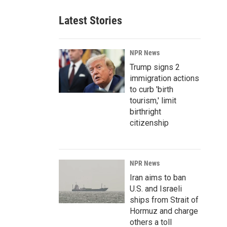
Latest Stories
NPR News
Trump signs 2
immigration actions
to curb 'birth
tourism,' limit
birthright
citizenship
NPR News
Iran aims to ban
U.S. and Israeli
ships from Strait of
Hormuz and charge
others a toll