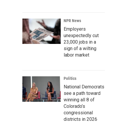
NPR News
Employers
unexpectedly cut
23,000 jobs in a
sign of a wilting
labor market
Politics
National Democrats
see a path toward
winning all 8 of
Colorado’s
congressional
districts in 2026