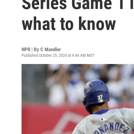
Series Game 1 i
what to know
NPR | By
C Mandler
Published October 25, 2024 at 9:44 AM MDT