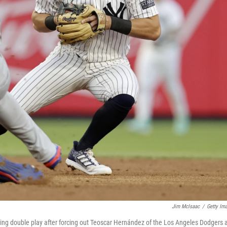
Jim McIsaac
/
Getty Im
ng double play after forcing out Teoscar Hernández of the Los Angeles Dodgers 