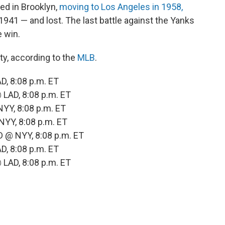
ed in Brooklyn,
moving to Los Angeles in 1958,
 1941 — and lost. The last battle against the Yanks
 win.
ty, according to the
MLB
.
, 8:08 p.m. ET
LAD, 8:08 p.m. ET
YY, 8:08 p.m. ET
YY, 8:08 p.m. ET
 @ NYY, 8:08 p.m. ET
, 8:08 p.m. ET
LAD, 8:08 p.m. ET