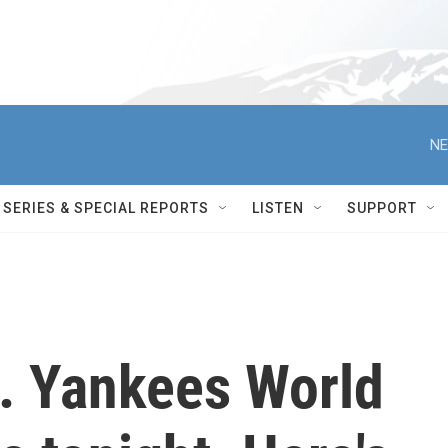
NE
SERIES & SPECIAL REPORTS
LISTEN
SUPPORT
. Yankees World