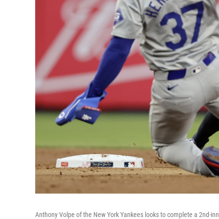
Anthony Volpe of the New York Yankees looks to complete a 2nd-inni