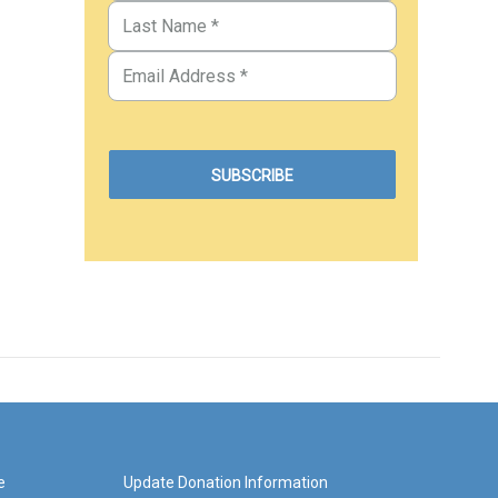
e
Update Donation Information