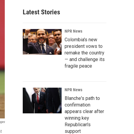
Latest Stories
NPR News
Colombia's new
president vows to
remake the country
— and challenge its
fragile peace
NPR News
Blanche's path to
confirmation
appears clear after
winning key
ages
Republican's
support
at