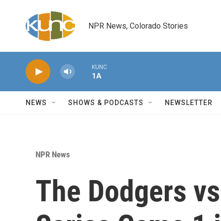
Skip to main content
NPR News, Colorado Stories
KUNC
1A
NEWS
SHOWS & PODCASTS
NEWSLETTER
NPR News
The Dodgers vs