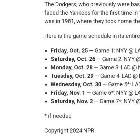
The Dodgers, who previously were bas
faced the Yankees for the first time in
was in 1981, where they took home the
Here is the game schedule in its entire
Friday, Oct. 25
— Game 1: NYY @ LAD
Saturday, Oct. 26
— Game 2: NYY @ 
Monday, Oct. 28
— Game 3: LAD @ N
Tuesday, Oct. 29
— Game 4: LAD @ N
Wednesday, Oct. 30
— Game 5*: LAD
Friday, Nov. 1
— Game 6*: NYY @ LAD
Saturday, Nov. 2
— Game 7*: NYY @ 
* if needed
Copyright 2024 NPR