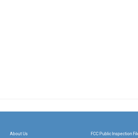
About Us
FCC Public Inspection Fil