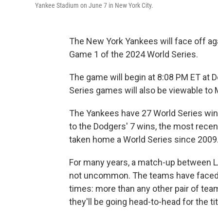
Yankee Stadium on June 7 in New York City.
The New York Yankees will face off aga
Game 1 of the 2024 World Series.
The game will begin at 8:08 PM ET at 
Series games will also be viewable to
The Yankees have 27 World Series win
to the Dodgers' 7 wins, the most rece
taken home a World Series since 2009
For many years, a match-up between LA 
not uncommon. The teams have faced o
times: more than any other pair of teams
they'll be going head-to-head for the tit