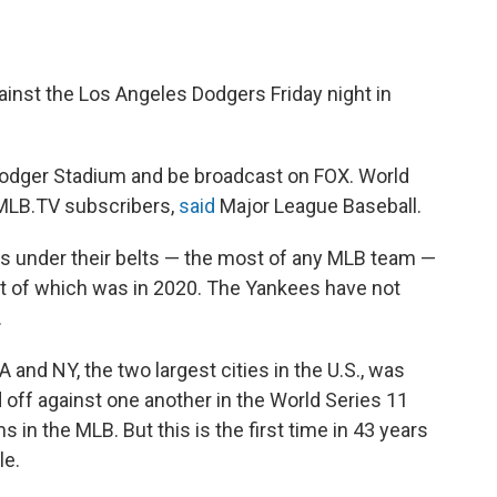
inst the Los Angeles Dodgers Friday night in
Dodger Stadium and be broadcast on FOX. World
 MLB.TV subscribers,
said
Major League Baseball.
s under their belts — the most of any MLB team —
nt of which was in 2020. The Yankees have not
.
and NY, the two largest cities in the U.S., was
ff against one another in the World Series 11
 in the MLB. But this is the first time in 43 years
le.