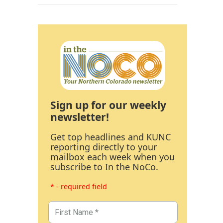
Sign up for our weekly
newsletter!
Get top headlines and KUNC
reporting directly to your
mailbox each week when you
subscribe to In the NoCo.
* - required field