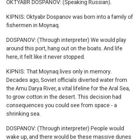
OKTYABR DOSPANOV: (Speaking Russian).
KIPNIS: Oktyabr Dospanov was born into a family of
fishermen in Moynaq.
DOSPANOV: (Through interpreter) We would play
around this port, hang out on the boats. And life
here, it felt like it never stopped.
KIPNIS: That Moynaq lives only in memory.
Decades ago, Soviet officials diverted water from
the Amu Darya River, a vital lifeline for the Aral Sea,
to grow cotton in the desert. This decision had
consequences you could see from space - a
shrinking sea.
DOSPANOV: (Through interpreter) People would
wake up, and there would be these massive dunes