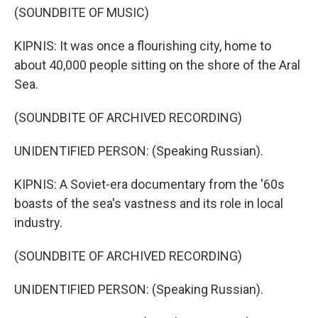
(SOUNDBITE OF MUSIC)
KIPNIS: It was once a flourishing city, home to
about 40,000 people sitting on the shore of the Aral
Sea.
(SOUNDBITE OF ARCHIVED RECORDING)
UNIDENTIFIED PERSON: (Speaking Russian).
KIPNIS: A Soviet-era documentary from the '60s
boasts of the sea's vastness and its role in local
industry.
(SOUNDBITE OF ARCHIVED RECORDING)
UNIDENTIFIED PERSON: (Speaking Russian).