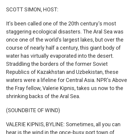
o
r
I
k
n
SCOTT SIMON, HOST:
It's been called one of the 20th century's most
staggering ecological disasters. The Aral Sea was
once one of the world's largest lakes, but over the
course of nearly half a century, this giant body of
water has virtually evaporated into the desert.
Straddling the borders of the former Soviet
Republics of Kazakhstan and Uzbekistan, these
waters were a lifeline for Central Asia. NPR's Above
the Fray fellow, Valerie Kipnis, takes us now to the
shrinking backs of the Aral Sea.
(SOUNDBITE OF WIND)
VALERIE KIPNIS, BYLINE: Sometimes, all you can
hear is the wind in the once-busy port town of