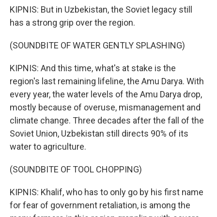
KIPNIS: But in Uzbekistan, the Soviet legacy still
has a strong grip over the region.
(SOUNDBITE OF WATER GENTLY SPLASHING)
KIPNIS: And this time, what's at stake is the
region's last remaining lifeline, the Amu Darya. With
every year, the water levels of the Amu Darya drop,
mostly because of overuse, mismanagement and
climate change. Three decades after the fall of the
Soviet Union, Uzbekistan still directs 90% of its
water to agriculture.
(SOUNDBITE OF TOOL CHOPPING)
KIPNIS: Khalif, who has to only go by his first name
for fear of government retaliation, is among the