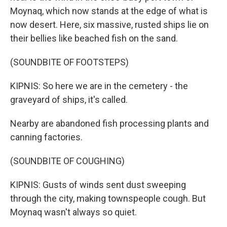
Moynaq, which now stands at the edge of what is
now desert. Here, six massive, rusted ships lie on
their bellies like beached fish on the sand.
(SOUNDBITE OF FOOTSTEPS)
KIPNIS: So here we are in the cemetery - the
graveyard of ships, it's called.
Nearby are abandoned fish processing plants and
canning factories.
(SOUNDBITE OF COUGHING)
KIPNIS: Gusts of winds sent dust sweeping
through the city, making townspeople cough. But
Moynaq wasn't always so quiet.