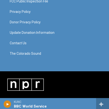
FCC Public Inspection File
Privacy Policy
Donor Privacy Policy
Update Donation Information
Contact Us
The Colorado Sound
KUNC
BBC World Service