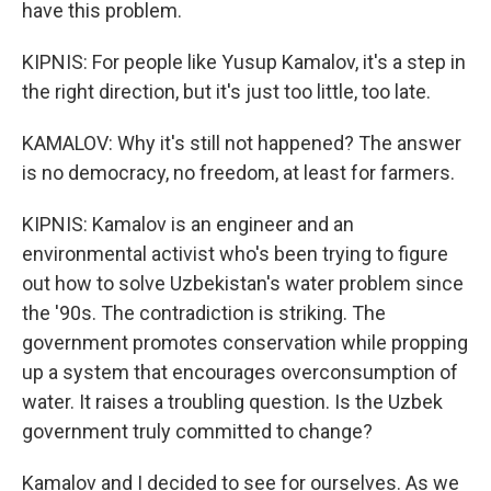
have this problem.
KIPNIS: For people like Yusup Kamalov, it's a step in
the right direction, but it's just too little, too late.
KAMALOV: Why it's still not happened? The answer
is no democracy, no freedom, at least for farmers.
KIPNIS: Kamalov is an engineer and an
environmental activist who's been trying to figure
out how to solve Uzbekistan's water problem since
the '90s. The contradiction is striking. The
government promotes conservation while propping
up a system that encourages overconsumption of
water. It raises a troubling question. Is the Uzbek
government truly committed to change?
Kamalov and I decided to see for ourselves. As we