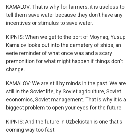
KAMALOV: That is why for farmers, it is useless to
tell them save water because they don't have any
incentives or stimulus to save water.
KIPNIS: When we get to the port of Moynaq, Yusup
Kamalov looks out into the cemetery of ships, an
eerie reminder of what once was and a scary
premonition for what might happen if things don't
change.
KAMALOV: We are still by minds in the past. We are
still in the Soviet life, by Soviet agriculture, Soviet
economics, Soviet management. That is why it is a
biggest problem to open your eyes for the future.
KIPNIS: And the future in Uzbekistan is one that's
coming way too fast.