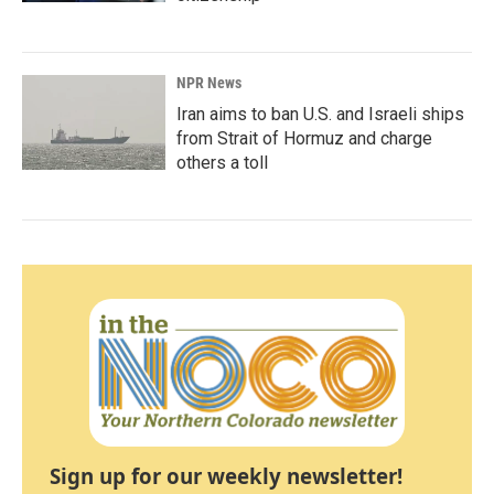
NPR News
Iran aims to ban U.S. and Israeli ships
from Strait of Hormuz and charge
others a toll
Sign up for our weekly newsletter!