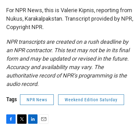
For NPR News, this is Valerie Kipnis, reporting from
Nukus, Karakalpakstan. Transcript provided by NPR,
Copyright NPR.
NPR transcripts are created on a rush deadline by
an NPR contractor. This text may not be in its final
form and may be updated or revised in the future.
Accuracy and availability may vary. The
authoritative record of NPR’s programming is the
audio record.
Tags
NPR News
Weekend Edition Saturday
F
T
L
E
a
w
i
m
c
i
n
a