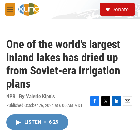
Skip to main content
S
Donate
e
M
a
e
r
n
c
u
h
One of the world's largest
u
e
inland lakes has dried up
r
y
from Soviet-era irrigation
plans
NPR | By
Valerie Kipnis
Published October 26, 2024 at 6:06 AM MDT
F
T
L
E
a
w
i
m
c
i
n
a
LISTEN
•
6:25
e
t
k
i
b
t
e
l
o
e
d