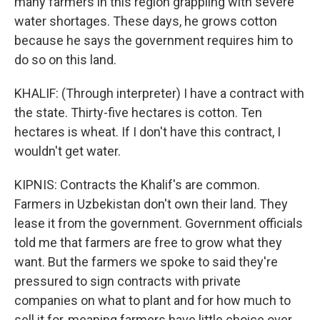
many farmers in this region grappling with severe
water shortages. These days, he grows cotton
because he says the government requires him to
do so on this land.
KHALIF: (Through interpreter) I have a contract with
the state. Thirty-five hectares is cotton. Ten
hectares is wheat. If I don't have this contract, I
wouldn't get water.
KIPNIS: Contracts the Khalif's are common.
Farmers in Uzbekistan don't own their land. They
lease it from the government. Government officials
told me that farmers are free to grow what they
want. But the farmers we spoke to said they're
pressured to sign contracts with private
companies on what to plant and for how much to
sell it for, meaning farmers have little choice over