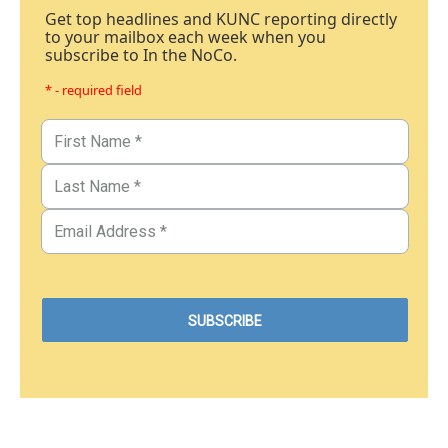
Get top headlines and KUNC reporting directly
to your mailbox each week when you
subscribe to In the NoCo.
* - required field