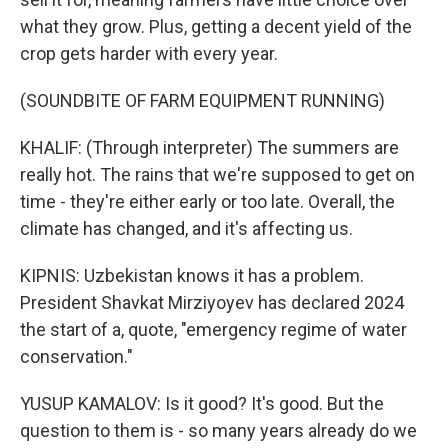
what they grow. Plus, getting a decent yield of the
crop gets harder with every year.
(SOUNDBITE OF FARM EQUIPMENT RUNNING)
KHALIF: (Through interpreter) The summers are
really hot. The rains that we're supposed to get on
time - they're either early or too late. Overall, the
climate has changed, and it's affecting us.
KIPNIS: Uzbekistan knows it has a problem.
President Shavkat Mirziyoyev has declared 2024
the start of a, quote, "emergency regime of water
conservation."
YUSUP KAMALOV: Is it good? It's good. But the
question to them is - so many years already do we