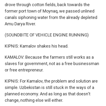
drove through cotton fields, back towards the
former port town of Moynaq, we passed unlined
canals siphoning water from the already depleted
Amu Darya River.
(SOUNDBITE OF VEHICLE ENGINE RUNNING)
KIPNIS: Kamalov shakes his head.
KAMALOV: Because the farmers still works as a
slaves for government, not as a free businessman
or free entrepreneur.
KIPNIS: For Kamalov, the problem and solution are
simple. Uzbekistan is still stuck in the ways of a
planned economy. And as long as that doesn't
change, nothing else will either.