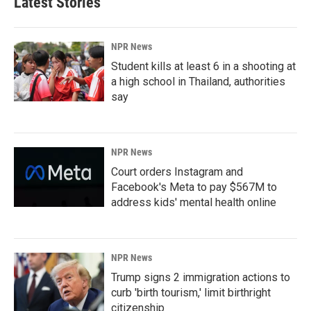
Latest Stories
NPR News
Student kills at least 6 in a shooting at
a high school in Thailand, authorities
say
NPR News
Court orders Instagram and
Facebook's Meta to pay $567M to
address kids' mental health online
NPR News
Trump signs 2 immigration actions to
curb 'birth tourism,' limit birthright
citizenship