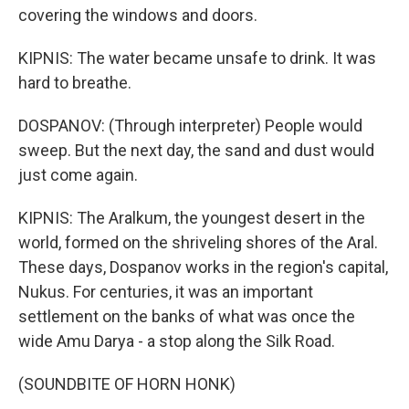
covering the windows and doors.
KIPNIS: The water became unsafe to drink. It was
hard to breathe.
DOSPANOV: (Through interpreter) People would
sweep. But the next day, the sand and dust would
just come again.
KIPNIS: The Aralkum, the youngest desert in the
world, formed on the shriveling shores of the Aral.
These days, Dospanov works in the region's capital,
Nukus. For centuries, it was an important
settlement on the banks of what was once the
wide Amu Darya - a stop along the Silk Road.
(SOUNDBITE OF HORN HONK)