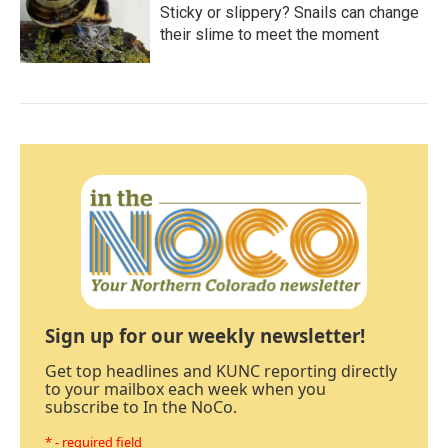
Sticky or slippery? Snails can change
their slime to meet the moment
Sign up for our weekly newsletter!
Get top headlines and KUNC reporting directly
to your mailbox each week when you
subscribe to In the NoCo.
* - required field