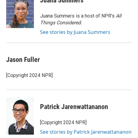
Juana Summers
b
t
e
l
o
e
d
o
r
I
Juana Summers is a host of NPR's
All
k
n
Things Considered.
See stories by Juana Summers
Jason Fuller
[Copyright 2024 NPR]
Patrick Jarenwattananon
[Copyright 2024 NPR]
See stories by Patrick Jarenwattananon