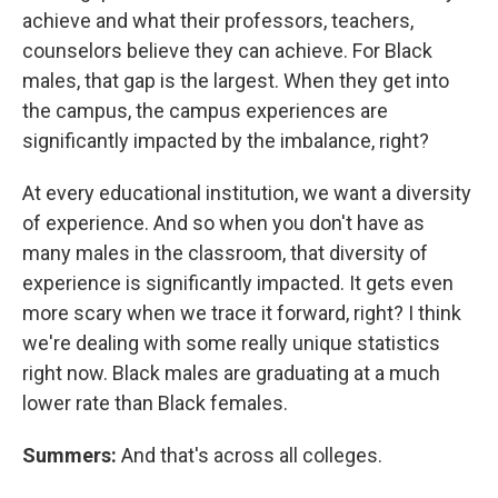
achieve and what their professors, teachers,
counselors believe they can achieve. For Black
males, that gap is the largest. When they get into
the campus, the campus experiences are
significantly impacted by the imbalance, right?
At every educational institution, we want a diversity
of experience. And so when you don't have as
many males in the classroom, that diversity of
experience is significantly impacted. It gets even
more scary when we trace it forward, right? I think
we're dealing with some really unique statistics
right now. Black males are graduating at a much
lower rate than Black females.
Summers:
And that's across all colleges.