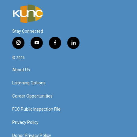
Stay Connected
i
y
f
l
n
o
a
i
s
u
c
n
© 2026
t
t
e
k
a
u
b
e
About Us
g
b
o
d
r
e
o
i
a
k
n
Listening Options
m
Career Opportunities
FCC Public Inspection File
Privacy Policy
Donor Privacy Policy