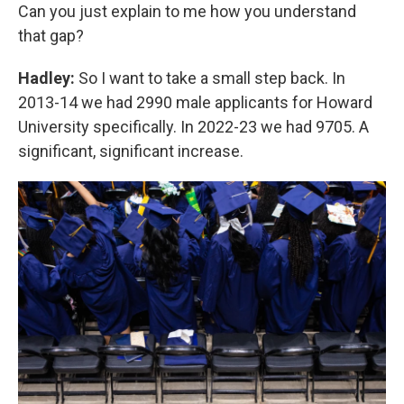
Can you just explain to me how you understand
that gap?
Hadley:
So I want to take a small step back. In
2013-14 we had 2990 male applicants for Howard
University specifically. In 2022-23 we had 9705. A
significant, significant increase.