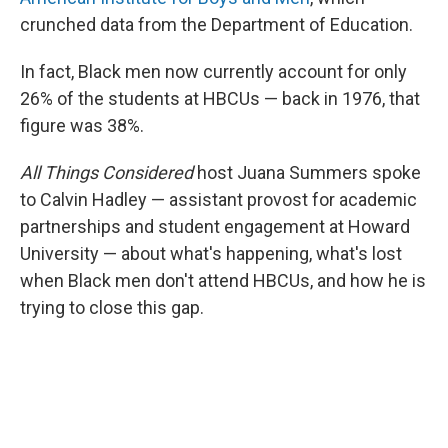
crunched data from the Department of Education.
In fact, Black men now currently account for only
26% of the students at HBCUs — back in 1976, that
figure was 38%.
All Things Considered
host Juana Summers spoke
to Calvin Hadley — assistant provost for academic
partnerships and student engagement at Howard
University — about what's happening, what's lost
when Black men don't attend HBCUs, and how he is
trying to close this gap.