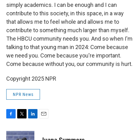
simply academics. I can be enough and I can
contribute to this society, in this space, in a way
that allows me to feel whole and allows me to
contribute to something much larger than myself.
The HBCU community needs you. And so when I'm
talking to that young man in 2024: Come because
we need you. Come because you're important.
Come because without you, our community is hurt.
Copyright 2025 NPR
NPR News
F
T
L
E
a
w
i
m
c
i
n
a
e
t
k
i