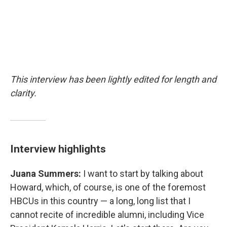
This interview has been lightly edited for length and
clarity.
Interview highlights
Juana Summers:
I want to start by talking about
Howard, which, of course, is one of the foremost
HBCUs in this country — a long, long list that I
cannot recite of incredible alumni, including Vice