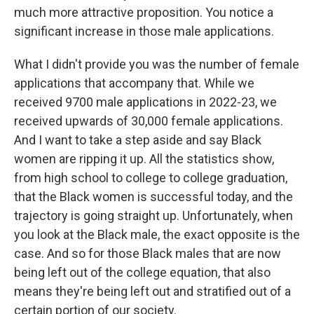
much more attractive proposition. You notice a
significant increase in those male applications.
What I didn't provide you was the number of female
applications that accompany that. While we
received 9700 male applications in 2022-23, we
received upwards of 30,000 female applications.
And I want to take a step aside and say Black
women are ripping it up. All the statistics show,
from high school to college to college graduation,
that the Black women is successful today, and the
trajectory is going straight up. Unfortunately, when
you look at the Black male, the exact opposite is the
case. And so for those Black males that are now
being left out of the college equation, that also
means they're being left out and stratified out of a
certain portion of our society.