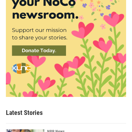
Latest Stories
NPR News