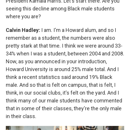
President Kamala Harris. Let's start there. Are you
seeing this decline among Black male students
where you are?
Calvin Hadley:
I am. I'm a Howard alum, and so I
remember as a student, the numbers were also
pretty stark at that time. I think we were around 33-
34% when I was a student, between 2004 and 2008.
Now, as you announced in your introduction,
Howard University is around 25% male total. And I
think a recent statistics said around 19% Black
male. And so that is felt on campus, that is felt, I
think, in our social clubs, it's felt on the yard. And I
think many of our male students have commented
that in some of their classes, they're the only male
in their class.