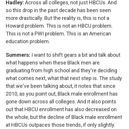
Hadley:
Across all colleges, not just HBCUs. And
so this drop in the past decade has been seen
more drastically. But the reality is, this is not a
Howard problem. This is not an HBCU problem.
This is not a PWI problem. This is an American
education problem.
Summers:
I want to shift gears a bit and talk about
what happens when these Black men are
graduating from high school and they're deciding
what comes next, what that next step is. The study
that we've been talking about, it notes that since
2010, as you point out, Black male enrollment has
gone down across all colleges. And it also points
out that HBCU enrollment has also decreased on
the whole, but the decline of Black male enrollment
at HBCUs outpaces those trends, if only slightly.