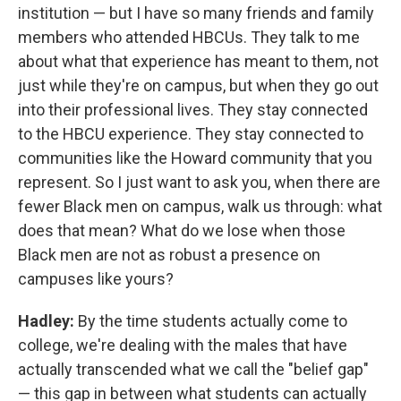
institution — but I have so many friends and family
members who attended HBCUs. They talk to me
about what that experience has meant to them, not
just while they're on campus, but when they go out
into their professional lives. They stay connected
to the HBCU experience. They stay connected to
communities like the Howard community that you
represent. So I just want to ask you, when there are
fewer Black men on campus, walk us through: what
does that mean? What do we lose when those
Black men are not as robust a presence on
campuses like yours?
Hadley:
By the time students actually come to
college, we're dealing with the males that have
actually transcended what we call the "belief gap"
— this gap in between what students can actually