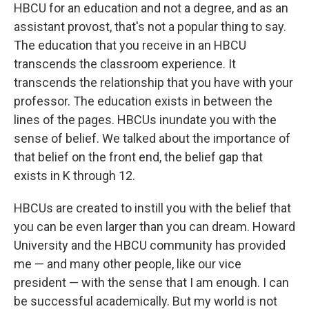
HBCU for an education and not a degree, and as an
assistant provost, that's not a popular thing to say.
The education that you receive in an HBCU
transcends the classroom experience. It
transcends the relationship that you have with your
professor. The education exists in between the
lines of the pages. HBCUs inundate you with the
sense of belief. We talked about the importance of
that belief on the front end, the belief gap that
exists in K through 12.
HBCUs are created to instill you with the belief that
you can be even larger than you can dream. Howard
University and the HBCU community has provided
me — and many other people, like our vice
president — with the sense that I am enough. I can
be successful academically. But my world is not