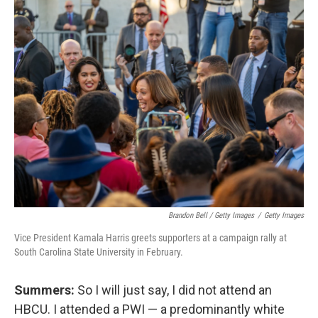
Brandon Bell / Getty Images
/
Getty Images
Vice President Kamala Harris greets supporters at a campaign rally at
South Carolina State University in February.
Summers:
So I will just say, I did not attend an
HBCU. I attended a PWI — a predominantly white