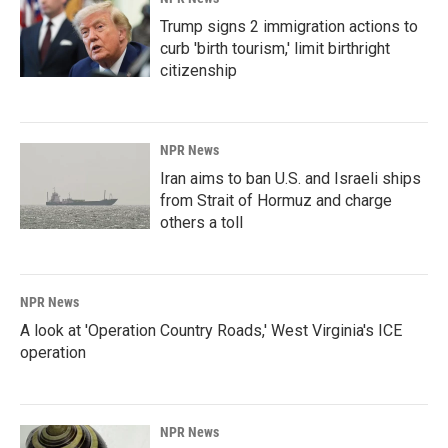
Trump signs 2 immigration actions to
curb 'birth tourism,' limit birthright
citizenship
NPR News
Iran aims to ban U.S. and Israeli ships
from Strait of Hormuz and charge
others a toll
NPR News
A look at 'Operation Country Roads,' West Virginia's ICE
operation
NPR News