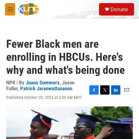
Skip to main content
S
Donate
e
M
a
e
r
n
c
u
h
Fewer Black men are
u
e
enrolling in HBCUs. Here's
r
y
why and what's being done
NPR | By
Juana Summers
,
Jason
Fuller
,
Patrick Jarenwattananon
F
T
L
E
Published October 28, 2024 at 3:00 AM MDT
a
w
i
m
c
i
n
a
e
t
k
i
b
t
e
l
o
e
d
o
r
I
k
n