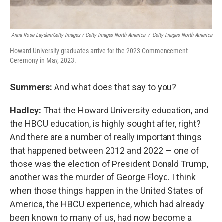
Anna Rose Layden/Getty Images / Getty Images North America
/
Getty Images North America
Howard University graduates arrive for the 2023 Commencement
Ceremony in May, 2023.
Summers:
And what does that say to you?
Hadley:
That the Howard University education, and
the HBCU education, is highly sought after, right?
And there are a number of really important things
that happened between 2012 and 2022 — one of
those was the election of President Donald Trump,
another was the murder of George Floyd. I think
when those things happen in the United States of
America, the HBCU experience, which had already
been known to many of us, had now become a