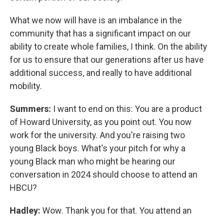
What we now will have is an imbalance in the
community that has a significant impact on our
ability to create whole families, I think. On the ability
for us to ensure that our generations after us have
additional success, and really to have additional
mobility.
Summers:
I want to end on this: You are a product
of Howard University, as you point out. You now
work for the university. And you're raising two
young Black boys. What's your pitch for why a
young Black man who might be hearing our
conversation in 2024 should choose to attend an
HBCU?
Hadley:
Wow. Thank you for that. You attend an