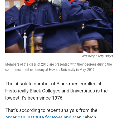
Alex Wong
/
Getty Images
Members of the class of 2016 are presented with their degrees during the
commencement ceremony at Howard University in May, 2016.
The absolute number of Black men enrolled at
Historically Black Colleges and Universities is the
lowest it's been since 1976.
That's according to recent analysis from the
American Institute for Boys and Men
, which