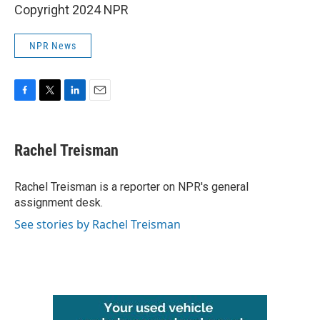
Copyright 2024 NPR
NPR News
F
T
L
E
a
w
i
m
c
i
n
a
e
t
k
i
Rachel Treisman
b
t
e
l
o
e
d
o
r
I
Rachel Treisman is a reporter on NPR's general
k
n
assignment desk.
See stories by Rachel Treisman