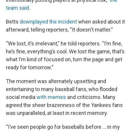
team said
.
Betts
downplayed the incident
when asked about it
afterward, telling reporters, “It doesn't matter.”
“We lost, it’s irrelevant,” he told reporters. “I’m fine,
he’s fine, everything’s cool. We lost the game, that’s
what I’m kind of focused on, turn the page and get
ready for tomorrow.”
The moment was alternately upsetting and
entertaining to many baseball fans, who flooded
social media
with memes
and criticisms. Many
agreed the sheer brazenness of the Yankees fans
was unparalleled, at least in recent memory.
“I’ve seen people go for baseballs before ... in my