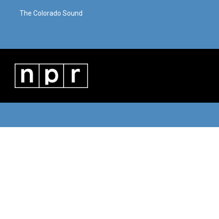
The Colorado Sound