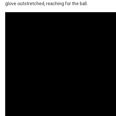
glove outstretched, reaching for the ball.