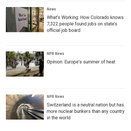
News
What’s Working: How Colorado knows
7,322 people found jobs on state’s
official job board
NPR News
Opinion: Europe's summer of heat
NPR News
Switzerland is a neutral nation but has
more nuclear bunkers than any country
in the world