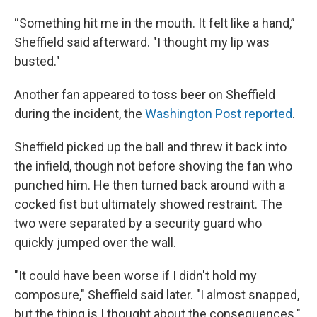
“Something hit me in the mouth. It felt like a hand,”
Sheffield said afterward. "I thought my lip was
busted."
Another fan appeared to toss beer on Sheffield
during the incident, the
Washington Post reported
.
Sheffield picked up the ball and threw it back into
the infield, though not before shoving the fan who
punched him. He then turned back around with a
cocked fist but ultimately showed restraint. The
two were separated by a security guard who
quickly jumped over the wall.
"It could have been worse if I didn't hold my
composure," Sheffield said later. "I almost snapped,
but the thing is I thought about the consequences."