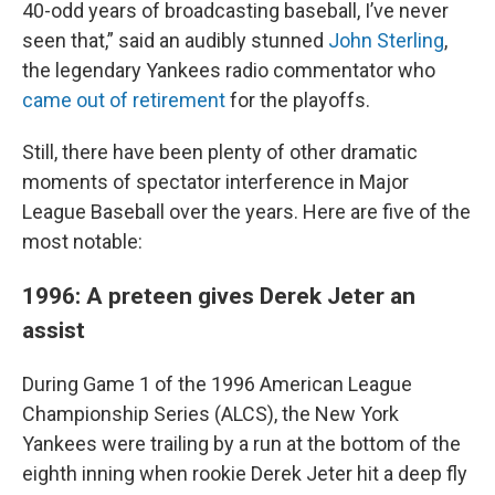
40-odd years of broadcasting baseball, I’ve never
seen that,” said an audibly stunned
John Sterling
,
the legendary Yankees radio commentator who
came out of retirement
for the playoffs.
Still, there have been plenty of other dramatic
moments of spectator interference in Major
League Baseball over the years. Here are five of the
most notable:
1996: A preteen gives Derek Jeter an
assist
During Game 1 of the 1996 American League
Championship Series (ALCS), the New York
Yankees were trailing by a run at the bottom of the
eighth inning when rookie Derek Jeter hit a deep fly