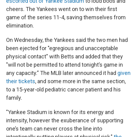
escorted out of Yankee Stadium
to loud boos and
cheers. The Yankees went on to win their first
game of the series 11-4, saving themselves from
elimination.
On Wednesday, the Yankees said the two men had
been ejected for "egregious and unacceptable
physical contact" with Betts and added that they
"will not be permitted to attend tonight’s game in
any capacity.” The MLB later announced it had
given
their tickets
, and some more in the same section,
to a 15-year-old pediatric cancer patient and his
family.
"Yankee Stadium is known for its energy and
intensity, however the exuberance of supporting
one’s team can never cross the line into
intentionally putting players at physical risk,"
the