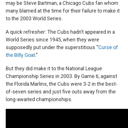
may be Steve Bartman, a Chicago Cubs fan whom
many blamed at the time for their failure to make it
to the 2003 World Series.
A quick refresher: The Cubs hadn’t appeared in a
World Series since 1945, when they were
supposedly put under the superstitious “
Curse of
the Billy Goat
.”
But they did make it to the National League
Championship Series in 2003. By Game 6, against
the Florida Marlins, the Cubs were 3-2 in the best-
of-seven series and just five outs away from the
long-awaited championships.