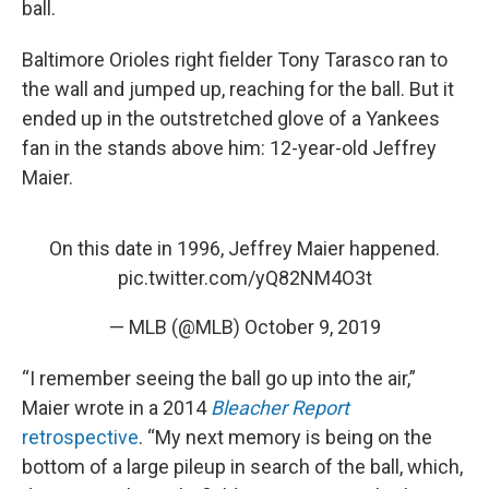
ball.
Baltimore Orioles right fielder Tony Tarasco ran to
the wall and jumped up, reaching for the ball. But it
ended up in the outstretched glove of a Yankees
fan in the stands above him: 12-year-old Jeffrey
Maier.
On this date in 1996, Jeffrey Maier happened.
pic.twitter.com/yQ82NM4O3t
— MLB (@MLB)
October 9, 2019
“I remember seeing the ball go up into the air,”
Maier wrote in a 2014
Bleacher Report
retrospective
. “My next memory is being on the
bottom of a large pileup in search of the ball, which,