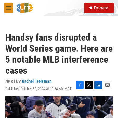
Skip to main content
S
Donate
e
M
a
e
r
n
c
u
h
Handsy fans disrupted a
u
e
World Series game. Here are
r
y
5 notable MLB interference
cases
NPR | By
Rachel Treisman
Published October 30, 2024 at 10:34 AM MDT
F
T
L
E
a
w
i
m
c
i
n
a
e
t
k
i
b
t
e
l
o
e
d