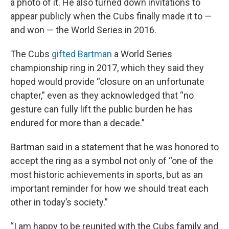
a photo of it. He also turned down invitations to
appear publicly when the Cubs finally made it to —
and won — the World Series in 2016.
The Cubs
gifted Bartman
a World Series
championship ring in 2017, which they said they
hoped would provide “closure on an unfortunate
chapter,” even as they acknowledged that “no
gesture can fully lift the public burden he has
endured for more than a decade.”
Bartman said in a statement that he was honored to
accept the ring as a symbol not only of “one of the
most historic achievements in sports, but as an
important reminder for how we should treat each
other in today’s society.”
“I am happy to be reunited with the Cubs family and