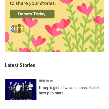
Latest Stories
NPR News
K-pop's global wave inspires Chile's
next pop stars