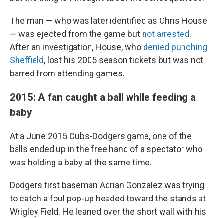
The man — who was later identified as Chris House
— was ejected from the game but
not arrested
.
After an investigation, House, who
denied punching
Sheffield
, lost his 2005 season tickets but was not
barred from attending games.
2015: A fan caught a ball while feeding a
baby
At a June 2015 Cubs-Dodgers game, one of the
balls ended up in the free hand of a spectator who
was holding a baby at the same time.
Dodgers first baseman Adrian Gonzalez was trying
to catch a foul pop-up headed toward the stands at
Wrigley Field. He leaned over the short wall with his