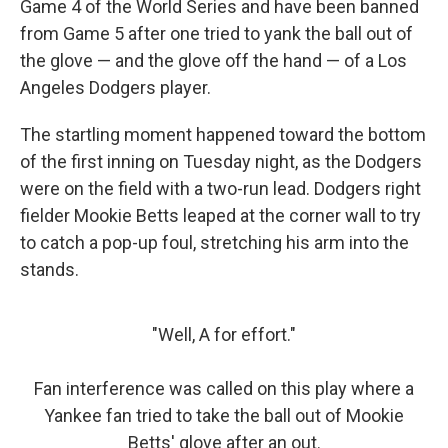
Game 4 of the World Series and have been banned
from Game 5 after one tried to yank the ball out of
the glove — and the glove off the hand — of a Los
Angeles Dodgers player.
The startling moment happened toward the bottom
of the first inning on Tuesday night, as the Dodgers
were on the field with a two-run lead. Dodgers right
fielder Mookie Betts leaped at the corner wall to try
to catch a pop-up foul, stretching his arm into the
stands.
"Well, A for effort."
Fan interference was called on this play where a
Yankee fan tried to take the ball out of Mookie
Betts' glove after an out.