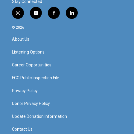
Stay Connected
i
y
f
l
n
o
a
i
s
u
c
n
© 2026
t
t
e
k
a
u
b
e
About Us
g
b
o
d
r
e
o
i
a
k
n
Listening Options
m
Career Opportunities
FCC Public Inspection File
Privacy Policy
Donor Privacy Policy
Update Donation Information
Contact Us