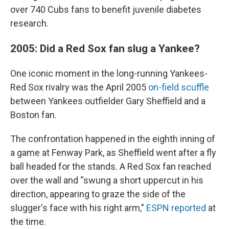
over 740 Cubs fans to benefit juvenile diabetes
research.
2005: Did a Red Sox fan slug a Yankee?
One iconic moment in the long-running Yankees-
Red Sox rivalry was the April 2005
on-field scuffle
between Yankees outfielder Gary Sheffield and a
Boston fan.
The confrontation happened in the eighth inning of
a game at Fenway Park, as Sheffield went after a fly
ball headed for the stands. A Red Sox fan reached
over the wall and “swung a short uppercut in his
direction, appearing to graze the side of the
slugger's face with his right arm,”
ESPN reported
at
the time.