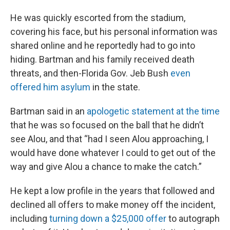
He was quickly escorted from the stadium,
covering his face, but his personal information was
shared online and he reportedly had to go into
hiding. Bartman and his family received death
threats, and then-Florida Gov. Jeb Bush
even
offered him asylum
in the state.
Bartman said in an
apologetic statement at the time
that he was so focused on the ball that he didn’t
see Alou, and that “had I seen Alou approaching, I
would have done whatever I could to get out of the
way and give Alou a chance to make the catch.”
He kept a low profile in the years that followed and
declined all offers to make money off the incident,
including
turning down a $25,000 offer
to autograph