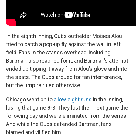
In the eighth inning, Cubs outfielder Moises Alou
tried to catch a pop-up fly against the wall in left
field. Fans in the stands overhead, including
Bartman, also reached for it, and Bartman’s attempt
ended up tipping it away from Alou’s glove and into
the seats. The Cubs argued for fan interference,
but the umpire ruled otherwise.
Chicago went on to
allow eight runs
in the inning,
losing that game 8-3. They lost their next game the
following day and were eliminated from the series.
And while the Cubs defended Bartman, fans
blamed and vilified him.