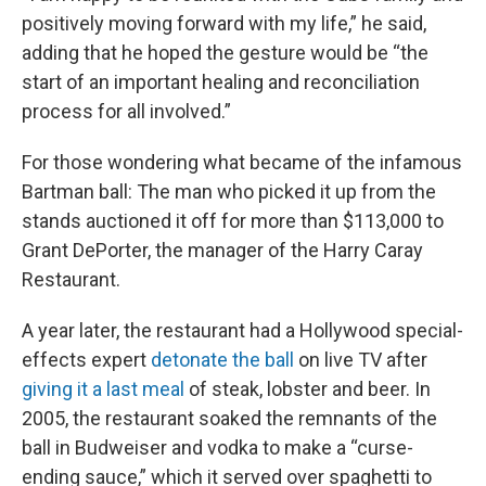
positively moving forward with my life,” he said,
adding that he hoped the gesture would be “the
start of an important healing and reconciliation
process for all involved.”
For those wondering what became of the infamous
Bartman ball: The man who picked it up from the
stands auctioned it off for more than $113,000 to
Grant DePorter, the manager of the Harry Caray
Restaurant.
A year later, the restaurant had a Hollywood special-
effects expert
detonate the ball
on live TV after
giving it a last meal
of steak, lobster and beer. In
2005, the restaurant soaked the remnants of the
ball in Budweiser and vodka to make a “curse-
ending sauce,” which it served over spaghetti to