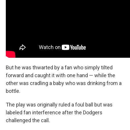
But he was thwarted by a fan who simply tilted
forward and caught it with one hand — while the
other was cradling a baby who was drinking from a
bottle.
The play was originally ruled a foul ball but was
labeled fan interference after the Dodgers
challenged the call.