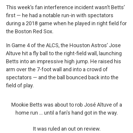
This week’s fan interference incident wasn’t Betts’
first — he had a notable run-in with spectators
during a 2018 game when he played in right field for
the Boston Red Sox.
In Game 4 of the ALCS, the Houston Astros’ Jose
Altuve hit a fly ball to the right-field wall, launching
Betts into an impressive high jump. He raised his
arm over the 7-foot wall and into a crowd of
spectators — and the ball bounced back into the
field of play.
Mookie Betts was about to rob José Altuve of a
home run ... until a fan's hand got in the way.
It was ruled an out on review.