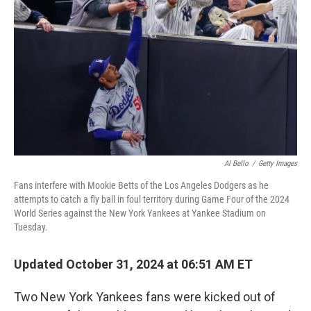
o
r
I
k
n
Al Bello
/
Getty Images
Fans interfere with Mookie Betts of the Los Angeles Dodgers as he
attempts to catch a fly ball in foul territory during Game Four of the 2024
World Series against the New York Yankees at Yankee Stadium on
Tuesday.
Updated October 31, 2024 at 06:51 AM ET
Two New York Yankees fans were kicked out of