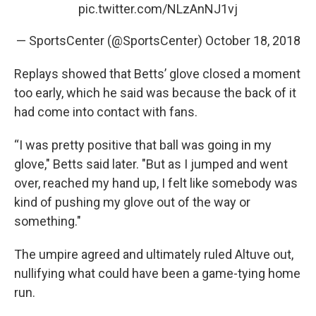
pic.twitter.com/NLzAnNJ1vj
— SportsCenter (@SportsCenter)
October 18, 2018
Replays showed that Betts’ glove closed a moment
too early, which he said was because the back of it
had come into contact with fans.
“I was pretty positive that ball was going in my
glove," Betts said later. "But as I jumped and went
over, reached my hand up, I felt like somebody was
kind of pushing my glove out of the way or
something."
The umpire agreed and ultimately ruled Altuve out,
nullifying what could have been a game-tying home
run.