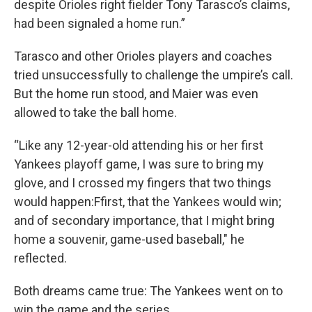
despite Orioles right fielder Tony Tarasco’s claims,
had been signaled a home run.”
Tarasco and other Orioles players and coaches
tried unsuccessfully to challenge the umpire’s call.
But the home run stood, and Maier was even
allowed to take the ball home.
“Like any 12-year-old attending his or her first
Yankees playoff game, I was sure to bring my
glove, and I crossed my fingers that two things
would happen:Ffirst, that the Yankees would win;
and of secondary importance, that I might bring
home a souvenir, game-used baseball," he
reflected.
Both dreams came true: The Yankees went on to
win the game and the series.