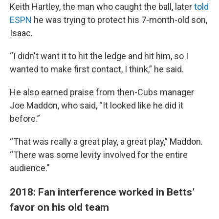
Keith Hartley, the man who caught the ball, later
told
ESPN
he was trying to protect his 7-month-old son,
Isaac.
“I didn't want it to hit the ledge and hit him, so I
wanted to make first contact, I think,” he said.
He also earned praise from then-Cubs manager
Joe Maddon, who said, “It looked like he did it
before.”
“That was really a great play, a great play,” Maddon.
“There was some levity involved for the entire
audience."
2018: Fan interference worked in Betts’
favor on his old team