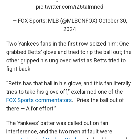
pic.twitter.com/iZ6taImncd
— FOX Sports: MLB (@MLBONFOX)
October 30,
2024
Two Yankees fans in the first row seized him: One
grabbed Betts’ glove and tried to rip the ball out; the
other gripped his ungloved wrist as Betts tried to
fight back.
“Betts has that ball in his glove, and this fan literally
tries to take his glove off,” exclaimed one of the
FOX Sports commentators
. “Pries the ball out of
there — A for effort.”
The Yankees’ batter was called out on fan
interference, and the two men at fault were