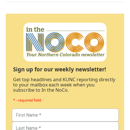
Sign up for our weekly newsletter!
Get top headlines and KUNC reporting directly
to your mailbox each week when you
subscribe to In the NoCo.
* - required field