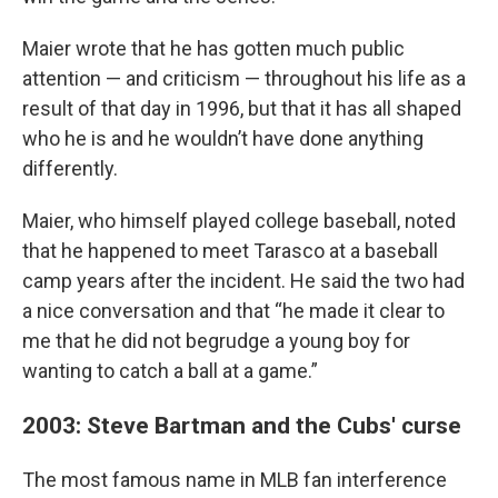
Maier wrote that he has gotten much public
attention — and criticism — throughout his life as a
result of that day in 1996, but that it has all shaped
who he is and he wouldn’t have done anything
differently.
Maier, who himself played college baseball, noted
that he happened to meet Tarasco at a baseball
camp years after the incident. He said the two had
a nice conversation and that “he made it clear to
me that he did not begrudge a young boy for
wanting to catch a ball at a game.”
2003: Steve Bartman and the Cubs' curse
The most famous name in MLB fan interference