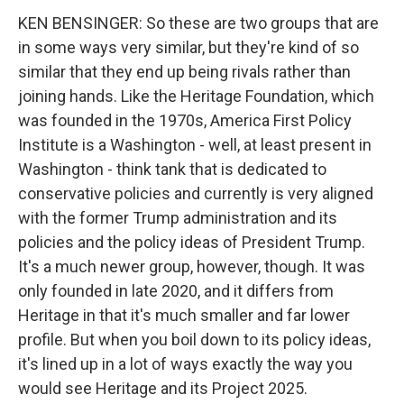
KEN BENSINGER: So these are two groups that are
in some ways very similar, but they're kind of so
similar that they end up being rivals rather than
joining hands. Like the Heritage Foundation, which
was founded in the 1970s, America First Policy
Institute is a Washington - well, at least present in
Washington - think tank that is dedicated to
conservative policies and currently is very aligned
with the former Trump administration and its
policies and the policy ideas of President Trump.
It's a much newer group, however, though. It was
only founded in late 2020, and it differs from
Heritage in that it's much smaller and far lower
profile. But when you boil down to its policy ideas,
it's lined up in a lot of ways exactly the way you
would see Heritage and its Project 2025.