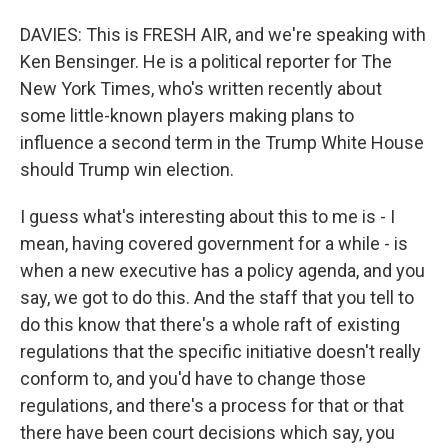
DAVIES: This is FRESH AIR, and we're speaking with
Ken Bensinger. He is a political reporter for The
New York Times, who's written recently about
some little-known players making plans to
influence a second term in the Trump White House
should Trump win election.
I guess what's interesting about this to me is - I
mean, having covered government for a while - is
when a new executive has a policy agenda, and you
say, we got to do this. And the staff that you tell to
do this know that there's a whole raft of existing
regulations that the specific initiative doesn't really
conform to, and you'd have to change those
regulations, and there's a process for that or that
there have been court decisions which say, you