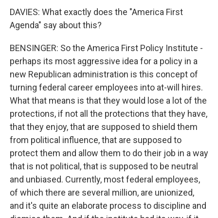
DAVIES: What exactly does the "America First
Agenda" say about this?
BENSINGER: So the America First Policy Institute -
perhaps its most aggressive idea for a policy in a
new Republican administration is this concept of
turning federal career employees into at-will hires.
What that means is that they would lose a lot of the
protections, if not all the protections that they have,
that they enjoy, that are supposed to shield them
from political influence, that are supposed to
protect them and allow them to do their job in a way
that is not political, that is supposed to be neutral
and unbiased. Currently, most federal employees,
of which there are several million, are unionized,
and it's quite an elaborate process to discipline and