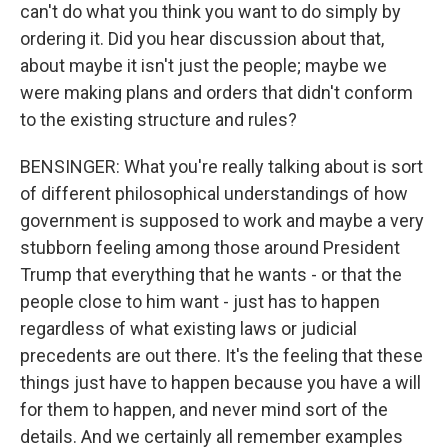
can't do what you think you want to do simply by
ordering it. Did you hear discussion about that,
about maybe it isn't just the people; maybe we
were making plans and orders that didn't conform
to the existing structure and rules?
BENSINGER: What you're really talking about is sort
of different philosophical understandings of how
government is supposed to work and maybe a very
stubborn feeling among those around President
Trump that everything that he wants - or that the
people close to him want - just has to happen
regardless of what existing laws or judicial
precedents are out there. It's the feeling that these
things just have to happen because you have a will
for them to happen, and never mind sort of the
details. And we certainly all remember examples