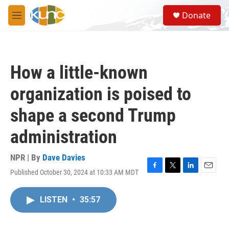
Skip to main content
S
Donate
e
M
a
e
r
n
c
u
h
How a little-known
u
e
organization is poised to
r
y
shape a second Trump
administration
NPR | By
Dave Davies
Published October 30, 2024 at 10:33 AM MDT
F
T
L
E
a
w
i
m
c
i
n
a
LISTEN
•
35:57
e
t
k
i
b
t
e
l
o
e
d