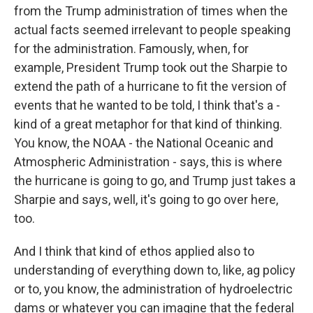
from the Trump administration of times when the
actual facts seemed irrelevant to people speaking
for the administration. Famously, when, for
example, President Trump took out the Sharpie to
extend the path of a hurricane to fit the version of
events that he wanted to be told, I think that's a -
kind of a great metaphor for that kind of thinking.
You know, the NOAA - the National Oceanic and
Atmospheric Administration - says, this is where
the hurricane is going to go, and Trump just takes a
Sharpie and says, well, it's going to go over here,
too.
And I think that kind of ethos applied also to
understanding of everything down to, like, ag policy
or to, you know, the administration of hydroelectric
dams or whatever you can imagine that the federal