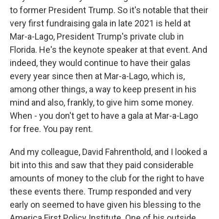
to former President Trump. So it's notable that their
very first fundraising gala in late 2021 is held at
Mar-a-Lago, President Trump's private club in
Florida. He's the keynote speaker at that event. And
indeed, they would continue to have their galas
every year since then at Mar-a-Lago, which is,
among other things, a way to keep present in his
mind and also, frankly, to give him some money.
When - you don't get to have a gala at Mar-a-Lago
for free. You pay rent.
And my colleague, David Fahrenthold, and I looked a
bit into this and saw that they paid considerable
amounts of money to the club for the right to have
these events there. Trump responded and very
early on seemed to have given his blessing to the
America First Policy Institute. One of his outside