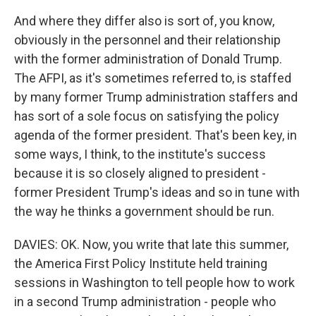
And where they differ also is sort of, you know,
obviously in the personnel and their relationship
with the former administration of Donald Trump.
The AFPI, as it's sometimes referred to, is staffed
by many former Trump administration staffers and
has sort of a sole focus on satisfying the policy
agenda of the former president. That's been key, in
some ways, I think, to the institute's success
because it is so closely aligned to president -
former President Trump's ideas and so in tune with
the way he thinks a government should be run.
DAVIES: OK. Now, you write that late this summer,
the America First Policy Institute held training
sessions in Washington to tell people how to work
in a second Trump administration - people who