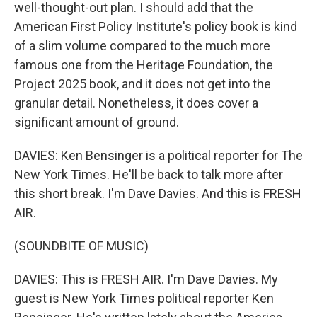
well-thought-out plan. I should add that the
American First Policy Institute's policy book is kind
of a slim volume compared to the much more
famous one from the Heritage Foundation, the
Project 2025 book, and it does not get into the
granular detail. Nonetheless, it does cover a
significant amount of ground.
DAVIES: Ken Bensinger is a political reporter for The
New York Times. He'll be back to talk more after
this short break. I'm Dave Davies. And this is FRESH
AIR.
(SOUNDBITE OF MUSIC)
DAVIES: This is FRESH AIR. I'm Dave Davies. My
guest is New York Times political reporter Ken