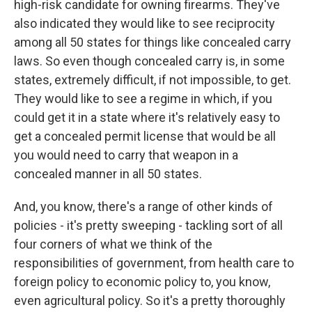
high-risk candidate for owning firearms. They've
also indicated they would like to see reciprocity
among all 50 states for things like concealed carry
laws. So even though concealed carry is, in some
states, extremely difficult, if not impossible, to get.
They would like to see a regime in which, if you
could get it in a state where it's relatively easy to
get a concealed permit license that would be all
you would need to carry that weapon in a
concealed manner in all 50 states.
And, you know, there's a range of other kinds of
policies - it's pretty sweeping - tackling sort of all
four corners of what we think of the
responsibilities of government, from health care to
foreign policy to economic policy to, you know,
even agricultural policy. So it's a pretty thoroughly