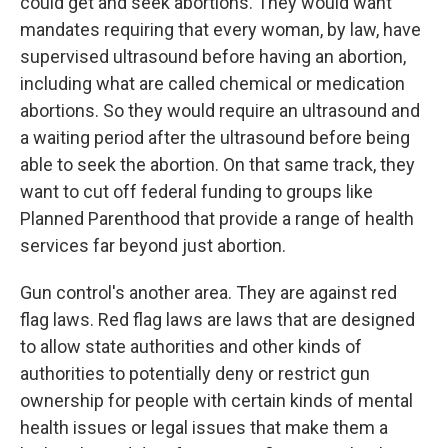
could get and seek abortions. They would want
mandates requiring that every woman, by law, have
supervised ultrasound before having an abortion,
including what are called chemical or medication
abortions. So they would require an ultrasound and
a waiting period after the ultrasound before being
able to seek the abortion. On that same track, they
want to cut off federal funding to groups like
Planned Parenthood that provide a range of health
services far beyond just abortion.
Gun control's another area. They are against red
flag laws. Red flag laws are laws that are designed
to allow state authorities and other kinds of
authorities to potentially deny or restrict gun
ownership for people with certain kinds of mental
health issues or legal issues that make them a