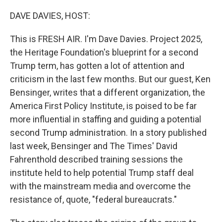
o
r
I
k
n
DAVE DAVIES, HOST:
This is FRESH AIR. I'm Dave Davies. Project 2025,
the Heritage Foundation's blueprint for a second
Trump term, has gotten a lot of attention and
criticism in the last few months. But our guest, Ken
Bensinger, writes that a different organization, the
America First Policy Institute, is poised to be far
more influential in staffing and guiding a potential
second Trump administration. In a story published
last week, Bensinger and The Times' David
Fahrenthold described training sessions the
institute held to help potential Trump staff deal
with the mainstream media and overcome the
resistance of, quote, "federal bureaucrats."