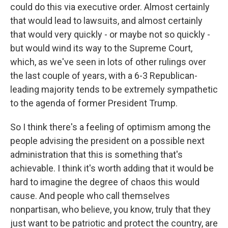
could do this via executive order. Almost certainly
that would lead to lawsuits, and almost certainly
that would very quickly - or maybe not so quickly -
but would wind its way to the Supreme Court,
which, as we've seen in lots of other rulings over
the last couple of years, with a 6-3 Republican-
leading majority tends to be extremely sympathetic
to the agenda of former President Trump.
So I think there's a feeling of optimism among the
people advising the president on a possible next
administration that this is something that's
achievable. I think it's worth adding that it would be
hard to imagine the degree of chaos this would
cause. And people who call themselves
nonpartisan, who believe, you know, truly that they
just want to be patriotic and protect the country, are