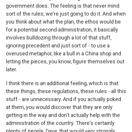
government does. The feeling is that never mind
sort of the rules; we're just going to do it. And when
you think about what the plan, the ethos would be
for a potential second administration, it basically
involves bulldozing through a lot of that stuff,
ignoring precedent and just sort of - to use a
overused metaphor, like a bull in a China shop and
letting the pieces, you know, figure themselves out
later.
I think there is an additional feeling, which is that
these things, these regulations, these rules - all this
stuff - are unnecessary. And if you actually poked
at them, you would discover that they are only
getting in the way and don't actually help with the
administration of the country. There's certainly
plenty of people, Dave, that would very strongly