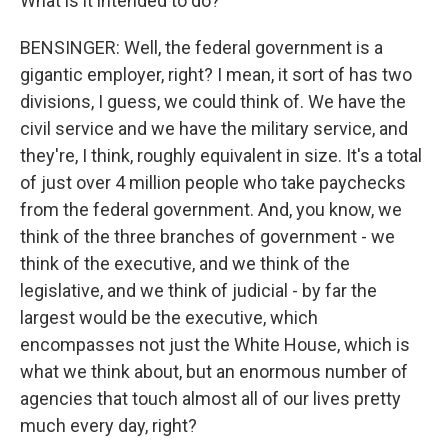
What is it intended to do?
BENSINGER: Well, the federal government is a
gigantic employer, right? I mean, it sort of has two
divisions, I guess, we could think of. We have the
civil service and we have the military service, and
they're, I think, roughly equivalent in size. It's a total
of just over 4 million people who take paychecks
from the federal government. And, you know, we
think of the three branches of government - we
think of the executive, and we think of the
legislative, and we think of judicial - by far the
largest would be the executive, which
encompasses not just the White House, which is
what we think about, but an enormous number of
agencies that touch almost all of our lives pretty
much every day, right?