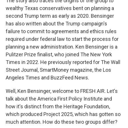
The story also traces the origins of the group to
wealthy Texas conservatives bent on planning a
second Trump term as early as 2020. Bensinger
has also written about the Trump campaign's
failure to commit to agreements and ethics rules
required under federal law to start the process for
planning a new administration. Ken Bensinger is a
Pulitzer Prize finalist, who joined The New York
Times in 2022. He previously reported for The Wall
Street Journal, SmartMoney magazine, the Los
Angeles Times and BuzzFeed News.
Well, Ken Bensinger, welcome to FRESH AIR. Let's
talk about the America First Policy Institute and
how it's distinct from the Heritage Foundation,
which produced Project 2025, which has gotten so
much attention. How do these two groups differ?