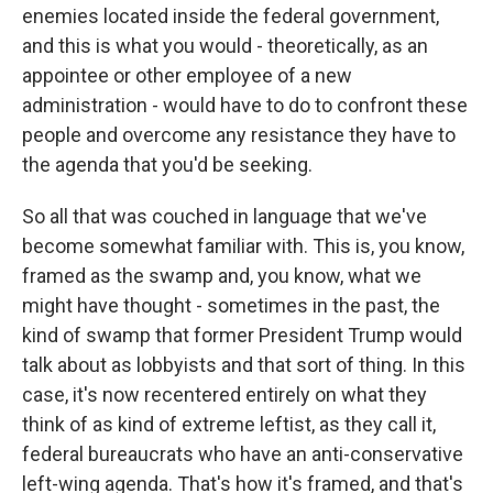
enemies located inside the federal government,
and this is what you would - theoretically, as an
appointee or other employee of a new
administration - would have to do to confront these
people and overcome any resistance they have to
the agenda that you'd be seeking.
So all that was couched in language that we've
become somewhat familiar with. This is, you know,
framed as the swamp and, you know, what we
might have thought - sometimes in the past, the
kind of swamp that former President Trump would
talk about as lobbyists and that sort of thing. In this
case, it's now recentered entirely on what they
think of as kind of extreme leftist, as they call it,
federal bureaucrats who have an anti-conservative
left-wing agenda. That's how it's framed, and that's