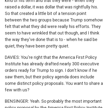
kind of his term and that they were - when they
raised a dollar, it was dollar that was rightfully his.
So that created a little bit of a tension point
between the two groups because Trump somehow
felt that what they did were really his efforts. They
seem to have wrinkled that out though, and I think
the way they've done that is to - when he said be
quiet, they have been pretty quiet.
DAVIES: You're right that the America First Policy
Institute has already drafted nearly 300 executive
orders ready for Trump to sign. I don't know if he
saw them, but their policy agenda does include
some distinct policy proposals. You want to share a
few with us?
BENSINGER: Yeah. So probably the most important
policy proposal by the America First Policy Institute