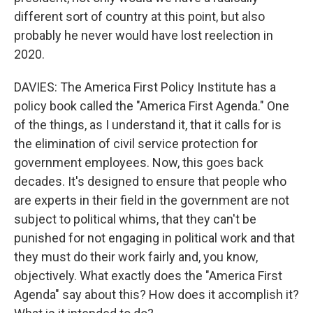
different sort of country at this point, but also
probably he never would have lost reelection in
2020.
DAVIES: The America First Policy Institute has a
policy book called the "America First Agenda." One
of the things, as I understand it, that it calls for is
the elimination of civil service protection for
government employees. Now, this goes back
decades. It's designed to ensure that people who
are experts in their field in the government are not
subject to political whims, that they can't be
punished for not engaging in political work and that
they must do their work fairly and, you know,
objectively. What exactly does the "America First
Agenda" say about this? How does it accomplish it?