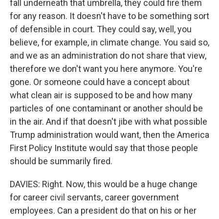
fall underneath that umbrella, they could fire them
for any reason. It doesn't have to be something sort
of defensible in court. They could say, well, you
believe, for example, in climate change. You said so,
and we as an administration do not share that view,
therefore we don't want you here anymore. You're
gone. Or someone could have a concept about
what clean air is supposed to be and how many
particles of one contaminant or another should be
in the air. And if that doesn't jibe with what possible
Trump administration would want, then the America
First Policy Institute would say that those people
should be summarily fired.
DAVIES: Right. Now, this would be a huge change
for career civil servants, career government
employees. Can a president do that on his or her