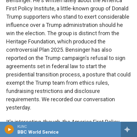
Bensinger. He's written lately about the America
First Policy Institute, a little-known group of Donald
Trump supporters who stand to exert considerable
influence over a Trump administration should he
win the election. The group is distinct from the
Heritage Foundation, which produced the
controversial Plan 2025. Bensinger has also
reported on the Trump campaign's refusal to sign
agreements set in federal law to start the
presidential transition process, a posture that could
exempt the Trump team from ethics rules,
fundraising restrictions and disclosure
requirements. We recorded our conversation
yesterday.
It's interesting, though, the America First Policy
KUNC
Institute has that phrase, America first, in its name,
BBC World Service