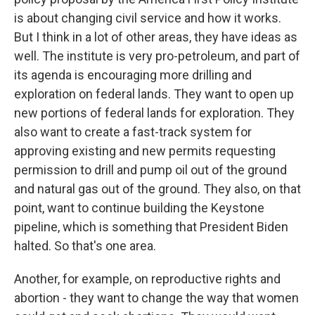
is about changing civil service and how it works.
But I think in a lot of other areas, they have ideas as
well. The institute is very pro-petroleum, and part of
its agenda is encouraging more drilling and
exploration on federal lands. They want to open up
new portions of federal lands for exploration. They
also want to create a fast-track system for
approving existing and new permits requesting
permission to drill and pump oil out of the ground
and natural gas out of the ground. They also, on that
point, want to continue building the Keystone
pipeline, which is something that President Biden
halted. So that's one area.
Another, for example, on reproductive rights and
abortion - they want to change the way that women