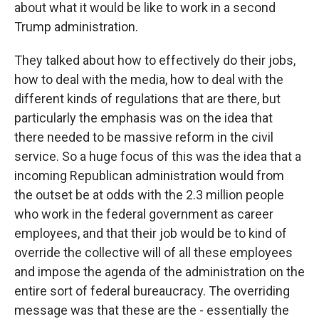
about what it would be like to work in a second
Trump administration.
They talked about how to effectively do their jobs,
how to deal with the media, how to deal with the
different kinds of regulations that are there, but
particularly the emphasis was on the idea that
there needed to be massive reform in the civil
service. So a huge focus of this was the idea that a
incoming Republican administration would from
the outset be at odds with the 2.3 million people
who work in the federal government as career
employees, and that their job would be to kind of
override the collective will of all these employees
and impose the agenda of the administration on the
entire sort of federal bureaucracy. The overriding
message was that these are the - essentially the