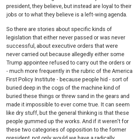
president, they believe, but instead are loyal to their
jobs or to what they believe is a left-wing agenda.
So there are stories about specific kinds of
legislation that either never passed or was never
successful, about executive orders that were
never carried out because allegedly either some
Trump appointee refused to carry out the orders or
- much more frequently in the rubric of the America
First Policy Institute - because people hid - sort of
buried deep in the cogs of the machine kind of
buried these things or threw sand in the gears and
made it impossible to ever come true. It can seem
like dry stuff, but the general thinking is that these
people gummed up the works. And if it weren't for
these two categories of opposition to the former
president, not only would we have a radically