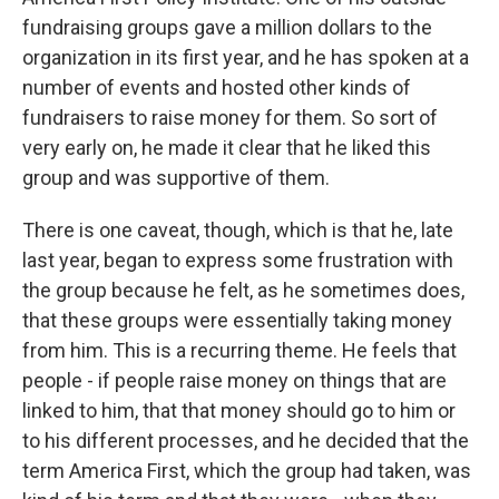
fundraising groups gave a million dollars to the
organization in its first year, and he has spoken at a
number of events and hosted other kinds of
fundraisers to raise money for them. So sort of
very early on, he made it clear that he liked this
group and was supportive of them.
There is one caveat, though, which is that he, late
last year, began to express some frustration with
the group because he felt, as he sometimes does,
that these groups were essentially taking money
from him. This is a recurring theme. He feels that
people - if people raise money on things that are
linked to him, that that money should go to him or
to his different processes, and he decided that the
term America First, which the group had taken, was