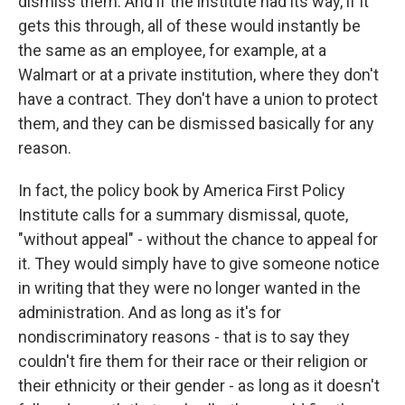
dismiss them. And if the institute had its way, if it
gets this through, all of these would instantly be
the same as an employee, for example, at a
Walmart or at a private institution, where they don't
have a contract. They don't have a union to protect
them, and they can be dismissed basically for any
reason.
In fact, the policy book by America First Policy
Institute calls for a summary dismissal, quote,
"without appeal" - without the chance to appeal for
it. They would simply have to give someone notice
in writing that they were no longer wanted in the
administration. And as long as it's for
nondiscriminatory reasons - that is to say they
couldn't fire them for their race or their religion or
their ethnicity or their gender - as long as it doesn't