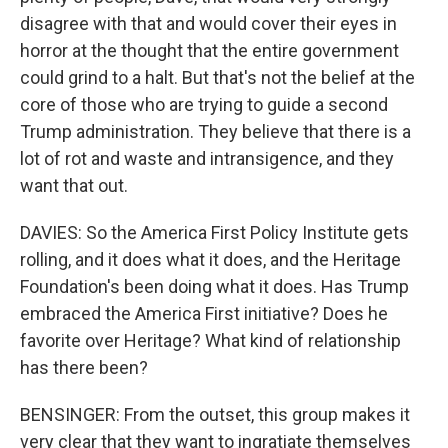
disagree with that and would cover their eyes in
horror at the thought that the entire government
could grind to a halt. But that's not the belief at the
core of those who are trying to guide a second
Trump administration. They believe that there is a
lot of rot and waste and intransigence, and they
want that out.
DAVIES: So the America First Policy Institute gets
rolling, and it does what it does, and the Heritage
Foundation's been doing what it does. Has Trump
embraced the America First initiative? Does he
favorite over Heritage? What kind of relationship
has there been?
BENSINGER: From the outset, this group makes it
very clear that they want to ingratiate themselves