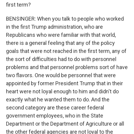
first term?
BENSINGER: When you talk to people who worked
in the first Trump administration, who are
Republicans who were familiar with that world,
there is a general feeling that any of the policy
goals that were not reached in the first term, any of
the sort of difficulties had to do with personnel
problems and that personnel problems sort of have
two flavors. One would be personnel that were
appointed by former President Trump that in their
heart were not loyal enough to him and didn't do
exactly what he wanted them to do. And the
second category are these career federal
government employees, who in the State
Department or the Department of Agriculture or all
the other federal agencies are not loyal to the