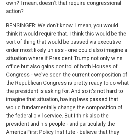
own? I mean, doesn't that require congressional
action?
BENSINGER: We don't know. I mean, you would
think it would require that. I think this would be the
sort of thing that would be passed via executive
order most likely unless - one could also imagine a
situation where if President Trump not only wins
office but also gains control of both Houses of
Congress - we've seen the current composition of
the Republican Congress is pretty ready to do what
the president is asking for. And so it's not hard to
imagine that situation, having laws passed that
would fundamentally change the composition of
the federal civil service. But I think also the
president and his people - and particularly the
America First Policy Institute - believe that they