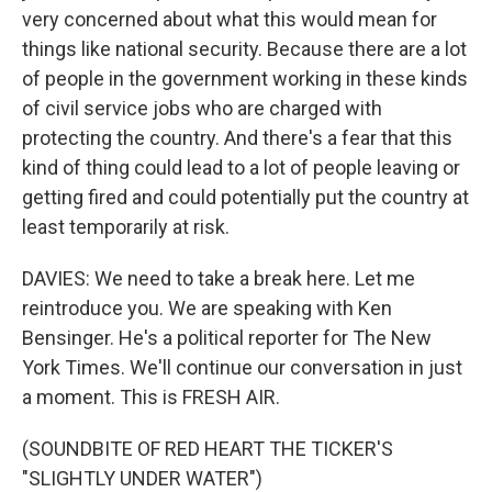
very concerned about what this would mean for
things like national security. Because there are a lot
of people in the government working in these kinds
of civil service jobs who are charged with
protecting the country. And there's a fear that this
kind of thing could lead to a lot of people leaving or
getting fired and could potentially put the country at
least temporarily at risk.
DAVIES: We need to take a break here. Let me
reintroduce you. We are speaking with Ken
Bensinger. He's a political reporter for The New
York Times. We'll continue our conversation in just
a moment. This is FRESH AIR.
(SOUNDBITE OF RED HEART THE TICKER'S
"SLIGHTLY UNDER WATER")