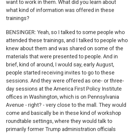
want to work in them. What did you learn about
what kind of information was offered in these
trainings?
BENSINGER: Yeah, so I talked to some people who
attended these trainings, and I talked to people who
knew about them and was shared on some of the
materials that were presented to people. And in
brief, kind of around, I would say, early August,
people started receiving invites to go to these
sessions. And they were offered as one- or three-
day sessions at the America First Policy Institute
offices in Washington, which is on Pennsylvania
Avenue - right? - very close to the mall. They would
come and basically be in these kind of workshop
roundtable settings, where they would talk to
primarily former Trump administration officials