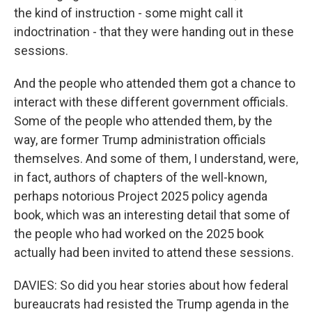
the kind of instruction - some might call it
indoctrination - that they were handing out in these
sessions.
And the people who attended them got a chance to
interact with these different government officials.
Some of the people who attended them, by the
way, are former Trump administration officials
themselves. And some of them, I understand, were,
in fact, authors of chapters of the well-known,
perhaps notorious Project 2025 policy agenda
book, which was an interesting detail that some of
the people who had worked on the 2025 book
actually had been invited to attend these sessions.
DAVIES: So did you hear stories about how federal
bureaucrats had resisted the Trump agenda in the