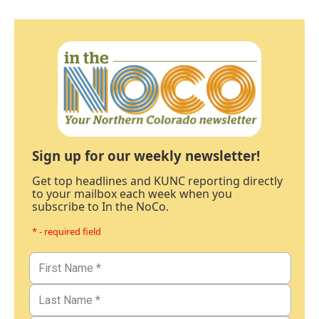
Sign up for our weekly newsletter!
Get top headlines and KUNC reporting directly
to your mailbox each week when you
subscribe to In the NoCo.
* - required field