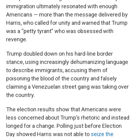
immigration ultimately resonated with enough
Americans — more than the message delivered by
Harris, who called for unity and warned that Trump
was a “petty tyrant” who was obsessed with
revenge.
Trump doubled down on his hard-line border
stance, using increasingly dehumanizing language
to describe immigrants, accusing them of
poisoning the blood of the country and falsely
claiming a Venezuelan street gang was taking over
the country.
The election results show that Americans were
less concerned about Trump’s rhetoric and instead
longed for a change. Polling just before Election
Day showed Harris was not able to
seize the