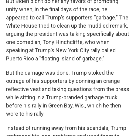
But Biden didn’t do her any favors of promoting
unity when, in the final days of the race, he
appeared to call Trump’s supporters “garbage.” The
White House tried to clean up the muddled remark,
arguing the president was talking specifically about
one comedian, Tony Hinchcliffe, who when
speaking at Trump’s New York City rally called
Puerto Rico a “floating island of garbage.”
But the damage was done. Trump stoked the
outrage of his supporters by donning an orange
reflective vest and taking questions from the press
while sitting in a Trump-branded garbage truck
before his rally in Green Bay, Wis., which he then
wore to his rally.
Instead of running away from his scandals, Trump