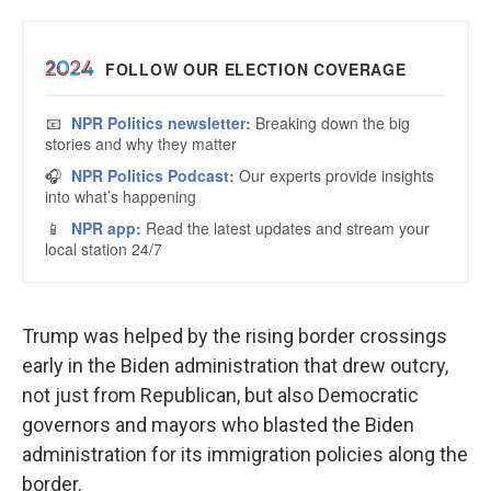
Trump was helped by the rising border crossings
early in the Biden administration that drew outcry,
not just from Republican, but also Democratic
governors and mayors who blasted the Biden
administration for its immigration policies along the
border.