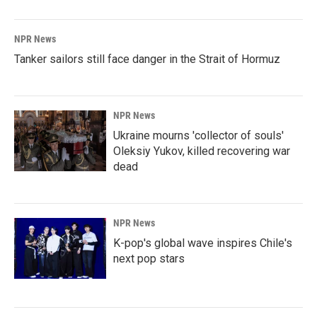
NPR News
Tanker sailors still face danger in the Strait of Hormuz
NPR News
Ukraine mourns 'collector of souls'
Oleksiy Yukov, killed recovering war
dead
NPR News
K-pop's global wave inspires Chile's
next pop stars