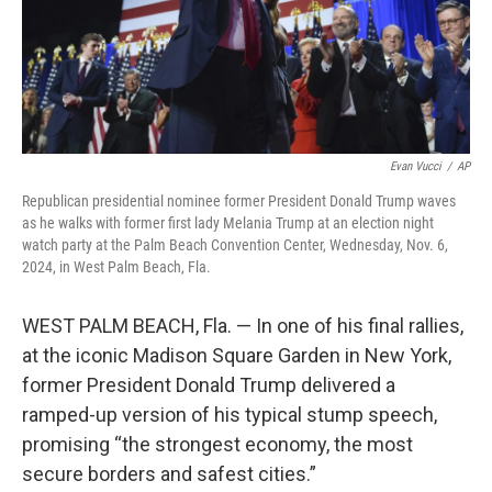
Evan Vucci
/
AP
Republican presidential nominee former President Donald Trump waves
as he walks with former first lady Melania Trump at an election night
watch party at the Palm Beach Convention Center, Wednesday, Nov. 6,
2024, in West Palm Beach, Fla.
WEST PALM BEACH, Fla. — In one of his final rallies,
at the iconic Madison Square Garden in New York,
former President Donald Trump delivered a
ramped-up version of his typical stump speech,
promising “the strongest economy, the most
secure borders and safest cities.”