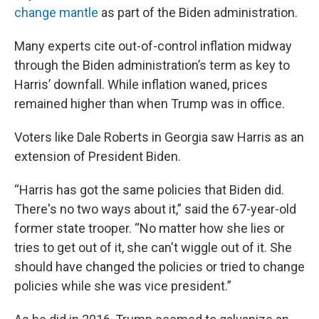
change mantle
as part of the Biden administration.
Many experts cite out-of-control inflation midway
through the Biden administration’s term as key to
Harris’ downfall. While inflation waned, prices
remained higher than when Trump was in office.
Voters like Dale Roberts in Georgia saw Harris as an
extension of President Biden.
“Harris has got the same policies that Biden did.
There's no two ways about it,” said the 67-year-old
former state trooper. “No matter how she lies or
tries to get out of it, she can't wiggle out of it. She
should have changed the policies or tried to change
policies while she was vice president.”