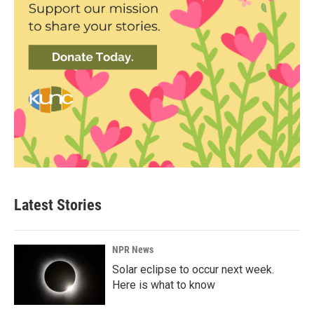
Latest Stories
NPR News
Solar eclipse to occur next week.
Here is what to know