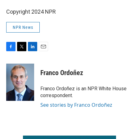
Copyright 2024 NPR
NPR News
F
T
L
E
a
w
i
m
c
i
n
a
e
t
k
i
Franco Ordoñez
b
t
e
l
o
e
d
o
r
I
Franco Ordoñez is an NPR White House
k
n
correspondent.
See stories by Franco Ordoñez