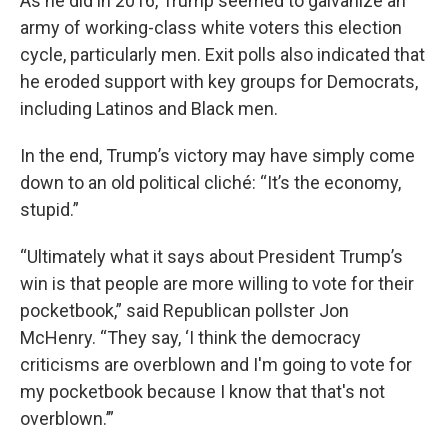
As he did in 2016, Trump seemed to galvanize an
army of working-class white voters this election
cycle, particularly men. Exit polls also indicated that
he eroded support with key groups for Democrats,
including Latinos and Black men.
In the end, Trump’s victory may have simply come
down to an old political cliché: “It’s the economy,
stupid.”
“Ultimately what it says about President Trump’s
win is that people are more willing to vote for their
pocketbook,” said Republican pollster Jon
McHenry. “They say, ‘I think the democracy
criticisms are overblown and I'm going to vote for
my pocketbook because I know that that's not
overblown.’”