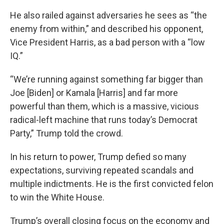
He also railed against adversaries he sees as “the
enemy from within,” and described his opponent,
Vice President Harris, as a bad person with a “low
IQ.”
“We’re running against something far bigger than
Joe [Biden] or Kamala [Harris] and far more
powerful than them, which is a massive, vicious
radical-left machine that runs today’s Democrat
Party,” Trump told the crowd.
In his return to power, Trump defied so many
expectations, surviving repeated scandals and
multiple indictments. He is the first convicted felon
to win the White House.
Trump’s overall closing focus on the economy and