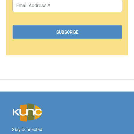
Stay Connected