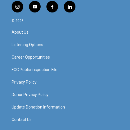
i
y
f
l
n
o
a
i
s
u
c
n
© 2026
t
t
e
k
a
u
b
e
About Us
g
b
o
d
r
e
o
i
a
k
n
Listening Options
m
Career Opportunities
FCC Public Inspection File
Privacy Policy
Donor Privacy Policy
Update Donation Information
Contact Us