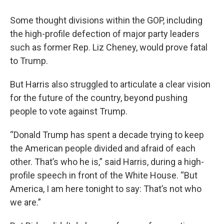
Some thought divisions within the GOP, including
the high-profile defection of major party leaders
such as former Rep. Liz Cheney, would prove fatal
to Trump.
But Harris also struggled to articulate a clear vision
for the future of the country, beyond pushing
people to vote against Trump.
“Donald Trump has spent a decade trying to keep
the American people divided and afraid of each
other. That’s who he is,” said Harris, during a high-
profile speech in front of the White House. “But
America, I am here tonight to say: That’s not who
we are.”