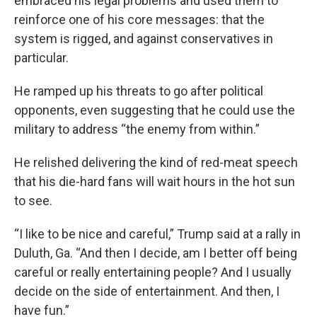
embraced his legal problems and used them to
reinforce one of his core messages: that the
system is rigged, and against conservatives in
particular.
He ramped up his threats to go after political
opponents, even suggesting that he could use the
military to address “the enemy from within.”
He relished delivering the kind of red-meat speech
that his die-hard fans will wait hours in the hot sun
to see.
“I like to be nice and careful,” Trump said at a rally in
Duluth, Ga. “And then I decide, am I better off being
careful or really entertaining people? And I usually
decide on the side of entertainment. And then, I
have fun.”