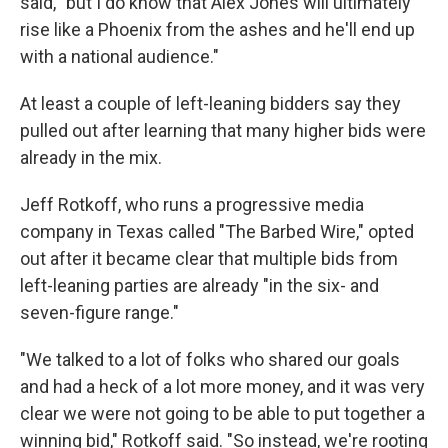
said, "but I do know that Alex Jones will ultimately
rise like a Phoenix from the ashes and he'll end up
with a national audience."
At least a couple of left-leaning bidders say they
pulled out after learning that many higher bids were
already in the mix.
Jeff Rotkoff, who runs a progressive media
company in Texas called "The Barbed Wire," opted
out after it became clear that multiple bids from
left-leaning parties are already "in the six- and
seven-figure range."
"We talked to a lot of folks who shared our goals
and had a heck of a lot more money, and it was very
clear we were not going to be able to put together a
winning bid," Rotkoff said. "So instead, we're rooting