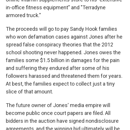
in-office fitness equipment" and "Terradyne
armored truck."
The proceeds will go to pay Sandy Hook families
who won defamation cases against Jones after he
spread false conspiracy theories that the 2012
school shooting never happened. Jones owes the
families some $1.5 billion in damages for the pain
and suffering they endured after some of his
followers harassed and threatened them for years.
At best, the families expect to collect just a tiny
slice of that amount.
The future owner of Jones' media empire will
become public once court papers are filed. All
bidders in the auction have signed nondisclosure
agreements, and the winning bid ultimately will be