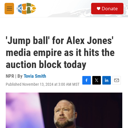
Skip to main content
S
Donate
e
M
a
e
r
n
c
u
h
'Jump ball' for Alex Jones'
u
e
media empire as it hits the
r
y
auction block today
NPR | By
Tovia Smith
Published November 13, 2024 at 3:00 AM MST
F
T
L
E
a
w
i
m
c
i
n
a
e
t
k
i
b
t
e
l
o
e
d
o
r
I
k
n