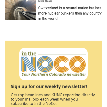
NPR News
Switzerland is a neutral nation but has
more nuclear bunkers than any country
in the world
Sign up for our weekly newsletter!
Get top headlines and KUNC reporting directly
to your mailbox each week when you
subscribe to In the NoCo.