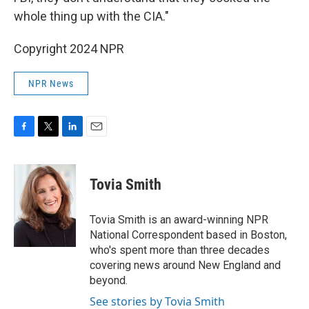
whole thing up with the CIA."
Copyright 2024 NPR
NPR News
F
T
L
E
a
w
i
m
c
i
n
a
e
t
k
i
Tovia Smith
b
t
e
l
o
e
d
o
r
I
Tovia Smith is an award-winning NPR
k
n
National Correspondent based in Boston,
who's spent more than three decades
covering news around New England and
beyond.
See stories by Tovia Smith