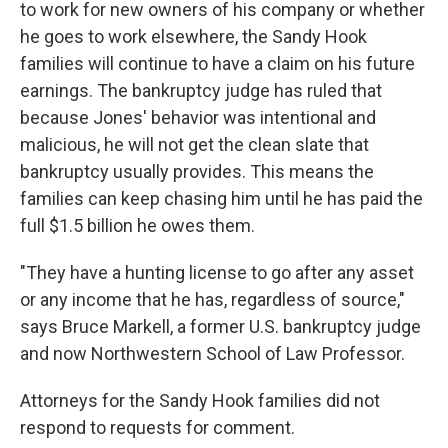
to work for new owners of his company or whether
he goes to work elsewhere, the Sandy Hook
families will continue to have a claim on his future
earnings. The bankruptcy judge has ruled that
because Jones' behavior was intentional and
malicious, he will not get the clean slate that
bankruptcy usually provides. This means the
families can keep chasing him until he has paid the
full $1.5 billion he owes them.
"They have a hunting license to go after any asset
or any income that he has, regardless of source,"
says Bruce Markell, a former U.S. bankruptcy judge
and now Northwestern School of Law Professor.
Attorneys for the Sandy Hook families did not
respond to requests for comment.