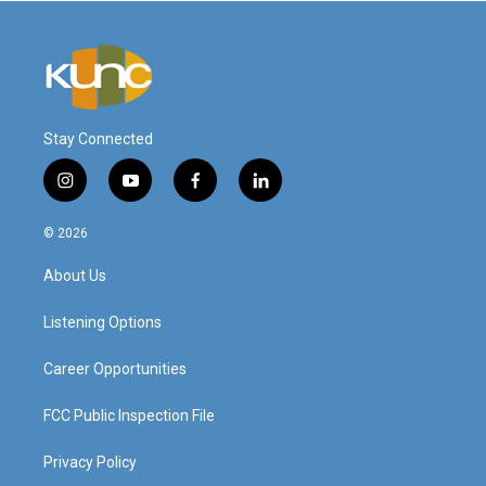
Stay Connected
i
y
f
l
n
o
a
i
s
u
c
n
© 2026
t
t
e
k
a
u
b
e
About Us
g
b
o
d
r
e
o
i
a
k
n
Listening Options
m
Career Opportunities
FCC Public Inspection File
Privacy Policy