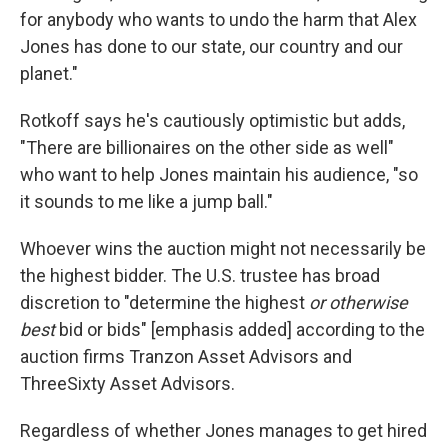
for anybody who wants to undo the harm that Alex
Jones has done to our state, our country and our
planet."
Rotkoff says he's cautiously optimistic but adds,
"There are billionaires on the other side as well"
who want to help Jones maintain his audience, "so
it sounds to me like a jump ball."
Whoever wins the auction might not necessarily be
the highest bidder. The U.S. trustee has broad
discretion to "determine the highest
or otherwise
best
bid or bids" [emphasis added] according to the
auction firms Tranzon Asset Advisors and
ThreeSixty Asset Advisors.
Regardless of whether Jones manages to get hired