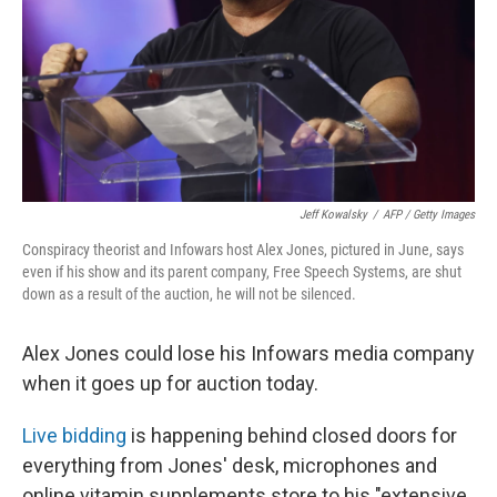
Jeff Kowalsky
/
AFP / Getty Images
Conspiracy theorist and Infowars host Alex Jones, pictured in June, says
even if his show and its parent company, Free Speech Systems, are shut
down as a result of the auction, he will not be silenced.
Alex Jones could lose his Infowars media company
when it goes up for auction today.
Live bidding
is happening behind closed doors for
everything from Jones' desk, microphones and
online vitamin supplements store to his "extensive