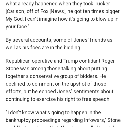
what already happened when they took Tucker
[Carlson] off of Fox [News], he got ten times bigger.
My God, I can't imagine how it's going to blow up in
your face."
By several accounts, some of Jones' friends as
well as his foes are in the bidding.
Republican operative and Trump confidant Roger
Stone was among those talking about putting
together a conservative group of bidders. He
declined to comment on the upshot of those
efforts, but he echoed Jones' sentiments about
continuing to exercise his right to free speech.
"I don't know what's going to happen in the
bankruptcy proceedings regarding Infowars," Stone