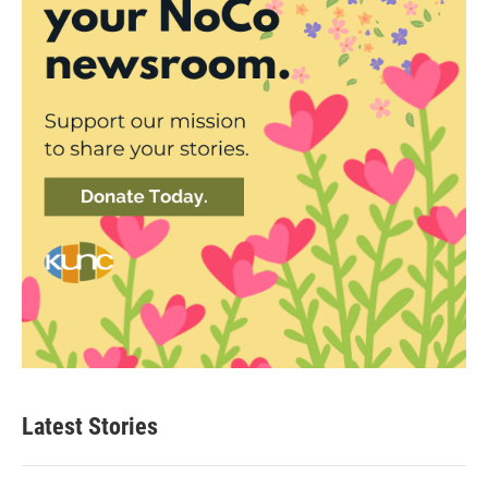
Latest Stories