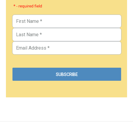
* - required field