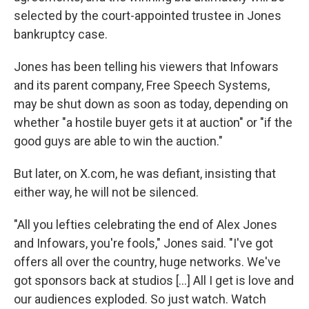
selected by the court-appointed trustee in Jones
bankruptcy case.
Jones has been telling his viewers that Infowars
and its parent company, Free Speech Systems,
may be shut down as soon as today, depending on
whether "a hostile buyer gets it at auction" or "if the
good guys are able to win the auction."
But later, on X.com, he was defiant, insisting that
either way, he will not be silenced.
"All you lefties celebrating the end of Alex Jones
and Infowars, you're fools," Jones said. "I've got
offers all over the country, huge networks. We've
got sponsors back at studios […] All I get is love and
our audiences exploded. So just watch. Watch