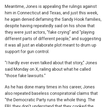
Meantime, Jones is appealing the rulings against
him in Connecticut and Texas, and just this week,
he again denied defaming the Sandy Hook families,
despite having repeatedly said on his show that
they were just actors, "fake crying" and "playing
different parts of different people," and suggesting
it was all just an elaborate plot meant to drum up
support for gun control.
"I hardly ever even talked about that story," Jones
said Monday on X, railing about what he called
"those fake lawsuits."
As he has done many times in his career, Jones
also repeated baseless conspiratorial claims that
"the Democratic Party runs the whole thing. The
FBI, they don't understand that they cooked the