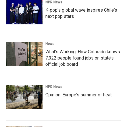
NPR News
K-pop's global wave inspires Chile's
next pop stars
News
What’s Working: How Colorado knows
7,322 people found jobs on state’s
official job board
NPR News
Opinion: Europe's summer of heat