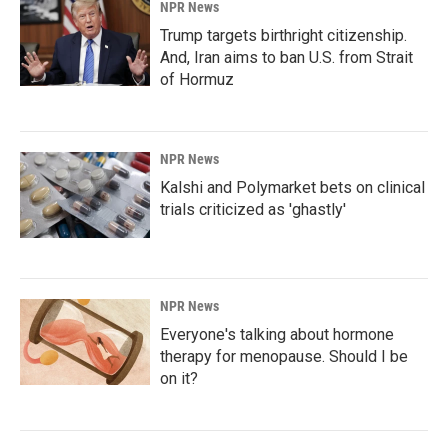
NPR News
Trump targets birthright citizenship.
And, Iran aims to ban U.S. from Strait
of Hormuz
NPR News
Kalshi and Polymarket bets on clinical
trials criticized as 'ghastly'
NPR News
Everyone's talking about hormone
therapy for menopause. Should I be
on it?