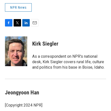
NPR News
F
T
L
E
a
w
i
m
c
i
n
a
e
t
k
i
Kirk Siegler
b
t
e
l
o
e
d
o
r
I
As a correspondent on NPR's national
k
n
desk, Kirk Siegler covers rural life, culture
and politics from his base in Boise, Idaho.
Jeongyoon Han
[Copyright 2024 NPR]