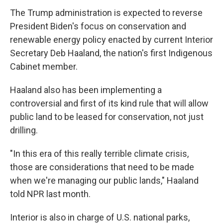
The Trump administration is expected to reverse
President Biden's focus on conservation and
renewable energy policy enacted by current Interior
Secretary Deb Haaland, the nation's first Indigenous
Cabinet member.
Haaland also has been implementing a
controversial and first of its kind rule that will allow
public land to be leased for conservation, not just
drilling.
"In this era of this really terrible climate crisis,
those are considerations that need to be made
when we're managing our public lands," Haaland
told NPR last month.
Interior is also in charge of U.S. national parks,