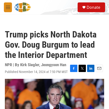
Skip to main content
S
Donate
e
M
a
e
r
n
c
u
h
Trump picks North Dakota
u
e
Gov. Doug Burgum to lead
r
y
the Interior Department
NPR | By
Kirk Siegler
,
Jeongyoon Han
Published November 14, 2024 at 7:50 PM MST
F
T
L
E
a
w
i
m
c
i
n
a
e
t
k
i
b
t
e
l
o
e
d
o
r
I
k
n