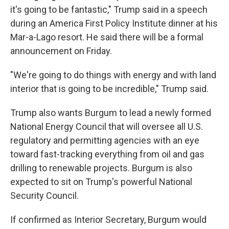
it's going to be fantastic," Trump said in a speech
during an America First Policy Institute dinner at his
Mar-a-Lago resort. He said there will be a formal
announcement on Friday.
"We're going to do things with energy and with land
interior that is going to be incredible," Trump said.
Trump also wants Burgum to lead a newly formed
National Energy Council that will oversee all U.S.
regulatory and permitting agencies with an eye
toward fast-tracking everything from oil and gas
drilling to renewable projects. Burgum is also
expected to sit on Trump's powerful National
Security Council.
If confirmed as Interior Secretary, Burgum would