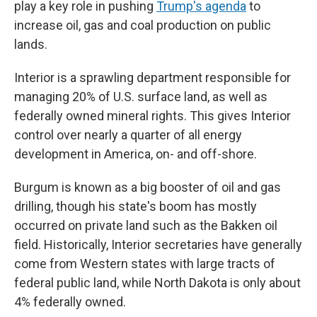
play a key role in pushing
Trump's agenda
to
increase oil, gas and coal production on public
lands.
Interior is a sprawling department responsible for
managing 20% of U.S. surface land, as well as
federally owned mineral rights. This gives Interior
control over nearly a quarter of all energy
development in America, on- and off-shore.
Burgum is known as a big booster of oil and gas
drilling, though his state's boom has mostly
occurred on private land such as the Bakken oil
field. Historically, Interior secretaries have generally
come from Western states with large tracts of
federal public land, while North Dakota is only about
4% federally owned.