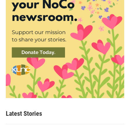
Latest Stories