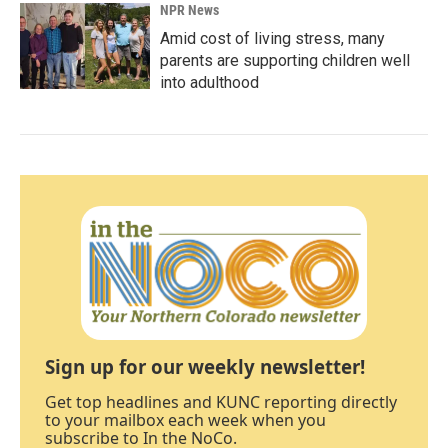
NPR News
Amid cost of living stress, many
parents are supporting children well
into adulthood
Sign up for our weekly newsletter!
Get top headlines and KUNC reporting directly
to your mailbox each week when you
subscribe to In the NoCo.