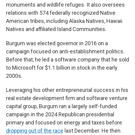
monuments and wildlife refuges. It also oversees
relations with 574 federally recognized Native
American tribes, including Alaska Natives, Hawaii
Natives and affiliated Island Communities.
Burgum was elected governor in 2016 on a
campaign focused on anti-establishment politics.
Before that, he led a software company that he sold
to Microsoft for $1.1 billion in stock in the early
2000s.
Leveraging his other entrepreneurial success in his
real estate development firm and software venture
capital group, Burgum ran a largely self-funded
campaign in the 2024 Republican presidential
primary and focused on energy and taxes before
dropping out of the race
last December. He then