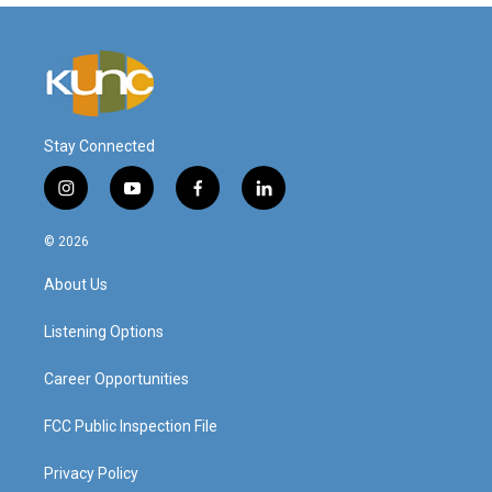
Stay Connected
i
y
f
l
n
o
a
i
s
u
c
n
© 2026
t
t
e
k
a
u
b
e
About Us
g
b
o
d
r
e
o
i
a
k
n
Listening Options
m
Career Opportunities
FCC Public Inspection File
Privacy Policy