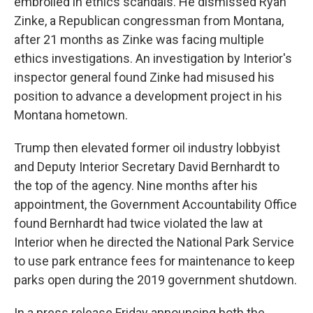
embroiled in ethics scandals. He dismissed Ryan
Zinke, a Republican congressman from Montana,
after 21 months as Zinke was facing multiple
ethics investigations. An investigation by Interior's
inspector general found Zinke had misused his
position to advance a development project in his
Montana hometown.
Trump then elevated former oil industry lobbyist
and Deputy Interior Secretary David Bernhardt to
the top of the agency. Nine months after his
appointment, the Government Accountability Office
found Bernhardt had twice violated the law at
Interior when he directed the National Park Service
to use park entrance fees for maintenance to keep
parks open during the 2019 government shutdown.
In a press release Friday announcing both the