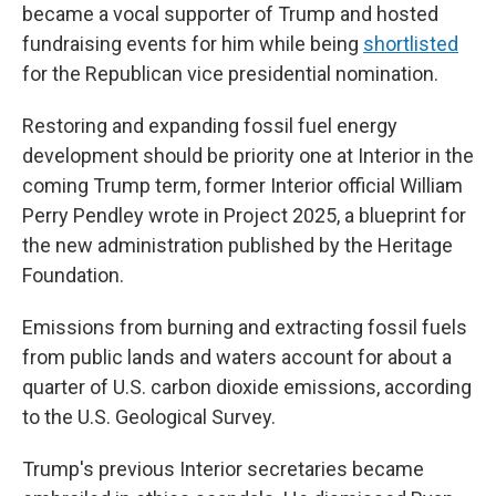
became a vocal supporter of Trump and hosted
fundraising events for him while being
shortlisted
for the Republican vice presidential nomination.
Restoring and expanding fossil fuel energy
development should be priority one at Interior in the
coming Trump term, former Interior official William
Perry Pendley wrote in Project 2025, a blueprint for
the new administration published by the Heritage
Foundation.
Emissions from burning and extracting fossil fuels
from public lands and waters account for about a
quarter of U.S. carbon dioxide emissions, according
to the U.S. Geological Survey.
Trump's previous Interior secretaries became