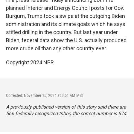
planned Interior and Energy Council posts for Gov.
Burgum, Trump took a swipe at the outgoing Biden
administration and its climate goals which he says
stifled drilling in the country. But last year under
Biden, federal data show the U.S. actually produced
more crude oil than any other country ever.
Copyright 2024 NPR
Corrected: November 15, 2024 at 9:51 AM MST
A previously published version of this story said there are
566 federally recognized tribes, the correct number is 574.