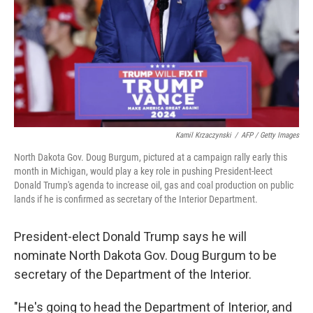
Kamil Krzaczynski
/
AFP / Getty Images
North Dakota Gov. Doug Burgum, pictured at a campaign rally early this
month in Michigan, would play a key role in pushing President-leect
Donald Trump's agenda to increase oil, gas and coal production on public
lands if he is confirmed as secretary of the Interior Department.
President-elect Donald Trump says he will
nominate North Dakota Gov. Doug Burgum to be
secretary of the Department of the Interior.
"He's going to head the Department of Interior, and