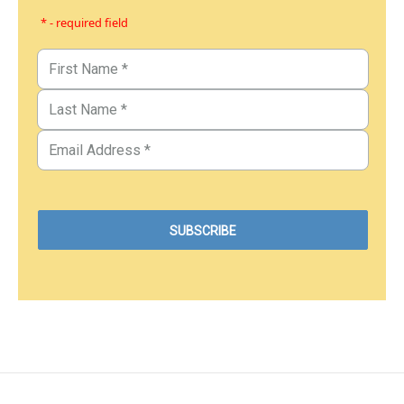
* - required field