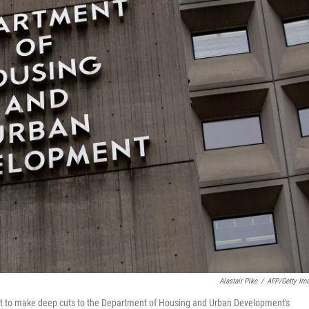
Alastair Pike
/
AFP/Getty Im
ght to make deep cuts to the Department of Housing and Urban Development's