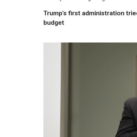
Trump's first administration trie
budget