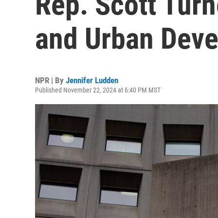
Rep. Scott Turn
and Urban Dev
NPR | By
Jennifer Ludden
Published November 22, 2024 at 6:40 PM MST