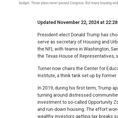
budget. Those plans never passed Congress. But many housing and ant
Updated November 22, 2024 at 22:2
President-elect Donald Trump has chos
serve as secretary of Housing and Ur
the NFL with teams in Washington, San
the Texas House of Representatives, s
Turner now chairs the Center for Educa
Institute, a think tank set up by forme
In 2019, during his first term, Trump a
turning around distressed communities.
investment to so-called Opportunity Z
and run-down housing. The effort won 
wealthy investors getting tax breaks s