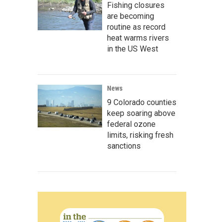
Fishing closures
are becoming
routine as record
heat warms rivers
in the US West
News
9 Colorado counties
keep soaring above
federal ozone
limits, risking fresh
sanctions