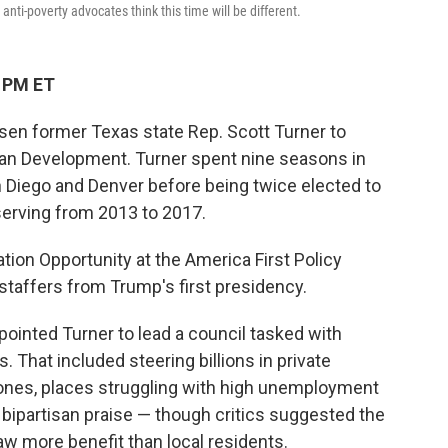
i-poverty advocates think this time will be different.
8 PM ET
en former Texas state Rep. Scott Turner to
ban Development. Turner spent nine seasons in
 Diego and Denver before being twice elected to
erving from 2013 to 2017.
tion Opportunity at the America First Policy
r staffers from Trump's first presidency.
ppointed Turner to lead a council tasked with
 That included steering billions in private
ones, places struggling with high unemployment
bipartisan praise — though critics suggested the
aw more benefit than local residents.