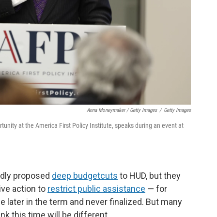
Anna Moneymaker / Getty Images
/
Getty Images
tunity at the America First Policy Institute, speaks during an event at
edly proposed
deep budget
cuts
to HUD, but they
ve action to
restrict public assistance
— for
later in the term and never finalized. But many
k this time will be different.