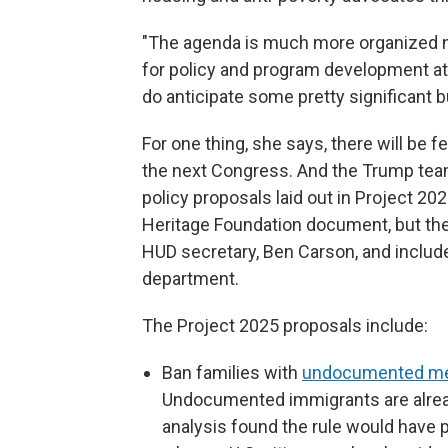
"The agenda is much more organized no
for policy and program development at 
do anticipate some pretty significant b
For one thing, she says, there will be 
the next Congress. And the Trump team 
policy proposals laid out in Project 2
Heritage Foundation document, but th
HUD secretary, Ben Carson, and includ
department.
The Project 2025 proposals include:
Ban families with
undocumented m
Undocumented immigrants are alread
analysis found the rule would have 