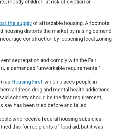
ts, mostly children, at risk of eviction or
ost the supply
of affordable housing. A footnote
ed housing distorts the market by raising demand.
 encourage construction by loosening local zoning
event segregation and comply with the Fair
 rule demanded "unworkable requirements."
wn as
Housing First
, which places people in
them address drug and mental health addictions.
aid sobriety should be the first requirement,
say has been tried before and failed.
eople who receive federal housing subsidies.
ried this for recipients of food aid, but it was