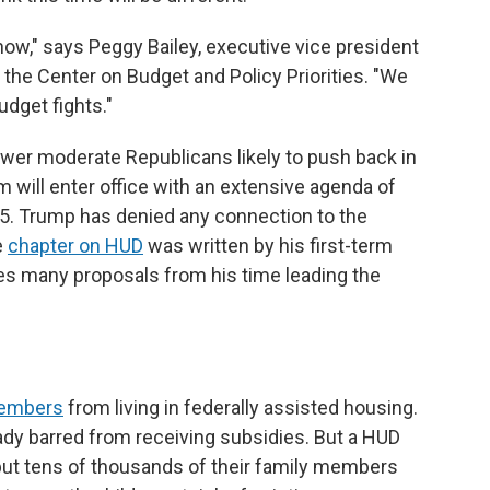
w," says Peggy Bailey, executive vice president
the Center on Budget and Policy Priorities. "We
udget fights."
fewer moderate Republicans likely to push back in
will enter office with an extensive agenda of
025. Trump has denied any connection to the
e
chapter on HUD
was written by his first-term
es many proposals from his time leading the
embers
from living in federally assisted housing.
y barred from receiving subsidies. But a HUD
put tens of thousands of their family members