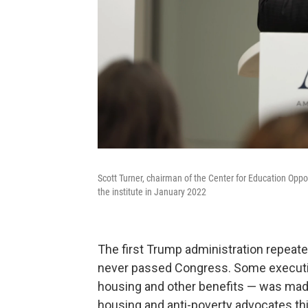
Scott Turner, chairman of the Center for Education Oppor
the institute in January 2022
The first Trump administration repeat
never passed Congress. Some executi
housing and other benefits — was made 
housing and anti-poverty advocates thin