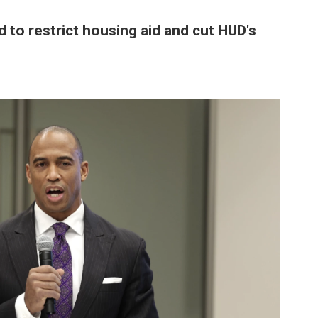
d to restrict housing aid and cut HUD's