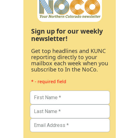
Sign up for our weekly
newsletter!
Get top headlines and KUNC
reporting directly to your
mailbox each week when you
subscribe to In the NoCo.
* - required field