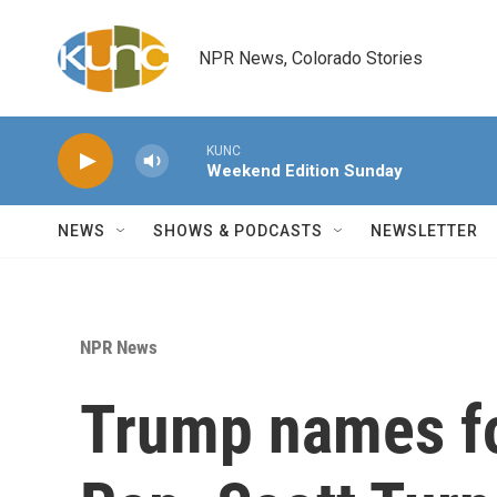
Skip to main content
NPR News, Colorado Stories
KUNC
Weekend Edition Sunday
NEWS
SHOWS & PODCASTS
NEWSLETTER
NPR News
Trump names fo