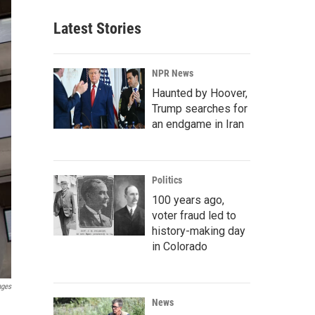
Latest Stories
NPR News
Haunted by Hoover,
Trump searches for
an endgame in Iran
Politics
100 years ago,
voter fraud led to
history-making day
in Colorado
ages
News