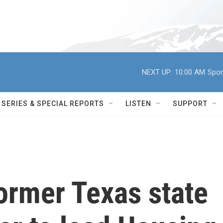
NEXT UP:
10:00 AM
Spor
SERIES & SPECIAL REPORTS
LISTEN
SUPPORT
rmer Texas state