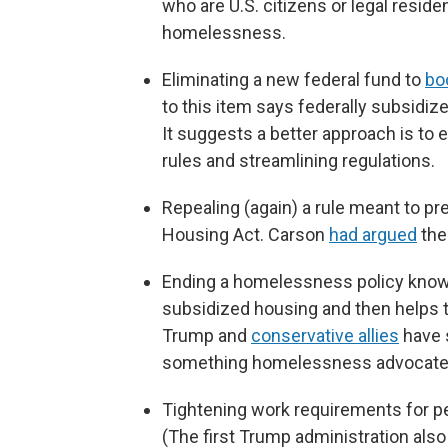
who are U.S. citizens or legal residen
homelessness.
Eliminating a new federal fund to
bo
to this item says federally subsidiz
It suggests a better approach is to
rules and streamlining regulations.
Repealing (again) a rule meant to pr
Housing Act. Carson
had argued
the
Ending a homelessness policy kno
subsidized housing and then helps 
Trump and
conservative allies
have s
something homelessness advocates 
Tightening work requirements for p
(The first Trump administration also t