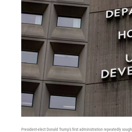
President-elect Donald Trump's first administration repeatedly sou