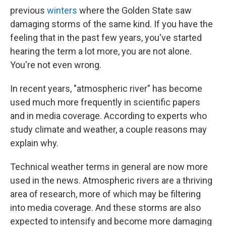
previous
winters
where the Golden State saw
damaging storms of the same kind. If you have the
feeling that in the past few years, you've started
hearing the term a lot more, you are not alone.
You're not even wrong.
In recent years, "atmospheric river" has become
used much more frequently in scientific papers
and in media coverage. According to experts who
study climate and weather, a couple reasons may
explain why.
Technical weather terms in general are now more
used in the news. Atmospheric rivers are a thriving
area of research, more of which may be filtering
into media coverage. And these storms are also
expected to intensify and become more damaging