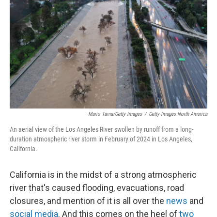
o
r
I
k
n
Mario Tama/Getty Images
/
Getty Images North America
An aerial view of the Los Angeles River swollen by runoff from a long-
duration atmospheric river storm in February of 2024 in Los Angeles,
California.
California is in the midst of a strong atmospheric
river that's caused flooding, evacuations, road
closures, and mention of it is all over the
news
and
social media
. And this comes on the heel of
two