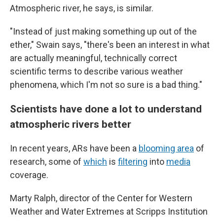
Atmospheric river, he says, is similar.
"Instead of just making something up out of the
ether," Swain says, "there's been an interest in what
are actually meaningful, technically correct
scientific terms to describe various weather
phenomena, which I'm not so sure is a bad thing."
Scientists have done a lot to understand
atmospheric rivers better
In recent years, ARs have been a
blooming area
of
research, some of
which
is
filtering
into
media
coverage.
Marty Ralph, director of the Center for Western
Weather and Water Extremes at Scripps Institution