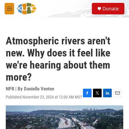
Skip to main content
S
Donate
e
M
a
e
r
n
c
u
h
Atmospheric rivers aren't
u
e
new. Why does it feel like
r
y
we're hearing about them
more?
NPR | By
Danielle Venton
Published November 23, 2024 at 12:00 AM MST
F
T
L
E
a
w
i
m
c
i
n
a
e
t
k
i
b
t
e
l
o
e
d