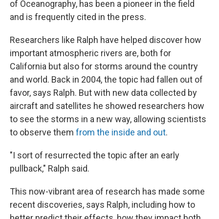
of Oceanography, has been a pioneer in the field
and is frequently cited in the press.
Researchers like Ralph have helped discover how
important atmospheric rivers are, both for
California but also for storms around the country
and world. Back in 2004, the topic had fallen out of
favor, says Ralph. But with new data collected by
aircraft and satellites he showed researchers how
to see the storms in a new way, allowing scientists
to observe them
from the inside and out
.
"I sort of resurrected the topic after an early
pullback," Ralph said.
This now-vibrant area of research has made some
recent discoveries, says Ralph, including how to
better predict their effects, how they impact both