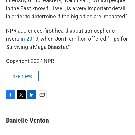
intensity of nor'easters," Ralph said, "which people
in the East know full well, is a very important detail
in order to determine if the big cities are impacted."
NPR audiences first heard about atmospheric
rivers
in 2013
, when Jon Hamilton offered "Tips for
Surviving a Mega Disaster."
Copyright 2024 NPR
NPR News
F
T
L
E
a
w
i
m
c
i
n
a
e
t
k
i
Danielle Venton
b
t
e
l
o
e
d
o
r
I