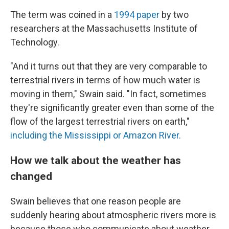
The term was coined in a
1994 paper
by two
researchers at the Massachusetts Institute of
Technology.
"And it turns out that they are very comparable to
terrestrial rivers in terms of how much water is
moving in them," Swain said. "In fact, sometimes
they're significantly greater even than some of the
flow of the largest terrestrial rivers on earth,"
including the Mississippi or Amazon River.
How we talk about the weather has
changed
Swain believes that one reason people are
suddenly hearing about atmospheric rivers more is
because those who communicate about weather