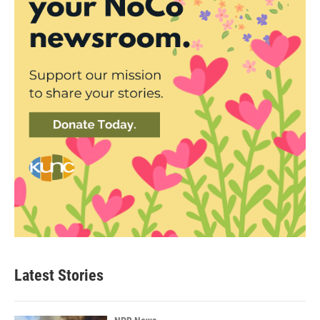
Latest Stories