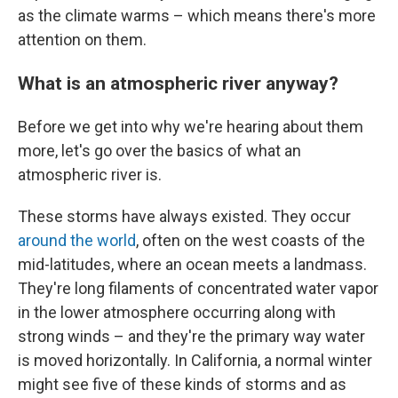
as the climate warms – which means there's more
attention on them.
What is an atmospheric river anyway?
Before we get into why we're hearing about them
more, let's go over the basics of what an
atmospheric river is.
These storms have always existed. They occur
around the world
, often on the west coasts of the
mid-latitudes, where an ocean meets a landmass.
They're long filaments of concentrated water vapor
in the lower atmosphere occurring along with
strong winds – and they're the primary way water
is moved horizontally. In California, a normal winter
might see five of these kinds of storms and as