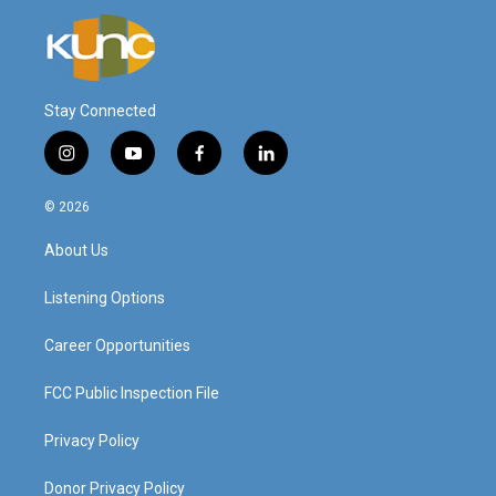
Stay Connected
i
y
f
l
n
o
a
i
s
u
c
n
© 2026
t
t
e
k
a
u
b
e
About Us
g
b
o
d
r
e
o
i
a
k
n
Listening Options
m
Career Opportunities
FCC Public Inspection File
Privacy Policy
Donor Privacy Policy