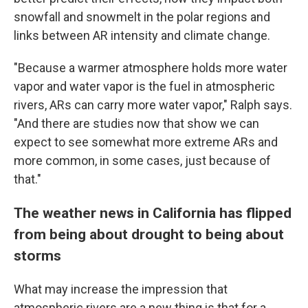
snowfall and snowmelt in the polar regions and
links between AR intensity and climate change.
"Because a warmer atmosphere holds more water
vapor and water vapor is the fuel in atmospheric
rivers, ARs can carry more water vapor," Ralph says.
"And there are studies now that show we can
expect to see somewhat more extreme ARs and
more common, in some cases, just because of
that."
The weather news in California has flipped
from being about drought to being about
storms
What may increase the impression that
atmospheric rivers are a new thing is that for a