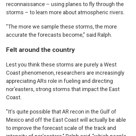
reconnaissance – using planes to fly through the
storms – to learn more about atmospheric rivers.
"The more we sample these storms, the more
accurate the forecasts become," said Ralph.
Felt around the country
Lest you think these storms are purely a West
Coast phenomenon, researchers are increasingly
appreciating ARs role in fueling and directing
nor'easters, strong storms that impact the East
Coast.
"It's quite possible that AR recon in the Gulf of
Mexico and off the East Coast will actually be able
to improve the forecast scale of the track and