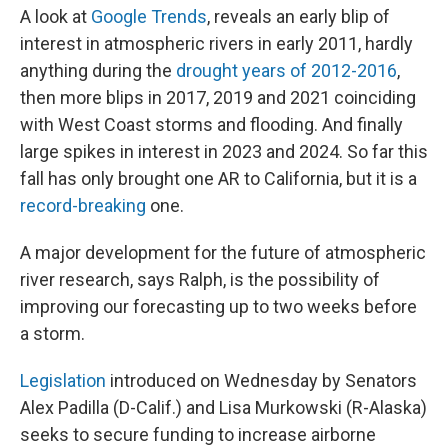
A look at
Google Trends
, reveals an early blip of
interest in atmospheric rivers in early 2011, hardly
anything during the
drought years of 2012-2016
,
then more blips in 2017, 2019 and 2021 coinciding
with West Coast storms and flooding. And finally
large spikes in interest in 2023 and 2024. So far this
fall has only brought one AR to California, but it is a
record-breaking
one.
A major development for the future of atmospheric
river research, says Ralph, is the possibility of
improving our forecasting up to two weeks before
a storm.
Legislation
introduced on Wednesday by Senators
Alex Padilla (D-Calif.) and Lisa Murkowski (R-Alaska)
seeks to secure funding to increase airborne