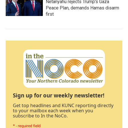
Netanyahu rejects Trump's Gaza
Peace Plan, demands Hamas disarm
first
Sign up for our weekly newsletter!
Get top headlines and KUNC reporting directly
to your mailbox each week when you
subscribe to In the NoCo.
* - required field