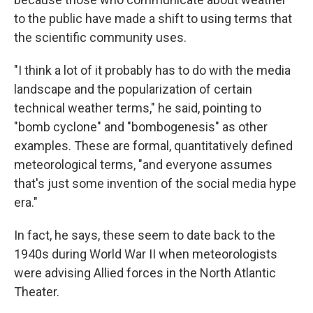
to the public have made a shift to using terms that
the scientific community uses.
"I think a lot of it probably has to do with the media
landscape and the popularization of certain
technical weather terms," he said, pointing to
"bomb cyclone" and "bombogenesis" as other
examples. These are formal, quantitatively defined
meteorological terms, "and everyone assumes
that's just some invention of the social media hype
era."
In fact, he says, these seem to date back to the
1940s during World War II when meteorologists
were advising Allied forces in the North Atlantic
Theater.