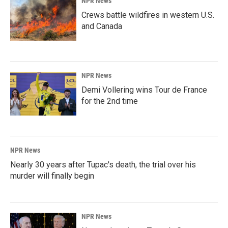
NPR News
Crews battle wildfires in western U.S.
and Canada
NPR News
Demi Vollering wins Tour de France
for the 2nd time
NPR News
Nearly 30 years after Tupac's death, the trial over his
murder will finally begin
NPR News