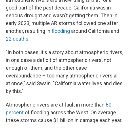
good part of the past decade, California was in
serious drought and wasn't getting them. Then in
early 2023, multiple AR storms followed one after
another, resulting in
flooding
around California and
22 deaths
.
"In both cases, it's a story about atmospheric rivers,
in one case a deficit of atmospheric rivers, not
enough of them, and the other case
overabundance – too many atmospheric rivers all
at once," said Swain. "California water lives and dies
by this."
Atmospheric rivers are at fault in more than
80
percent
of flooding across the West. On average
these storms cause $1 billion in damage each year.