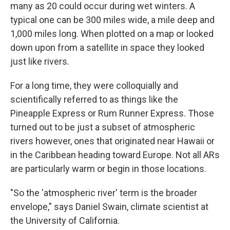
many as 20 could occur during wet winters. A
typical one can be 300 miles wide, a mile deep and
1,000 miles long. When plotted on a map or looked
down upon from a satellite in space they looked
just like rivers.
For a long time, they were colloquially and
scientifically referred to as things like the
Pineapple Express or Rum Runner Express. Those
turned out to be just a subset of atmospheric
rivers however, ones that originated near Hawaii or
in the Caribbean heading toward Europe. Not all ARs
are particularly warm or begin in those locations.
"So the 'atmospheric river' term is the broader
envelope," says Daniel Swain, climate scientist at
the University of California.