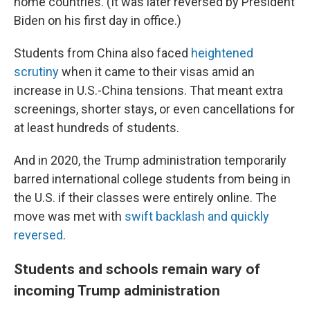
home countries. (It was later reversed by President
Biden on his first day in office.)
Students from China also faced
heightened
scrutiny
when it came to their visas amid an
increase in U.S.-China tensions. That meant extra
screenings, shorter stays, or even cancellations for
at least hundreds of students.
And in 2020, the Trump administration temporarily
barred international college students from being in
the U.S. if their classes were entirely online. The
move was met with
swift backlash and quickly
reversed
.
Students and schools remain wary of
incoming Trump administration