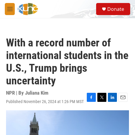
Skip to main content
S
Donate
e
M
a
e
r
n
c
u
h
With a record number of
u
e
international students in the
r
y
U.S., Trump brings
uncertainty
NPR | By
Juliana Kim
Published November 26, 2024 at 1:26 PM MST
F
T
L
E
a
w
i
m
c
i
n
a
e
t
k
i
b
t
e
l
o
e
d