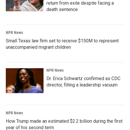
return from exile despite facing a
death sentence
NPR News
Small Texas law firm set to receive $150M to represent
unaccompanied migrant children
NPR News
Dr. Erica Schwartz confirmed as CDC
director, filling a leadership vacuum
NPR News
How Trump made an estimated $2.2 billion during the first
year of his second term