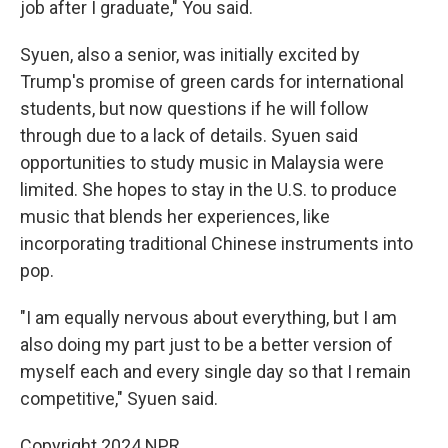
job after I graduate," You said.
Syuen, also a senior, was initially excited by
Trump's promise of green cards for international
students, but now questions if he will follow
through due to a lack of details. Syuen said
opportunities to study music in Malaysia were
limited. She hopes to stay in the U.S. to produce
music that blends her experiences, like
incorporating traditional Chinese instruments into
pop.
"I am equally nervous about everything, but I am
also doing my part just to be a better version of
myself each and every single day so that I remain
competitive," Syuen said.
Copyright 2024 NPR