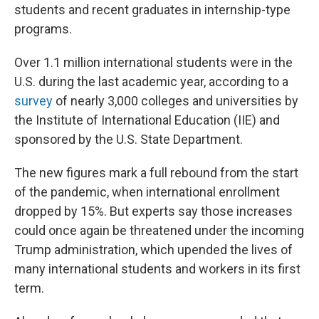
students and recent graduates in internship-type
programs.
Over 1.1 million international students were in the
U.S. during the last academic year, according to a
survey
of nearly 3,000 colleges and universities by
the Institute of International Education (IIE) and
sponsored by the U.S. State Department.
The new figures mark a full rebound from the start
of the pandemic, when international enrollment
dropped by 15%. But experts say those increases
could once again be threatened under the incoming
Trump administration, which upended the lives of
many international students and workers in its first
term.