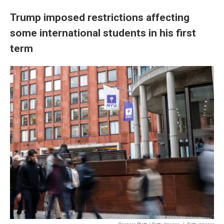
Trump imposed restrictions affecting
some international students in his first
term