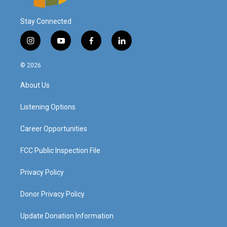
Stay Connected
i
y
f
l
n
o
a
i
s
u
c
n
© 2026
t
t
e
k
a
u
b
e
About Us
g
b
o
d
r
e
o
i
a
k
n
Listening Options
m
Career Opportunities
FCC Public Inspection File
Privacy Policy
Donor Privacy Policy
Update Donation Information