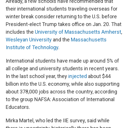
Already, a few schools have recommended that
their international students traveling overseas for
winter break consider returning to the U.S. before
President-elect Trump takes office on Jan. 20. That
includes the
University of Massachusetts Amherst
,
Wesleyan University
and the
Massachusetts
Institute of Technology
.
International students have made up
around 5% of
all college and university students in recent years.
In the last school year, they
injected
about $44
billion into the U.S. economy, while also supporting
about 378,000 jobs across the country, according
to the group NAFSA: Association of International
Educators.
Mirka Martel, who led the IIE survey, said while