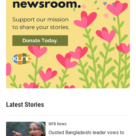
Latest Stories
NPR News
Ousted Bangladeshi leader vows to