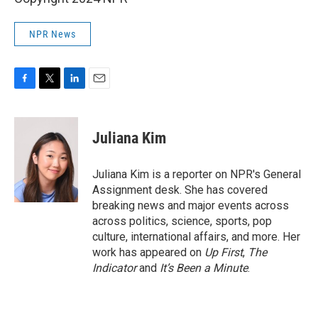
NPR News
F
T
L
E
a
w
i
m
c
i
n
a
e
t
k
i
Juliana Kim
b
t
e
l
o
e
d
o
r
I
Juliana Kim is a reporter on NPR's General
k
n
Assignment desk. She has covered
breaking news and major events across
across politics, science, sports, pop
culture, international affairs, and more. Her
work has appeared on
Up First
,
The
Indicator
and
It’s Been a Minute
.