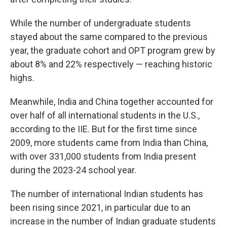
While the number of undergraduate students
stayed about the same compared to the previous
year, the graduate cohort and OPT program grew by
about 8% and 22% respectively — reaching historic
highs.
Meanwhile, India and China together accounted for
over half of all international students in the U.S.,
according to the IIE. But for the first time since
2009, more students came from India than China,
with over 331,000 students from India present
during the 2023-24 school year.
The number of international Indian students has
been rising since 2021, in particular due to an
increase in the number of Indian graduate students