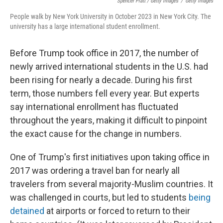
Spencer Platt / Getty Images
/
Getty Images
People walk by New York University in October 2023 in New York City. The
university has a large international student enrollment.
Before Trump took office in 2017, the number of
newly arrived international students in the U.S. had
been rising for nearly a decade. During his first
term, those numbers fell every year. But experts
say international enrollment has fluctuated
throughout the years, making it difficult to pinpoint
the exact cause for the change in numbers.
One of Trump's first initiatives upon taking office in
2017 was ordering a travel ban for nearly all
travelers from several majority-Muslim countries. It
was challenged in courts, but led to students
being
detained
at airports or forced to return to their