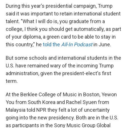
During this year's presidential campaign, Trump
said it was important to retain international student
talent. "What I will do is, you graduate from a
college, I think you should get automatically, as part
of your diploma, a green card to be able to stay in
this country," he
told the
All-In Podcast
in June.
But some schools and international students in the
U.S. have remained wary of the incoming Trump
administration, given the president-elect's first
term.
At the Berklee College of Music in Boston, Yewon
You from South Korea and Rachel Syuen from
Malaysia told NPR they felt a lot of uncertainty
going into the new presidency. Both are in the U.S.
as participants in the Sony Music Group Global