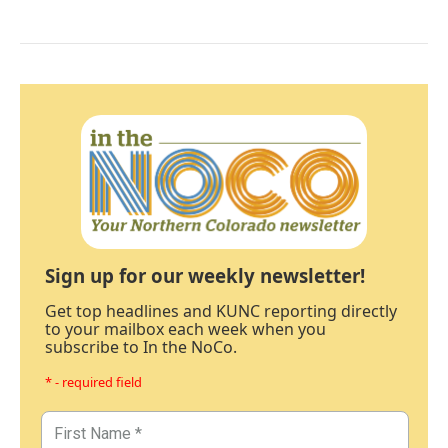
Sign up for our weekly newsletter!
Get top headlines and KUNC reporting directly
to your mailbox each week when you
subscribe to In the NoCo.
* - required field