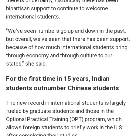
there is uncertainty, historically there has been
bipartisan support to continue to welcome
international students.
"We've seen numbers go up and down in the past,
but overall, we've seen that there has been support,
because of how much international students bring
through economy and through culture to our
states," she said.
For the first time in 15 years, Indian
students outnumber Chinese students
The new record in international students is largely
fueled by graduate students and those in the
Optional Practical Training (OPT) program, which
allows foreign students to briefly work in the U.S.
after completing their studies.