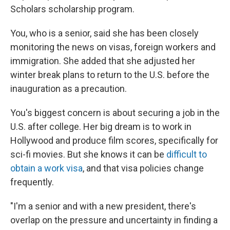
Scholars scholarship program.
You, who is a senior, said she has been closely
monitoring the news on visas, foreign workers and
immigration. She added that she adjusted her
winter break plans to return to the U.S. before the
inauguration as a precaution.
You's biggest concern is about securing a job in the
U.S. after college. Her big dream is to work in
Hollywood and produce film scores, specifically for
sci-fi movies. But she knows it can be
difficult to
obtain a work visa
, and that visa policies change
frequently.
"I'm a senior and with a new president, there's
overlap on the pressure and uncertainty in finding a