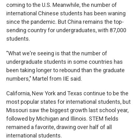
coming to the U.S. Meanwhile, the number of
international Chinese students has been waning
since the pandemic. But China remains the top-
sending country for undergraduates, with 87,000
students.
"What we're seeing is that the number of
undergraduate students in some countries has
been taking longer to rebound than the graduate
numbers," Martel from IIE said.
California, New York and Texas continue to be the
most popular states for international students, but
Missouri saw the biggest growth last school year,
followed by Michigan and Illinois. STEM fields
remained a favorite, drawing over half of all
international students.