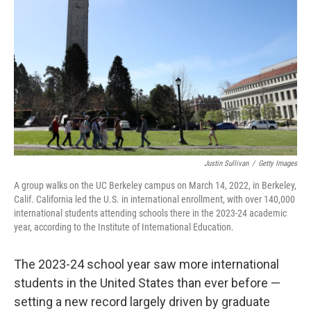
o
r
I
k
n
Justin Sullivan
/
Getty Images
A group walks on the UC Berkeley campus on March 14, 2022, in Berkeley,
Calif. California led the U.S. in international enrollment, with over 140,000
international students attending schools there in the 2023-24 academic
year, according to the Institute of International Education.
The 2023-24 school year saw more international
students in the United States than ever before —
setting a new record largely driven by graduate