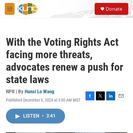
Skip to main content
S
Donate
e
M
a
e
r
n
c
u
h
With the Voting Rights Act
u
e
facing more threats,
r
y
advocates renew a push for
state laws
NPR | By
Hansi Lo Wang
Published December 6, 2024 at 3:00 AM MST
F
T
L
E
a
w
i
m
c
i
n
a
LISTEN
•
3:41
e
t
k
i
b
t
e
l
o
e
d