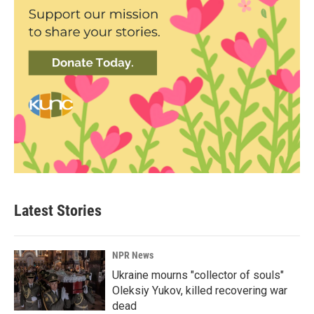
Latest Stories
NPR News
Ukraine mourns "collector of souls"
Oleksiy Yukov, killed recovering war
dead