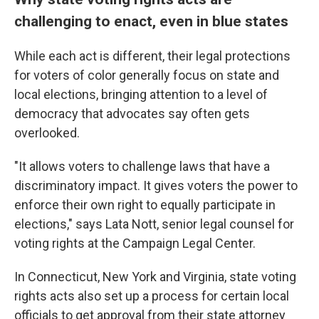
challenging to enact, even in blue states
While each act is different, their legal protections
for voters of color generally focus on state and
local elections, bringing attention to a level of
democracy that advocates say often gets
overlooked.
"It allows voters to challenge laws that have a
discriminatory impact. It gives voters the power to
enforce their own right to equally participate in
elections," says Lata Nott, senior legal counsel for
voting rights at the Campaign Legal Center.
In Connecticut, New York and Virginia, state voting
rights acts also set up a process for certain local
officials to get approval from their state attorney