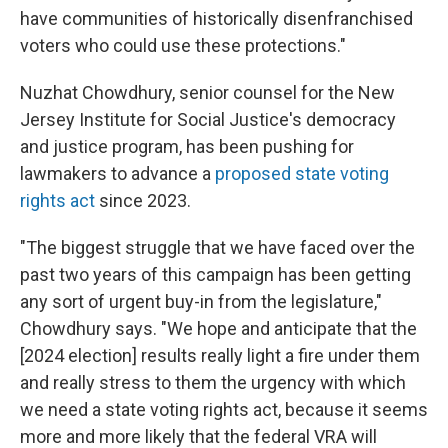
have communities of historically disenfranchised
voters who could use these protections."
Nuzhat Chowdhury, senior counsel for the New
Jersey Institute for Social Justice's democracy
and justice program, has been pushing for
lawmakers to advance a
proposed state voting
rights act
since 2023.
"The biggest struggle that we have faced over the
past two years of this campaign has been getting
any sort of urgent buy-in from the legislature,"
Chowdhury says. "We hope and anticipate that the
[2024 election] results really light a fire under them
and really stress to them the urgency with which
we need a state voting rights act, because it seems
more and more likely that the federal VRA will