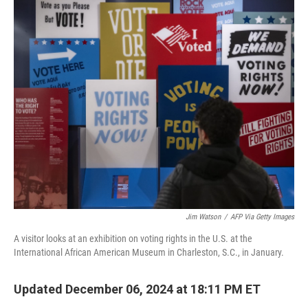
o
r
I
k
n
Jim Watson
/
AFP Via Getty Images
A visitor looks at an exhibition on voting rights in the U.S. at the
International African American Museum in Charleston, S.C., in January.
Updated December 06, 2024 at 18:11 PM ET