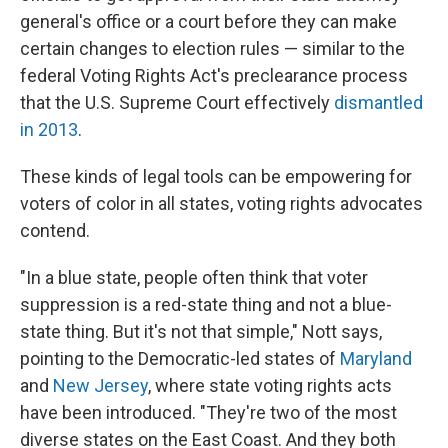
general's office or a court before they can make
certain changes to election rules — similar to the
federal Voting Rights Act's preclearance process
that the U.S. Supreme Court effectively
dismantled
in 2013
.
These kinds of legal tools can be empowering for
voters of color in all states, voting rights advocates
contend.
"In a blue state, people often think that voter
suppression is a red-state thing and not a blue-
state thing. But it's not that simple," Nott says,
pointing to the Democratic-led states of
Maryland
and
New Jersey
, where state voting rights acts
have been introduced. "They're two of the most
diverse states on the East Coast. And they both