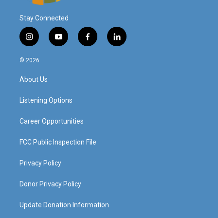
Stay Connected
i
y
f
l
n
o
a
i
s
u
c
n
© 2026
t
t
e
k
a
u
b
e
About Us
g
b
o
d
r
e
o
i
a
k
n
Listening Options
m
Career Opportunities
FCC Public Inspection File
Privacy Policy
Donor Privacy Policy
Update Donation Information