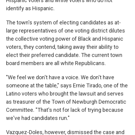
Hispanic voters and white voters who do not
identify as Hispanic.
The town's system of electing candidates as at-
large representatives of one voting district dilutes
the collective voting power of Black and Hispanic
voters, they contend, taking away their ability to
elect their preferred candidate. The current town
board members are all white Republicans.
"We feel we don't have a voice. We don't have
someone at the table," says Ernie Tirado, one of the
Latino voters who brought the lawsuit and serves
as treasurer of the Town of Newburgh Democratic
Committee. "That's not for lack of trying because
we've had candidates run."
Vazquez-Doles, however, dismissed the case and