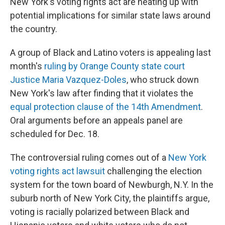
New York's voting rights act are heating up with
potential implications for similar state laws around
the country.
A group of Black and Latino voters is appealing last
month's
ruling by Orange County state court
Justice Maria Vazquez-Doles
, who struck down
New York's law after finding that it violates the
equal protection clause of the 14th Amendment
.
Oral arguments before an appeals panel are
scheduled for Dec. 18.
The controversial ruling comes out of a
New York
voting rights act lawsuit
challenging the election
system for the town board of Newburgh, N.Y. In the
suburb north of New York City, the plaintiffs argue,
voting is racially polarized between Black and