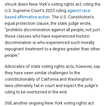
struck down New York's voting rights act, citing the
U.S. Supreme Court's 2023 ruling
against race-
based affirmative action
. The U.S. Constitution's
equal protection clause, the state judge wrote,
"prohibits discrimination against all people, not just
those classes who have experienced historic
discrimination or who experienced such morally
repugnant treatment to a degree greater than other
people."
Advocates of state voting rights acts, however, say
they have seen similar challenges to the
constitutionality of California and Washington's
laws ultimately fail in court and expect the judge's
ruling to be overturned in the end.
Still, another ongoing New York voting rights act