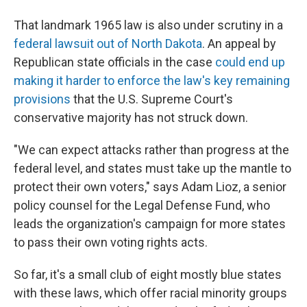
That landmark 1965 law is also under scrutiny in a
federal lawsuit out of North Dakota
. An appeal by
Republican state officials in the case
could end up
making it harder to enforce the law's key remaining
provisions
that the U.S. Supreme Court's
conservative majority has not struck down.
"We can expect attacks rather than progress at the
federal level, and states must take up the mantle to
protect their own voters," says Adam Lioz, a senior
policy counsel for the Legal Defense Fund, who
leads the organization's campaign for more states
to pass their own voting rights acts.
So far, it's a small club of eight mostly blue states
with these laws, which offer racial minority groups