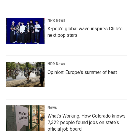
NPR News
K-pop's global wave inspires Chile's
next pop stars
NPR News
Opinion: Europe's summer of heat
News
What’s Working: How Colorado knows
7,322 people found jobs on state’s
official job board