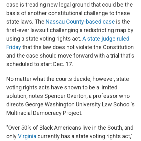
case is treading new legal ground that could be the
basis of another constitutional challenge to these
state laws. The
Nassau County-based case
is the
first-ever lawsuit challenging a redistricting map by
using a state voting rights act.
A state judge ruled
Friday
that the law does not violate the Constitution
and the case should move forward with a trial that's
scheduled to start Dec. 17.
No matter what the courts decide, however, state
voting rights acts have shown to be a limited
solution, notes Spencer Overton, a professor who
directs George Washington University Law School's
Multiracial Democracy Project.
"Over 50% of Black Americans live in the South, and
only
Virginia
currently has a state voting rights act,"