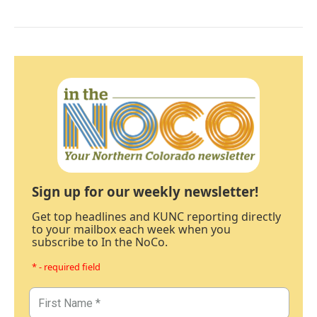
Sign up for our weekly newsletter!
Get top headlines and KUNC reporting directly
to your mailbox each week when you
subscribe to In the NoCo.
* - required field