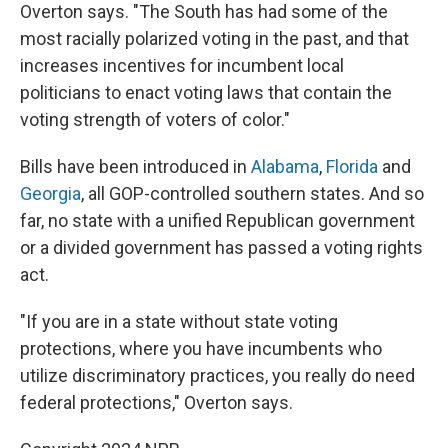
Overton says. "The South has had some of the
most racially polarized voting in the past, and that
increases incentives for incumbent local
politicians to enact voting laws that contain the
voting strength of voters of color."
Bills have been introduced in
Alabama
,
Florida
and
Georgia
, all GOP-controlled southern states. And so
far, no state with a unified Republican government
or a divided government has passed a voting rights
act.
"If you are in a state without state voting
protections, where you have incumbents who
utilize discriminatory practices, you really do need
federal protections," Overton says.