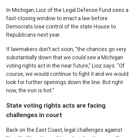
In Michigan, Lioz of the Legal Defense Fund sees a
fast-closing window to enact a law before
Democrats lose control of the state House to
Republicans next year.
If lawmakers don't act soon, "the chances go very
substantially down that we could see a Michigan
voting rights act in the near future," Lioz says. "Of
course, we would continue to fight it and we would
look for further openings down the line. But right
now, the iron is hot."
State voting rights acts are facing
challenges in court
Back on the East Coast, legal challenges against