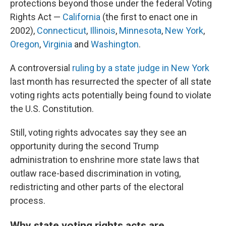
protections beyond those under the federal Voting
Rights Act —
California
(the first to enact one in
2002),
Connecticut
,
Illinois
,
Minnesota
,
New York
,
Oregon
,
Virginia
and
Washington
.
A controversial
ruling by a state judge in New York
last month has resurrected the specter of all state
voting rights acts potentially being found to violate
the U.S. Constitution.
Still, voting rights advocates say they see an
opportunity during the second Trump
administration to enshrine more state laws that
outlaw race-based discrimination in voting,
redistricting and other parts of the electoral
process.
Why state voting rights acts are