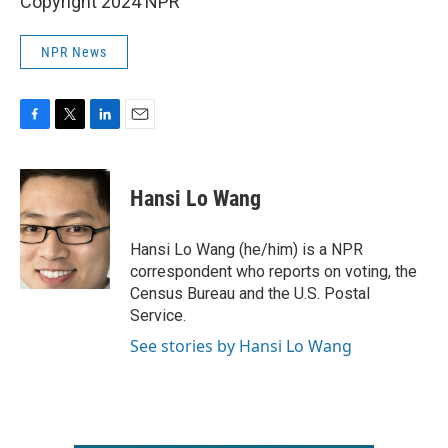
Copyright 2024 NPR
NPR News
F
T
L
E
a
w
i
m
c
i
n
a
e
t
k
i
Hansi Lo Wang
b
t
e
l
o
e
d
o
r
I
Hansi Lo Wang (he/him) is a NPR
k
n
correspondent who reports on voting, the
Census Bureau and the U.S. Postal
Service.
See stories by Hansi Lo Wang