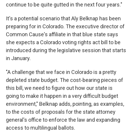
continue to be quite gutted in the next four years."
It's a potential scenario that Aly Belknap has been
preparing for in Colorado. The executive director of
Common Cause's affiliate in that blue state says
she expects a Colorado voting rights act bill to be
introduced during the legislative session that starts
in January.
"A challenge that we face in Colorado is a pretty
depleted state budget. The cost-bearing pieces of
this bill, we need to figure out how our state is
going to make it happen in a very difficult budget
environment," Belknap adds, pointing, as examples,
to the costs of proposals for the state attorney
general's office to enforce the law and expanding
access to multilingual ballots.