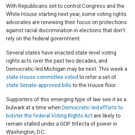
With Republicans set to control Congress and the
White House starting next year, some voting rights
advocates are renewing their focus on protections
against racial discrimination in elections that don't
rely on the federal government.
Several states have enacted state-level voting
rights acts over the past two decades, and
Democratic-led Michigan may be next. This week a
state House committee voted
to refer a set of
state Senate-approved bills
to the House floor.
Supporters of this emerging type of law see it as a
bulwark at a time when
Democratic-led efforts to
bolster the federal Voting Rights Act
are likely to
remain stalled under a GOP trifecta of power in
Washington, D.C.