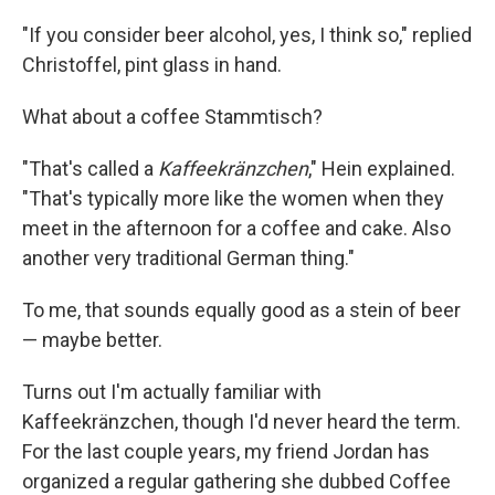
"If you consider beer alcohol, yes, I think so," replied
Christoffel, pint glass in hand.
What about a coffee Stammtisch?
"That's called a
Kaffeekränzchen
," Hein explained.
"That's typically more like the women when they
meet in the afternoon for a coffee and cake. Also
another very traditional German thing."
To me, that sounds equally good as a stein of beer
— maybe better.
Turns out I'm actually familiar with
Kaffeekränzchen, though I'd never heard the term.
For the last couple years, my friend Jordan has
organized a regular gathering she dubbed Coffee