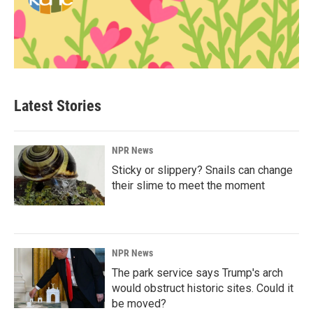
Latest Stories
NPR News
Sticky or slippery? Snails can change
their slime to meet the moment
NPR News
The park service says Trump's arch
would obstruct historic sites. Could it
be moved?