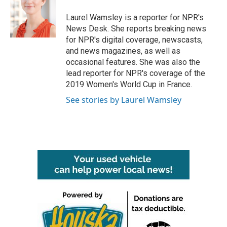
o
e
d
o
r
I
Laurel Wamsley is a reporter for NPR's
k
n
News Desk. She reports breaking news
for NPR's digital coverage, newscasts,
and news magazines, as well as
occasional features. She was also the
lead reporter for NPR's coverage of the
2019 Women's World Cup in France.
See stories by Laurel Wamsley