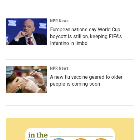
NPR News
European nations say World Cup
boycott is still on, keeping FIFA's
Infantino in limbo
NPR News
A new flu vaccine geared to older
people is coming soon