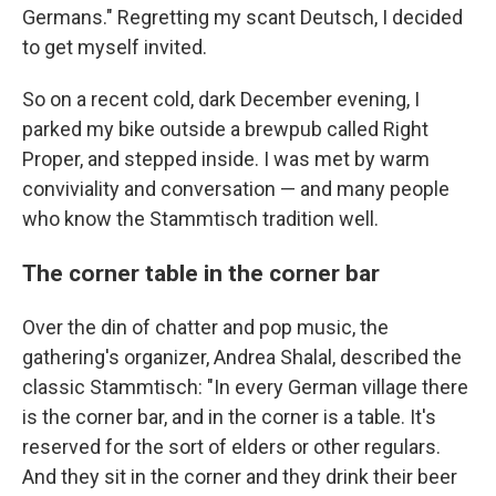
Germans." Regretting my scant Deutsch, I decided
to get myself invited.
So on a recent cold, dark December evening, I
parked my bike outside a brewpub called Right
Proper, and stepped inside. I was met by warm
conviviality and conversation — and many people
who know the Stammtisch tradition well.
The corner table in the corner bar
Over the din of chatter and pop music, the
gathering's organizer, Andrea Shalal, described the
classic Stammtisch: "In every German village there
is the corner bar, and in the corner is a table. It's
reserved for the sort of elders or other regulars.
And they sit in the corner and they drink their beer