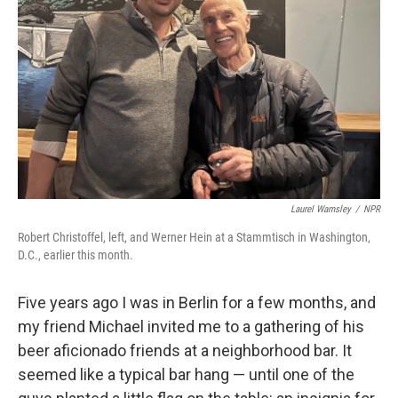
o
r
I
k
n
Laurel Wamsley
/
NPR
Robert Christoffel, left, and Werner Hein at a Stammtisch in Washington,
D.C., earlier this month.
Five years ago I was in Berlin for a few months, and
my friend Michael invited me to a gathering of his
beer aficionado friends at a neighborhood bar. It
seemed like a typical bar hang — until one of the