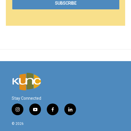
Stay Connected
i
y
f
l
n
o
a
i
s
u
c
n
© 2026
t
t
e
k