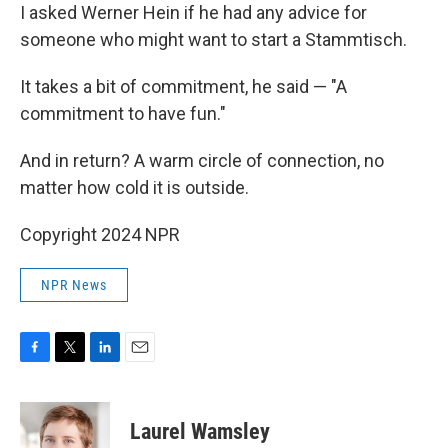
I asked Werner Hein if he had any advice for
someone who might want to start a Stammtisch.
It takes a bit of commitment, he said — "A
commitment to have fun."
And in return? A warm circle of connection, no
matter how cold it is outside.
Copyright 2024 NPR
NPR News
F
T
L
E
a
w
i
m
c
i
n
a
e
t
k
i
Laurel Wamsley
b
t
e
l