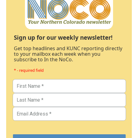
Sign up for our weekly newsletter!
Get top headlines and KUNC reporting directly
to your mailbox each week when you
subscribe to In the NoCo.
* - required field