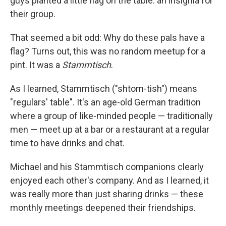
guys planted a little flag on the table: an insignia for
their group.
That seemed a bit odd: Why do these pals have a
flag? Turns out, this was no random meetup for a
pint. It was a
Stammtisch
.
As I learned, Stammtisch ("shtom-tish") means
"regulars' table". It's an age-old German tradition
where a group of like-minded people — traditionally
men — meet up at a bar or a restaurant at a regular
time to have drinks and chat.
Michael and his Stammtisch companions clearly
enjoyed each other's company. And as I learned, it
was really more than just sharing drinks — these
monthly meetings deepened their friendships.