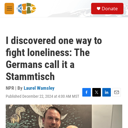
Skip to main content
S
Donate
e
M
a
e
r
n
c
u
h
I discovered one way to
u
e
fight loneliness: The
r
y
Germans call it a
Stammtisch
NPR | By
Laurel Wamsley
Published December 22, 2024 at 4:00 AM MST
F
T
L
E
a
w
i
m
c
i
n
a
e
t
k
i
b
t
e
l
o
e
d