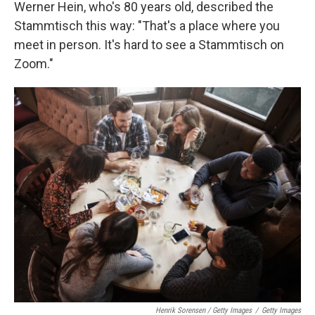
Werner Hein, who's 80 years old, described the
Stammtisch this way: "That's a place where you
meet in person. It's hard to see a Stammtisch on
Zoom."
Henrik Sorensen / Getty Images
/
Getty Images