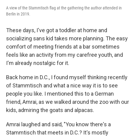
A view of the Stammtisch flag at the gathering the author attended in
Berlin in 2019.
These days, I've got a toddler at home and
socializing sans kid takes more planning. The easy
comfort of meeting friends at a bar sometimes
feels like an activity from my carefree youth, and
I'm already nostalgic for it.
Back home in D.C., I found myself thinking recently
of Stammtisch and what a nice way it is to see
people you like. I mentioned this to a German
friend, Amrai, as we walked around the zoo with our
kids, admiring the goats and alpacas.
Amrai laughed and said, "You know there's a
Stammtisch that meets in D.C.? It's mostly