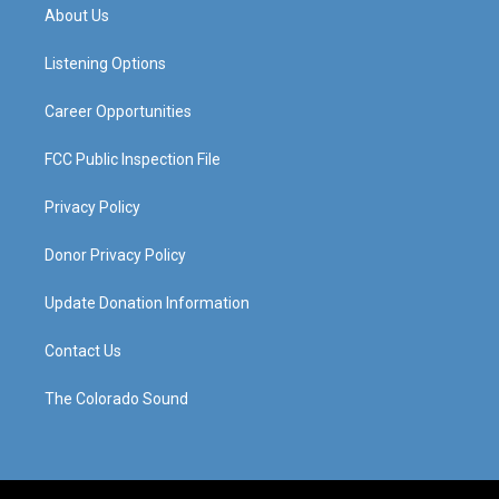
a
u
b
e
About Us
g
b
o
d
r
e
o
i
a
k
n
Listening Options
m
Career Opportunities
FCC Public Inspection File
Privacy Policy
Donor Privacy Policy
Update Donation Information
Contact Us
The Colorado Sound