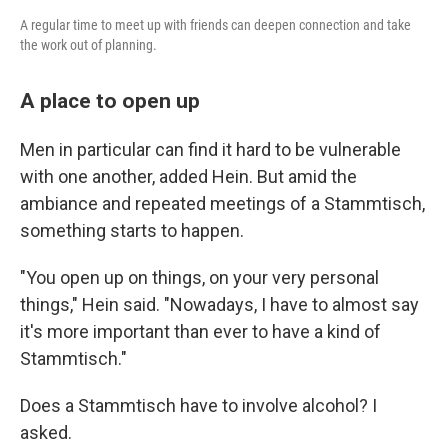
A regular time to meet up with friends can deepen connection and take
the work out of planning.
A place to open up
Men in particular can find it hard to be vulnerable
with one another, added Hein. But amid the
ambiance and repeated meetings of a Stammtisch,
something starts to happen.
"You open up on things, on your very personal
things," Hein said. "Nowadays, I have to almost say
it's more important than ever to have a kind of
Stammtisch."
Does a Stammtisch have to involve alcohol? I
asked.