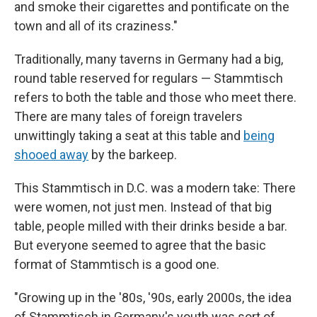
and smoke their cigarettes and pontificate on the
town and all of its craziness."
Traditionally, many taverns in Germany had a big,
round table reserved for regulars — Stammtisch
refers to both the table and those who meet there.
There are many tales of foreign travelers
unwittingly taking a seat at this table and
being
shooed away
by the barkeep.
This Stammtisch in D.C. was a modern take: There
were women, not just men. Instead of that big
table, people milled with their drinks beside a bar.
But everyone seemed to agree that the basic
format of Stammtisch is a good one.
"Growing up in the '80s, '90s, early 2000s, the idea
of Stammtisch in Germany's youth was sort of