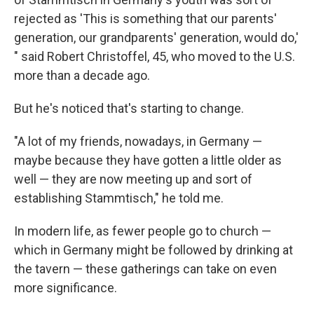
rejected as 'This is something that our parents'
generation, our grandparents' generation, would do,'
" said Robert Christoffel, 45, who moved to the U.S.
more than a decade ago.
But he's noticed that's starting to change.
"A lot of my friends, nowadays, in Germany —
maybe because they have gotten a little older as
well — they are now meeting up and sort of
establishing Stammtisch," he told me.
In modern life, as fewer people go to church —
which in Germany might be followed by drinking at
the tavern — these gatherings can take on even
more significance.