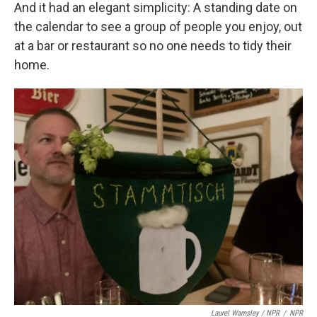
And it had an elegant simplicity: A standing date on
the calendar to see a group of people you enjoy, out
at a bar or restaurant so no one needs to tidy their
home.
Laurel Wamsley / NPR
/
NPR