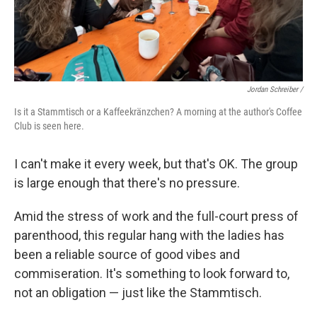
Jordan Schreiber /
Is it a Stammtisch or a Kaffeekränzchen? A morning at the author's Coffee
Club is seen here.
I can't make it every week, but that's OK. The group
is large enough that there's no pressure.
Amid the stress of work and the full-court press of
parenthood, this regular hang with the ladies has
been a reliable source of good vibes and
commiseration. It's something to look forward to,
not an obligation — just like the Stammtisch.