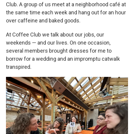
Club. A group of us meet at a neighborhood café at
the same time each week and hang out for an hour
over caffeine and baked goods.
At Coffee Club we talk about our jobs, our
weekends — and our lives. On one occasion,
several members brought dresses for me to
borrow for a wedding and an impromptu catwalk
transpired.