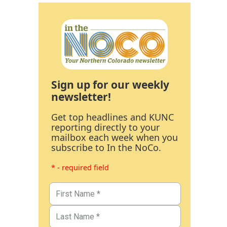
Sign up for our weekly
newsletter!
Get top headlines and KUNC
reporting directly to your
mailbox each week when you
subscribe to In the NoCo.
* - required field