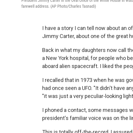
President Jimmy Carter in the Oval Office of the White House in Wash
farewell address. (AP Photo/Charles Tasnadi)
I have a story I can tell now about an 
Jimmy Carter, about one of the great 
Back in what my daughters now call the
a New York hospital, for people who b
aboard alien spacecraft. I liked the pe
I recalled that in 1973 when he was go
had once seen a UFO. "It didn't have any
"it was just a very peculiar-looking light
I phoned a contact, some messages wen
president's familiar voice was on the li
This is totally off-the-record, I assure