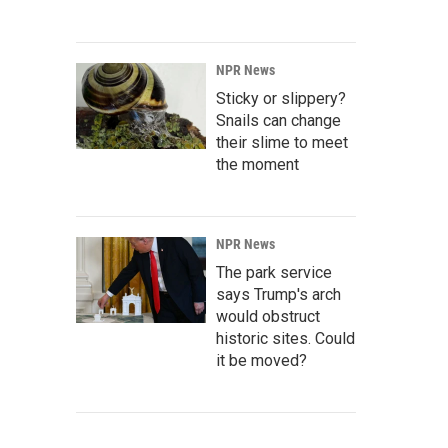
NPR News
Sticky or slippery?
Snails can change
their slime to meet
the moment
NPR News
The park service
says Trump's arch
would obstruct
historic sites. Could
it be moved?