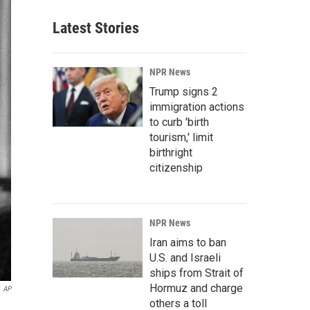
Latest Stories
NPR News
Trump signs 2
immigration actions
to curb 'birth
tourism,' limit
birthright
citizenship
NPR News
Iran aims to ban
U.S. and Israeli
ships from Strait of
Hormuz and charge
AP
others a toll