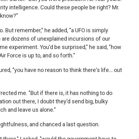
rity intelligence. Could these people be right? Mr.
d know?"
o. But remember," he added, "a UFO is simply
e are dozens of unexplained incursions of our
ome experiment. You'd be surprised," he said, "how
r Force is up to, and so forth."
ed, "you have no reason to think there's life... out
rrected me. "But if there is, it has nothing to do
ation out there, I doubt they'd send big, bulky
ch and leave us alone."
ughtfulness, and chanced a last question.
out there," I asked, "would the government have to