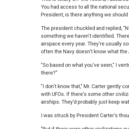
You had access to all the national secu
President, is there anything we shoul
The president chuckled and replied, "N
something we haven't identified. Ther
airspace every year. They're usually s
often the Navy doesn't know what the Ai
"So based on what you've seen," I ventur
there?"
"I don't know that," Mr. Carter gently co
with UFOs. If there's some other civiliz
airships. They'd probably just keep wat
I was struck by President Carter's tho
"But if there were other civilizations 