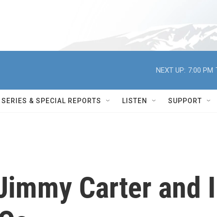
NEXT UP:
7:00 PM
SERIES & SPECIAL REPORTS
LISTEN
SUPPORT
Jimmy Carter and I