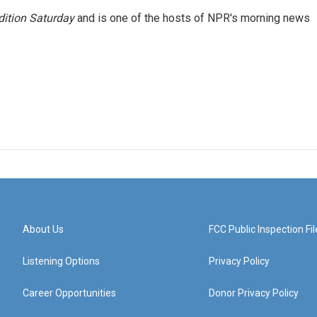
ition Saturday
and is one of the hosts of NPR's morning news
About Us
FCC Public Inspection Fil
Listening Options
Privacy Policy
Career Opportunities
Donor Privacy Policy