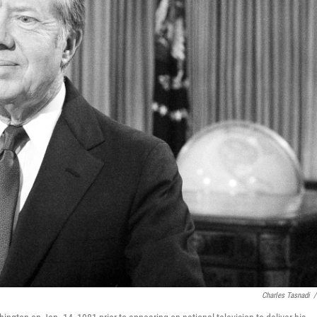
Charles Tasnadi
/