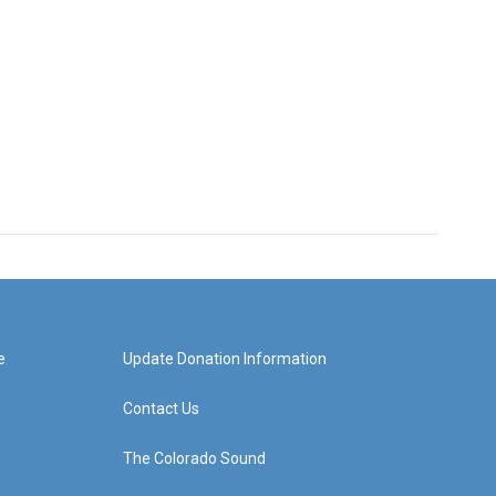
e
Update Donation Information
Contact Us
The Colorado Sound