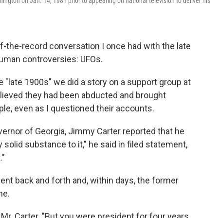
ington on Jan. 14, 1981 prior to appearing on national television to deliver his
off-the-record conversation I once had with the late
human controversies: UFOs.
 "late 1900s" we did a story on a support group at
elieved they had been abducted and brought
ople, even as I questioned their accounts.
vernor of Georgia, Jimmy Carter reported that he
 solid substance to it," he said in filed statement,
."
t back and forth and, within days, the former
ne.
d Mr. Carter. "But you were president for four years.