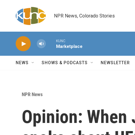
Skip to main content
NPR News, Colorado Stories
KUNC
Marketplace
NEWS
SHOWS & PODCASTS
NEWSLETTER
NPR News
Opinion: When 