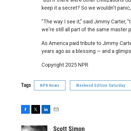
keep it a secret? So we wouldn't panic,
"The way I see it," said Jimmy Carter, "th
we're still all part of the same master 
As America paid tribute to Jimmy Carte
years ago as a blessing — and a glimpse
Copyright 2025 NPR
Tags
NPR News
Weekend Edition Saturday
F
T
L
E
a
w
i
m
c
i
n
a
Scott Simon