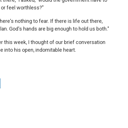
 or feel worthless?"
ere's nothing to fear. If there is life out there,
plan. God's hands are big enough to hold us both."
r this week, I thought of our brief conversation
 into his open, indomitable heart.