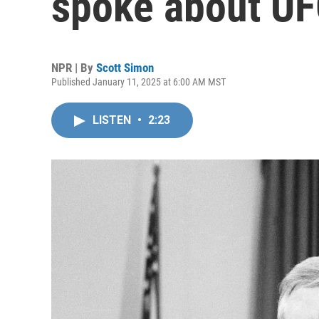
spoke about U
NPR | By
Scott Simon
Published January 11, 2025 at 6:00 AM MST
LISTEN
•
2:23