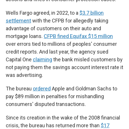
Wells Fargo agreed, in 2022, to a
$3.7 billion
settlement
with the CFPB for allegedly taking
advantage of customers on their auto and
mortgage loans.
CFPB fined Equifax $15 million
over errors tied to millions of peoples' consumer
credit reports. And last year, the agency sued
Capital One
claiming
the bank misled customers by
not paying them the savings account interest rate it
was advertising.
The bureau
ordered
Apple and Goldman Sachs to
pay $89 million in penalties for mishandling
consumers' disputed transactions.
Since its creation in the wake of the 2008 financial
crisis, the bureau has returned more than
$17