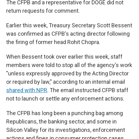
The CFPB and a representative for DOGE did not
return requests for comment.
Earlier this week, Treasury Secretary Scott Bessent
was confirmed as CFPB's acting director following
the firing of former head Rohit Chopra.
When Bessent took over earlier this week, staff
members were told to stop all of the agency's work
"unless expressly approved by the Acting Director
or required by law," according to an internal email
shared with NPR
. The email instructed CFPB staff
not to launch or settle any enforcement actions.
The CFPB has long been a punching bag among
Republicans, the banking sector, and some in
Silicon Valley for its investigations, enforcement
actions and fines in consumer protection cases.