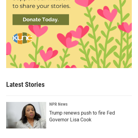
Latest Stories
NPR News
Trump renews push to fire Fed
Governor Lisa Cook