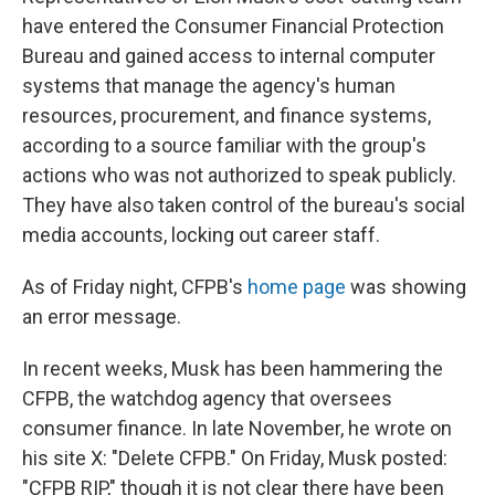
have entered the Consumer Financial Protection
Bureau and gained access to internal computer
systems that manage the agency's human
resources, procurement, and finance systems,
according to a source familiar with the group's
actions who was not authorized to speak publicly.
They have also taken control of the bureau's social
media accounts, locking out career staff.
As of Friday night, CFPB's
home page
was showing
an error message.
In recent weeks, Musk has been hammering the
CFPB, the watchdog agency that oversees
consumer finance. In late November, he wrote on
his site X: "Delete CFPB." On Friday, Musk posted:
"CFPB RIP," though it is not clear there have been