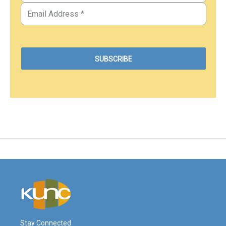
Stay Connected