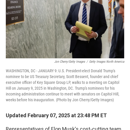
Jon Cherry/Getty Images
/
Getty Images North America
WASHINGTON, DC - JANUARY 9: U.S. President-elect Donald Trump's
nominee to be US Treasury Secretary, Scott Bessent, founder and chief
executive officer of Key Square Group LP, walks to a meeting on Capitol
Hill on January 9, 2025 in Washington, DC. Trump's nominees for his
incoming administration continue to meet with senators on Capitol Hill,
weeks before his inauguration. (Photo by Jon Cherry/Getty Images)
Updated February 07, 2025 at 23:48 PM ET
Representatives of Elon Musk's cost-cutting team