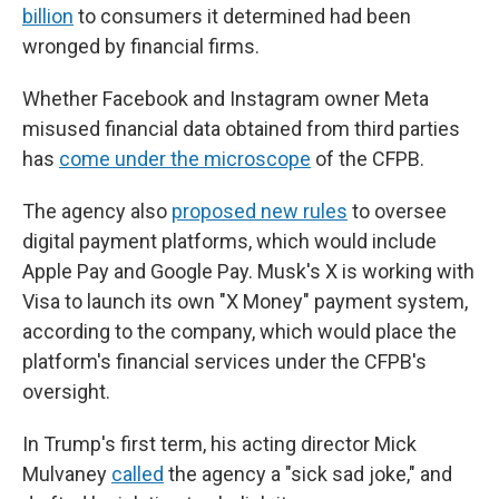
billion
to consumers it determined had been
wronged by financial firms.
Whether Facebook and Instagram owner Meta
misused financial data obtained from third parties
has
come under the microscope
of the CFPB.
The agency also
proposed new rules
to oversee
digital payment platforms, which would include
Apple Pay and Google Pay. Musk's X is working with
Visa to launch its own "X Money" payment system,
according to the company, which would place the
platform's financial services under the CFPB's
oversight.
In Trump's first term, his acting director Mick
Mulvaney
called
the agency a "sick sad joke," and