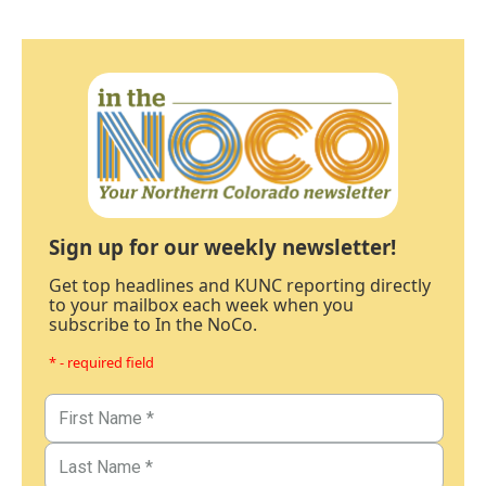
Sign up for our weekly newsletter!
Get top headlines and KUNC reporting directly
to your mailbox each week when you
subscribe to In the NoCo.
* - required field