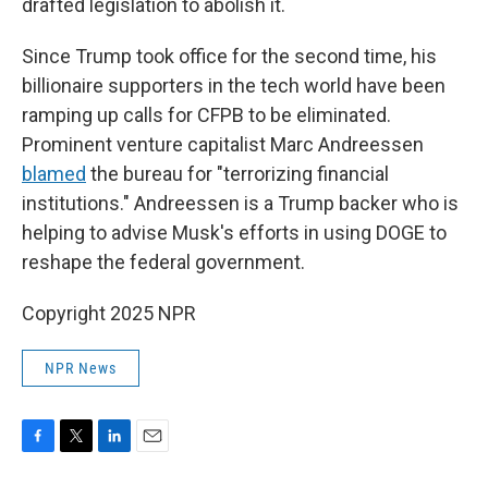
drafted legislation to abolish it.
Since Trump took office for the second time, his
billionaire supporters in the tech world have been
ramping up calls for CFPB to be eliminated.
Prominent venture capitalist Marc Andreessen
blamed
the bureau for "terrorizing financial
institutions." Andreessen is a Trump backer who is
helping to advise Musk's efforts in using DOGE to
reshape the federal government.
Copyright 2025 NPR
NPR News
F
T
L
E
a
w
i
m