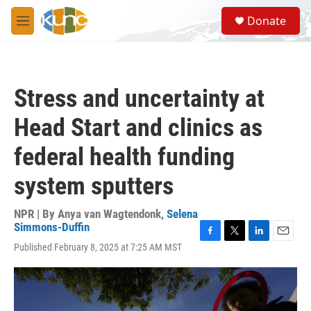
Skip to main content
S
Donate
e
M
a
e
r
n
c
u
h
Stress and uncertainty at
u
e
Head Start and clinics as
r
y
federal health funding
system sputters
NPR | By
Anya van Wagtendonk
,
Selena
Simmons-Duffin
F
T
L
E
Published February 8, 2025 at 7:25 AM MST
a
w
i
m
c
i
n
a
e
t
k
i
b
t
e
l
o
e
d