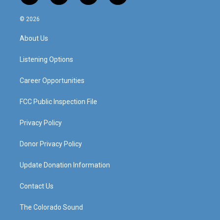
n
o
a
i
s
u
c
n
© 2026
t
t
e
k
a
u
b
e
About Us
g
b
o
d
r
e
o
i
a
k
n
Listening Options
m
Career Opportunities
FCC Public Inspection File
Privacy Policy
Donor Privacy Policy
Update Donation Information
Contact Us
The Colorado Sound