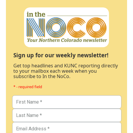
Sign up for our weekly newsletter!
Get top headlines and KUNC reporting directly
to your mailbox each week when you
subscribe to In the NoCo.
* - required field