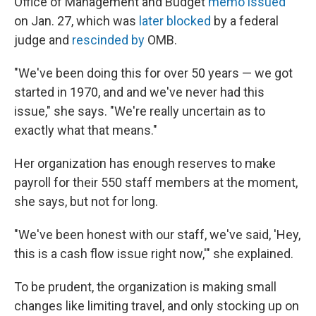
Office of Management and Budget
memo issued
on Jan. 27, which was
later blocked
by a federal
judge and
rescinded by
OMB.
"We've been doing this for over 50 years — we got
started in 1970, and and we've never had this
issue," she says. "We're really uncertain as to
exactly what that means."
Her organization has enough reserves to make
payroll for their 550 staff members at the moment,
she says, but not for long.
"We've been honest with our staff, we've said, 'Hey,
this is a cash flow issue right now,'" she explained.
To be prudent, the organization is making small
changes like limiting travel, and only stocking up on