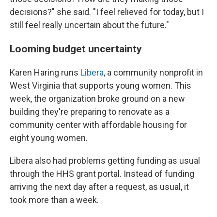
decisions?" she said. "I feel relieved for today, but I
still feel really uncertain about the future."
Looming budget uncertainty
Karen Haring runs
Libera
, a community nonprofit in
West Virginia that supports young women. This
week, the organization
broke ground on a new
building they're preparing to renovate as a
community center with affordable housing for
eight young women.
Libera also had problems getting funding as usual
through the HHS grant portal. Instead of funding
arriving the next day after a request, as usual, it
took more than a week.