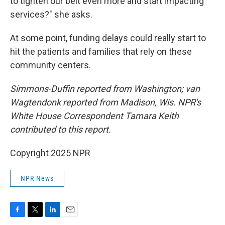
to tighten our belt even more and start impacting
services?" she asks.
At some point, funding delays could really start to
hit the patients and families that rely on these
community centers.
Simmons-Duffin reported from Washington; van
Wagtendonk reported from Madison, Wis. NPR's
White House Correspondent Tamara Keith
contributed to this report.
Copyright 2025 NPR
NPR News
F
T
L
E