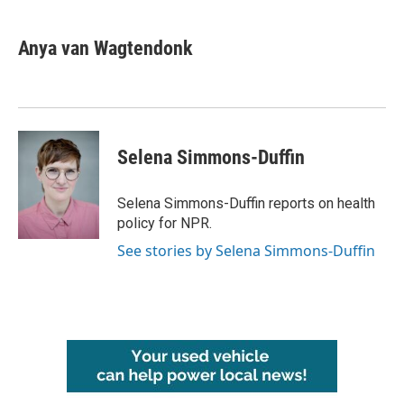
a
w
i
m
c
i
n
a
e
t
k
i
Anya van Wagtendonk
b
t
e
l
o
e
d
o
r
I
k
n
Selena Simmons-Duffin
Selena Simmons-Duffin reports on health
policy for NPR.
See stories by Selena Simmons-Duffin