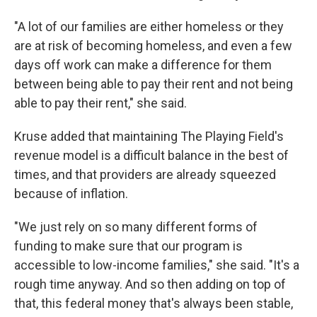
"A lot of our families are either homeless or they
are at risk of becoming homeless, and even a few
days off work can make a difference for them
between being able to pay their rent and not being
able to pay their rent," she said.
Kruse added that maintaining The Playing Field's
revenue model is a difficult balance in the best of
times, and that providers are already squeezed
because of inflation.
"We just rely on so many different forms of
funding to make sure that our program is
accessible to low-income families," she said. "It's a
rough time anyway. And so then adding on top of
that, this federal money that's always been stable,