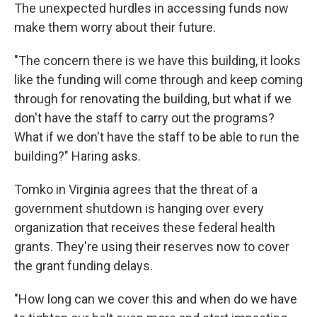
The unexpected hurdles in accessing funds now
make them worry about their future.
"The concern there is we have this building, it looks
like the funding will come through and keep coming
through for renovating the building, but what if we
don't have the staff to carry out the programs?
What if we don't have the staff to be able to run the
building?" Haring asks.
Tomko in Virginia agrees that the threat of a
government shutdown is hanging over every
organization that receives
these federal health
grants. They're using their reserves now to cover
the grant funding delays.
"How long can we cover this and when do we have