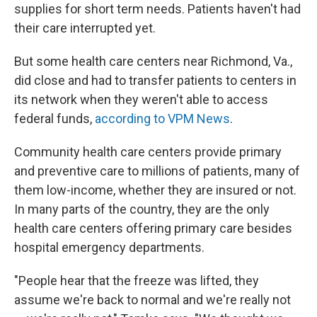
supplies for short term needs. Patients haven't had
their care interrupted yet.
But some health care centers near Richmond, Va.,
did close and had to transfer patients to centers in
its network when they weren't able to access
federal funds,
according to VPM News
.
Community health care centers provide primary
and preventive care to millions of patients, many of
them low-income, whether they are insured or not.
In many parts of the country, they are the only
health care centers offering primary care besides
hospital emergency departments.
"People hear that the freeze was lifted, they
assume we're back to normal and we're really not