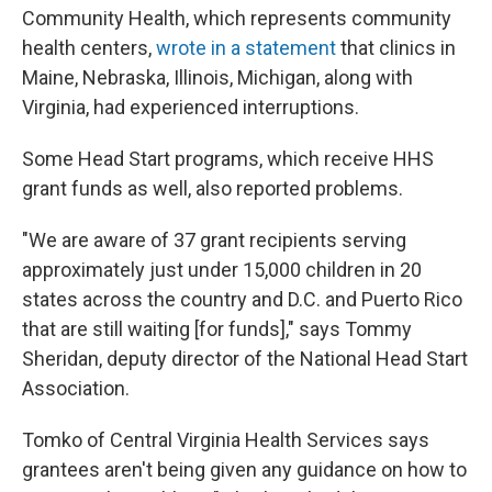
Community Health, which represents community
health centers,
wrote in a statement
that clinics in
Maine, Nebraska, Illinois, Michigan, along with
Virginia, had experienced interruptions.
Some Head Start programs, which receive HHS
grant funds as well, also reported problems.
"We are aware of 37 grant recipients serving
approximately just under 15,000 children in 20
states across the country and D.C. and Puerto Rico
that are still waiting [for funds]," says Tommy
Sheridan, deputy director of the National Head Start
Association.
Tomko of Central Virginia Health Services says
grantees aren't being given any guidance on how to