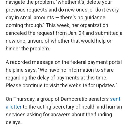
navigate the problem, "whether it's, delete your
previous requests and do new ones, or do it every
day in small amounts — there's no guidance
coming through." This week, her organization
canceled the request from Jan. 24 and submitted a
new one, unsure of whether that would help or
hinder the problem.
A recorded message on the federal payment portal
helpline says: "We have no information to share
regarding the delay of payments at this time.
Please continue to visit the website for updates."
On Thursday, a group of Democratic senators
sent
a letter
to the acting secretary of health and human
services asking for answers about the funding
delays.