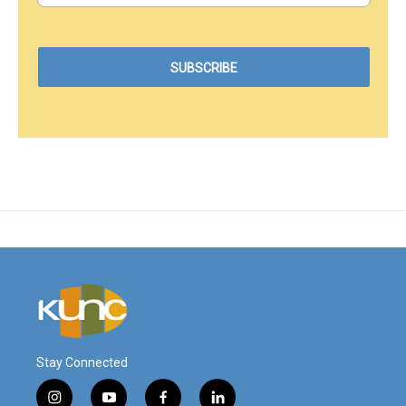
Stay Connected
i
y
f
l