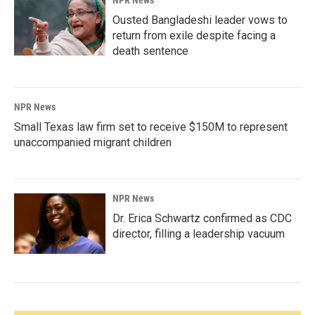
NPR News
Ousted Bangladeshi leader vows to
return from exile despite facing a
death sentence
NPR News
Small Texas law firm set to receive $150M to represent
unaccompanied migrant children
NPR News
Dr. Erica Schwartz confirmed as CDC
director, filling a leadership vacuum