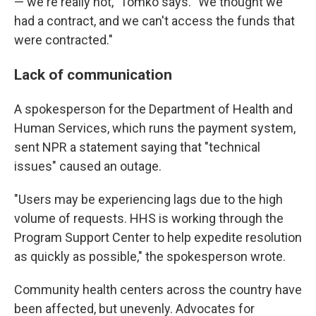
— we're really not," Tomko says. "We thought we
had a contract, and we can't access the funds that
were contracted."
Lack of communication
A spokesperson for the Department of Health and
Human Services, which runs the payment system,
sent NPR a statement saying that "technical
issues" caused an outage.
"Users may be experiencing lags due to the high
volume of requests. HHS is working through the
Program Support Center to help expedite resolution
as quickly as possible," the spokesperson wrote.
Community health centers across the country have
been affected, but unevenly. Advocates for