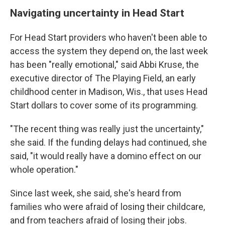
Navigating uncertainty in Head Start
For Head Start providers who haven't been able to
access the system they depend on, the last week
has been "really emotional," said Abbi Kruse, the
executive director of The Playing Field, an early
childhood center in Madison, Wis., that uses Head
Start dollars to cover some of its programming.
"The recent thing was really just the uncertainty,"
she said. If the funding delays had continued, she
said, "it would really have a domino effect on our
whole operation."
Since last week, she said, she's heard from
families who were afraid of losing their childcare,
and from teachers afraid of losing their jobs.