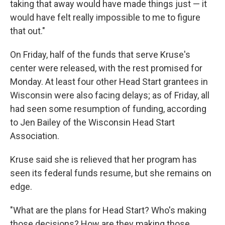
taking that away would have made things just — it
would have felt really impossible to me to figure
that out."
On Friday, half of the funds that serve Kruse's
center were released, with the rest promised for
Monday. At least four other Head Start grantees in
Wisconsin were also facing delays; as of Friday, all
had seen some resumption of funding, according
to Jen Bailey of the Wisconsin Head Start
Association.
Kruse said she is relieved that her program has
seen its federal funds resume, but she remains on
edge.
"What are the plans for Head Start? Who's making
those decisions? How are they making those