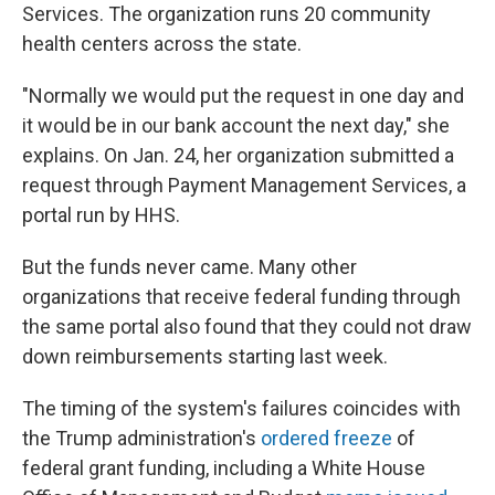
Services. The organization runs 20 community
health centers across the state.
"Normally we would put the request in one day and
it would be in our bank account the next day," she
explains. On Jan. 24, her organization submitted a
request through Payment Management Services, a
portal run by HHS.
But the funds never came. Many other
organizations that receive federal funding through
the same portal also found that they could not draw
down reimbursements starting last week.
The timing of the system's failures coincides
with
the Trump administration's
ordered freeze
of
federal grant funding, including a White House