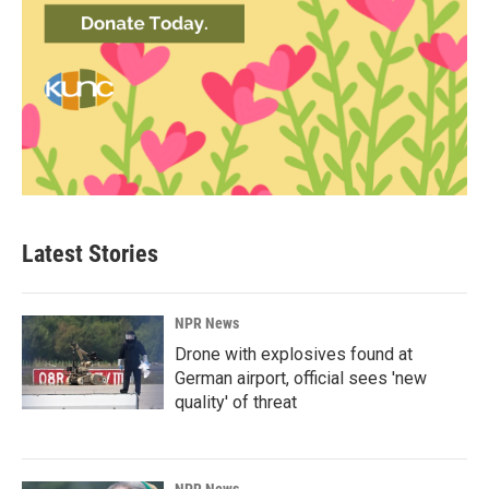
Latest Stories
NPR News
Drone with explosives found at
German airport, official sees 'new
quality' of threat