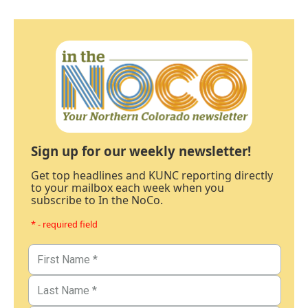
Sign up for our weekly newsletter!
Get top headlines and KUNC reporting directly
to your mailbox each week when you
subscribe to In the NoCo.
* - required field