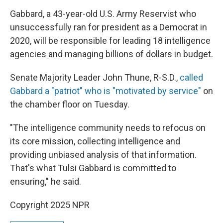
Gabbard, a 43-year-old U.S. Army Reservist who
unsuccessfully ran for president as a Democrat in
2020, will be responsible for leading 18 intelligence
agencies and managing billions of dollars in budget.
Senate Majority Leader John Thune, R-S.D.,
called
Gabbard a "patriot" who is "motivated by service"
on
the chamber floor on Tuesday.
"The intelligence community needs to refocus on
its core mission, collecting intelligence and
providing unbiased analysis of that information.
That's what Tulsi Gabbard is committed to
ensuring," he said.
Copyright 2025 NPR