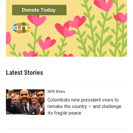
Latest Stories
NPR News
Colombia's new president vows to
remake the country — and challenge
its fragile peace