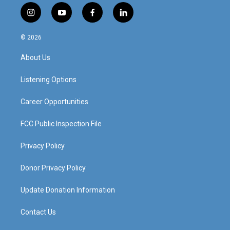
i
y
f
l
n
o
a
i
s
u
c
n
© 2026
t
t
e
k
a
u
b
e
About Us
g
b
o
d
r
e
o
i
a
k
n
Listening Options
m
Career Opportunities
FCC Public Inspection File
Privacy Policy
Donor Privacy Policy
Update Donation Information
Contact Us