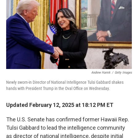
o
r
I
k
n
Andrew Harnik
/
Getty Images
Newly sworn-in Director of National Intelligence Tulsi Gabbard shakes
hands with President Trump in the Oval Office on Wednesday.
Updated February 12, 2025 at 18:12 PM ET
The U.S. Senate has confirmed former Hawaii Rep.
Tulsi Gabbard to lead the intelligence community
as director of national intelligence, despite initial