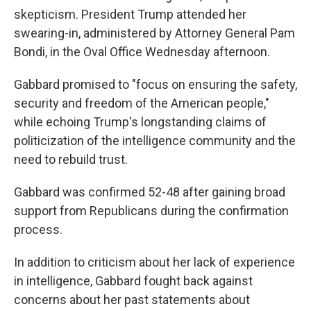
skepticism. President Trump attended her
swearing-in, administered by Attorney General Pam
Bondi, in the Oval Office Wednesday afternoon.
Gabbard promised to "focus on ensuring the safety,
security and freedom of the American people,"
while echoing Trump's longstanding claims of
politicization of the intelligence community and the
need to rebuild trust.
Gabbard was confirmed 52-48 after gaining broad
support from Republicans during the confirmation
process.
In addition to criticism about her lack of experience
in intelligence, Gabbard fought back against
concerns about her past statements about