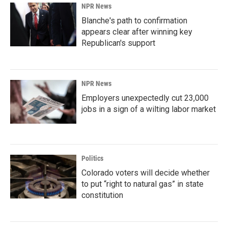
NPR News
Blanche's path to confirmation
appears clear after winning key
Republican's support
NPR News
Employers unexpectedly cut 23,000
jobs in a sign of a wilting labor market
Politics
Colorado voters will decide whether
to put “right to natural gas” in state
constitution