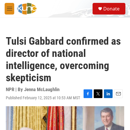
Skip to main content
S
Donate
e
M
a
e
r
n
c
u
h
Tulsi Gabbard confirmed as
u
e
director of national
r
y
intelligence, overcoming
skepticism
NPR | By
Jenna McLaughlin
Published February 12, 2025 at 10:53 AM MST
F
T
L
E
a
w
i
m
c
i
n
a
e
t
k
i
b
t
e
l
o
e
d