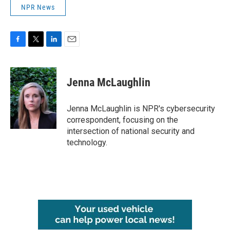
NPR News
F
T
L
E
a
w
i
m
c
i
n
a
e
t
k
i
Jenna McLaughlin
b
t
e
l
o
e
d
o
r
I
Jenna McLaughlin is NPR's cybersecurity
k
n
correspondent, focusing on the
intersection of national security and
technology.