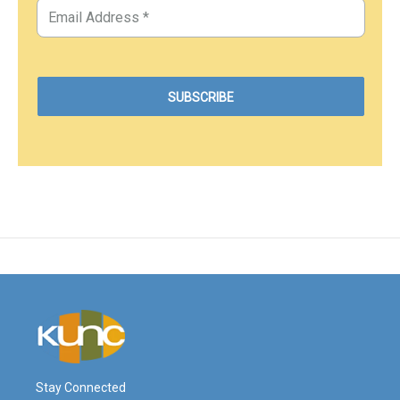
Stay Connected