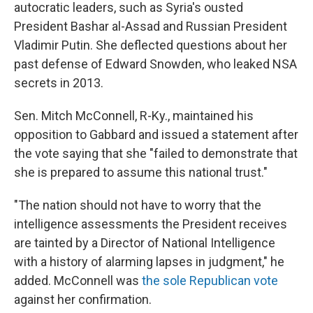
autocratic leaders, such as Syria's ousted
President Bashar al-Assad and Russian President
Vladimir Putin. She deflected questions about her
past defense of Edward Snowden, who leaked NSA
secrets in 2013.
Sen. Mitch McConnell, R-Ky., maintained his
opposition to Gabbard and issued a statement after
the vote saying that she "failed to demonstrate that
she is prepared to assume this national trust."
"The nation should not have to worry that the
intelligence assessments the President receives
are tainted by a Director of National Intelligence
with a history of alarming lapses in judgment," he
added. McConnell was
the sole Republican vote
against her confirmation.