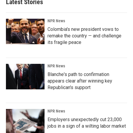
Latest Stories
NPR News
Colombia's new president vows to
remake the country — and challenge
its fragile peace
NPR News
Blanche's path to confirmation
appears clear after winning key
Republican's support
NPR News
Employers unexpectedly cut 23,000
jobs in a sign of a wilting labor market