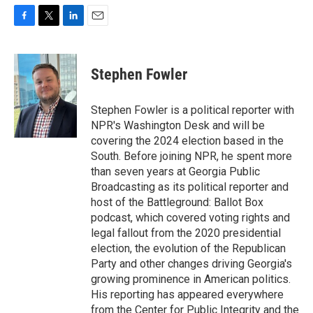
F
T
L
E
a
w
i
m
c
i
n
a
e
t
k
i
Stephen Fowler
b
t
e
l
o
e
d
o
r
I
Stephen Fowler is a political reporter with
k
n
NPR's Washington Desk and will be
covering the 2024 election based in the
South. Before joining NPR, he spent more
than seven years at Georgia Public
Broadcasting as its political reporter and
host of the Battleground: Ballot Box
podcast, which covered voting rights and
legal fallout from the 2020 presidential
election, the evolution of the Republican
Party and other changes driving Georgia's
growing prominence in American politics.
His reporting has appeared everywhere
from the Center for Public Integrity and the