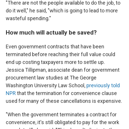
"There are not the people available to do the job, to
do it well," he said, "which is going to lead to more
wasteful spending."
How much will actually be saved?
Even government contracts that have been
terminated before reaching their full value could
end up costing taxpayers more to settle up.
Jessica Tillipman, associate dean for government
procurement law studies at The George
Washington University Law School,
previously told
NPR
that the termination for convenience clause
used for many of these cancellations is expensive.
"When the government terminates a contract for
convenience, it's still obligated to pay for the work