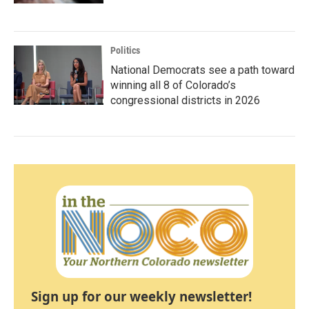
Politics
National Democrats see a path toward
winning all 8 of Colorado’s
congressional districts in 2026
Sign up for our weekly newsletter!