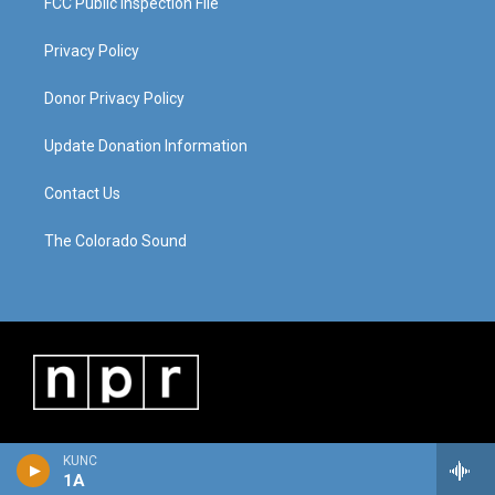
FCC Public Inspection File
Privacy Policy
Donor Privacy Policy
Update Donation Information
Contact Us
The Colorado Sound
KUNC
1A