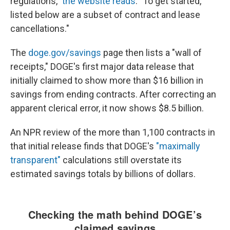
regulations,"
the website reads
. "To get started,
listed below are a subset of contract and lease
cancellations."
The
doge.gov/savings
page then lists a "wall of
receipts," DOGE's first major data release that
initially claimed to show more than $16 billion in
savings from ending contracts. After correcting an
apparent clerical error, it now shows $8.5 billion.
An NPR review of the more than 1,100 contracts in
that initial release finds that DOGE's
"maximally
transparent"
calculations still overstate its
estimated savings totals by billions of dollars.