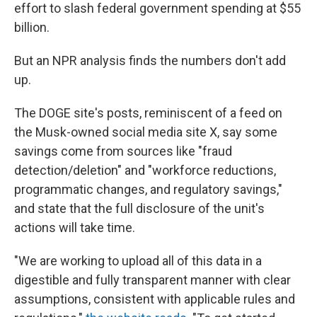
effort to slash federal government spending at $55
billion.
But an NPR analysis finds the numbers don't add
up.
The DOGE site's posts, reminiscent of a feed on
the Musk-owned social media site X, say some
savings come from sources like "fraud
detection/deletion" and "workforce reductions,
programmatic changes, and regulatory savings,"
and state that the full disclosure of the unit's
actions will take time.
"We are working to upload all of this data in a
digestible and fully transparent manner with clear
assumptions, consistent with applicable rules and