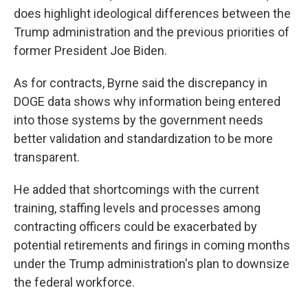
does highlight ideological differences between the
Trump administration and the previous priorities of
former President Joe Biden.
As for contracts, Byrne said the discrepancy in
DOGE data shows why information being entered
into those systems by the government needs
better validation and standardization to be more
transparent.
He added that shortcomings with the current
training, staffing levels and processes among
contracting officers could be exacerbated by
potential retirements and firings in coming months
under the Trump administration's plan to downsize
the federal workforce.