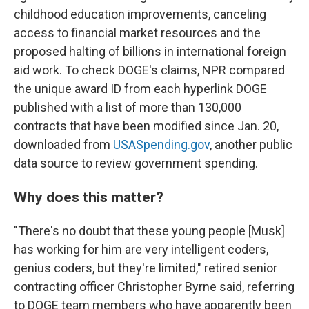
childhood education improvements, canceling
access to financial market resources and the
proposed halting of billions in international foreign
aid work. To check DOGE's claims, NPR compared
the unique award ID from each hyperlink DOGE
published with a list of more than 130,000
contracts that have been modified since Jan. 20,
downloaded from
USASpending.gov
, another public
data source to review government spending.
Why does this matter?
"There's no doubt that these young people [Musk]
has working for him are very intelligent coders,
genius coders, but they're limited," retired senior
contracting officer Christopher Byrne said, referring
to DOGE team members who have apparently been