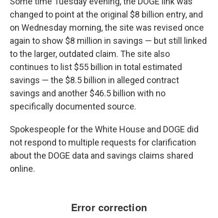
Some time Tuesday evening, the DOGE link was
changed to point at the original $8 billion entry, and
on Wednesday morning, the site was revised once
again to show $8 million in savings — but still linked
to the larger, outdated claim. The site also
continues to list $55 billion in total estimated
savings —
the $8.5 billion in alleged contract
savings and another $46.5 billion with no
specifically documented source.
Spokespeople for the White House and DOGE did
not respond to multiple requests for clarification
about the DOGE data and savings claims shared
online.