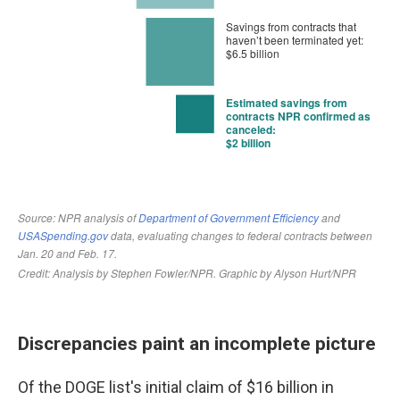
Discrepancies paint an incomplete picture
Of the DOGE list's initial claim of $16 billion in