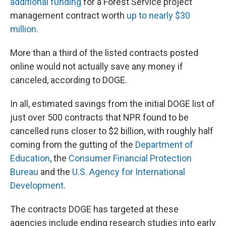
additional funding
for a Forest Service project
management contract worth
up to nearly $30
million
.
More than a third of the listed contracts posted
online would not actually save any money if
canceled, according to DOGE.
In all, estimated savings from the initial DOGE list of
just over 500 contracts that NPR found to be
cancelled runs closer to $2 billion, with roughly half
coming from the gutting of the
Department of
Education
, the
Consumer Financial Protection
Bureau
and the
U.S. Agency for International
Development
.
The contracts DOGE has targeted at these
agencies include ending research studies into early