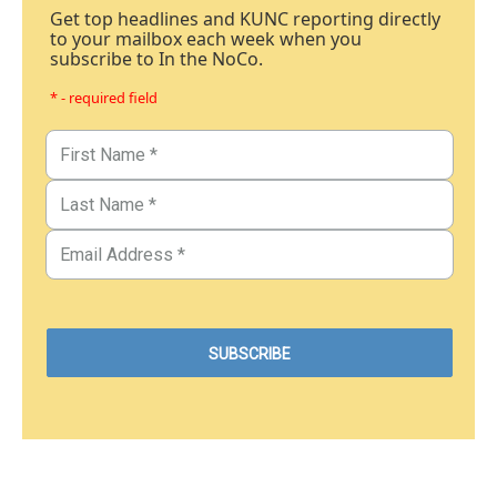
Get top headlines and KUNC reporting directly
to your mailbox each week when you
subscribe to In the NoCo.
* - required field