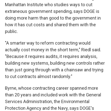
Manhattan Institute who studies ways to cut
extraneous government spending, says DOGE is
doing more harm than good to the government in
how it has cut costs and shared them with the
public.
"A smarter way to reform contracting would
actually cost money in the short term," Riedl said.
"Because it requires audits, it requires analysis,
building new systems, building new controls rather
than just going through with a chainsaw and trying
to cut contracts almost randomly."
Byrne, whose contracting career spanned more
than 20 years and included work with the General
Services Administration, the Environmental
Protection Agency and the Navy, says DOGE's