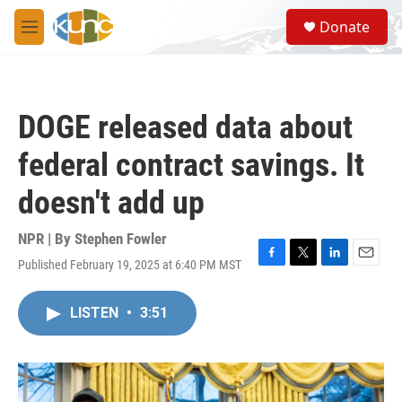
Skip to main content
S
Donate
e
M
a
e
r
n
c
u
h
DOGE released data about
u
e
federal contract savings. It
r
y
doesn't add up
NPR | By
Stephen Fowler
Published February 19, 2025 at 6:40 PM MST
F
T
L
E
a
w
i
m
c
i
n
a
LISTEN
•
3:51
e
t
k
i
b
t
e
l
o
e
d
o
r
I
k
n