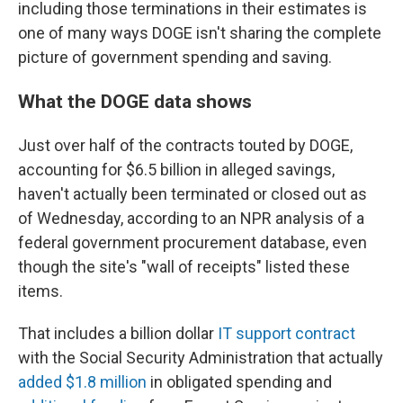
including those terminations in their estimates is
one of many ways DOGE isn't sharing the complete
picture of government spending and saving.
What the DOGE data shows
Just over half of the contracts touted by DOGE,
accounting for $6.5 billion in alleged savings,
haven't actually been terminated or closed out as
of Wednesday, according to an NPR analysis of a
federal government procurement database, even
though the site's "wall of receipts" listed these
items.
That includes a billion dollar
IT support contract
with the Social Security Administration that actually
added $1.8 million
in obligated spending and