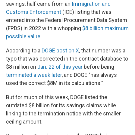
savings, half came from an
Immigration and
Customs Enforcement
(ICE) listing that was
entered into the Federal Procurement Data System
(FPDS) in 2022 with a whopping
$8 billion maximum
possible value
.
According to a
DOGE post on X
, that number was a
typo that was corrected in the contract database to
$8 million on
Jan. 22 of this year
before being
terminated a week later
, and DOGE "has always
used the correct $8M in its calculations."
But for much of this week, DOGE listed the
outdated $8 billion for its savings claims while
linking to the termination notice with the smaller
ceiling amount.