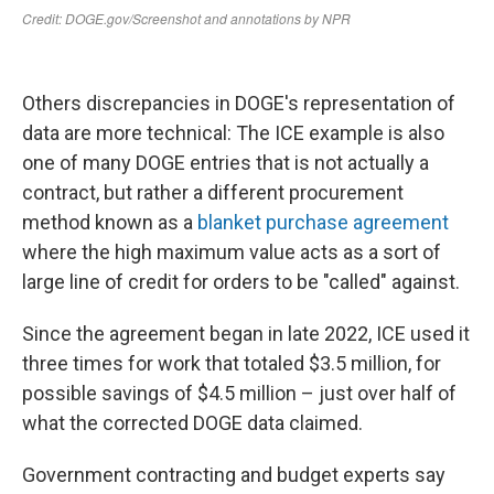
Others discrepancies in DOGE's representation of
data are more technical: The ICE example is also
one of many DOGE entries that is not actually a
contract, but rather a different procurement
method known as a
blanket purchase agreement
where the high maximum value acts as a sort of
large line of credit for orders to be "called" against.
Since the agreement began in late 2022, ICE used it
three times for work that totaled $3.5 million, for
possible savings of $4.5 million – just over half of
what the corrected DOGE data claimed.
Government contracting and budget experts say