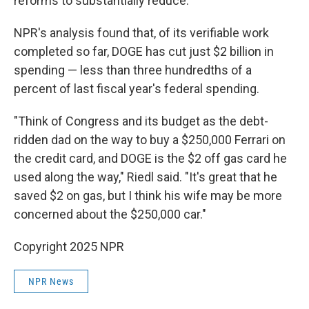
reforms to substantially reduce.
NPR's analysis found that, of its verifiable work
completed so far, DOGE has cut just $2 billion in
spending — less than three hundredths of a
percent of last fiscal year's federal spending.
"Think of Congress and its budget as the debt-
ridden dad on the way to buy a $250,000 Ferrari on
the credit card, and DOGE is the $2 off gas card he
used along the way," Riedl said. "It's great that he
saved $2 on gas, but I think his wife may be more
concerned about the $250,000 car."
Copyright 2025 NPR
NPR News