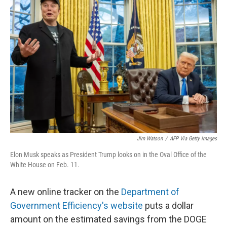
Jim Watson
/
AFP Via Getty Images
Elon Musk speaks as President Trump looks on in the Oval Office of the
White House on Feb. 11.
A new online tracker on the
Department of
Government Efficiency's website
puts a dollar
amount on the estimated savings from the DOGE