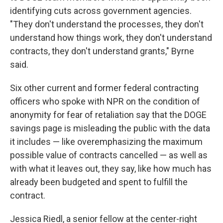
identifying cuts across government agencies.
"They don't understand the processes, they don't
understand how things work, they don't understand
contracts, they don't understand grants," Byrne
said.
Six other current and former federal contracting
officers who spoke with NPR on the condition of
anonymity for fear of retaliation say that the DOGE
savings page is misleading the public with the data
it includes — like overemphasizing the maximum
possible value of contracts cancelled — as well as
with what it leaves out, they say, like how much has
already been budgeted and spent to fulfill the
contract.
Jessica Riedl, a senior fellow at the center-right