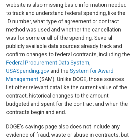
website is also missing basic information needed
to track and understand federal spending, like the
ID number, what type of agreement or contract
method was used and whether the cancellation
was for some or all of the spending. Several
publicly available data sources already track and
confirm changes to federal contracts, including the
Federal Procurement Data System
,
USASpending.gov
and the
System for Award
Management
(SAM). Unlike DOGE, those sources
list other relevant data like the current value of the
contract, historical changes to the amount
budgeted and spent for the contract and when the
contracts begin and end.
DOGE's savings page also does not include any
evidence of fraud, waste or abuse in contracts, but