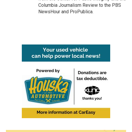
Columbia Journalism Review to the PBS
NewsHour and ProPublica.