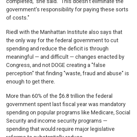
completed," she said. "This doesn't eliminate the
government's responsibility for paying these sorts
of costs."
Riedl with the Manhattan Institute also says that
the only way for the federal government to cut
spending and reduce the deficit is through
meaningful — and difficult — changes enacted by
Congress, and not DOGE creating a "false
perception" that finding "waste, fraud and abuse" is
enough to get there.
More than 60% of the $6.8 trillion the federal
government spent last fiscal year was mandatory
spending on popular programs like Medicare, Social
Security and income security programs —
spending that would require major legislative