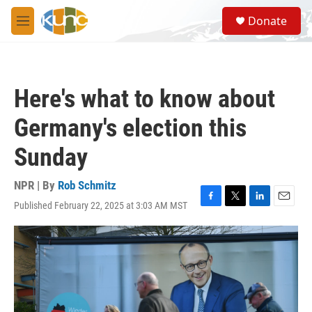
Skip to main content
S
Donate
e
M
a
e
r
n
c
u
h
Here's what to know about
u
e
Germany's election this
r
y
Sunday
NPR | By
Rob Schmitz
Published February 22, 2025 at 3:03 AM MST
F
T
L
E
a
w
i
m
c
i
n
a
e
t
k
i
b
t
e
l
o
e
d
o
r
I
k
n