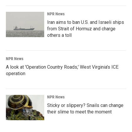
NPR News
Iran aims to ban U.S. and Israeli ships
from Strait of Hormuz and charge
others a toll
NPR News
A look at 'Operation Country Roads,' West Virginia's ICE
operation
NPR News
Sticky or slippery? Snails can change
their slime to meet the moment