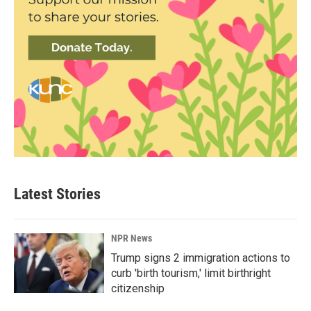
Latest Stories
NPR News
Trump signs 2 immigration actions to
curb 'birth tourism,' limit birthright
citizenship