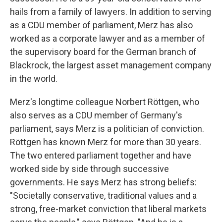
hails from a family of lawyers. In addition to serving
as a CDU member of parliament, Merz has also
worked as a corporate lawyer and as a member of
the supervisory board for the German branch of
Blackrock, the largest asset management company
in the world.
Merz's longtime colleague Norbert Röttgen, who
also serves as a CDU member of Germany's
parliament, says Merz is a politician of conviction.
Röttgen has known Merz for more than 30 years.
The two entered parliament together and have
worked side by side through successive
governments. He says Merz has strong beliefs:
"Societally conservative, traditional values and a
strong, free-market conviction that liberal markets