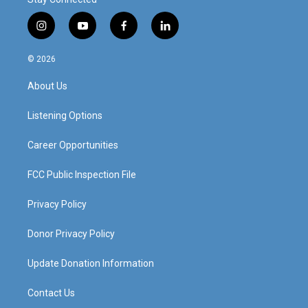
i
y
f
l
n
o
a
i
s
u
c
n
© 2026
t
t
e
k
a
u
b
e
About Us
g
b
o
d
r
e
o
i
a
k
n
Listening Options
m
Career Opportunities
FCC Public Inspection File
Privacy Policy
Donor Privacy Policy
Update Donation Information
Contact Us