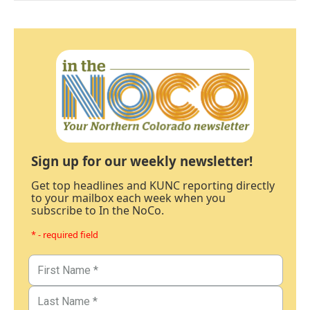
Sign up for our weekly newsletter!
Get top headlines and KUNC reporting directly
to your mailbox each week when you
subscribe to In the NoCo.
* - required field