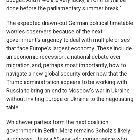
done before the parliamentary summer break."
The expected drawn-out German political timetable
worries observers because of the next
government's urgency to deal with multiple crises
that face Europe's largest economy. These include
an economic recession, a national debate over
migration, and, perhaps most importantly, how to
navigate a new global security order now that the
Trump administration appears to be working with
Russia to bring an end to Moscow's war in Ukraine
without inviting Europe or Ukraine to the negotiating
table.
Whichever parties form the next coalition
government in Berlin, Merz remains Scholz's likely
successor. He is a 69-year-old conservative who