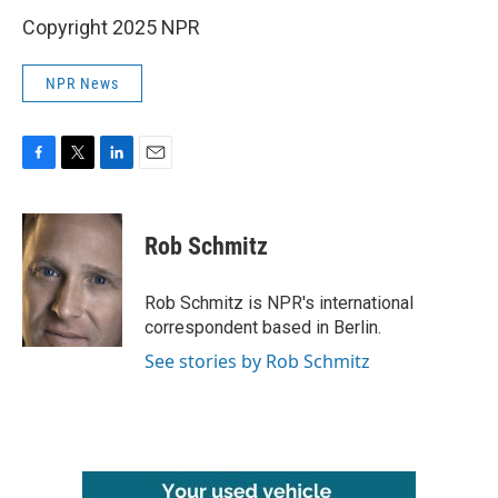
Copyright 2025 NPR
NPR News
F
T
L
E
a
w
i
m
c
i
n
a
e
t
k
i
Rob Schmitz
b
t
e
l
o
e
d
o
r
I
Rob Schmitz is NPR's international
k
n
correspondent based in Berlin.
See stories by Rob Schmitz