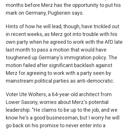
months before Merz has the opportunity to put his
mark on Germany, Puglierien says.
Hints of how he will lead, though, have trickled out
in recent weeks, as Merz got into trouble with his
own party when he agreed to work with the AfD late
last month to pass a motion that would have
toughened up Germany's immigration policy. The
motion failed after significant backlash against
Merz for agreeing to work with a party seen by
mainstream political parties as anti-democratic.
Voter Ute Wolters, a 64-year-old architect from
Lower Saxony, worries about Merz's potential
leadership. "He claims to be up to the job, and we
know he's a good businessman, but I worry he will
go back on his promise to never enter into a