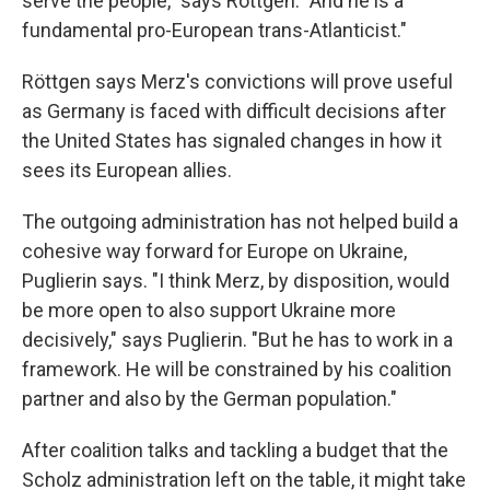
serve the people," says Röttgen. "And he is a
fundamental pro-European trans-Atlanticist."
Röttgen says Merz's convictions will prove useful
as Germany is faced with difficult decisions after
the United States has signaled changes in how it
sees its European allies.
The outgoing administration has not helped build a
cohesive way forward for Europe on Ukraine,
Puglierin says. "I think Merz, by disposition, would
be more open to also support Ukraine more
decisively," says Puglierin. "But he has to work in a
framework. He will be constrained by his coalition
partner and also by the German population."
After coalition talks and tackling a budget that the
Scholz administration left on the table, it might take