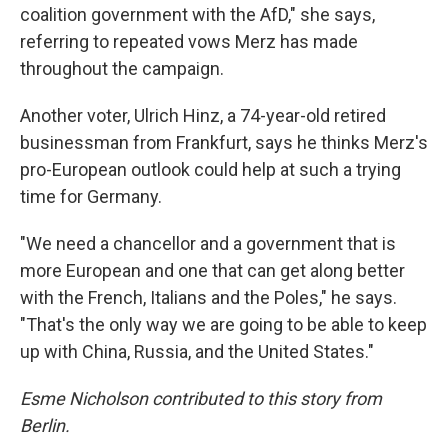
coalition government with the AfD," she says,
referring to repeated vows Merz has made
throughout the campaign.
Another voter, Ulrich Hinz, a 74-year-old retired
businessman from Frankfurt, says he thinks Merz's
pro-European outlook could help at such a trying
time for Germany.
"We need a chancellor and a government that is
more European and one that can get along better
with the French, Italians and the Poles," he says.
"That's the only way we are going to be able to keep
up with China, Russia, and the United States."
Esme Nicholson contributed to this story from
Berlin.