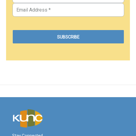
Stay Connected