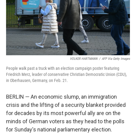
VOLKER HARTMANN
/
AFP Via Getty Images
People walk past a truck with an election campaign poster featuring
Friedrich Merz, leader of conservative Christian Democratic Union (CDU),
in Oberhausen, Germany, on Feb. 21.
BERLIN — An economic slump, an immigration
crisis and the lifting of a security blanket provided
for decades by its most powerful ally are on the
minds of German voters as they head to the polls
for Sunday's national parliamentary election.