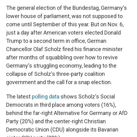
The general election of the Bundestag, Germany's
lower house of parliament, was not supposed to
come until September of this year. But on Nov. 6,
just a day after American voters elected Donald
Trump to a second term in office, German
Chancellor Olaf Scholz fired his finance minister
after months of squabbling over how to revive
Germany's struggling economy, leading to the
collapse of Scholz's three-party coalition
government and the call for a snap election.
The latest
polling data
shows Scholz's Social
Democrats in third place among voters (16%),
behind the far-right Alternative for Germany or AfD
Party (20%) and the center-right Christian
Democratic Union (CDU) alongside its Bavarian