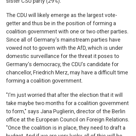
sister CSU party (29%).
The CDU will likely emerge as the largest vote-
getter and thus be in the position of forming a
coalition government with one or two other parties.
Since all of Germany's mainstream parties have
vowed not to govern with the AfD, which is under
domestic surveillance for the threat it poses to
Germany's democracy, the CDU's candidate for
chancellor, Friedrich Merz, may have a difficult time
forming a coalition government.
"I'm just worried that after the election that it will
take maybe two months for a coalition government
to form," says Jana Puglierin, director of the Berlin
office at the European Council on Foreign Relations.
"Once the coalition is in place, they need to draft a
budget. And if we are very lucky, all of this will be