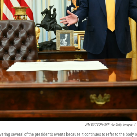
JIM WATSON/AFP Via Getty Images
/
ing several of the president's events because it continues to refer to the body o