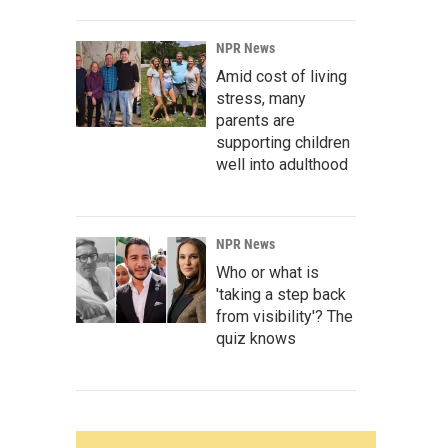
NPR News
Amid cost of living
stress, many
parents are
supporting children
well into adulthood
NPR News
Who or what is
'taking a step back
from visibility'? The
quiz knows