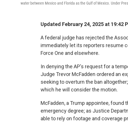
water between Mexico and Florida as the Gulf of Mexico. Under Presi
Updated February 24, 2025 at 19:42 
A federal judge has rejected the Assoc
immediately let its reporters resume c
Force One and elsewhere.
In denying the AP's request for a tempo
Judge Trevor McFadden ordered an expe
seeking to overturn the ban altogether;
which he will consider the motion.
McFadden, a Trump appointee, found th
emergency degree; as Justice Depart
able to rely on footage and coverage pr