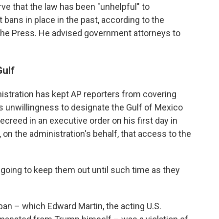
ve that the law has been "unhelpful" to
 bans in place in the past, according to the
he Press. He advised government attorneys to
Gulf
istration has kept AP reporters from covering
s unwillingness to designate the Gulf of Mexico
creed in an executive order on his first day in
on the administration's behalf, that access to the
 going to keep them out until such time as they
an – which Edward Martin, the acting U.S.