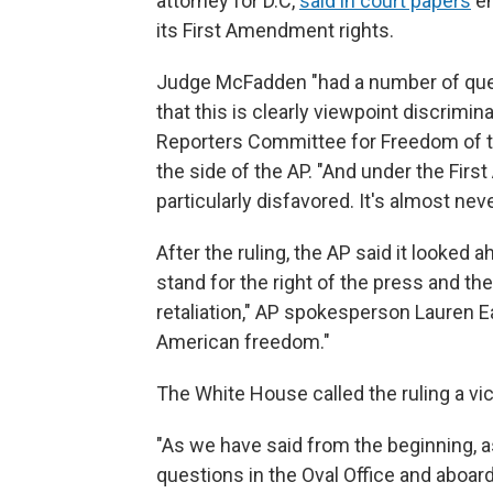
attorney for D.C,
said in court papers
em
its First Amendment rights.
Judge McFadden "had a number of quest
that this is clearly viewpoint discrimin
Reporters Committee for Freedom of t
the side of the AP. "And under the Fir
particularly disfavored. It's almost never
After the ruling, the AP said it looked 
stand for the right of the press and t
retaliation," AP spokesperson Lauren E
American freedom."
The White House called the ruling a vi
"As we have said from the beginning, a
questions in the Oval Office and aboard 