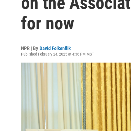
on the Associat
for now
NPR | By
David Folkenflik
Published February 24, 2025 at 4:36 PM MST