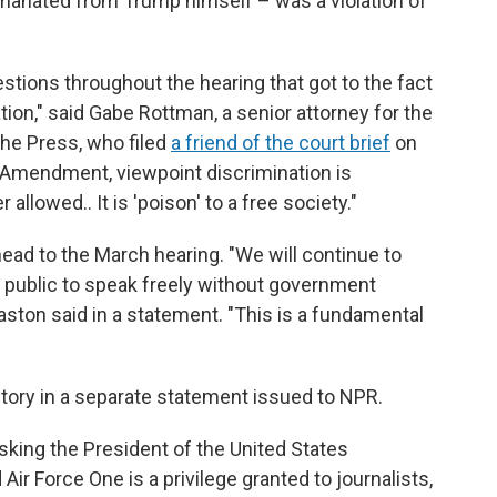
anated from Trump himself – was a violation of
ions throughout the hearing that got to the fact
ation," said Gabe Rottman, a senior attorney for the
he Press, who filed
a friend of the court brief
on
st Amendment, viewpoint discrimination is
 allowed.. It is 'poison' to a free society."
ahead to the March hearing. "We will continue to
he public to speak freely without government
aston said in a statement. "This is a fundamental
ctory in a separate statement issued to NPR.
sking the President of the United States
Air Force One is a privilege granted to journalists,