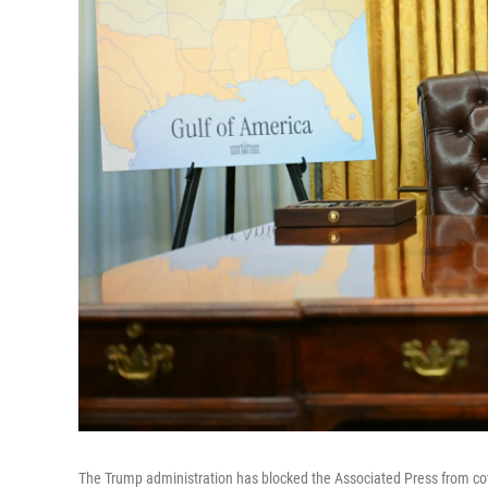
The Trump administration has blocked the Associated Press from cover