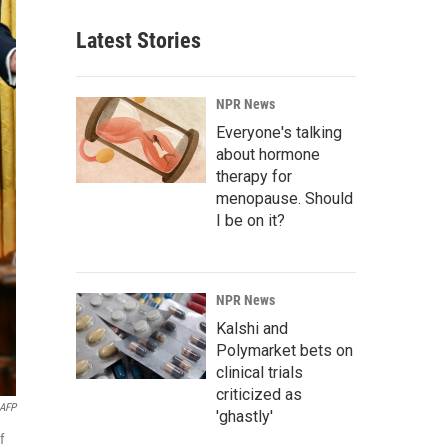
Latest Stories
NPR News
Everyone's talking
about hormone
therapy for
menopause. Should
I be on it?
NPR News
Kalshi and
Polymarket bets on
clinical trials
criticized as
AFP
'ghastly'
f