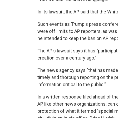
In its lawsuit, the AP said that the Wh
Such events as Trump's press confere
were off limits to AP reporters, as w
he intended to keep the ban on AP repo
The AP's lawsuit says it has "participa
creation over a century ago."
The news agency says "that has made it
timely and thorough reporting on the 
information critical to the public."
In a written response filed ahead of t
AP, like other news organizations, can
protection of what it termed "special 