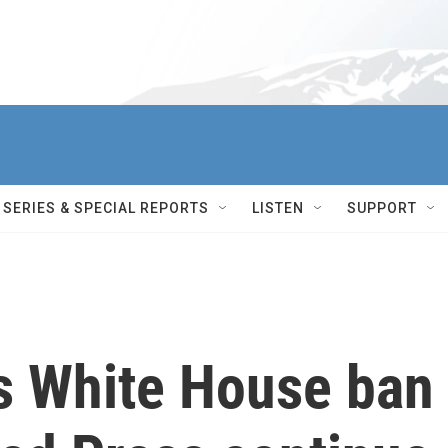
SERIES & SPECIAL REPORTS
LISTEN
SUPPORT
ts White House ban