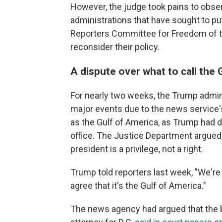
However, the judge took pains to obser
administrations that have sought to put
Reporters Committee for Freedom of t
reconsider their policy.
A dispute over what to call the 
For nearly two weeks, the Trump admin
major events due to the news service'
as the Gulf of America, as Trump had de
office. The Justice Department argued, 
president is a privilege, not a right.
Trump told reporters last week, "We're
agree that it's the Gulf of America."
The news agency had argued that the b