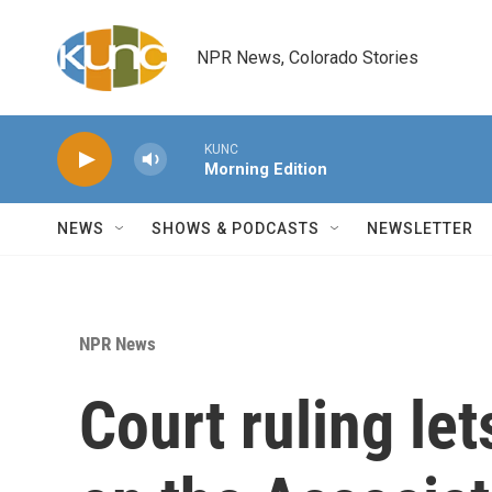
Skip to main content
NPR News, Colorado Stories
KUNC
Morning Edition
NEWS
SHOWS & PODCASTS
NEWSLETTER
NPR News
Court ruling le