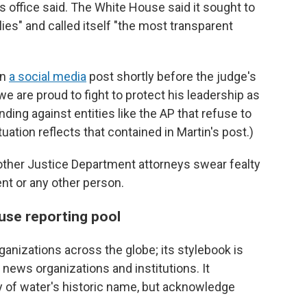
ss office said. The White House said it sought to
ies" and called itself "the most transparent
in
a social media
post shortly before the judge's
we are proud to fight to protect his leadership as
nding against entities like the AP that refuse to
uation reflects that contained in Martin's post.)
d other Justice Department attorneys swear fealty
ent or any other person.
use reporting pool
nizations across the globe; its stylebook is
r news organizations and institutions. It
 of water's historic name, but acknowledge