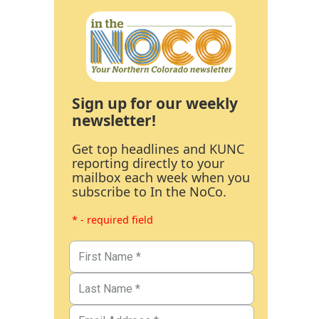
Sign up for our weekly
newsletter!
Get top headlines and KUNC
reporting directly to your
mailbox each week when you
subscribe to In the NoCo.
* - required field