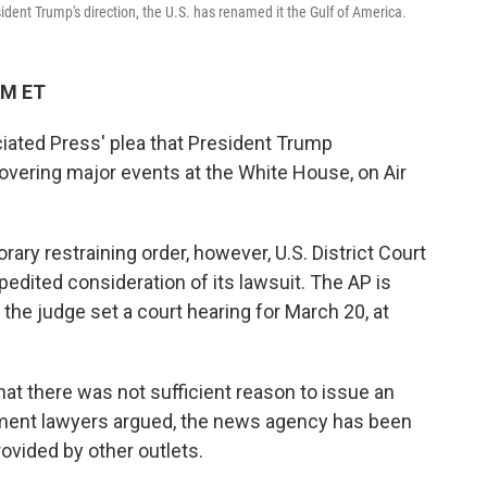
dent Trump's direction, the U.S. has renamed it the Gulf of America.
PM ET
iated Press' plea that President Trump
overing major events at the White House, on Air
rary restraining order, however, U.S. District Court
dited consideration of its lawsuit. The AP is
 the judge set a court hearing for March 20, at
at there was not sufficient reason to issue an
ment lawyers argued, the news agency has been
ovided by other outlets.