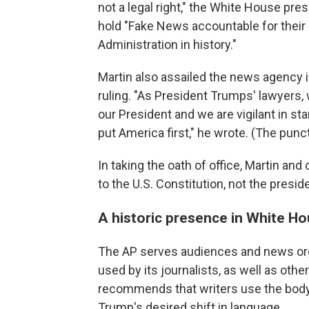
not a legal right," the White House pre
hold "Fake News accountable for their l
Administration in history."
Martin also assailed the news agency 
ruling. "As President Trumps' lawyers, 
our President and we are vigilant in sta
put America first," he wrote. (The punct
In taking the oath of office, Martin an
to the U.S. Constitution, not the presid
A historic presence in White Ho
The AP serves audiences and news orga
used by its journalists, as well as othe
recommends that writers use the body
Trump's desired shift in language.