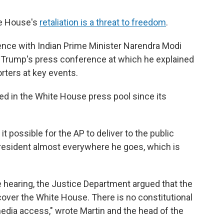
ite House's
retaliation is a threat to freedom
.
nce with Indian Prime Minister Narendra Modi
as Trump's press conference at which he explained
rters at key events.
ted in the White House press pool since its
 possible for the AP to deliver to the public
president almost everywhere he goes, which is
he hearing, the Justice Department argued that the
 cover the White House. There is no constitutional
media access," wrote Martin and the head of the