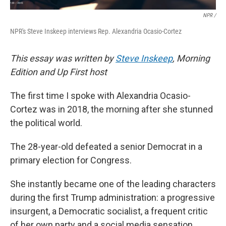
NPR /
NPR's Steve Inskeep interviews Rep. Alexandria Ocasio-Cortez
This essay was written by
Steve Inskeep
, Morning
Edition and Up First host
The first time I spoke with Alexandria Ocasio-
Cortez was in 2018, the morning after she stunned
the political world.
The 28-year-old defeated a senior Democrat in a
primary election for Congress.
She instantly became one of the leading characters
during the first Trump administration: a progressive
insurgent, a Democratic socialist, a frequent critic
of her own party and a social media sensation.