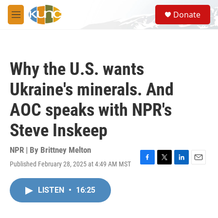
Skip to main content
S
Donate
e
M
a
e
r
n
c
u
h
Why the U.S. wants
u
e
Ukraine's minerals. And
r
y
AOC speaks with NPR's
Steve Inskeep
NPR | By
Brittney Melton
Published February 28, 2025 at 4:49 AM MST
F
T
L
E
a
w
i
m
c
i
n
a
LISTEN
•
16:25
e
t
k
i
b
t
e
l
o
e
d