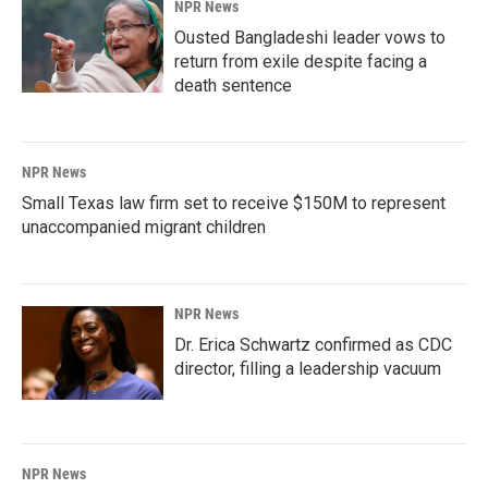
NPR News
Ousted Bangladeshi leader vows to
return from exile despite facing a
death sentence
NPR News
Small Texas law firm set to receive $150M to represent
unaccompanied migrant children
NPR News
Dr. Erica Schwartz confirmed as CDC
director, filling a leadership vacuum
NPR News