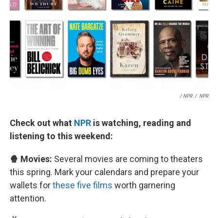
/ NPR
/
NPR
Check out what
NPR
is watching, reading and
listening to this weekend:
🍿 Movies:
Several movies are coming to theaters
this spring. Mark your calendars and prepare your
wallets for
these five films
worth garnering
attention.