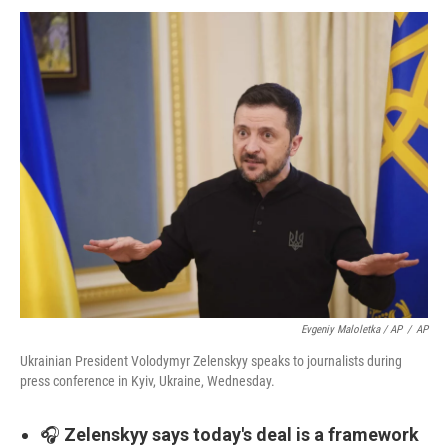
Evgeniy Maloletka / AP
/
AP
Ukrainian President Volodymyr Zelenskyy speaks to journalists during
press conference in Kyiv, Ukraine, Wednesday.
🎧
Zelenskyy says today's deal is a framework