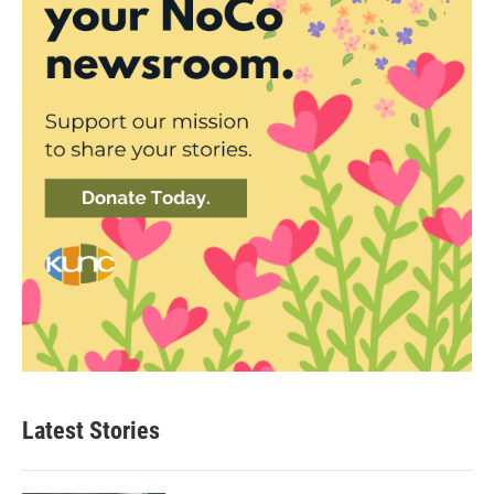
Latest Stories