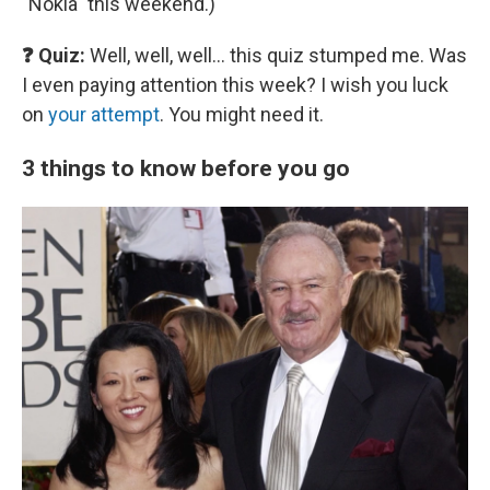
"Nokia" this weekend.)
❓ Quiz:
Well, well, well… this quiz stumped me. Was
I even paying attention this week? I wish you luck
on
your attempt
. You might need it.
3 things to know before you go