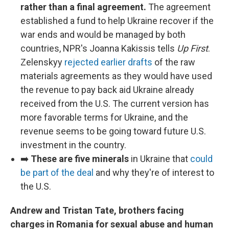
rather than a final agreement.
The agreement
established a fund to help Ukraine recover if the
war ends and would be managed by both
countries, NPR's Joanna Kakissis tells
Up First
.
Zelenskyy
rejected earlier drafts
of the raw
materials agreements as they would have used
the revenue to pay back aid Ukraine already
received from the U.S. The current version has
more favorable terms for Ukraine, and the
revenue seems to be going toward future U.S.
investment in the country.
➡️
These are five minerals
in Ukraine that
could
be part of the deal
and why they're of interest to
the U.S.
Andrew and Tristan Tate, brothers facing
charges in Romania for sexual abuse and human