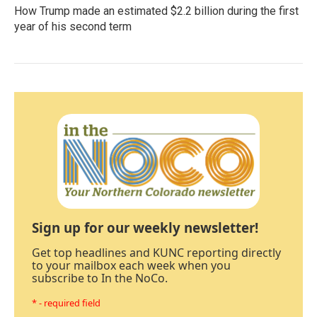
How Trump made an estimated $2.2 billion during the first
year of his second term
Sign up for our weekly newsletter!
Get top headlines and KUNC reporting directly
to your mailbox each week when you
subscribe to In the NoCo.
* - required field