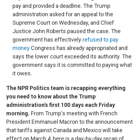
pay and provided a deadline. The Trump
administration asked for an appeal to the
Supreme Court on Wednesday, and Chief
Justice John Roberts paused the case. The
government has effectively
refused to pay
money
Congress has already appropriated and
says the lower court exceeded its authority. The
government says it is committed to paying what
it owes.
The NPR Politics team is recapping everything
you need to know about the Trump
administration's first 100 days each Friday
morning.
From Trump's meeting with French
President Emmanuel Macron to the announcement
that tariffs against Canada and Mexico will take
effect on March 4, here is a day-by-day recap of