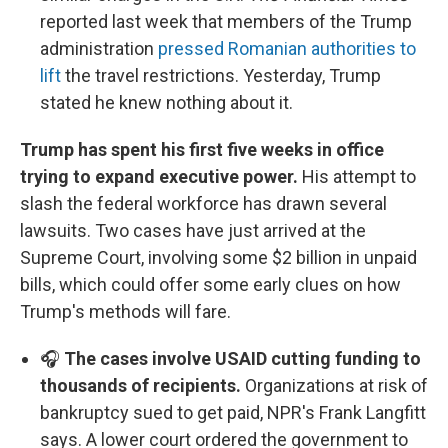
reported last week that members of the Trump
administration
pressed Romanian authorities to
lift
the travel restrictions. Yesterday, Trump
stated he knew nothing about it.
Trump has spent his first five weeks in office
trying to expand executive power.
His attempt to
slash the federal workforce has drawn several
lawsuits. Two cases have just arrived at the
Supreme Court, involving some $2 billion in unpaid
bills, which could offer some early clues on how
Trump's methods will fare.
🎧
The cases involve USAID cutting funding to
thousands of recipients.
Organizations at risk of
bankruptcy sued to get paid, NPR's Frank Langfitt
says. A lower court ordered the government to