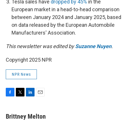
Tesla sales have
dropped by 45%
in the
European market in a head-to-head comparison
between January 2024 and January 2025, based
on data released by the European Automobile
Manufacturers' Association.
This newsletter was edited by
Suzanne Nuyen
.
Copyright 2025 NPR
NPR News
F
T
L
E
a
w
i
m
c
i
n
a
e
t
k
i
Brittney Melton
b
t
e
l
o
e
d