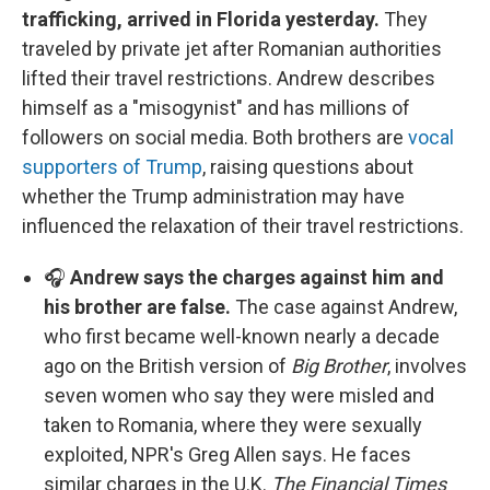
trafficking, arrived in Florida yesterday.
They
traveled by private jet after Romanian authorities
lifted their travel restrictions. Andrew describes
himself as a "misogynist" and has millions of
followers on social media. Both brothers are
vocal
supporters of Trump
, raising questions about
whether the Trump administration may have
influenced the relaxation of their travel restrictions.
🎧
Andrew says the charges against him and
his brother are false.
The case against Andrew,
who first became well-known nearly a decade
ago on the British version of
Big Brother
, involves
seven women who say they were misled and
taken to Romania, where they were sexually
exploited, NPR's Greg Allen says. He faces
similar charges in the U.K.
The Financial Times