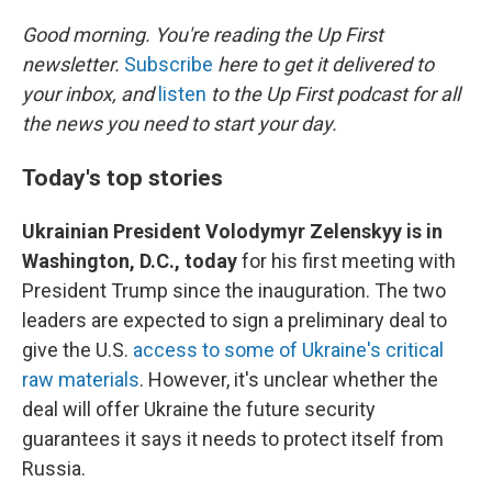
o
r
I
k
n
Good morning. You're reading the Up First
newsletter.
Subscribe
here to get it delivered to
your inbox, and
listen
to the Up First podcast for all
the news you need to start your day.
Today's top stories
Ukrainian President Volodymyr Zelenskyy is in
Washington, D.C., today
for his first meeting with
President Trump since the inauguration. The two
leaders are expected to sign a preliminary deal to
give the U.S.
access to some of Ukraine's critical
raw materials
. However, it's unclear whether the
deal will offer Ukraine the future security
guarantees it says it needs to protect itself from
Russia.