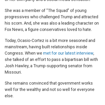
She was a member of "The Squad" of young
progressives who challenged Trump and attracted
his scorn. And, she was also a leading character on
Fox News, a figure conservatives loved to hate.
Today, Ocasio-Cortez is a bit more seasoned and
mainstream, having built relationships inside
Congress. When we
met for our latest interview
,
she talked of an effort to pass a bipartisan bill with
Josh Hawley, a Trump-supporting senator from
Missouri.
She remains convinced that government works
well for the wealthy and not so well for everyone
else.