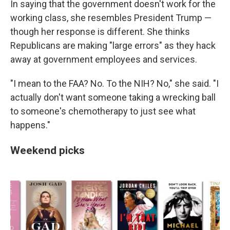
In saying that the government doesn't work for the
working class, she resembles President Trump —
though her response is different. She thinks
Republicans are making "large errors" as they hack
away at government employees and services.
"I mean to the FAA? No. To the NIH? No," she said. "I
actually don't want someone taking a wrecking ball
to someone's chemotherapy to just see what
happens."
Weekend picks