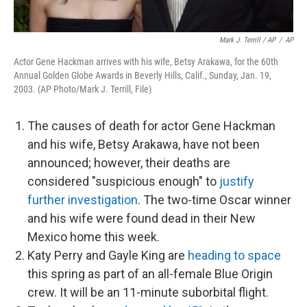
Mark J. Terrill / AP
/
AP
Actor Gene Hackman arrives with his wife, Betsy Arakawa, for the 60th
Annual Golden Globe Awards in Beverly Hills, Calif., Sunday, Jan. 19,
2003. (AP Photo/Mark J. Terrill, File)
The causes of death for actor Gene Hackman
and his wife, Betsy Arakawa, have not been
announced; however, their deaths are
considered "suspicious enough" to
justify
further investigation
. The two-time Oscar winner
and his wife were found dead in their New
Mexico home this week.
Katy Perry and Gayle King are
heading to space
this spring as part of an all-female Blue Origin
crew. It will be an 11-minute suborbital flight.