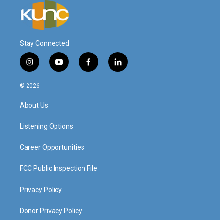
Stay Connected
i
y
f
l
n
o
a
i
s
u
c
n
© 2026
t
t
e
k
a
u
b
e
About Us
g
b
o
d
r
e
o
i
a
k
n
Listening Options
m
Career Opportunities
FCC Public Inspection File
Privacy Policy
Donor Privacy Policy