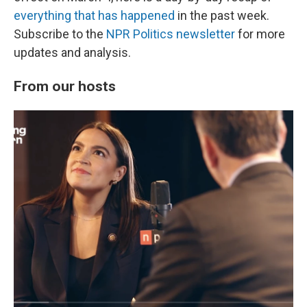
everything that has happened
in the past week.
Subscribe to the
NPR Politics newsletter
for more
updates and analysis.
From our hosts