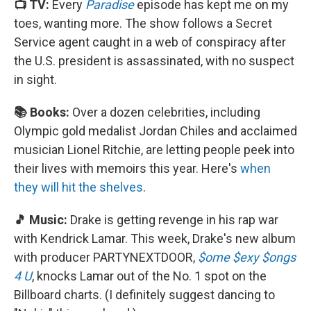
📺 TV:
Every
Paradise
episode has kept me on my
toes, wanting more. The show follows a Secret
Service agent caught in a web of conspiracy after
the U.S. president is assassinated, with no suspect
in sight.
📚 Books:
Over a dozen celebrities, including
Olympic gold medalist Jordan Chiles and acclaimed
musician Lionel Ritchie, are letting people peek into
their lives with memoirs this year. Here's
when
they will hit the shelves
.
🎵 Music:
Drake is getting revenge in his rap war
with Kendrick Lamar. This week, Drake's new album
with producer PARTYNEXTDOOR,
$ome $exy $ongs
4 U
, knocks Lamar out of the No. 1 spot on the
Billboard charts. (I definitely suggest dancing to