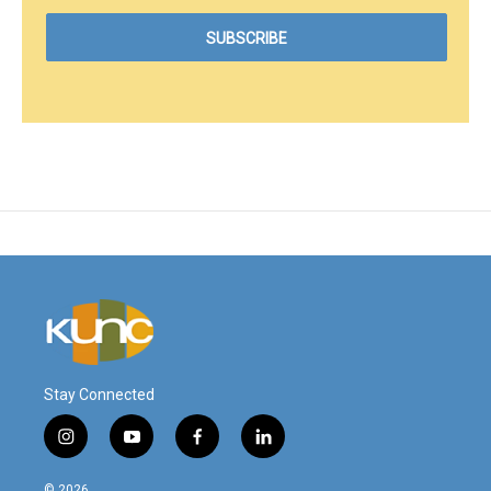
Stay Connected
i
y
f
l
n
o
a
i
s
u
c
n
© 2026