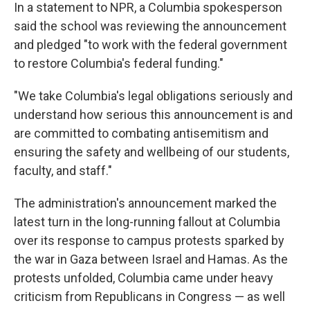
In a statement to NPR, a Columbia spokesperson
said the school was reviewing the announcement
and pledged "to work with the federal government
to restore Columbia's federal funding."
"We take Columbia's legal obligations seriously and
understand how serious this announcement is and
are committed to combating antisemitism and
ensuring the safety and wellbeing of our students,
faculty, and staff."
The administration's announcement marked the
latest turn in the long-running fallout at Columbia
over its response to campus protests sparked by
the war in Gaza between Israel and Hamas. As the
protests unfolded, Columbia came under heavy
criticism from Republicans in Congress — as well