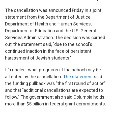
The cancellation was announced Friday in a joint
statement from the Department of Justice,
Department of Health and Human Services,
Department of Education and the U.S. General
Services Administration. The decision was carried
out, the statement said, "due to the school's
continued inaction in the face of persistent
harassment of Jewish students."
It's unclear what programs at the school may be
affected by the cancellation.
The statement
said
the funding pullback was "the first round of action"
and that "additional cancellations are expected to
follow." The government also said Columbia holds
more than $5 billion in federal grant commitments.