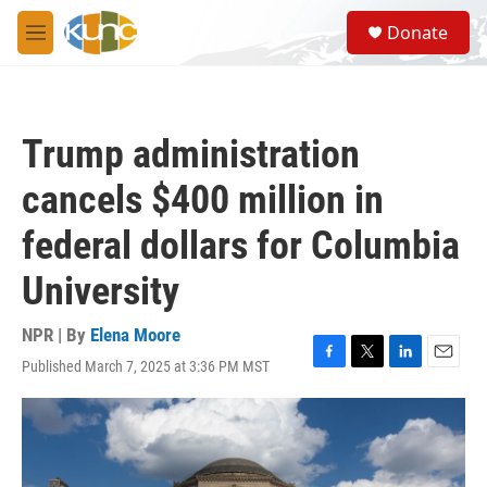
Skip to main content
S
Donate
e
M
a
e
r
n
c
u
h
Trump administration
u
e
cancels $400 million in
r
y
federal dollars for Columbia
University
NPR | By
Elena Moore
Published March 7, 2025 at 3:36 PM MST
F
T
L
E
a
w
i
m
c
i
n
a
e
t
k
i
b
t
e
l
o
e
d