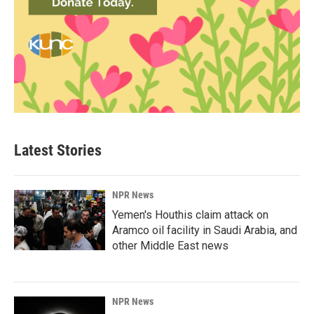
Latest Stories
NPR News
Yemen's Houthis claim attack on
Aramco oil facility in Saudi Arabia, and
other Middle East news
NPR News