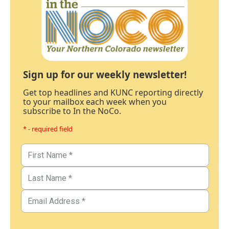
Sign up for our weekly newsletter!
Get top headlines and KUNC reporting directly
to your mailbox each week when you
subscribe to In the NoCo.
* - required field