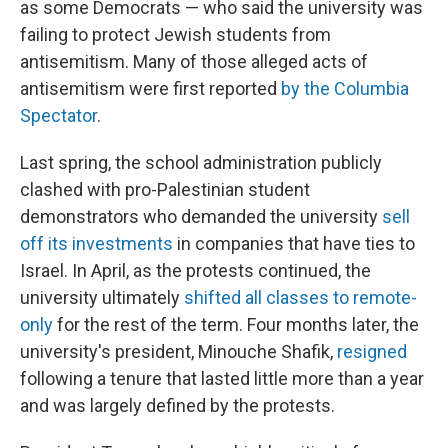
as some Democrats — who said the university was
failing to protect Jewish students from
antisemitism. Many of those alleged acts of
antisemitism were first reported
by the Columbia
Spectator
.
Last spring, the school administration publicly
clashed with pro-Palestinian student
demonstrators who demanded the university
sell
off its investments
in companies that have ties to
Israel. In April, as the protests continued, the
university ultimately
shifted all classes to remote-
only
for the rest of the term. Four months later, the
university's president, Minouche Shafik,
resigned
following a tenure that lasted little more than a year
and was largely defined by the protests.