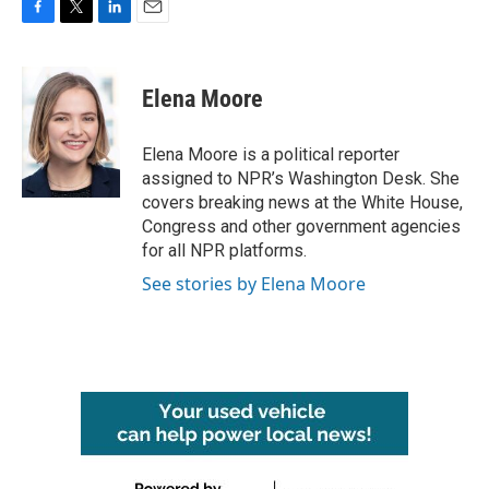
F
T
L
E
a
w
i
m
c
i
n
a
e
t
k
i
Elena Moore
b
t
e
l
o
e
d
o
r
I
Elena Moore is a political reporter
k
n
assigned to NPR’s Washington Desk. She
covers breaking news at the White House,
Congress and other government agencies
for all NPR platforms.
See stories by Elena Moore