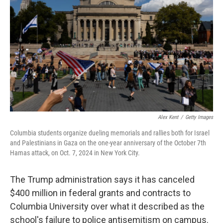
o
r
I
k
n
Alex Kent
/
Getty Images
Columbia students organize dueling memorials and rallies both for Israel
and Palestinians in Gaza on the one-year anniversary of the October 7th
Hamas attack, on Oct. 7, 2024 in New York City.
The Trump administration says it has canceled
$400 million in federal grants and contracts to
Columbia University over what it described as the
school's failure to police antisemitism on campus.