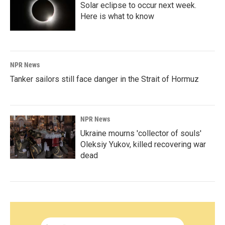
Solar eclipse to occur next week.
Here is what to know
NPR News
Tanker sailors still face danger in the Strait of Hormuz
NPR News
Ukraine mourns 'collector of souls'
Oleksiy Yukov, killed recovering war
dead