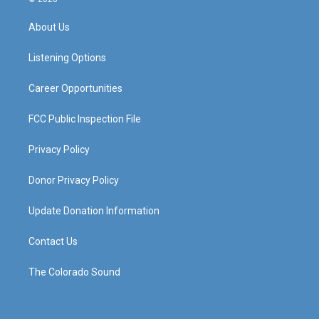
t
t
e
k
a
u
b
e
About Us
g
b
o
d
r
e
o
i
a
k
n
Listening Options
m
Career Opportunities
FCC Public Inspection File
Privacy Policy
Donor Privacy Policy
Update Donation Information
Contact Us
The Colorado Sound