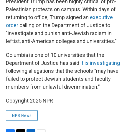
President Trump has been highly critical of pro-
Palestinian protests on campus. Within days of
returning to office, Trump signed an
executive
order
calling on the Department of Justice to
"investigate and punish anti-Jewish racism in
leftist, anti-American colleges and universities."
Columbia is one of 10 universities that the
Department of Justice has said
it is investigating
following allegations that the schools "may have
failed to protect Jewish students and faculty
members from unlawful discrimination."
Copyright 2025 NPR
NPR News