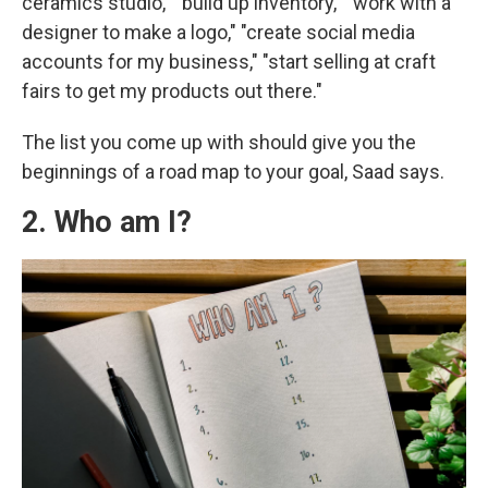
ceramics studio," "build up inventory," "work with a
designer to make a logo," "create social media
accounts for my business," "start selling at craft
fairs to get my products out there."
The list you come up with should give you the
beginnings of a road map to your goal, Saad says.
2. Who am I?