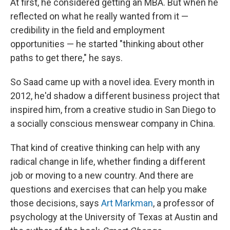
At first, he considered getting an MBA. But when he
reflected on what he really wanted from it —
credibility in the field and employment
opportunities — he started "thinking about other
paths to get there," he says.
So Saad came up with a novel idea. Every month in
2012, he'd shadow a different business project that
inspired him, from a creative studio in San Diego to
a socially conscious menswear company in China.
That kind of creative thinking can help with any
radical change in life, whether finding a different
job or moving to a new country. And there are
questions and exercises that can help you make
those decisions, says
Art Markman
, a professor of
psychology at the University of Texas at Austin and