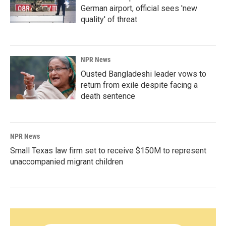
German airport, official sees 'new
quality' of threat
NPR News
Ousted Bangladeshi leader vows to
return from exile despite facing a
death sentence
NPR News
Small Texas law firm set to receive $150M to represent
unaccompanied migrant children