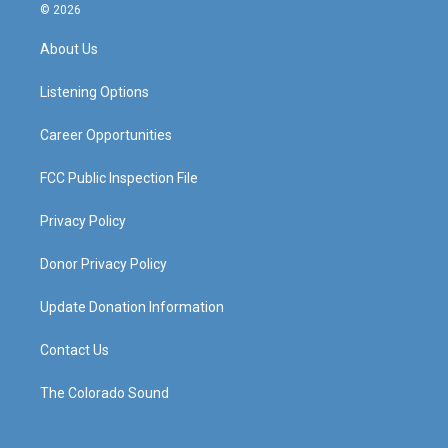
s
u
c
n
© 2026
t
t
e
k
a
u
b
e
About Us
g
b
o
d
r
e
o
i
a
k
n
Listening Options
m
Career Opportunities
FCC Public Inspection File
Privacy Policy
Donor Privacy Policy
Update Donation Information
Contact Us
The Colorado Sound