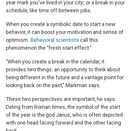
year mark you've lived in your city; or a break in your
schedule, like time off between jobs.
When you create a symbolic date to start a new
behavior, it can boost your motivation and sense of
optimism.
Behavioral scientists
call this
phenomenon the "fresh start effect."
"When you create a break in the calendar, it
provides two things: an opportunity to think about
being different in the future and a vantage point for
looking back on the past," Markman says.
These two perspectives are important, he says.
Dating from Roman times, the symbol of the start
of the year is the god Janus, who is often depicted
with one head facing forward and the other facing
back.