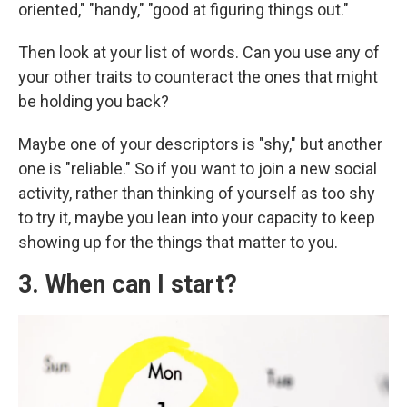
oriented," "handy," "good at figuring things out."
Then look at your list of words. Can you use any of
your other traits to counteract the ones that might
be holding you back?
Maybe one of your descriptors is "shy," but another
one is "reliable." So if you want to join a new social
activity, rather than thinking of yourself as too shy
to try it, maybe you lean into your capacity to keep
showing up for the things that matter to you.
3. When can I start?