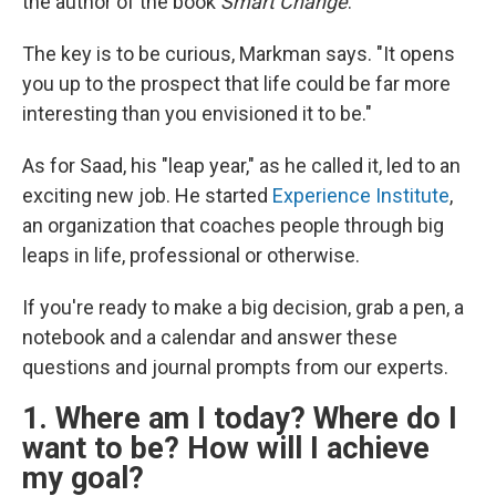
the author of the book
Smart Change
.
The key is to be curious, Markman says. "It opens
you up to the prospect that life could be far more
interesting than you envisioned it to be."
As for Saad, his "leap year," as he called it, led to an
exciting new job. He started
Experience Institute
,
an organization that coaches people through big
leaps in life, professional or otherwise.
If you're ready to make a big decision, grab a pen, a
notebook and a calendar and answer these
questions and journal prompts from our experts.
1. Where am I today? Where do I
want to be? How will I achieve
my goal?