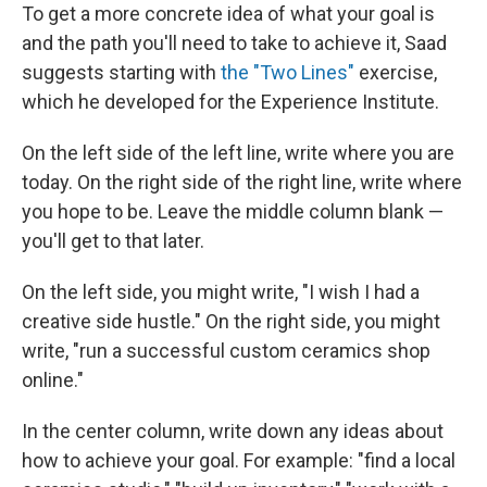
To get a more concrete idea of what your goal is
and the path you'll need to take to achieve it, Saad
suggests starting with
the "Two Lines"
exercise,
which he developed for the Experience Institute.
On the left side of the left line, write where you are
today. On the right side of the right line, write where
you hope to be. Leave the middle column blank —
you'll get to that later.
On the left side, you might write, "I wish I had a
creative side hustle." On the right side, you might
write, "run a successful custom ceramics shop
online."
In the center column, write down any ideas about
how to achieve your goal. For example: "find a local