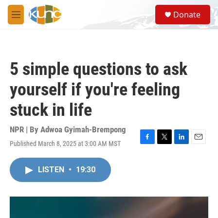
Skip to main content
S
Donate
e
M
a
e
r
n
c
u
h
5 simple questions to ask
u
e
yourself if you're feeling
r
y
stuck in life
NPR | By
Adwoa Gyimah-Brempong
Published March 8, 2025 at 3:00 AM MST
F
T
L
E
a
w
i
m
c
i
n
a
LISTEN
•
19:30
e
t
k
i
b
t
e
l
o
e
d
o
r
I
k
n