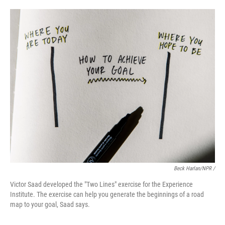
Beck Harlan/NPR /
Victor Saad developed the "Two Lines" exercise for the Experience
Institute. The exercise can help you generate the beginnings of a road
map to your goal, Saad says.