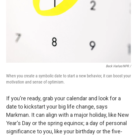
Beck Harlan/NPR /
When you create a symbolic date to start a new behavior, it can boost your
motivation and sense of optimism.
If you're ready, grab your calendar and look for a
date to kickstart your big life change, says
Markman. It can align with a major holiday, like New
Year's Day or the spring equinox; a day of personal
significance to you, like your birthday or the five-