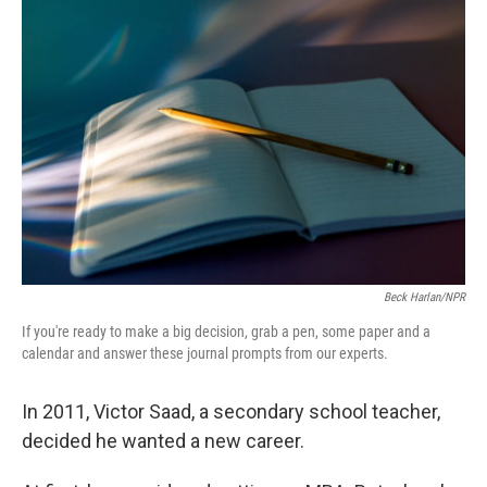
Beck Harlan/NPR
If you're ready to make a big decision, grab a pen, some paper and a
calendar and answer these journal prompts from our experts.
In 2011, Victor Saad, a secondary school teacher,
decided he wanted a new career.