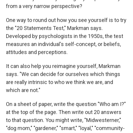
from a very narrow perspective?
One way to round out how you see yourself is to try
the "20 Statements Test," Markman says.
Developed by psychologists in the 1950s, the test
measures an individual's self-concept, or beliefs,
attitudes and perceptions.
It can also help you reimagine yourself, Markman
says. "We can decide for ourselves which things
are really intrinsic to who we think we are, and
which are not."
On a sheet of paper, write the question "Who am I?"
at the top of the page. Then write out 20 answers
to that question. You might write, "Midwesterner,"
"dog mom," "gardener," "smart," "loyal," "community-