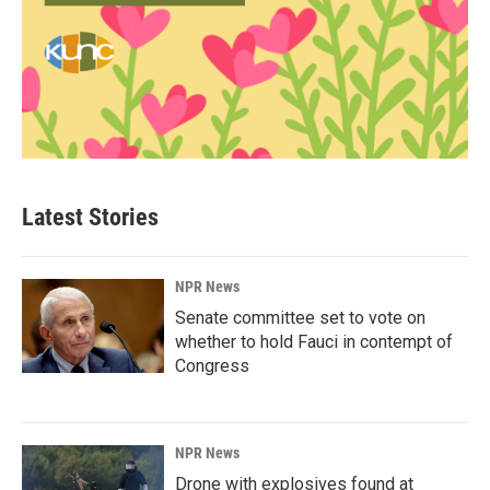
Latest Stories
NPR News
Senate committee set to vote on
whether to hold Fauci in contempt of
Congress
NPR News
Drone with explosives found at