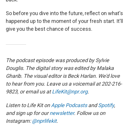
So before you dive into the future, reflect on what's
happened up to the moment of your fresh start. It'll
give you the best chance of success.
The podcast episode was produced by Sylvie
Douglis. The digital story was edited by Malaka
Gharib. The visual editor is Beck Harlan. We'd love
to hear from you. Leave us a voicemail at 202-216-
9823, or email us at
LifeKit@npr.org
.
Listen to Life Kit on
Apple Podcasts
and
Spotify
,
and sign up for our
newsletter
. Follow us on
Instagram:
@nprlifekit
.