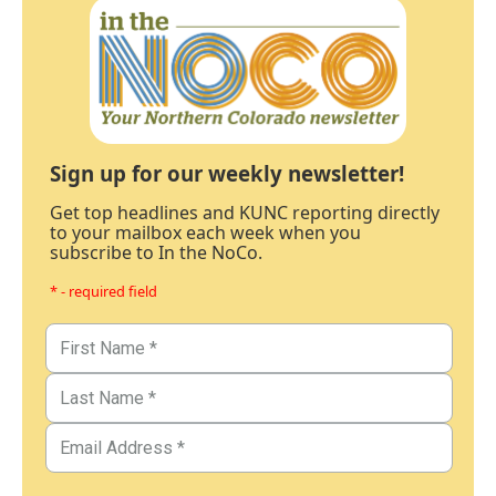
Sign up for our weekly newsletter!
Get top headlines and KUNC reporting directly
to your mailbox each week when you
subscribe to In the NoCo.
* - required field