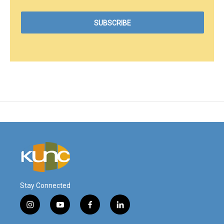
Stay Connected
i
y
f
l
n
o
a
i