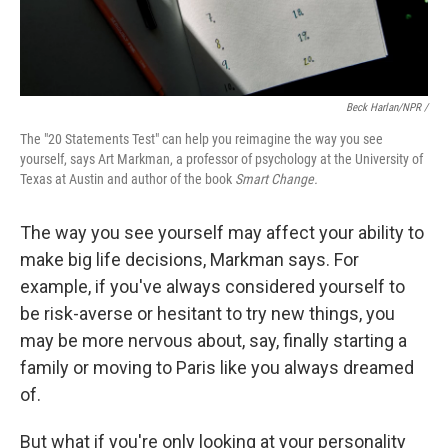
Beck Harlan/NPR /
The "20 Statements Test" can help you reimagine the way you see
yourself, says Art Markman, a professor of psychology at the University of
Texas at Austin and author of the book
Smart Change.
The way you see yourself may affect your ability to
make big life decisions, Markman says. For
example, if you've always considered yourself to
be risk-averse or hesitant to try new things, you
may be more nervous about, say, finally starting a
family or moving to Paris like you always dreamed
of.
But what if you're only looking at your personality