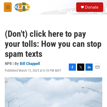
Skip to main content
S
Donate
e
M
a
e
r
n
c
u
h
(Don't) click here to pay
u
e
your tolls: How you can stop
r
y
spam texts
NPR | By
Bill Chappell
Published March 13, 2025 at 6:18 PM MDT
F
T
L
E
a
w
i
m
c
i
n
a
e
t
k
i
b
t
e
l
o
e
d
o
r
I
k
n