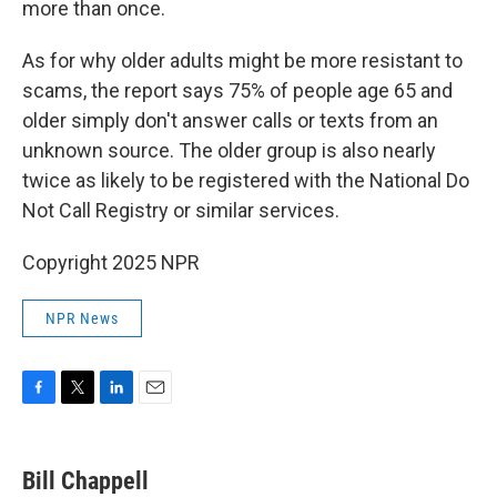
more than once.
As for why older adults might be more resistant to
scams, the report says 75% of people age 65 and
older simply don't answer calls or texts from an
unknown source. The older group is also nearly
twice as likely to be registered with the National Do
Not Call Registry or similar services.
Copyright 2025 NPR
NPR News
F
T
L
E
a
w
i
m
c
i
n
a
e
t
k
i
Bill Chappell
b
t
e
l