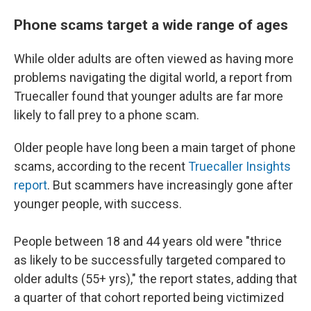
Phone scams target a wide range of ages
While older adults are often viewed as having more
problems navigating the digital world, a report from
Truecaller found that younger adults are far more
likely to fall prey to a phone scam.
Older people have long been a main target of phone
scams, according to the recent
Truecaller Insights
report
. But scammers have increasingly gone after
younger people, with success.
People between 18 and 44 years old were "thrice
as likely to be successfully targeted compared to
older adults (55+ yrs)," the report states, adding that
a quarter of that cohort reported being victimized