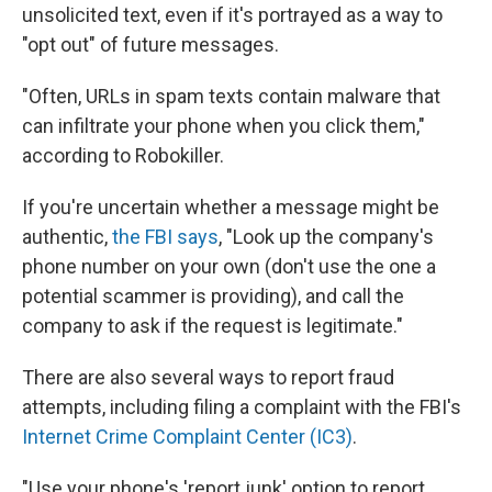
unsolicited text, even if it's portrayed as a way to
"opt out" of future messages.
"Often, URLs in spam texts contain malware that
can infiltrate your phone when you click them,"
according to Robokiller.
If you're uncertain whether a message might be
authentic,
the FBI says
, "Look up the company's
phone number on your own (don't use the one a
potential scammer is providing), and call the
company to ask if the request is legitimate."
There are also several ways to report fraud
attempts, including filing a complaint with the FBI's
Internet Crime Complaint Center (IC3)
.
"Use your phone's 'report junk' option to report