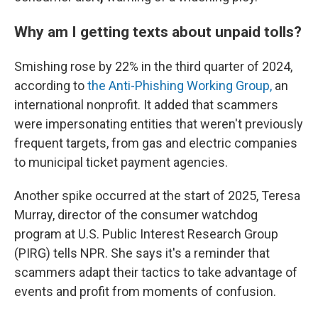
Why am I getting texts about unpaid tolls?
Smishing rose by 22% in the third quarter of 2024,
according to
the Anti-Phishing Working Group,
an
international nonprofit. It added that scammers
were impersonating entities that weren't previously
frequent targets, from gas and electric companies
to municipal ticket payment agencies.
Another spike occurred at the start of 2025, Teresa
Murray, director of the consumer watchdog
program at U.S. Public Interest Research Group
(PIRG) tells NPR. She says it's a reminder that
scammers adapt their tactics to take advantage of
events and profit from moments of confusion.