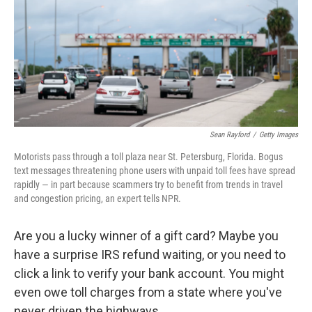
Sean Rayford
/
Getty Images
Motorists pass through a toll plaza near St. Petersburg, Florida. Bogus
text messages threatening phone users with unpaid toll fees have spread
rapidly — in part because scammers try to benefit from trends in travel
and congestion pricing, an expert tells NPR.
Are you a lucky winner of a gift card? Maybe you
have a surprise IRS refund waiting, or you need to
click a link to verify your bank account. You might
even owe toll charges from a state where you've
never driven the highways.