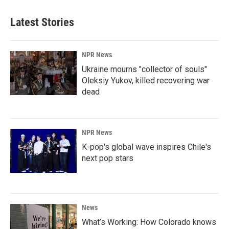
Latest Stories
NPR News
Ukraine mourns "collector of souls"
Oleksiy Yukov, killed recovering war
dead
NPR News
K-pop's global wave inspires Chile's
next pop stars
News
What’s Working: How Colorado knows