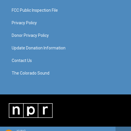
FCC Public Inspection File
Privacy Policy
Donor Privacy Policy
Update Donation Information
Contact Us
The Colorado Sound