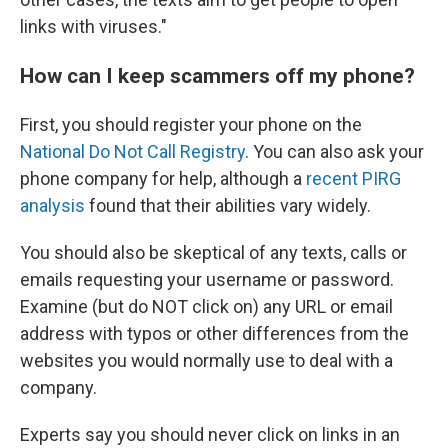
links with viruses."
How can I keep scammers off my phone?
First, you should register your phone on the
National Do Not Call Registry
. You can also ask your
phone company for help, although a
recent PIRG
analysis
found that their abilities vary widely.
You should also be skeptical of any texts, calls or
emails requesting your username or password.
Examine (but do NOT click on) any URL or email
address with typos or other differences from the
websites you would normally use to deal with a
company.
Experts say you should never click on links in an