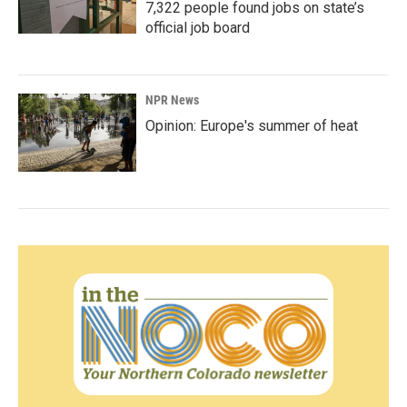
7,322 people found jobs on state’s
official job board
NPR News
Opinion: Europe's summer of heat