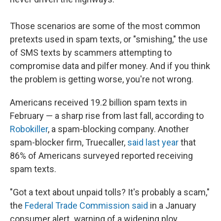
Those scenarios are some of the most common
pretexts used in spam texts, or "smishing," the use
of SMS texts by scammers attempting to
compromise data and pilfer money. And if you think
the problem is getting worse, you're not wrong.
Americans received 19.2 billion spam texts in
February — a sharp rise from last fall, according to
Robokiller
, a spam-blocking company. Another
spam-blocker firm, Truecaller,
said last year
that
86% of Americans surveyed reported receiving
spam texts.
"Got a text about unpaid tolls? It's probably a scam,"
the
Federal Trade Commission said
in a January
consumer alert
,
warning of a widening ploy.