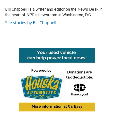
o
e
d
o
r
I
Bill Chappell is a writer and editor on the News Desk in
k
n
the heart of NPR's newsroom in Washington, D.C.
See stories by Bill Chappell