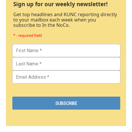
Sign up for our weekly newsletter!
Get top headlines and KUNC reporting directly
to your mailbox each week when you
subscribe to In the NoCo.
* - required field