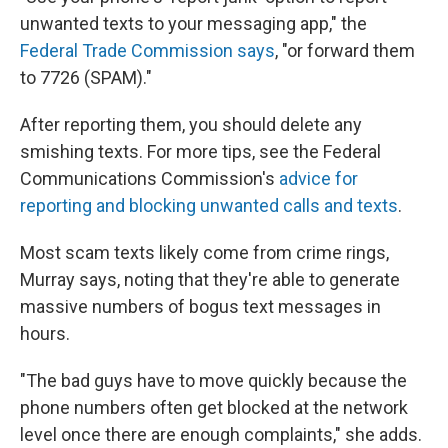
unwanted texts to your messaging app," the
Federal Trade Commission says
, "or forward them
to 7726 (SPAM)."
After reporting them, you should delete any
smishing texts. For more tips, see the Federal
Communications Commission's
advice for
reporting and blocking unwanted calls and texts
.
Most scam texts likely come from crime rings,
Murray says, noting that they're able to generate
massive numbers of bogus text messages in
hours.
"The bad guys have to move quickly because the
phone numbers often get blocked at the network
level once there are enough complaints," she adds.