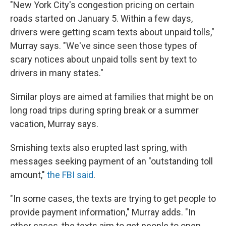
"New York City's congestion pricing on certain
roads started on January 5. Within a few days,
drivers were getting scam texts about unpaid tolls,"
Murray says. "We've since seen those types of
scary notices about unpaid tolls sent by text to
drivers in many states."
Similar ploys are aimed at families that might be on
long road trips during spring break or a summer
vacation, Murray says.
Smishing texts also erupted last spring, with
messages seeking payment of an "outstanding toll
amount,"
the FBI said
.
"In some cases, the texts are trying to get people to
provide payment information," Murray adds. "In
other cases, the texts aim to get people to open