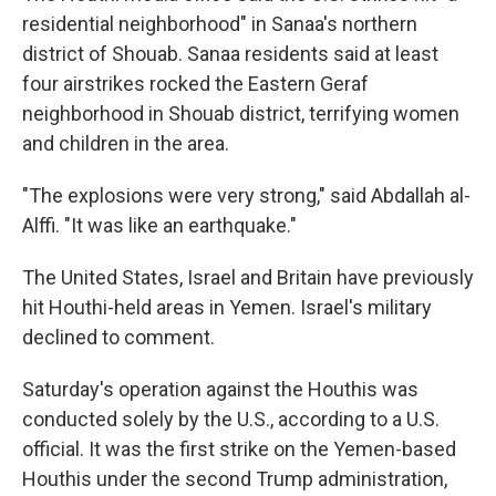
residential neighborhood" in Sanaa's northern
district of Shouab. Sanaa residents said at least
four airstrikes rocked the Eastern Geraf
neighborhood in Shouab district, terrifying women
and children in the area.
"The explosions were very strong," said Abdallah al-
Alffi. "It was like an earthquake."
The United States, Israel and Britain have previously
hit Houthi-held areas in Yemen. Israel's military
declined to comment.
Saturday's operation against the Houthis was
conducted solely by the U.S., according to a U.S.
official. It was the first strike on the Yemen-based
Houthis under the second Trump administration,