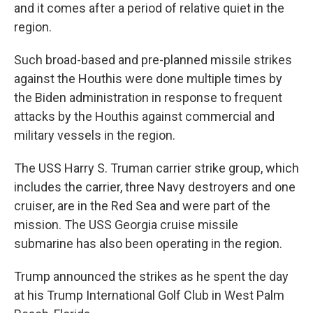
and it comes after a period of relative quiet in the
region.
Such broad-based and pre-planned missile strikes
against the Houthis were done multiple times by
the Biden administration in response to frequent
attacks by the Houthis against commercial and
military vessels in the region.
The USS Harry S. Truman carrier strike group, which
includes the carrier, three Navy destroyers and one
cruiser, are in the Red Sea and were part of the
mission. The USS Georgia cruise missile
submarine has also been operating in the region.
Trump announced the strikes as he spent the day
at his Trump International Golf Club in West Palm