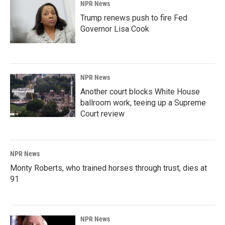
NPR News
Trump renews push to fire Fed
Governor Lisa Cook
NPR News
Another court blocks White House
ballroom work, teeing up a Supreme
Court review
NPR News
Monty Roberts, who trained horses through trust, dies at
91
NPR News