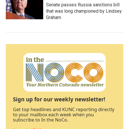
Senate passes Russia sanctions bill
that was long championed by Lindsey
Graham
Sign up for our weekly newsletter!
Get top headlines and KUNC reporting directly
to your mailbox each week when you
subscribe to In the NoCo.