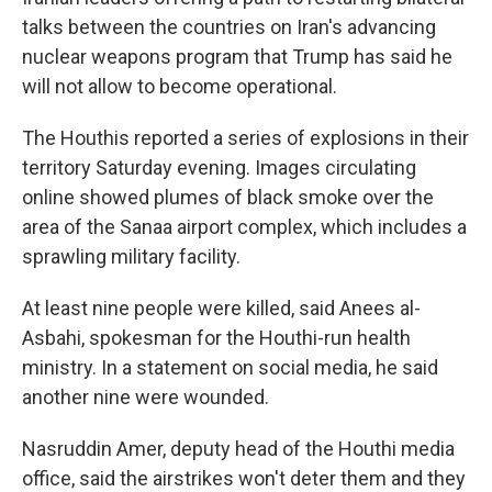
talks between the countries on Iran's advancing
nuclear weapons program that Trump has said he
will not allow to become operational.
The Houthis reported a series of explosions in their
territory Saturday evening. Images circulating
online showed plumes of black smoke over the
area of the Sanaa airport complex, which includes a
sprawling military facility.
At least nine people were killed, said Anees al-
Asbahi, spokesman for the Houthi-run health
ministry. In a statement on social media, he said
another nine were wounded.
Nasruddin Amer, deputy head of the Houthi media
office, said the airstrikes won't deter them and they