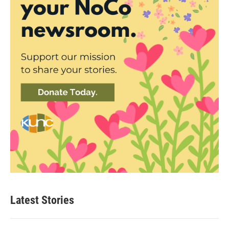
Latest Stories