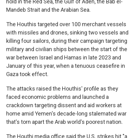
hold in the Red Sea, the Gulf of Aden, the Bab el-
Mandeb Strait and the Arabian Sea.
The Houthis targeted over 100 merchant vessels
with missiles and drones, sinking two vessels and
killing four sailors, during their campaign targeting
military and civilian ships between the start of the
war between Israel and Hamas in late 2023 and
January of this year, when a tenuous ceasefire in
Gaza took effect.
The attacks raised the Houthis' profile as they
faced economic problems and launched a
crackdown targeting dissent and aid workers at
home amid Yemen's decade-long stalemated war
that's torn apart the Arab world's poorest nation.
The Houthi media office said the U.S. strikes hit "a