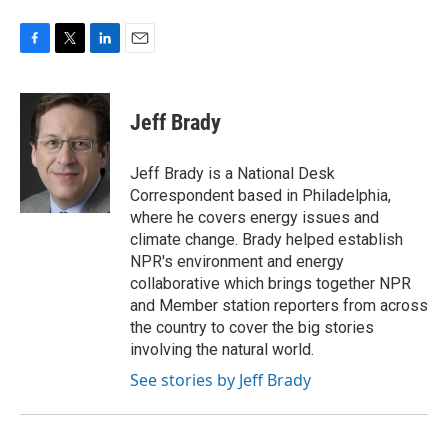
F
T
L
E
a
w
i
m
c
i
n
a
e
t
k
i
Jeff Brady
b
t
e
l
o
e
d
o
r
I
Jeff Brady is a National Desk
k
n
Correspondent based in Philadelphia,
where he covers energy issues and
climate change. Brady helped establish
NPR's environment and energy
collaborative which brings together NPR
and Member station reporters from across
the country to cover the big stories
involving the natural world.
See stories by Jeff Brady