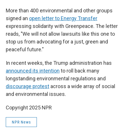
More than 400 environmental and other groups
signed an
open letter to Energy Transfer
expressing solidarity with Greenpeace. The letter
reads, "We will not allow lawsuits like this one to
stop us from advocating for a just, green and
peaceful future."
In recent weeks, the Trump administration has
announced its intention
to roll back many
longstanding environmental regulations and
discourage protest
across a wide array of social
and environmental issues.
Copyright 2025 NPR
NPR News