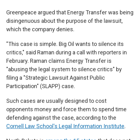
Greenpeace argued that Energy Transfer was being
disingenuous about the purpose of the lawsuit,
which the company denies.
"This case is simple. Big Oil wants to silence its
critics," said Raman during a call with reporters in
February. Raman claims Energy Transfer is
"abusing the legal system to silence critics" by
filing a "Strategic Lawsuit Against Public
Participation" (SLAPP) case.
Such cases are usually designed to cost
opponents money and force them to spend time
defending against the case, according to the
Cornell Law School's Legal Information Institute
.