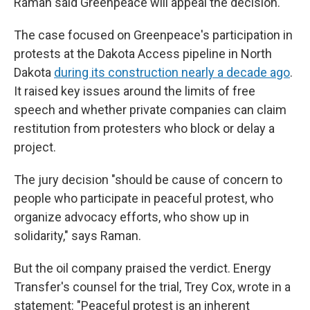
Raman said Greenpeace will appeal the decision.
The case focused on Greenpeace's participation in
protests at the Dakota Access pipeline in North
Dakota
during its construction nearly a decade ago
.
It raised key issues around the limits of free
speech and whether private companies can claim
restitution from protesters who block or delay a
project.
The jury decision "should be cause of concern to
people who participate in peaceful protest, who
organize advocacy efforts, who show up in
solidarity," says Raman.
But the oil company praised the verdict. Energy
Transfer's counsel for the trial, Trey Cox, wrote in a
statement: "Peaceful protest is an inherent