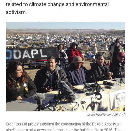
related to climate change and environmental
activism.
James MacPherson / AP
/
AP
Organizers of protests against the construction of the Dakota Access oil
pipeline spoke at a news conference near the building site in 2016. The