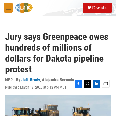
Skip to main content
S
Donate
e
M
a
e
r
n
c
u
h
Jury says Greenpeace owes
u
e
hundreds of millions of
r
y
dollars for Dakota pipeline
protest
NPR | By
Jeff Brady
,
Alejandra Borunda
Published March 19, 2025 at 5:42 PM MDT
F
T
L
E
a
w
i
m
c
i
n
a
e
t
k
i
b
t
e
l
o
e
d