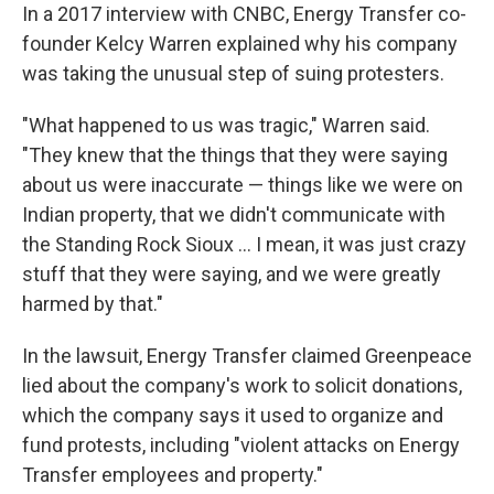
In a 2017 interview with CNBC, Energy Transfer co-
founder Kelcy Warren explained why his company
was taking the unusual step of suing protesters.
"What happened to us was tragic," Warren said.
"They knew that the things that they were saying
about us were inaccurate — things like we were on
Indian property, that we didn't communicate with
the Standing Rock Sioux … I mean, it was just crazy
stuff that they were saying, and we were greatly
harmed by that."
In the lawsuit, Energy Transfer claimed Greenpeace
lied about the company's work to solicit donations,
which the company says it used to organize and
fund protests, including "violent attacks on Energy
Transfer employees and property."