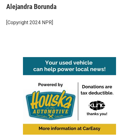
Alejandra Borunda
[Copyright 2024 NPR]