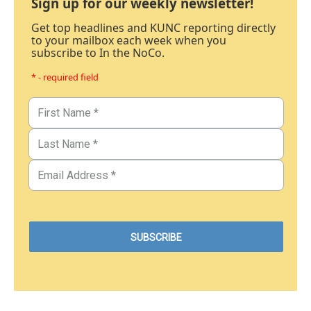
Sign up for our weekly newsletter!
Get top headlines and KUNC reporting directly
to your mailbox each week when you
subscribe to In the NoCo.
* - required field