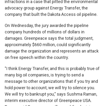
infractions in a case that pitted the environmental
advocacy group against Energy Transfer, the
company that built the Dakota Access oil pipeline.
On Wednesday, the jury awarded the pipeline
company hundreds of millions of dollars in
damages. Greenpeace says the total judgment,
approximately $660 million, could significantly
damage the organization and represents an attack
on free speech within the country.
"I think Energy Transfer, and this is probably true of
many big oil companies, is trying to send a
message to other organizations that if you try and
hold power to account, we will try to silence you.
We will try to bankrupt you," says Sushma Raman,
interim executive director of Greenpeace USA.