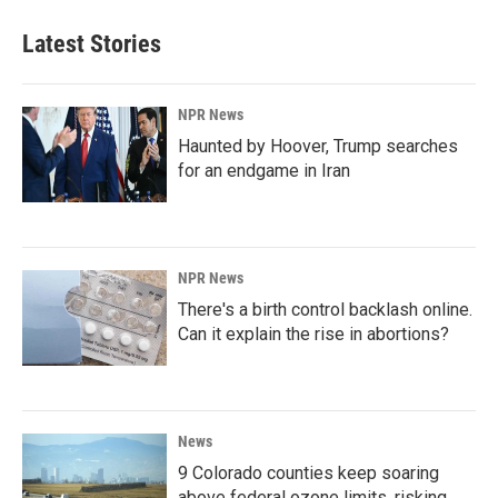
Latest Stories
NPR News
Haunted by Hoover, Trump searches
for an endgame in Iran
NPR News
There's a birth control backlash online.
Can it explain the rise in abortions?
News
9 Colorado counties keep soaring
above federal ozone limits, risking