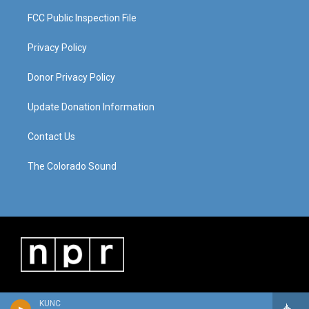
FCC Public Inspection File
Privacy Policy
Donor Privacy Policy
Update Donation Information
Contact Us
The Colorado Sound
KUNC