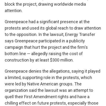
block the project, drawing worldwide media
attention.
Greenpeace had a significant presence at the
protests and used its global reach to draw attention
to the opposition. In the lawsuit, Energy Transfer
says Greenpeace participated in a publicity
campaign that hurt the project and the firm's
bottom line — allegedly raising the cost of
construction by at least $300 million.
Greenpeace denies the allegations, saying it played
a limited, supporting role in the protests, which
were led by Native American groups. The
organization said the lawsuit was an attempt to
quell their First Amendment rights and have a
chilling effect on future protests, especially those