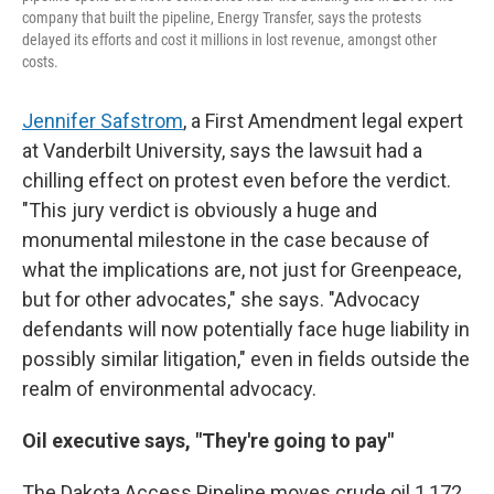
company that built the pipeline, Energy Transfer, says the protests
delayed its efforts and cost it millions in lost revenue, amongst other
costs.
Jennifer Safstrom
, a First Amendment legal expert
at Vanderbilt University, says the lawsuit had a
chilling effect on protest even before the verdict.
"This jury verdict is obviously a huge and
monumental milestone in the case because of
what the implications are, not just for Greenpeace,
but for other advocates," she says. "Advocacy
defendants will now potentially face huge liability in
possibly similar litigation," even in fields outside the
realm of environmental advocacy.
Oil executive says, "They're going to pay"
The Dakota Access Pipeline moves crude oil 1,172