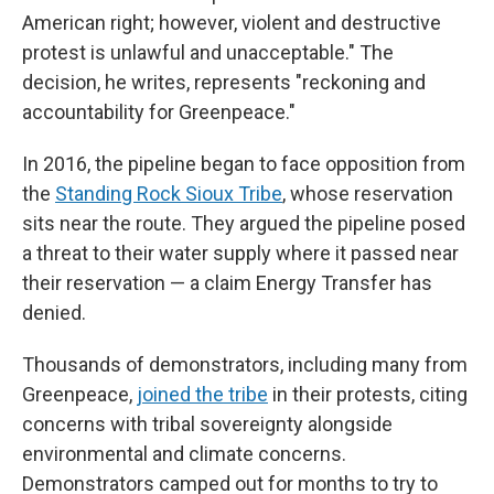
American right; however, violent and destructive
protest is unlawful and unacceptable." The
decision, he writes, represents "reckoning and
accountability for Greenpeace."
In 2016, the pipeline began to face opposition from
the
Standing Rock Sioux Tribe
, whose reservation
sits near the route. They argued the pipeline posed
a threat to their water supply where it passed near
their reservation — a claim Energy Transfer has
denied.
Thousands of demonstrators, including many from
Greenpeace,
joined the tribe
in their protests, citing
concerns with tribal sovereignty alongside
environmental and climate concerns.
Demonstrators camped out for months to try to