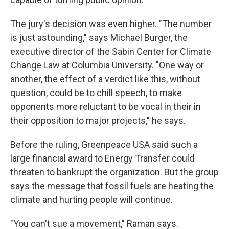
The jury's decision was even higher. "The number
is just astounding," says Michael Burger, the
executive director of the Sabin Center for Climate
Change Law at Columbia University. "One way or
another, the effect of a verdict like this, without
question, could be to chill speech, to make
opponents more reluctant to be vocal in their in
their opposition to major projects," he says.
Before the ruling, Greenpeace USA said such a
large financial award to Energy Transfer could
threaten to bankrupt the organization. But the group
says the message that fossil fuels are heating the
climate and hurting people will continue.
"You can't sue a movement," Raman says.