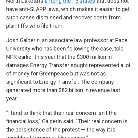
North Dakota is
among the 15 states
that does not
have anti-SLAPP laws, which makes it easier to get
such cases dismissed and recover costs from
plaintiffs who file them.
Josh Galperin, an associate law professor at Pace
University who has been following the case, told
NPR earlier this year that the $300 million in
damages Energy Transfer sought represented a lot
of money for Greenpeace but was not as
significant to Energy Transfer. The company
generated more than $82 billion in revenue last
year.
"I tend to think that their real concern isn't the
financial loss," Galperin said. "Their real concern is
the persistence of the protest — the way it is
capable of turning public opinion."