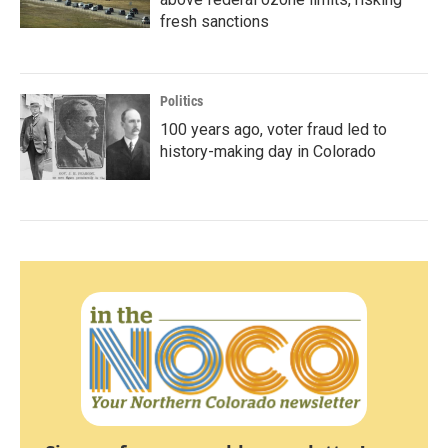
fresh sanctions
Politics
100 years ago, voter fraud led to
history-making day in Colorado