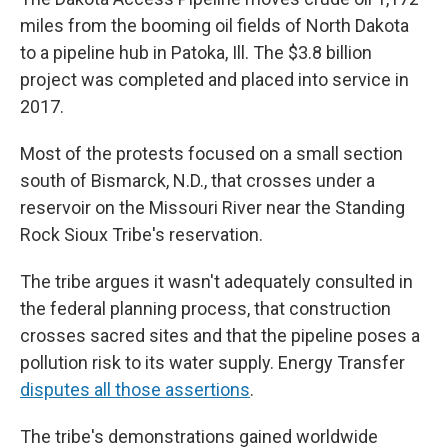
miles from the booming oil fields of North Dakota
to a pipeline hub in Patoka, Ill. The $3.8 billion
project was completed and placed into service in
2017.
Most of the protests focused on a small section
south of Bismarck, N.D., that crosses under a
reservoir on the Missouri River near the Standing
Rock Sioux Tribe's reservation.
The tribe argues it wasn't adequately consulted in
the federal planning process, that construction
crosses sacred sites and that the pipeline poses a
pollution risk to its water supply. Energy Transfer
disputes all those assertions
.
The tribe's demonstrations gained worldwide