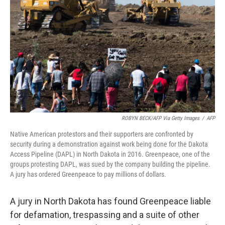
o
r
I
k
n
ROBYN BECK/AFP Via Getty Images
/
AFP
Native American protestors and their supporters are confronted by
security during a demonstration against work being done for the Dakota
Access Pipeline (DAPL) in North Dakota in 2016. Greenpeace, one of the
groups protesting DAPL, was sued by the company building the pipeline.
A jury has ordered Greenpeace to pay millions of dollars.
A jury in North Dakota has found Greenpeace liable
for defamation, trespassing and a suite of other