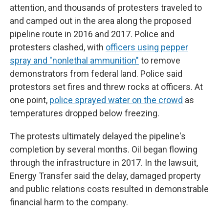
attention, and thousands of protesters traveled to
and camped out in the area along the proposed
pipeline route in 2016 and 2017. Police and
protesters clashed, with
officers using pepper
spray and "nonlethal ammunition"
to remove
demonstrators from federal land. Police said
protestors set fires and threw rocks at officers. At
one point,
police sprayed water on the crowd
as
temperatures dropped below freezing.
The protests ultimately delayed the pipeline's
completion by several months. Oil began flowing
through the infrastructure in 2017. In the lawsuit,
Energy Transfer said the delay, damaged property
and public relations costs resulted in demonstrable
financial harm to the company.