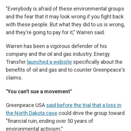
"Everybody is afraid of these environmental groups
and the fear that it may look wrong if you fight back
with these people. But what they did to us is wrong,
and they're going to pay for it," Warren said.
Warren has been a vigorous defender of his
company and the oil and gas industry. Energy
Transfer
launched a website
specifically about the
benefits of oil and gas and to counter Greenpeace's
claims.
"You can't sue a movement"
Greenpeace USA
said before the trial that a loss in
the North Dakota case
could drive the group toward
"financial ruin, ending over 50 years of
environmental activism."