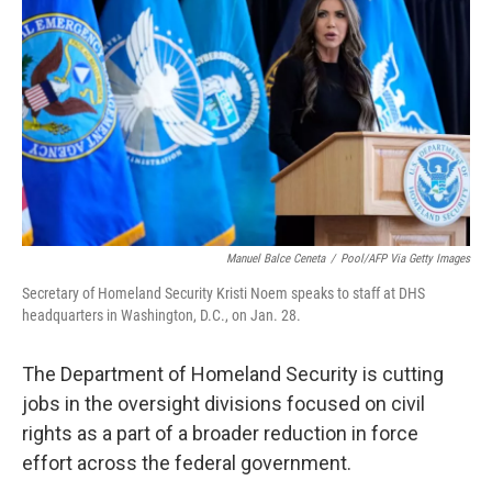
o
r
I
k
n
Manuel Balce Ceneta
/
Pool/AFP Via Getty Images
Secretary of Homeland Security Kristi Noem speaks to staff at DHS
headquarters in Washington, D.C., on Jan. 28.
The Department of Homeland Security is cutting
jobs in the oversight divisions focused on civil
rights as a part of a broader reduction in force
effort across the federal government.