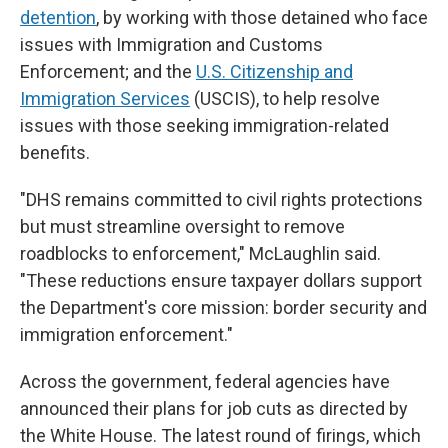
detention
, by working with those detained who face
issues with Immigration and Customs
Enforcement; and the
U.S. Citizenship and
Immigration Services
(USCIS), to help resolve
issues with those seeking immigration-related
benefits.
"DHS remains committed to civil rights protections
but must streamline oversight to remove
roadblocks to enforcement," McLaughlin said.
"These reductions ensure taxpayer dollars support
the Department's core mission: border security and
immigration enforcement."
Across the government, federal agencies have
announced their plans for job cuts as directed by
the White House. The latest round of firings, which