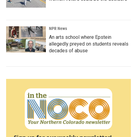
NPR News
An arts school where Epstein
allegedly preyed on students reveals
decades of abuse