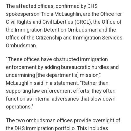
The affected offices, confirmed by DHS
spokesperson Tricia McLaughlin, are the Office for
Civil Rights and Civil Liberties (CRCL), the Office of
the Immigration Detention Ombudsman and the
Office of the Citizenship and Immigration Services
Ombudsman.
"These offices have obstructed immigration
enforcement by adding bureaucratic hurdles and
undermining [the department's] mission,"
McLaughlin said in a statement. "Rather than
supporting law enforcement efforts, they often
function as internal adversaries that slow down
operations."
The two ombudsman offices provide oversight of
the DHS immigration portfolio. This includes