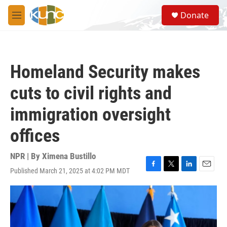
Skip to main content
S
Donate
e
M
a
e
r
n
c
u
h
Homeland Security makes
u
e
cuts to civil rights and
r
y
immigration oversight
offices
NPR | By
Ximena Bustillo
Published March 21, 2025 at 4:02 PM MDT
F
T
L
E
a
w
i
m
c
i
n
a
e
t
k
i
b
t
e
l
o
e
d