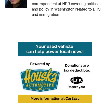
k
n
correspondent at NPR covering politics
and policy in Washington related to DHS
and immigration.