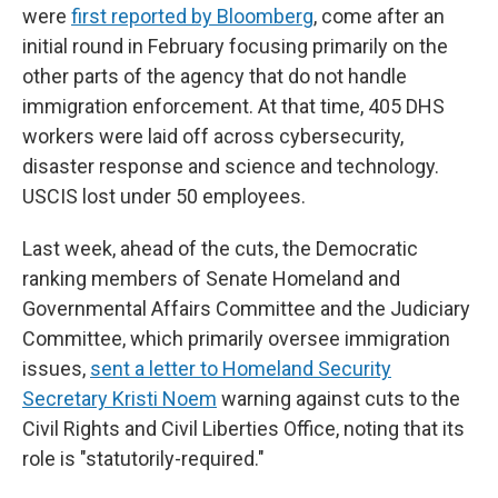
were
first reported by Bloomberg
, come after an
initial round in February focusing primarily on the
other parts of the agency that do not handle
immigration enforcement. At that time, 405 DHS
workers were laid off across cybersecurity,
disaster response and science and technology.
USCIS lost under 50 employees.
Last week, ahead of the cuts, the Democratic
ranking members of Senate Homeland and
Governmental Affairs Committee and the Judiciary
Committee, which primarily oversee immigration
issues,
sent a letter to Homeland Security
Secretary Kristi Noem
warning against cuts to the
Civil Rights and Civil Liberties Office, noting that its
role is "statutorily-required."