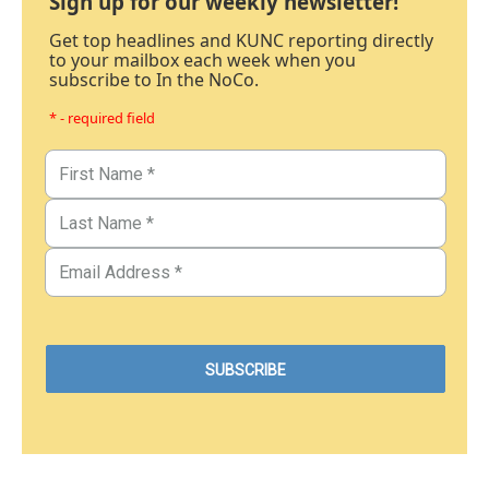
Sign up for our weekly newsletter!
Get top headlines and KUNC reporting directly
to your mailbox each week when you
subscribe to In the NoCo.
* - required field