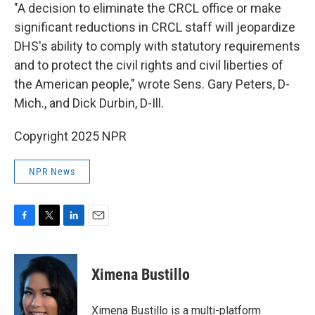
"A decision to eliminate the CRCL office or make
significant reductions in CRCL staff will jeopardize
DHS's ability to comply with statutory requirements
and to protect the civil rights and civil liberties of
the American people," wrote Sens. Gary Peters, D-
Mich., and Dick Durbin, D-Ill.
Copyright 2025 NPR
NPR News
F
T
L
E
a
w
i
m
c
i
n
a
e
t
k
i
Ximena Bustillo
b
t
e
l
o
e
d
o
r
I
Ximena Bustillo is a multi-platform