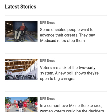
Latest Stories
NPR News
Some disabled people want to
advance their careers. They say
Medicaid rules stop them
NPR News
Voters are sick of the two-party
system. A new poll shows they're
open to big changes
NPR News
In a competitive Maine Senate race,
women voters could be the deciders