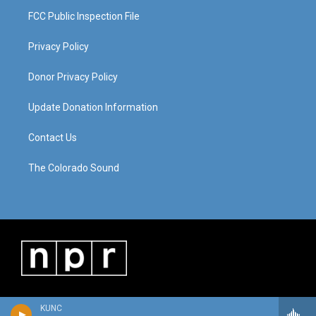
FCC Public Inspection File
Privacy Policy
Donor Privacy Policy
Update Donation Information
Contact Us
The Colorado Sound
KUNC