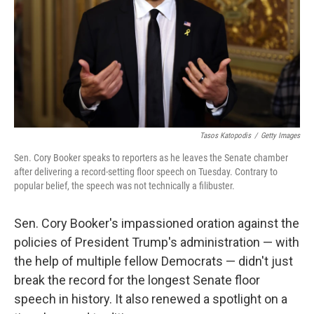
Tasos Katopodis
/
Getty Images
Sen. Cory Booker speaks to reporters as he leaves the Senate chamber
after delivering a record-setting floor speech on Tuesday. Contrary to
popular belief, the speech was not technically a filibuster.
Sen. Cory Booker's impassioned oration against the
policies of President Trump's administration — with
the help of multiple fellow Democrats — didn't just
break the record for the longest Senate floor
speech in history. It also renewed a spotlight on a