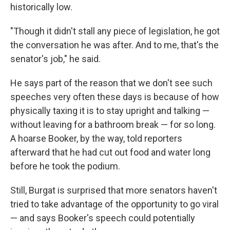
historically low.
"Though it didn't stall any piece of legislation, he got
the conversation he was after. And to me, that's the
senator's job," he said.
He says part of the reason that we don't see such
speeches very often these days is because of how
physically taxing it is to stay upright and talking —
without leaving for a bathroom break — for so long.
A hoarse Booker, by the way, told reporters
afterward that he had cut out food and water long
before he took the podium.
Still, Burgat is surprised that more senators haven't
tried to take advantage of the opportunity to go viral
— and says Booker's speech could potentially