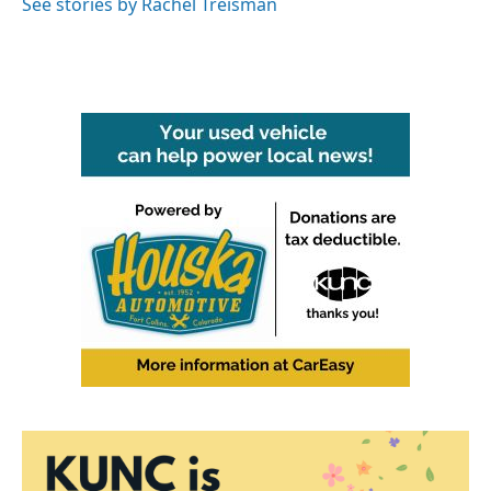
See stories by Rachel Treisman