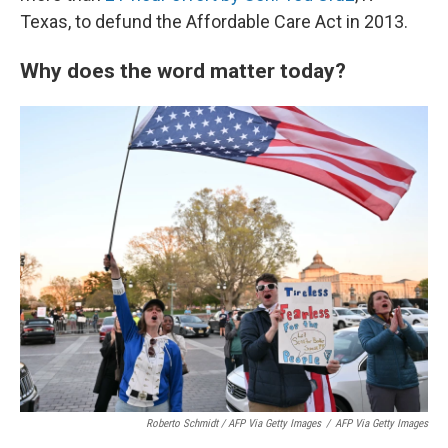
Texas, to defund the Affordable Care Act in 2013.
Why does the word matter today?
Roberto Schmidt / AFP Via Getty Images
/
AFP Via Getty Images