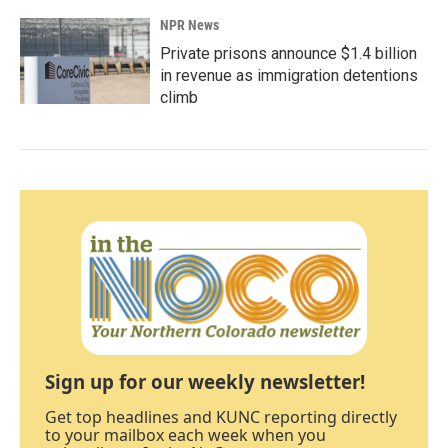
NPR News
Private prisons announce $1.4 billion
in revenue as immigration detentions
climb
Sign up for our weekly newsletter!
Get top headlines and KUNC reporting directly
to your mailbox each week when you