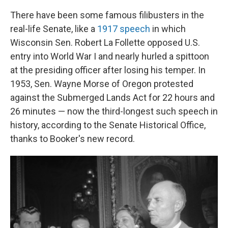
There have been some famous filibusters in the
real-life Senate, like a
1917 speech
in which
Wisconsin Sen. Robert La Follette opposed U.S.
entry into World War I and nearly hurled a spittoon
at the presiding officer after losing his temper. In
1953, Sen. Wayne Morse of Oregon protested
against the Submerged Lands Act for 22 hours and
26 minutes — now the third-longest such speech in
history, according to the Senate Historical Office,
thanks to Booker's new record.