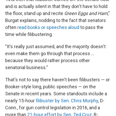
and is actually silent in that they don't have to hold
the floor, stand up and recite
Green Eggs and Ham
,"
Burgat explains, nodding to the fact that senators
often
read books or speeches aloud
to pass the
time while filibustering.
"It's really just assumed, and the majority doesn't
even make them go through that process …
because they would rather process other
senatorial business."
That's not to say there haven't been filibusters — or
Booker-style long, public speeches — on the
Senate in recent years. Some standouts include a
nearly 15-hour
filibuster by Sen. Chris Murphy
, D-
Conn., for gun control legislation in 2016, and a
more than
21-hour effort by Sen. Ted Cruz
, R-