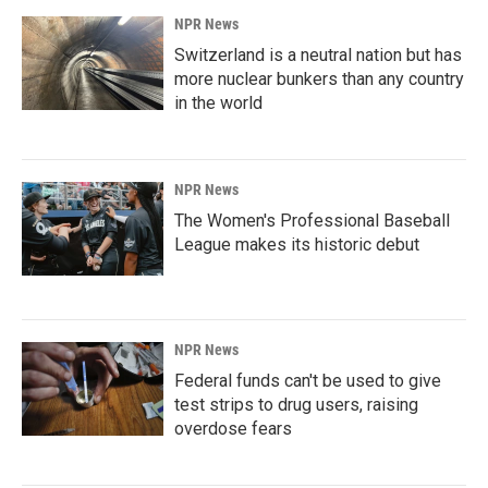
NPR News
Switzerland is a neutral nation but has
more nuclear bunkers than any country
in the world
NPR News
The Women's Professional Baseball
League makes its historic debut
NPR News
Federal funds can't be used to give
test strips to drug users, raising
overdose fears