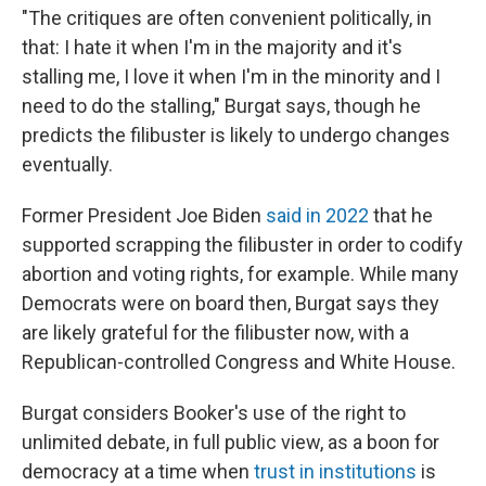
"The critiques are often convenient politically, in
that: I hate it when I'm in the majority and it's
stalling me, I love it when I'm in the minority and I
need to do the stalling," Burgat says, though he
predicts the filibuster is likely to undergo changes
eventually.
Former President Joe Biden
said in 2022
that he
supported scrapping the filibuster in order to codify
abortion and voting rights, for example. While many
Democrats were on board then, Burgat says they
are likely grateful for the filibuster now, with a
Republican-controlled Congress and White House.
Burgat considers Booker's use of the right to
unlimited debate, in full public view, as a boon for
democracy at a time when
trust in institutions
is