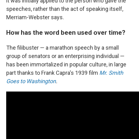
it was initially applied to the person who gave the
speeches, rather than the act of speaking itself,
Merriam-Webster says.
How has the word been used over time?
The filibuster — a marathon speech by a small
group of senators or an enterprising individual —
has been immortalized in popular culture, in large
part thanks to Frank Capra's 1939 film
Mr. Smith
Goes to Washington
.