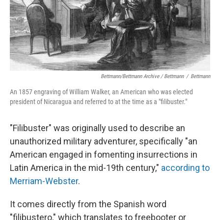
Bettmann/Bettmann Archive / Bettmann
/
Bettmann
An 1857 engraving of William Walker, an American who was elected
president of Nicaragua and referred to at the time as a "filibuster."
"Filibuster" was originally used to describe an
unauthorized military adventurer, specifically "an
American engaged in fomenting insurrections in
Latin America in the mid-19th century,"
according to
Merriam-Webster
.
It comes directly from the Spanish word
"filibustero," which translates to freebooter or