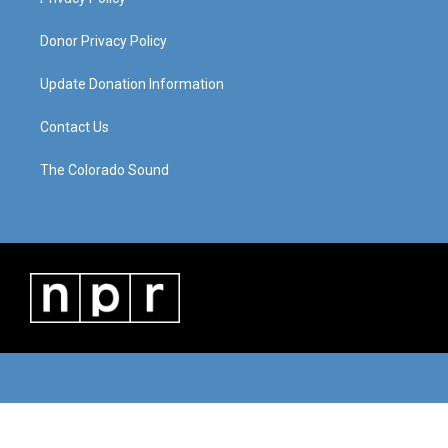
Donor Privacy Policy
Update Donation Information
Contact Us
The Colorado Sound