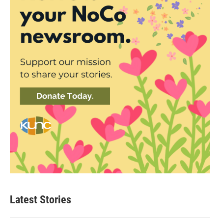
Latest Stories