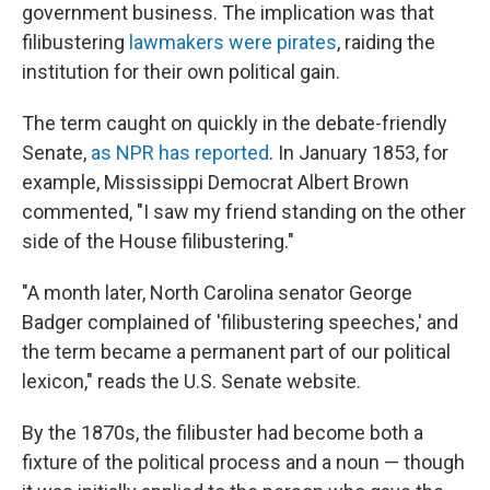
government business. The implication was that
filibustering
lawmakers were pirates
, raiding the
institution for their own political gain.
The term caught on quickly in the debate-friendly
Senate,
as NPR has reported
. In January 1853, for
example, Mississippi Democrat Albert Brown
commented, "I saw my friend standing on the other
side of the House filibustering."
"A month later, North Carolina senator George
Badger complained of 'filibustering speeches,' and
the term became a permanent part of our political
lexicon," reads the U.S. Senate website.
By the 1870s, the filibuster had become both a
fixture of the political process and a noun — though