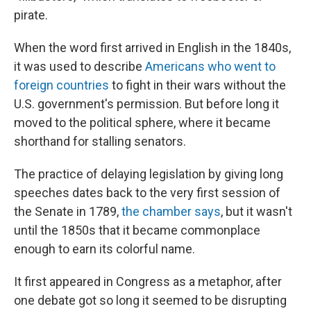
pirate.
When the word first arrived in English in the 1840s,
it was used to describe
Americans who went to
foreign countries
to fight in their wars without the
U.S. government's permission. But before long it
moved to the political sphere, where it became
shorthand for stalling senators.
The practice of delaying legislation by giving long
speeches dates back to the very first session of
the Senate in 1789,
the chamber says
, but it wasn't
until the 1850s that it became commonplace
enough to earn its colorful name.
It first appeared in Congress as a metaphor, after
one debate got so long it seemed to be disrupting