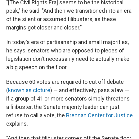
"[The Civil Rights Era] seems to be the historical
peak," he said. "And then we transitioned into an era
of the silent or assumed filibusters, as these
margins got closer and closer."
In today's era of partisanship and small majorities,
he says, senators who are opposed to pieces of
legislation don't necessarily need to actually make
a big speech on the floor.
Because 60 votes are required to cut off debate
(
known as cloture
) — and effectively, pass a law —
if a group of 41 or more senators simply threatens
a filibuster, the Senate majority leader can just
refuse to call a vote, the
Brennan Center for Justice
explains.
"And then that filibuster comes off the Senate floor