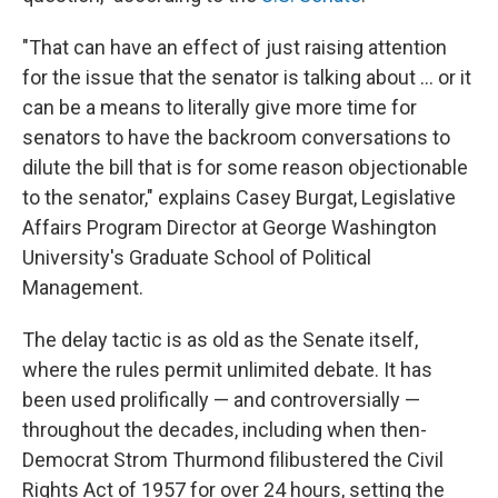
"That can have an effect of just raising attention
for the issue that the senator is talking about … or it
can be a means to literally give more time for
senators to have the backroom conversations to
dilute the bill that is for some reason objectionable
to the senator," explains Casey Burgat, Legislative
Affairs Program Director at George Washington
University's Graduate School of Political
Management.
The delay tactic is as old as the Senate itself,
where the rules permit unlimited debate. It has
been used prolifically — and controversially —
throughout the decades, including when then-
Democrat Strom Thurmond filibustered the Civil
Rights Act of 1957 for over 24 hours, setting the