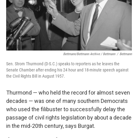
Bettmann/Bettmann Archive / Bettmann
/
Bettmann
Sen. Strom Thurmond (D-S.C.) speaks to reporters as he leaves the
Senate Chamber after ending his 24 hour and 18-minute speech against
the Civil Rights Bill in August 1957.
Thurmond — who held the record for almost seven
decades — was one of many southern Democrats
who used the filibuster to successfully delay the
passage of civil rights legislation by about a decade
in the mid-20th century, says Burgat.