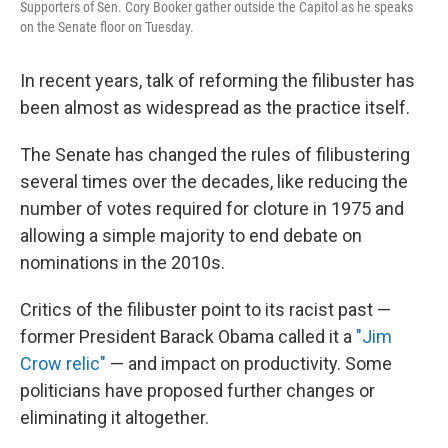
Supporters of Sen. Cory Booker gather outside the Capitol as he speaks
on the Senate floor on Tuesday.
In recent years, talk of reforming the filibuster has
been almost as widespread as the practice itself.
The Senate has changed the rules of filibustering
several times over the decades, like reducing the
number of votes required for cloture in 1975 and
allowing a simple majority to end debate on
nominations in the 2010s.
Critics of the filibuster point to its racist past —
former President Barack Obama called it a
"Jim
Crow relic"
— and impact on productivity. Some
politicians have proposed further changes or
eliminating it altogether.