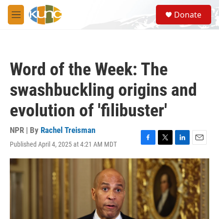
Skip to main content
S
Donate
e
M
a
e
r
n
c
u
h
Word of the Week: The
u
e
swashbuckling origins and
r
y
evolution of 'filibuster'
NPR | By
Rachel Treisman
Published April 4, 2025 at 4:21 AM MDT
F
T
L
E
a
w
i
m
c
i
n
a
e
t
k
i
b
t
e
l
o
e
d
o
r
I
k
n