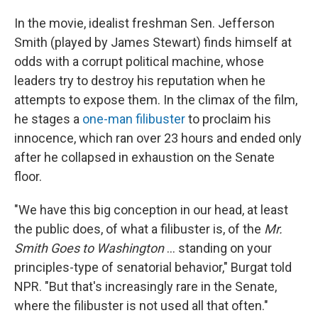
In the movie, idealist freshman Sen. Jefferson
Smith (played by James Stewart) finds himself at
odds with a corrupt political machine, whose
leaders try to destroy his reputation when he
attempts to expose them. In the climax of the film,
he stages a
one-man filibuster
to proclaim his
innocence, which ran over 23 hours and ended only
after he collapsed in exhaustion on the Senate
floor.
"We have this big conception in our head, at least
the public does, of what a filibuster is, of the
Mr.
Smith Goes to Washington
… standing on your
principles-type of senatorial behavior," Burgat told
NPR. "But that's increasingly rare in the Senate,
where the filibuster is not used all that often."