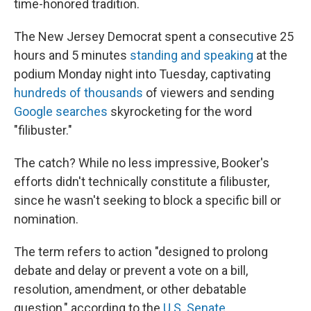
time-honored tradition.
The New Jersey Democrat spent a consecutive 25
hours and 5 minutes
standing and speaking
at the
podium Monday night into Tuesday, captivating
hundreds of thousands
of viewers and sending
Google searches
skyrocketing for the word
"filibuster."
The catch? While no less impressive, Booker's
efforts didn't technically constitute a filibuster,
since he wasn't seeking to block a specific bill or
nomination.
The term refers to action "designed to prolong
debate and delay or prevent a vote on a bill,
resolution, amendment, or other debatable
question," according to the
U.S. Senate
.