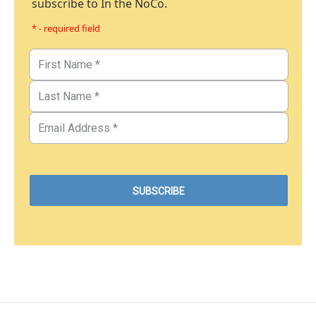
subscribe to In the NoCo.
* - required field