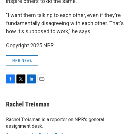
inspire others to do the same.
"I want them talking to each other, even if they're
fundamentally disagreeing with each other. That's
how it's supposed to work," he says.
Copyright 2025 NPR
NPR News
F
T
L
E
a
w
i
m
c
i
n
a
e
t
k
i
Rachel Treisman
b
t
e
l
o
e
d
o
r
I
Rachel Treisman is a reporter on NPR's general
k
n
assignment desk.