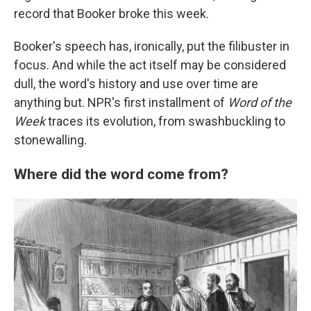
record that Booker broke this week.
Booker's speech has, ironically, put the filibuster in
focus. And while the act itself may be considered
dull, the word's history and use over time are
anything but. NPR's first installment of
Word of the
Week
traces its evolution, from swashbuckling to
stonewalling.
Where did the word come from?