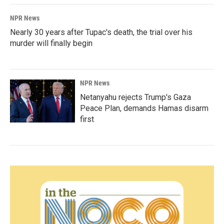
NPR News
Nearly 30 years after Tupac's death, the trial over his
murder will finally begin
NPR News
Netanyahu rejects Trump's Gaza
Peace Plan, demands Hamas disarm
first