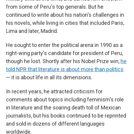
from some of Peru's top generals. But he
continued to write about his nation's challenges in
his novels, while living in cities that included Paris,
Lima and later, Madrid.
He sought to enter the political arena in 1990 as a
right-wing party's candidate for president of Peru,
though he lost. Shortly after his Nobel Prize win,
he
told NPR that literature is about more than politics
— it is about life in all its dimensions.
In recent years, he attracted criticism for
comments about topics including feminism's role
in literature and the soaring death toll of Mexican
journalists, but his books continued to be reprinted
and sold in dozens of different languages
worldwide.