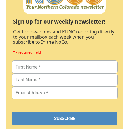
Sign up for our weekly newsletter!
Get top headlines and KUNC reporting directly
to your mailbox each week when you
subscribe to In the NoCo.
* - required field