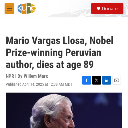
Skip to main content
S
Donate
e
M
a
e
r
n
c
u
h
Mario Vargas Llosa, Nobel
u
e
Prize-winning Peruvian
r
y
author, dies at age 89
NPR | By
Willem Marx
Published April 14, 2025 at 12:38 AM MDT
F
T
L
E
a
w
i
m
c
i
n
a
e
t
k
i
b
t
e
l
o
e
d
o
r
I
k
n