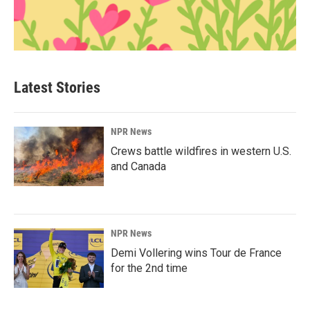
Latest Stories
NPR News
Crews battle wildfires in western U.S.
and Canada
NPR News
Demi Vollering wins Tour de France
for the 2nd time