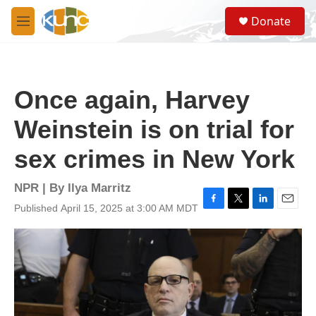
Skip to main content
S
Donate
e
M
a
e
r
n
c
u
h
Once again, Harvey
u
e
Weinstein is on trial for
r
y
sex crimes in New York
NPR | By
Ilya Marritz
Published April 15, 2025 at 3:00 AM MDT
F
T
L
E
a
w
i
m
c
i
n
a
e
t
k
i
b
t
e
l
o
e
d
o
r
I
k
n