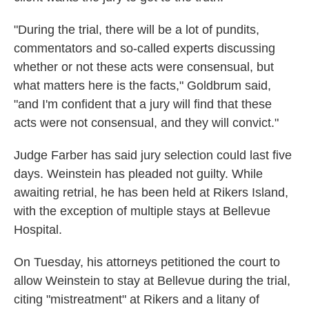
"During the trial, there will be a lot of pundits,
commentators and so-called experts discussing
whether or not these acts were consensual, but
what matters here is the facts," Goldbrum said,
"and I'm confident that a jury will find that these
acts were not consensual, and they will convict."
Judge Farber has said jury selection could last five
days. Weinstein has pleaded not guilty. While
awaiting retrial, he has been held at Rikers Island,
with the exception of multiple stays at Bellevue
Hospital.
On Tuesday, his attorneys petitioned the court to
allow Weinstein to stay at Bellevue during the trial,
citing "mistreatment" at Rikers and a litany of