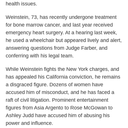
health issues.
Weinstein, 73, has recently undergone treatment
for bone marrow cancer, and last year received
emergency heart surgery. At a hearing last week,
he used a wheelchair but appeared lively and alert,
answering questions from Judge Farber, and
conferring with his legal team.
While Weinstein fights the New York charges, and
has appealed his California conviction, he remains
a disgraced figure. Dozens of women have
accused him of misconduct, and he has faced a
raft of civil litigation. Prominent entertainment
figures from Asia Argento to Rose McGowan to
Ashley Judd have accused him of abusing his
power and influence.