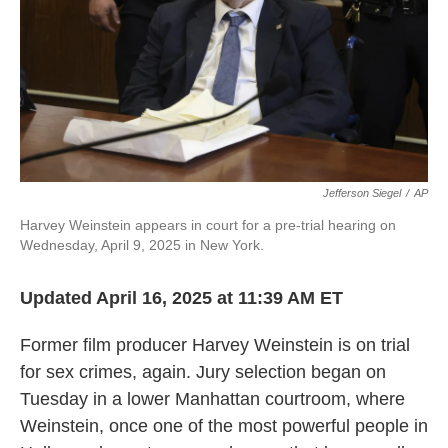
Jefferson Siegel
/
AP
Harvey Weinstein appears in court for a pre-trial hearing on
Wednesday, April 9, 2025 in New York.
Updated April 16, 2025 at 11:39 AM ET
Former film producer Harvey Weinstein is on trial
for sex crimes, again. Jury selection began on
Tuesday in a lower Manhattan courtroom, where
Weinstein, once one of the most powerful people in