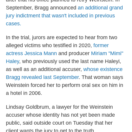
September, Bragg announced
an additional grand
jury indictment that wasn't included in previous
cases.
In the trial, jurors are expected to hear from two
alleged victims who testified in 2020,
former
actress Jessica Mann
and producer
Miriam "Mimi"
Haley
, who previously used the last name Haleyi,
as well as an additional accuser,
whose existence
Bragg revealed last September
. That woman says
Weinstein forced her to perform oral sex on him in
a hotel in 2006.
Lindsay Goldbrum, a lawyer for the Weinstein
accuser whose identity has not yet been made
public, said outside court on Tuesday that her
client wants the jury to get to the truth.