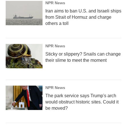
NPR News
Iran aims to ban U.S. and Israeli ships
from Strait of Hormuz and charge
others a toll
NPR News
Sticky or slippery? Snails can change
their slime to meet the moment
NPR News
The park service says Trump's arch
would obstruct historic sites. Could it
be moved?