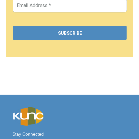
Stay Connected