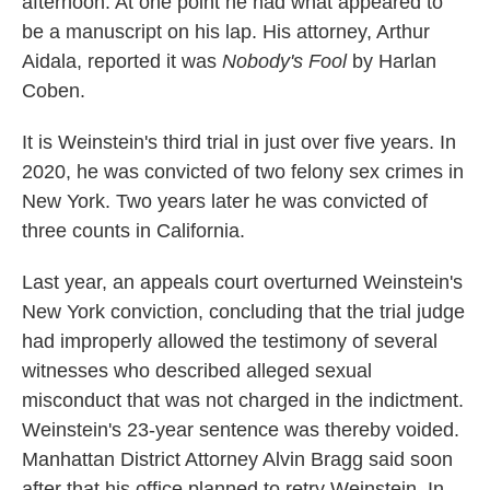
afternoon. At one point he had what appeared to
be a manuscript on his lap. His attorney, Arthur
Aidala, reported it was
Nobody's Fool
by Harlan
Coben.
It is Weinstein's third trial in just over five years. In
2020, he was convicted of two felony sex crimes in
New York. Two years later he was convicted of
three counts in California.
Last year, an appeals court overturned Weinstein's
New York conviction, concluding that the trial judge
had improperly allowed the testimony of several
witnesses who described alleged sexual
misconduct that was not charged in the indictment.
Weinstein's 23-year sentence was thereby voided.
Manhattan District Attorney Alvin Bragg said soon
after that his office planned to retry Weinstein. In