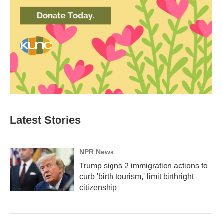
Latest Stories
NPR News
Trump signs 2 immigration actions to
curb 'birth tourism,' limit birthright
citizenship