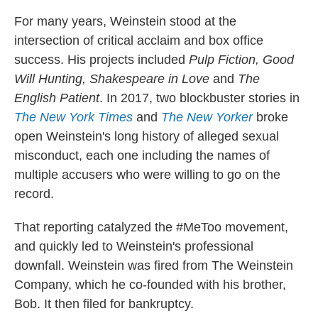
For many years, Weinstein stood at the
intersection of critical acclaim and box office
success. His projects included
Pulp Fiction, Good
Will Hunting, Shakespeare in Love
and
The
English Patient
. In 2017, two blockbuster stories in
The New York Times
and
The New Yorker
broke
open Weinstein's long history of alleged sexual
misconduct, each one including the names of
multiple accusers who were willing to go on the
record.
That reporting catalyzed the #MeToo movement,
and quickly led to Weinstein's professional
downfall. Weinstein was fired from The Weinstein
Company, which he co-founded with his brother,
Bob. It then filed for bankruptcy.