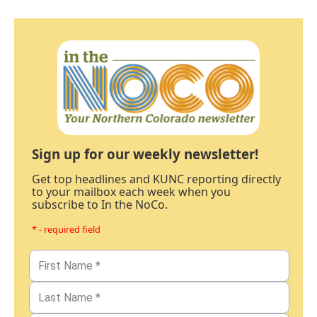
Sign up for our weekly newsletter!
Get top headlines and KUNC reporting directly
to your mailbox each week when you
subscribe to In the NoCo.
* - required field