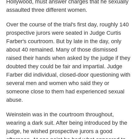
Hollywood, must answer charges that he sexually
assaulted three different women.
Over the course of the trial's first day, roughly 140
prospective jurors were seated in Judge Curtis
Farber's courtroom. But by late in the day, only
about 40 remained. Many of those dismissed
raised their hands when asked by the judge if they
doubted they could be fair and impartial. Judge
Farber did individual, closed-door questioning with
several men and women who said they or
someone close to them had experienced sexual
abuse.
Weinstein was in the courtroom throughout,
wearing a dark suit. After being introduced by the
judge, he wished prospective jurors a good