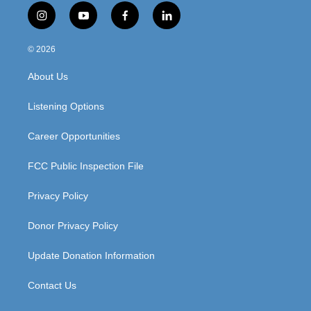
i
y
f
l
n
o
a
i
s
u
c
n
© 2026
t
t
e
k
a
u
b
e
About Us
g
b
o
d
r
e
o
i
a
k
n
Listening Options
m
Career Opportunities
FCC Public Inspection File
Privacy Policy
Donor Privacy Policy
Update Donation Information
Contact Us