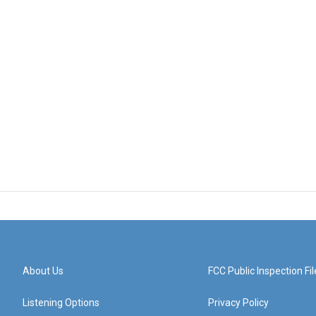
About Us
FCC Public Inspection Fil
Listening Options
Privacy Policy