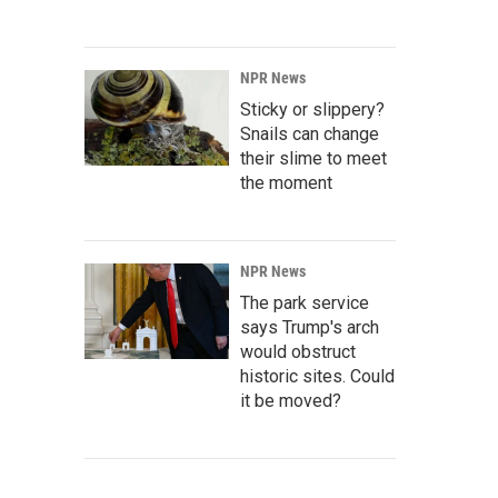
NPR News
Sticky or slippery?
Snails can change
their slime to meet
the moment
NPR News
The park service
says Trump's arch
would obstruct
historic sites. Could
it be moved?