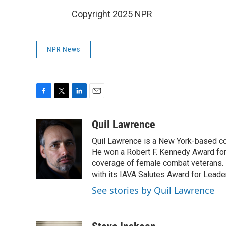
Copyright 2025 NPR
NPR News
F
T
L
E
a
w
i
m
c
i
n
a
Quil Lawrence
e
t
k
i
Quil Lawrence is a New York-based co
b
t
e
l
o
e
d
He won a Robert F. Kennedy Award for
o
r
I
coverage of female combat veterans. 
k
n
with its IAVA Salutes Award for Leade
See stories by Quil Lawrence