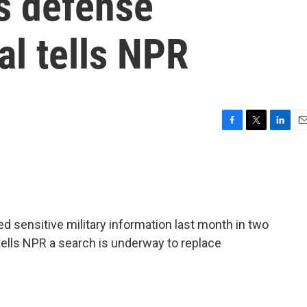
s defense
ial tells NPR
F
T
L
E
a
w
i
m
c
i
n
a
e
t
k
i
b
t
e
l
o
e
d
o
r
I
 sensitive military information last month in two
k
n
l tells NPR a search is underway to replace