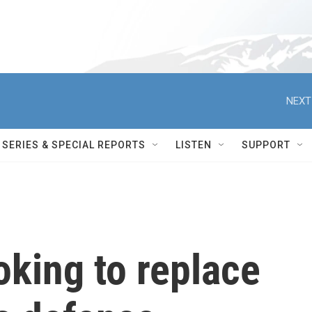
NEXT
SERIES & SPECIAL REPORTS
LISTEN
SUPPORT
king to replace