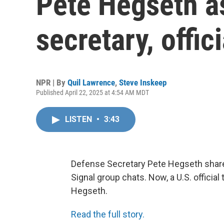
Pete Hegseth a
secretary, offic
NPR | By
Quil Lawrence
,
Steve Inskeep
Published April 22, 2025 at 4:54 AM MDT
LISTEN
•
3:43
Defense Secretary Pete Hegseth shared
Signal group chats. Now, a U.S. officia
Hegseth.
Read the full story.