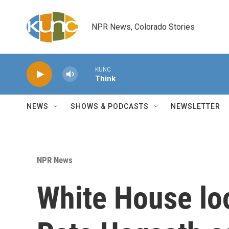
Skip to main content
NPR News, Colorado Stories
KUNC
Think
NEWS
SHOWS & PODCASTS
NEWSLETTER
NPR News
White House loo