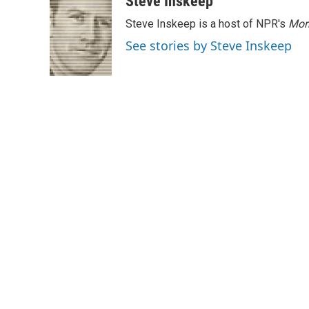
Steve Inskeep
Steve Inskeep is a host of NPR's
Mor
See stories by Steve Inskeep