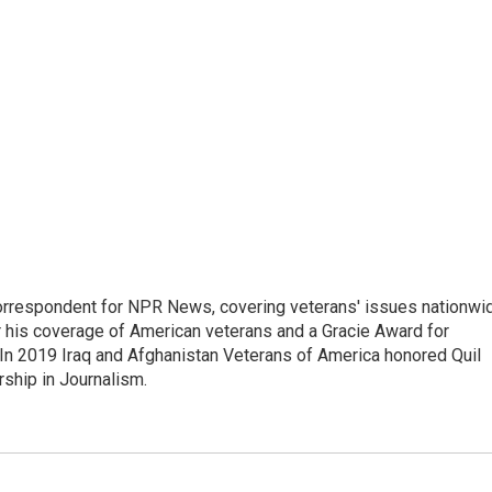
rrespondent for NPR News, covering veterans' issues nationwi
 his coverage of American veterans and a Gracie Award for
In 2019 Iraq and Afghanistan Veterans of America honored Quil
rship in Journalism.