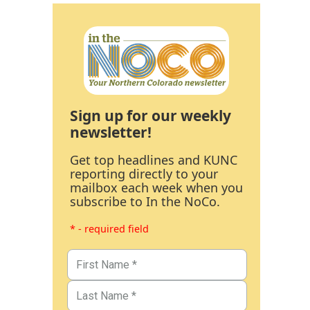
Sign up for our weekly
newsletter!
Get top headlines and KUNC
reporting directly to your
mailbox each week when you
subscribe to In the NoCo.
* - required field