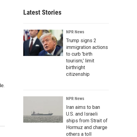
Latest Stories
NPR News
Trump signs 2
immigration actions
to curb 'birth
tourism,' limit
birthright
citizenship
de.
NPR News
Iran aims to ban
U.S. and Israeli
ships from Strait of
Hormuz and charge
others a toll