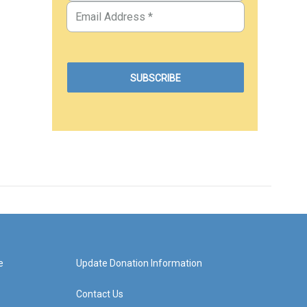
e
Update Donation Information
Contact Us