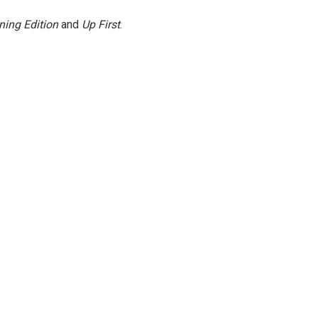
ning Edition
and
Up First
.