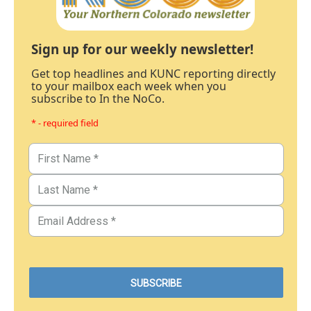
Sign up for our weekly newsletter!
Get top headlines and KUNC reporting directly
to your mailbox each week when you
subscribe to In the NoCo.
* - required field