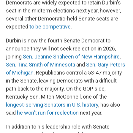
Democrats are widely expected to retain Durbin's
seat in the midterm elections next year, however,
several other Democratic-held Senate seats are
expected
to be competitive
.
Durbin is now the fourth Senate Democrat to
announce they will not seek reelection in 2026,
joining
Sen. Jeanne Shaheen of New Hampshire
,
Sen. Tina Smith of Minnesota
and
Sen. Gary Peters
of Michigan
. Republicans control a 53-47 majority
in the Senate, leaving Democrats with a difficult
path back to the majority. On the GOP side,
Kentucky Sen. Mitch McConnell, one of the
longest-serving Senators in U.S. history
, has also
said
he won't run for reelection
next year.
In addition to his leadership role with Senate