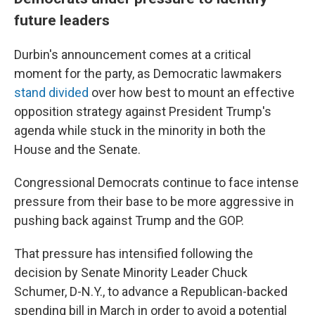
future leaders
Durbin's announcement comes at a critical
moment for the party, as Democratic lawmakers
stand divided
over how best to mount an effective
opposition strategy against President Trump's
agenda while stuck in the minority in both the
House and the Senate.
Congressional Democrats continue to face intense
pressure from their base to be more aggressive in
pushing back against Trump and the GOP.
That pressure has intensified following the
decision by Senate Minority Leader Chuck
Schumer, D-N.Y., to advance a Republican-backed
spending bill
in March in order to avoid a potential