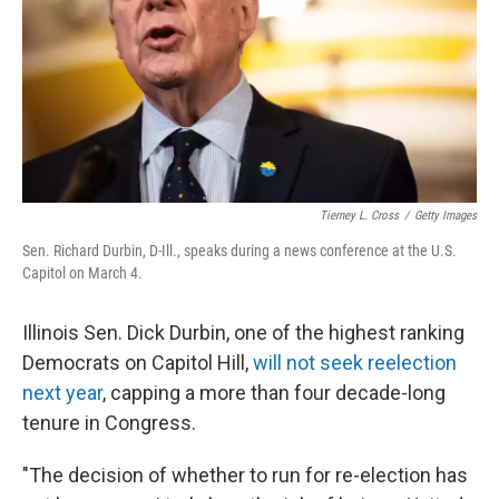
Tierney L. Cross
/
Getty Images
Sen. Richard Durbin, D-Ill., speaks during a news conference at the U.S.
Capitol on March 4.
Illinois Sen. Dick Durbin, one of the highest ranking
Democrats on Capitol Hill,
will not seek reelection
next year
, capping a more than four decade-long
tenure in Congress.
"The decision of whether to run for re-election has