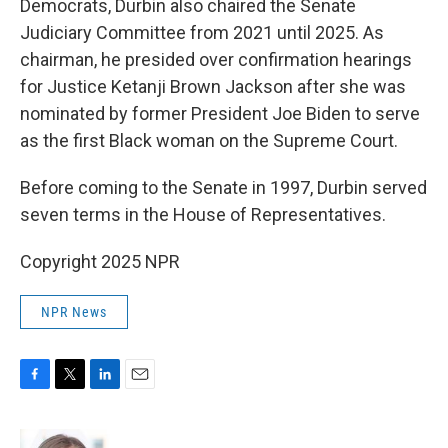
Democrats, Durbin also chaired the Senate
Judiciary Committee from 2021 until 2025. As
chairman, he presided over confirmation hearings
for Justice Ketanji Brown Jackson after she was
nominated by former President Joe Biden to serve
as the first Black woman on the Supreme Court.
Before coming to the Senate in 1997, Durbin served
seven terms in the House of Representatives.
Copyright 2025 NPR
NPR News
F
T
L
E
a
w
i
m
c
i
n
a