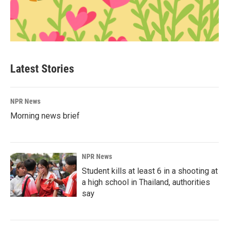
Latest Stories
NPR News
Morning news brief
NPR News
Student kills at least 6 in a shooting at
a high school in Thailand, authorities
say