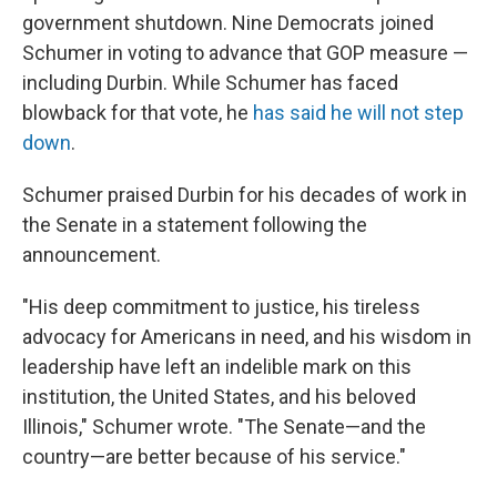
government shutdown. Nine Democrats joined
Schumer in voting to advance that GOP measure —
including Durbin. While Schumer has faced
blowback for that vote, he
has said he will not step
down
.
Schumer praised Durbin for his decades of work in
the Senate in a statement following the
announcement.
"His deep commitment to justice, his tireless
advocacy for Americans in need, and his wisdom in
leadership have left an indelible mark on this
institution, the United States, and his beloved
Illinois," Schumer wrote. "The Senate—and the
country—are better because of his service."