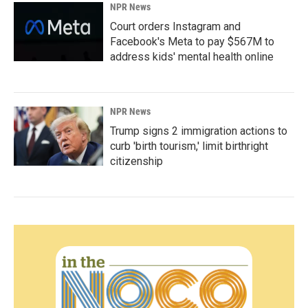
NPR News
Court orders Instagram and
Facebook's Meta to pay $567M to
address kids' mental health online
NPR News
Trump signs 2 immigration actions to
curb 'birth tourism,' limit birthright
citizenship