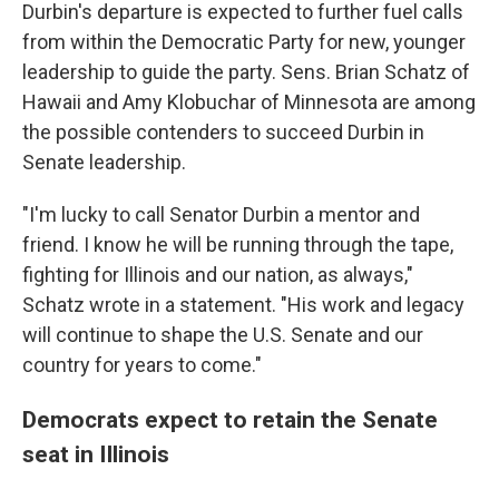
Durbin's departure is expected to further fuel calls
from within the Democratic Party for new, younger
leadership to guide the party. Sens. Brian Schatz of
Hawaii and Amy Klobuchar of Minnesota are among
the possible contenders to succeed Durbin in
Senate leadership.
"I'm lucky to call Senator Durbin a mentor and
friend. I know he will be running through the tape,
fighting for Illinois and our nation, as always,"
Schatz wrote in a statement. "His work and legacy
will continue to shape the U.S. Senate and our
country for years to come."
Democrats expect to retain the Senate
seat in Illinois