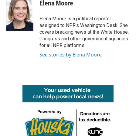
e
t
k
i
Elena Moore
b
t
e
l
o
e
d
o
r
I
Elena Moore is a political reporter
k
n
assigned to NPR’s Washington Desk. She
covers breaking news at the White House,
Congress and other government agencies
for all NPR platforms.
See stories by Elena Moore