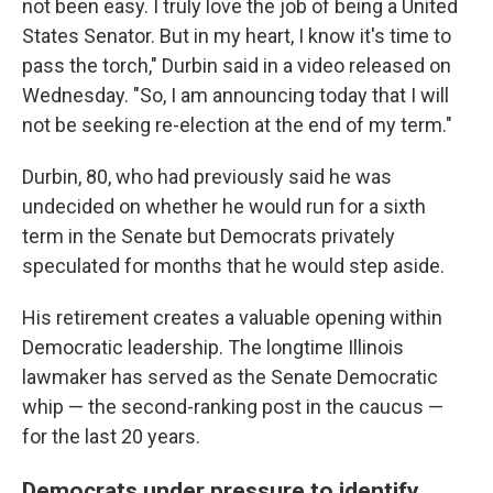
not been easy. I truly love the job of being a United
States Senator. But in my heart, I know it's time to
pass the torch," Durbin said in a video released on
Wednesday. "So, I am announcing today that I will
not be seeking re-election at the end of my term."
Durbin, 80, who had previously said he was
undecided on whether he would run for a sixth
term in the Senate but Democrats privately
speculated for months that he would step aside.
His retirement creates a valuable opening within
Democratic leadership. The longtime Illinois
lawmaker has served as the Senate Democratic
whip — the second-ranking post in the caucus —
for the last 20 years.
Democrats under pressure to identify