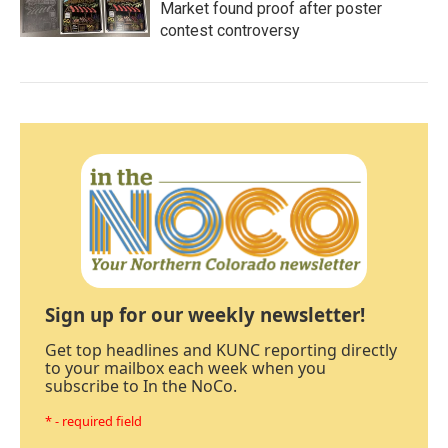
Market found proof after poster
contest controversy
Sign up for our weekly newsletter!
Get top headlines and KUNC reporting directly
to your mailbox each week when you
subscribe to In the NoCo.
* - required field