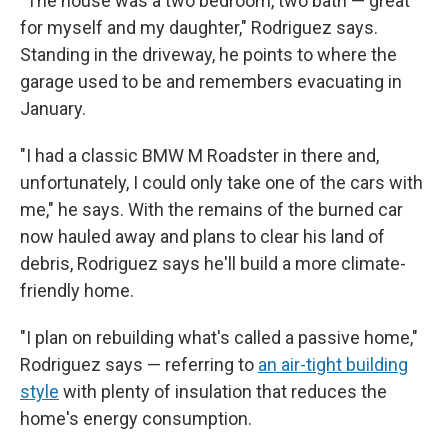
"The house was a two bedroom, two bath — great
for myself and my daughter," Rodriguez says.
Standing in the driveway, he points to where the
garage used to be and remembers evacuating in
January.
"I had a classic BMW M Roadster in there and,
unfortunately, I could only take one of the cars with
me," he says. With the remains of the burned car
now hauled away and plans to clear his land of
debris, Rodriguez says he'll build a more climate-
friendly home.
"I plan on rebuilding what's called a passive home,"
Rodriguez says — referring to
an air-tight building
style
with plenty of insulation that reduces the
home's energy consumption.