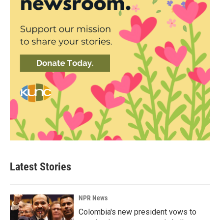
Latest Stories
NPR News
Colombia's new president vows to