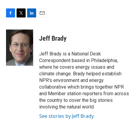
F
T
L
E
a
w
i
m
c
i
n
a
e
t
k
i
Jeff Brady
b
t
e
l
o
e
d
o
r
I
Jeff Brady is a National Desk
k
n
Correspondent based in Philadelphia,
where he covers energy issues and
climate change. Brady helped establish
NPR's environment and energy
collaborative which brings together NPR
and Member station reporters from across
the country to cover the big stories
involving the natural world.
See stories by Jeff Brady