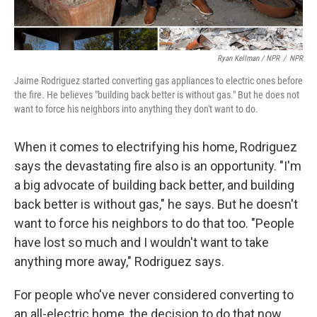
Ryan Kellman / NPR
/
NPR
Jaime Rodriguez started converting gas appliances to electric ones before
the fire. He believes "building back better is without gas." But he does not
want to force his neighbors into anything they don't want to do.
When it comes to electrifying his home, Rodriguez
says the devastating fire also is an opportunity. "I'm
a big advocate of building back better, and building
back better is without gas," he says. But he doesn't
want to force his neighbors to do that too. "People
have lost so much and I wouldn't want to take
anything more away," Rodriguez says.
For people who've never considered converting to
an all-electric home, the decision to do that now