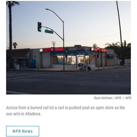
Ryan Kellman / NPR
/
NPR
Across from a burned out lot a cart is pushed past an open store as the
sun sets in Altadena.
NPR News