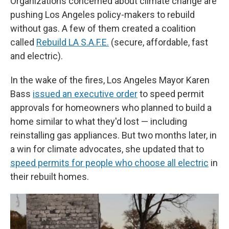
Organizations concerned about climate change are
pushing Los Angeles policy-makers to rebuild
without gas. A few of them created a coalition
called
Rebuild LA S.A.F.E.
(secure, affordable, fast
and electric).
In the wake of the fires, Los Angeles Mayor Karen
Bass
issued an executive order
to speed permit
approvals for homeowners who planned to build a
home similar to what they'd lost — including
reinstalling gas appliances. But two months later, in
a win for climate advocates, she updated that to
speed permits for people who choose all electric
in
their rebuilt homes.