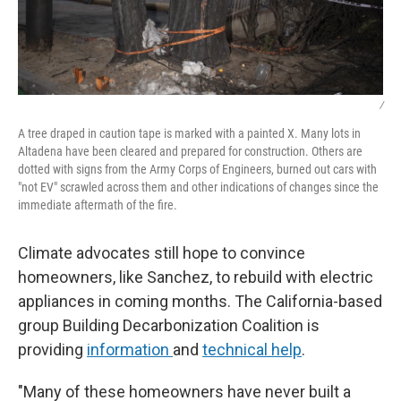
/
A tree draped in caution tape is marked with a painted X. Many lots in
Altadena have been cleared and prepared for construction. Others are
dotted with signs from the Army Corps of Engineers, burned out cars with
"not EV" scrawled across them and other indications of changes since the
immediate aftermath of the fire.
Climate advocates still hope to convince
homeowners, like Sanchez, to rebuild with electric
appliances in coming months. The California-based
group Building Decarbonization Coalition is
providing
information
and
technical help
.
"Many of these homeowners have never built a