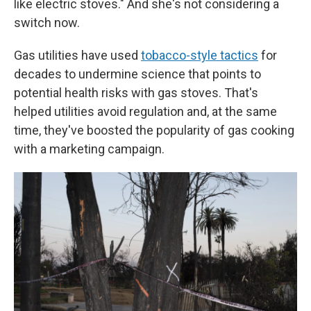
like electric stoves." And she's not considering a
switch now.
Gas utilities have used
tobacco-style tactics
for
decades to undermine science that points to
potential health risks with gas stoves. That's
helped utilities avoid regulation and, at the same
time, they've boosted the popularity of gas cooking
with a marketing campaign.