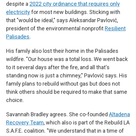
despite a
2022 city ordinance that requires only
electricity
for most new buildings. Sticking with
that "would be ideal," says Aleksandar Pavlović,
president of the environmental nonprofit
Resilient
Palisades
.
His family also lost their home in the Palisades
wildfire. "Our house was a total loss. We went back
to it several days after the fire, and all that's
standing now is just a chimney," Pavlović says. His
family plans to rebuild without gas but does not
think others should be required to make that same
choice.
Savannah Bradley agrees. She co-founded
Altadena
Recovery Team
, which also is part of the Rebuild LA
S.A.F.E. coalition. "We understand that in a time of