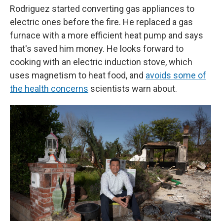
Rodriguez started converting gas appliances to
electric ones before the fire. He replaced a gas
furnace with a more efficient heat pump and says
that's saved him money. He looks forward to
cooking with an electric induction stove, which
uses magnetism to heat food, and
avoids some of
the health concerns
scientists warn about.