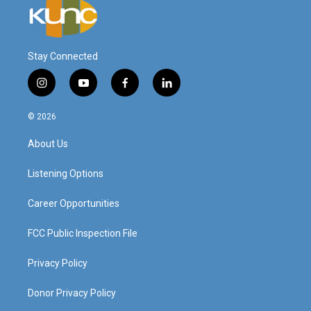
Stay Connected
i
y
f
l
n
o
a
i
s
u
c
n
© 2026
t
t
e
k
a
u
b
e
About Us
g
b
o
d
r
e
o
i
a
k
n
Listening Options
m
Career Opportunities
FCC Public Inspection File
Privacy Policy
Donor Privacy Policy