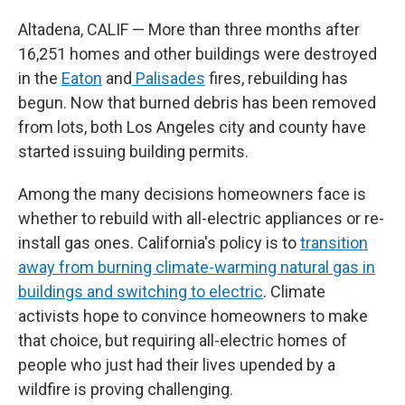
Altadena, CALIF — More than three months after
16,251 homes and other buildings were destroyed
in the
Eaton
and
Palisades
fires, rebuilding has
begun. Now that burned debris has been removed
from lots, both Los Angeles city and county have
started issuing building permits.
Among the many decisions homeowners face is
whether to rebuild with all-electric appliances or re-
install gas ones. California's policy is to
transition
away from burning climate-warming natural gas in
buildings and switching to electric
. Climate
activists hope to convince homeowners to make
that choice, but requiring all-electric homes of
people who just had their lives upended by a
wildfire is proving challenging.