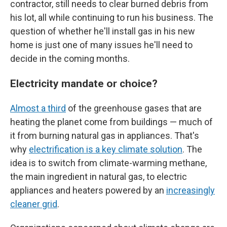
contractor, still needs to clear burned debris from
his lot, all while continuing to run his business. The
question of whether he'll install gas in his new
home is just one of many issues he'll need to
decide in the coming months.
Electricity mandate or choice?
Almost a third
of the greenhouse gases that are
heating the planet come from buildings — much of
it from burning natural gas in appliances. That's
why
electrification is a key climate solution
. The
idea is to switch from climate-warming methane,
the main ingredient in natural gas, to electric
appliances and heaters powered by an
increasingly
cleaner grid
.