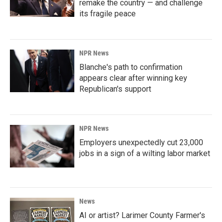
remake the country — and challenge
its fragile peace
NPR News
Blanche's path to confirmation
appears clear after winning key
Republican's support
NPR News
Employers unexpectedly cut 23,000
jobs in a sign of a wilting labor market
News
AI or artist? Larimer County Farmer's