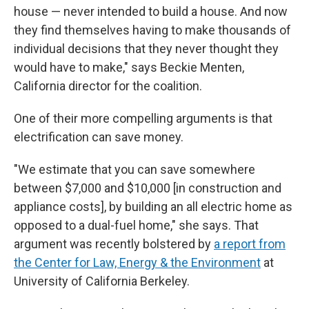
house — never intended to build a house. And now
they find themselves having to make thousands of
individual decisions that they never thought they
would have to make," says Beckie Menten,
California director for the coalition.
One of their more compelling arguments is that
electrification can save money.
"We estimate that you can save somewhere
between $7,000 and $10,000 [in construction and
appliance costs], by building an all electric home as
opposed to a dual-fuel home," she says. That
argument was recently bolstered by
a report from
the Center for Law, Energy & the Environment
at
University of California Berkeley.