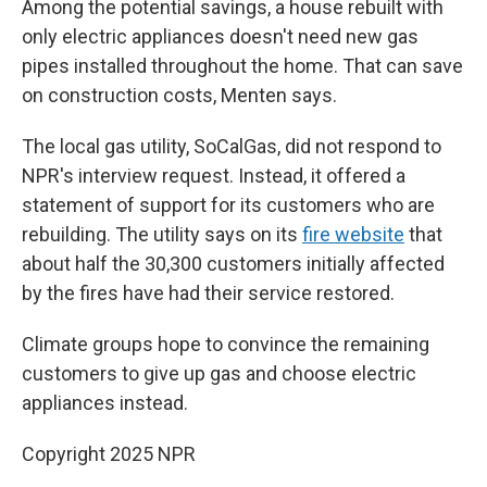
Among the potential savings, a house rebuilt with
only electric appliances doesn't need new gas
pipes installed throughout the home. That can save
on construction costs, Menten says.
The local gas utility, SoCalGas, did not respond to
NPR's interview request. Instead, it offered a
statement of support for its customers who are
rebuilding. The utility says on its
fire website
that
about half the 30,300 customers initially affected
by the fires have had their service restored.
Climate groups hope to convince the remaining
customers to give up gas and choose electric
appliances instead.
Copyright 2025 NPR