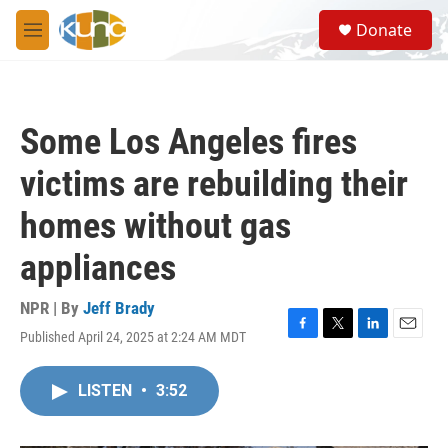
Skip to main content
S
Donate
e
M
a
e
r
n
c
u
h
Some Los Angeles fires
u
e
victims are rebuilding their
r
y
homes without gas
appliances
NPR | By
Jeff Brady
Published April 24, 2025 at 2:24 AM MDT
F
T
L
E
a
w
i
m
c
i
n
a
LISTEN
•
3:52
e
t
k
i
b
t
e
l
o
e
d