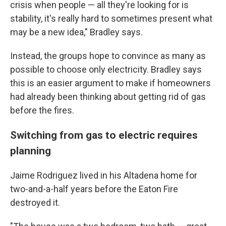
crisis when people — all they're looking for is
stability, it's really hard to sometimes present what
may be a new idea," Bradley says.
Instead, the groups hope to convince as many as
possible to choose only electricity. Bradley says
this is an easier argument to make if homeowners
had already been thinking about getting rid of gas
before the fires.
Switching from gas to electric requires
planning
Jaime Rodriguez lived in his Altadena home for
two-and-a-half years before the Eaton Fire
destroyed it.