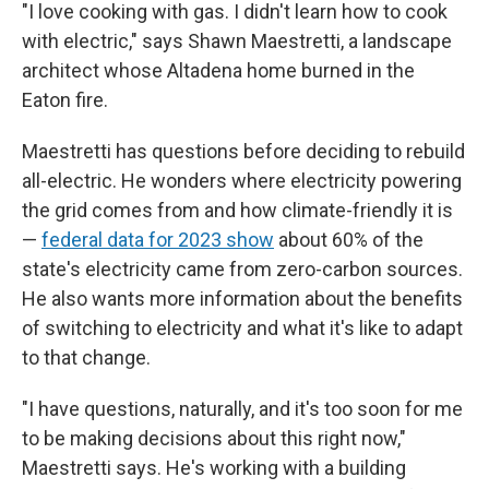
"I love cooking with gas. I didn't learn how to cook
with electric," says Shawn Maestretti, a landscape
architect whose Altadena home burned in the
Eaton fire.
Maestretti has questions before deciding to rebuild
all-electric. He wonders where electricity powering
the grid comes from and how climate-friendly it is
—
federal data for 2023 show
about 60% of the
state's electricity came from zero-carbon sources.
He also wants more information about the benefits
of switching to electricity and what it's like to adapt
to that change.
"I have questions, naturally, and it's too soon for me
to be making decisions about this right now,"
Maestretti says. He's working with a building