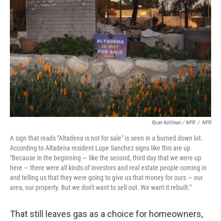
Ryan Kellman / NPR
/
NPR
A sign that reads "Altadena is not for sale" is seen in a burned down lot.
According to Altadena resident Lupe Sanchez signs like this are up
"Because in the beginning — like the second, third day that we were up
here — there were all kinds of investors and real estate people coming in
and telling us that they were going to give us that money for ours — our
area, our property. But we don't want to sell out. We want it rebuilt."
That still leaves gas as a choice for homeowners,