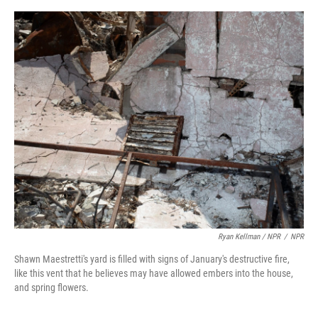
Ryan Kellman / NPR
/
NPR
Shawn Maestretti's yard is filled with signs of January's destructive fire,
like this vent that he believes may have allowed embers into the house,
and spring flowers.