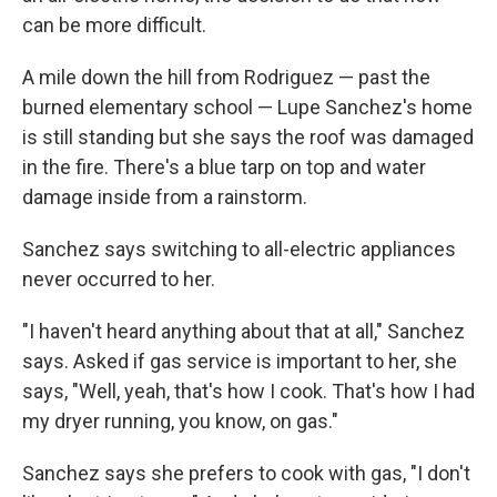
can be more difficult.
A mile down the hill from Rodriguez — past the
burned elementary school — Lupe Sanchez's home
is still standing but she says the roof was damaged
in the fire. There's a blue tarp on top and water
damage inside from a rainstorm.
Sanchez says switching to all-electric appliances
never occurred to her.
"I haven't heard anything about that at all," Sanchez
says. Asked if gas service is important to her, she
says, "Well, yeah, that's how I cook. That's how I had
my dryer running, you know, on gas."
Sanchez says she prefers to cook with gas, "I don't