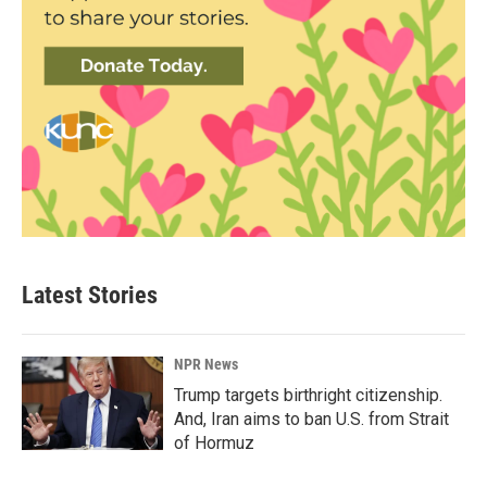
Latest Stories
NPR News
Trump targets birthright citizenship.
And, Iran aims to ban U.S. from Strait
of Hormuz