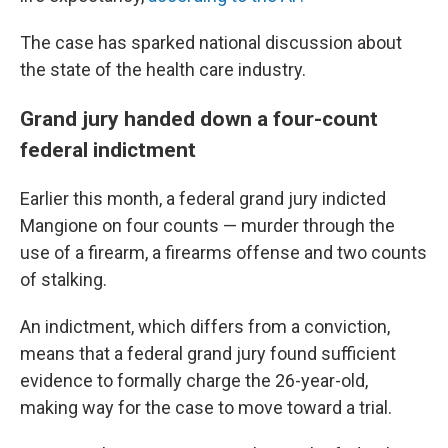
The case has sparked national discussion about
the state of the health care industry.
Grand jury handed down a four-count
federal indictment
Earlier this month, a federal grand jury indicted
Mangione on four counts — murder through the
use of a firearm, a firearms offense and two counts
of stalking.
An indictment, which differs from a conviction,
means that a federal grand jury found sufficient
evidence to formally charge the 26-year-old,
making way for the case to move toward a trial.