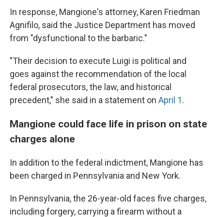
In response, Mangione's attorney, Karen Friedman
Agnifilo, said the Justice Department has moved
from "dysfunctional to the barbaric."
"Their decision to execute Luigi is political and
goes against the recommendation of the local
federal prosecutors, the law, and historical
precedent," she said in a statement on
April 1
.
Mangione could face life in prison on state
charges alone
In addition to the federal indictment, Mangione has
been charged in Pennsylvania and New York.
In Pennsylvania, the 26-year-old faces five charges,
including forgery, carrying a firearm without a