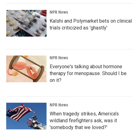
NPR News
Kalshi and Polymarket bets on clinical
trials criticized as 'ghastly'
NPR News
Everyone's talking about hormone
therapy for menopause. Should I be
on it?
NPR News
When tragedy strikes, America's
wildland firefighters ask, was it
'somebody that we loved?'