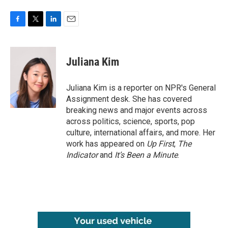
F
T
L
E
a
w
i
m
c
i
n
a
e
t
k
i
Juliana Kim
b
t
e
l
o
e
d
o
r
I
Juliana Kim is a reporter on NPR's General
k
n
Assignment desk. She has covered
breaking news and major events across
across politics, science, sports, pop
culture, international affairs, and more. Her
work has appeared on
Up First
,
The
Indicator
and
It’s Been a Minute
.