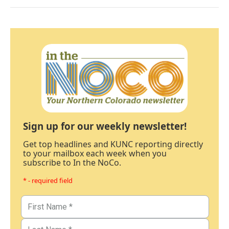
Sign up for our weekly newsletter!
Get top headlines and KUNC reporting directly
to your mailbox each week when you
subscribe to In the NoCo.
* - required field