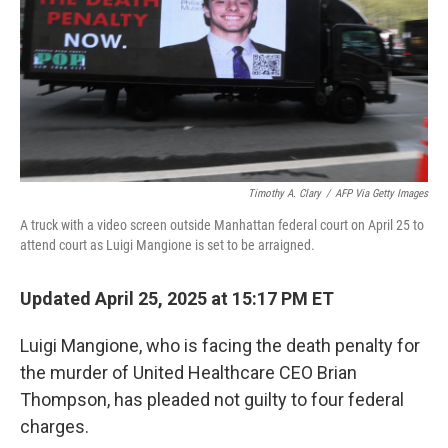
Timothy A. Clary
/
AFP Via Getty Images
A truck with a video screen outside Manhattan federal court on April 25 to
attend court as Luigi Mangione is set to be arraigned.
Updated April 25, 2025 at 15:17 PM ET
Luigi Mangione, who is facing the death penalty for
the murder of United Healthcare CEO Brian
Thompson, has pleaded not guilty to four federal
charges.