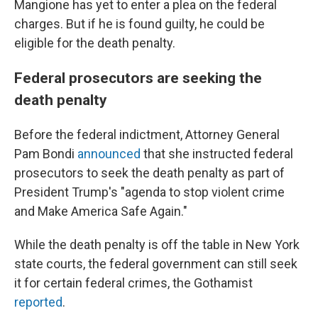
Mangione has yet to enter a plea on the federal
charges. But if he is found guilty, he could be
eligible for the death penalty.
Federal prosecutors are seeking the
death penalty
Before the federal indictment, Attorney General
Pam Bondi
announced
that she instructed federal
prosecutors to seek the death penalty as part of
President Trump's "agenda to stop violent crime
and Make America Safe Again."
While the death penalty is off the table in New York
state courts, the federal government can still seek
it for certain federal crimes, the Gothamist
reported
.