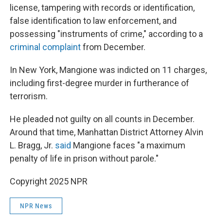
license, tampering with records or identification,
false identification to law enforcement, and
possessing "instruments of crime," according to a
criminal complaint
from December.
In New York, Mangione was indicted on 11 charges,
including first-degree murder in furtherance of
terrorism.
He pleaded not guilty on all counts in December.
Around that time, Manhattan District Attorney Alvin
L. Bragg, Jr.
said
Mangione faces "a maximum
penalty of life in prison without parole."
Copyright 2025 NPR
NPR News