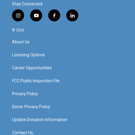
Stay Connected
i
y
f
l
n
o
a
i
s
u
c
n
© 2026
t
t
e
k
a
u
b
e
About Us
g
b
o
d
r
e
o
i
a
k
n
Listening Options
m
Career Opportunities
FCC Public Inspection File
Privacy Policy
Donor Privacy Policy
Update Donation Information
Contact Us