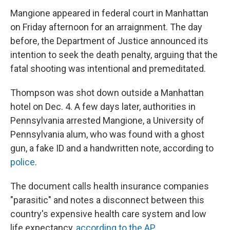
Mangione appeared in federal court in Manhattan
on Friday afternoon for an arraignment. The day
before, the Department of Justice announced its
intention to seek the death penalty, arguing that the
fatal shooting was intentional and premeditated.
Thompson was shot down outside a Manhattan
hotel on Dec. 4. A few days later, authorities in
Pennsylvania arrested Mangione, a University of
Pennsylvania alum, who was found with a ghost
gun, a fake ID and a handwritten note, according to
police
.
The document calls health insurance companies
"parasitic" and notes a disconnect between this
country's expensive health care system and low
life expectancy,
according to the AP.