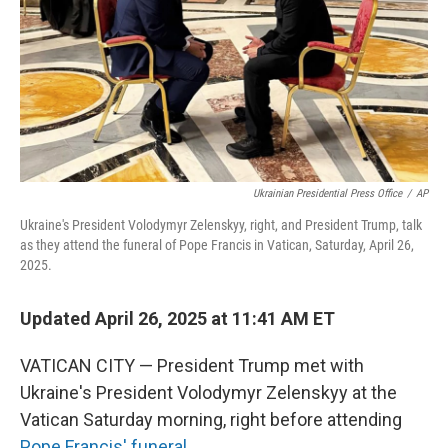
Ukrainian Presidential Press Office
/
AP
Ukraine's President Volodymyr Zelenskyy, right, and President Trump, talk
as they attend the funeral of Pope Francis in Vatican, Saturday, April 26,
2025.
Updated April 26, 2025 at 11:41 AM ET
VATICAN CITY — President Trump met with
Ukraine's President Volodymyr Zelenskyy at the
Vatican Saturday morning, right before attending
Pope Francis' funeral
.