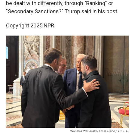
be dealt with differently, through "Banking" or
"Secondary Sanctions?" Trump said in his post.
Copyright 2025 NPR
Ukrainian Presidential Press Office / AP
/
AP