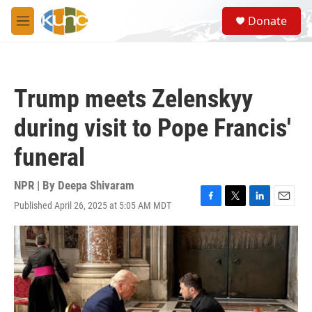
Skip to main content
S
Donate
e
M
a
e
r
n
c
u
h
Trump meets Zelenskyy
u
e
during visit to Pope Francis'
r
y
funeral
NPR | By
Deepa Shivaram
Published April 26, 2025 at 5:05 AM MDT
F
T
L
E
a
w
i
m
c
i
n
a
e
t
k
i
b
t
e
l
o
e
d
o
r
I
k
n