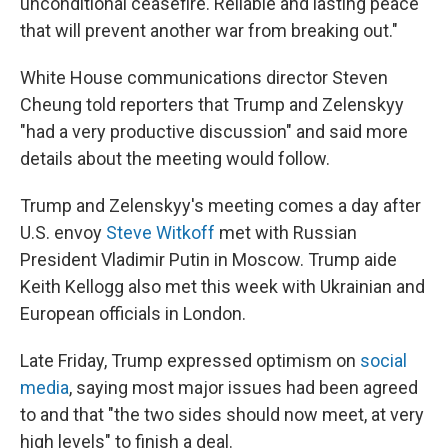
unconditional ceasefire. Reliable and lasting peace
that will prevent another war from breaking out."
White House communications director Steven
Cheung told reporters that Trump and Zelenskyy
"had a very productive discussion" and said more
details about the meeting would follow.
Trump and Zelenskyy's meeting comes a day after
U.S. envoy
Steve Witkoff
met with Russian
President Vladimir Putin in Moscow. Trump aide
Keith Kellogg also met this week with Ukrainian and
European officials in London.
Late Friday, Trump expressed optimism on
social
media
, saying most major issues had been agreed
to and that "the two sides should now meet, at very
high levels" to finish a deal.