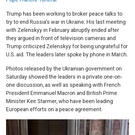
Trump has been working to broker peace talks to
try to end Russia's war in Ukraine. His last meeting
with Zelenskyy in February abruptly ended after
they argued in front of television cameras and
Trump criticized Zelenskyy for being ungrateful for
U.S. aid. The leaders later spoke by phone in March.
Photos released by the Ukrainian government on
Saturday showed the leaders in a private one-on-
one discussion, as well as speaking with French
President Emmanuel Macron and British Prime
Minister Keir Starmer, who have been leading
European efforts on a peace agreement.