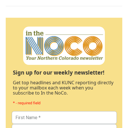
Sign up for our weekly newsletter!
Get top headlines and KUNC reporting directly
to your mailbox each week when you
subscribe to In the NoCo.
* - required field