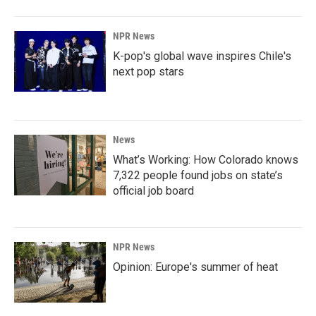
NPR News
K-pop's global wave inspires Chile's
next pop stars
News
What’s Working: How Colorado knows
7,322 people found jobs on state’s
official job board
NPR News
Opinion: Europe's summer of heat