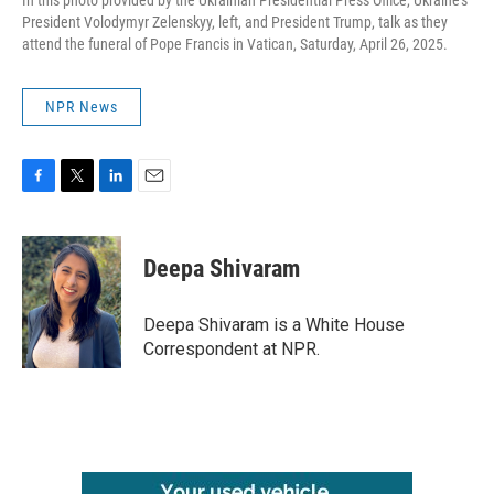
In this photo provided by the Ukrainian Presidential Press Office, Ukraine's
President Volodymyr Zelenskyy, left, and President Trump, talk as they
attend the funeral of Pope Francis in Vatican, Saturday, April 26, 2025.
NPR News
F
T
L
E
a
w
i
m
c
i
n
a
e
t
k
i
Deepa Shivaram
b
t
e
l
o
e
d
o
r
I
Deepa Shivaram is a White House
k
n
Correspondent at NPR.