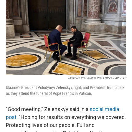
Ukrainian Presidential Press Office / AP
/
AP
Ukraine's President Volodymyr Zelenskyy, right, and President Trump, talk
as they attend the funeral of Pope Francis in Vatican.
"Good meeting," Zelenskyy said in a
social media
post
. "Hoping for results on everything we covered.
Protecting lives of our people. Full and