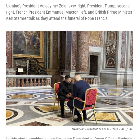
Ukraine's President Volodymyr Zelenskyy, right, President Trump, second
right, French President Emmanuel Macron, left, and British Prime Minister
Keir Starmer talk as they attend the funeral of Pope Francis.
Ukrainian Presidential Press Office / AP
/
AP