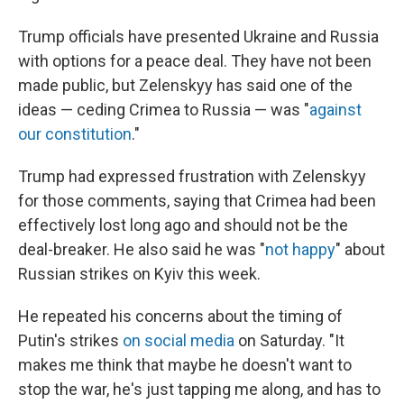
Trump officials have presented Ukraine and Russia
with options for a peace deal. They have not been
made public, but Zelenskyy has said one of the
ideas — ceding Crimea to Russia — was "
against
our constitution
."
Trump had expressed frustration with Zelenskyy
for those comments, saying that Crimea had been
effectively lost long ago and should not be the
deal-breaker. He also said he was "
not happy
" about
Russian strikes on Kyiv this week.
He repeated his concerns about the timing of
Putin's strikes
on social media
on Saturday. "It
makes me think that maybe he doesn't want to
stop the war, he's just tapping me along, and has to