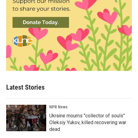
Latest Stories
NPR News
Ukraine mourns "collector of souls"
Oleksiy Yukov, killed recovering war
dead