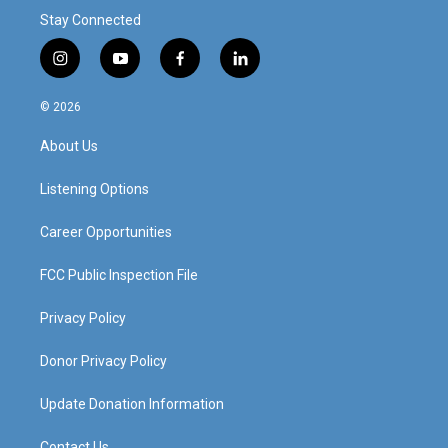
Stay Connected
i
y
f
l
n
o
a
i
s
u
c
n
© 2026
t
t
e
k
a
u
b
e
About Us
g
b
o
d
r
e
o
i
a
k
n
Listening Options
m
Career Opportunities
FCC Public Inspection File
Privacy Policy
Donor Privacy Policy
Update Donation Information
Contact Us