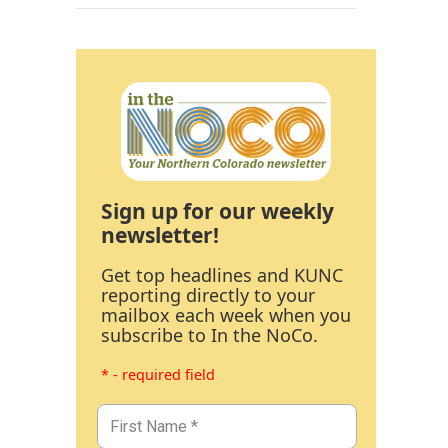
Sign up for our weekly
newsletter!
Get top headlines and KUNC
reporting directly to your
mailbox each week when you
subscribe to In the NoCo.
* - required field