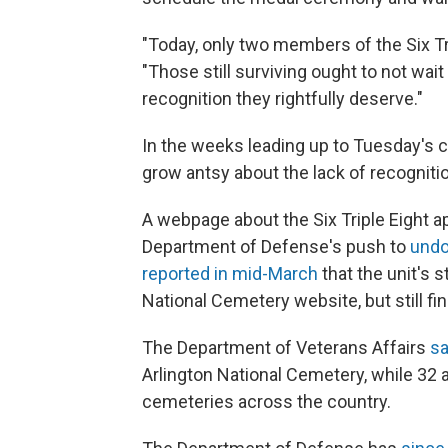
"Today, only two members of the Six Tri
"Those still surviving ought to not wait
recognition they rightfully deserve."
In the weeks leading up to Tuesday's
grow antsy about the lack of recogniti
A webpage about the Six Triple Eight 
Department of Defense's push to
undo
reported in mid-March
that the unit's 
National Cemetery website, but still fi
The Department of Veterans Affairs
sa
Arlington National Cemetery, while 32 ar
cemeteries across the country.