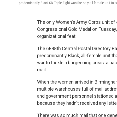
predominantly-Black Six Triple Eight was the only all-female unit to 
The only Women's Army Corps unit of c
Congressional Gold Medal on Tuesday, e
organizational feat.
The 6888th Central Postal Directory Ba
predominantly Black, all-female unit t
war to tackle a burgeoning crisis: a ba
mail.
When the women arrived in Birmingham,
multiple warehouses full of mail addre
and government personnel stationed 
because they hadn't received any lette
There was so much mail that one gener