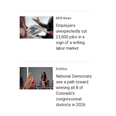
NPR News
Employers
unexpectedly cut
23,000 jobs in a
sign of a wilting
labor market
Politics
National Democrats
see a path toward
winning all 8 of
Colorado’s
congressional
districts in 2026