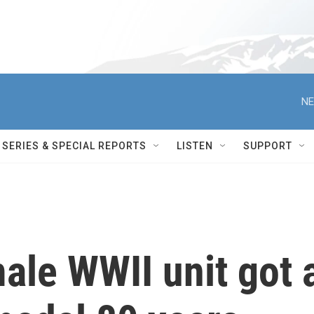
NE
SERIES & SPECIAL REPORTS
LISTEN
SUPPORT
male WWII unit got 