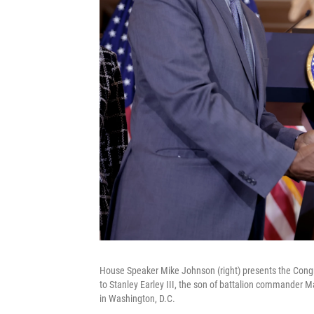
House Speaker Mike Johnson (right) presents the Congre
to Stanley Earley III, the son of battalion commander 
in Washington, D.C.