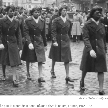
Archive Photos
/
Getty Im
ake part in a parade in honor of Joan d'Arc in Rouen, France, 1945. The