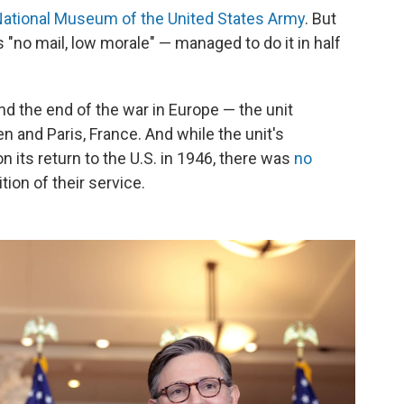
ational Museum of the United States Army
. But
 "no mail, low morale" — managed to do it in half
d the end of the war in Europe — the unit
 and Paris, France. And while the unit's
its return to the U.S. in 1946, there was
no
tion of their service.