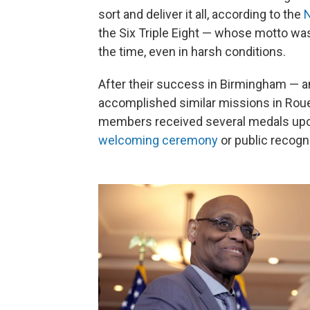
sort and deliver it all, according to the
N
the Six Triple Eight — whose motto was
the time, even in harsh conditions.
After their success in Birmingham — an
accomplished similar missions in Rouen
members received several medals upon 
welcoming ceremony
or public recogni