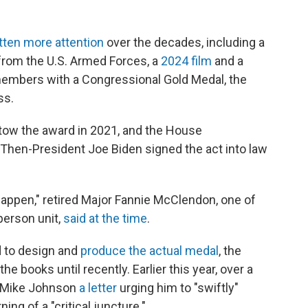
tten more attention
over the decades, including a
rom the U.S. Armed Forces, a
2024 film
and a
members with a Congressional Gold Medal, the
ss.
stow the award in 2021, and the House
. Then-President Joe Biden signed the act into law
 happen," retired Major Fannie McClendon, one of
person unit,
said at the time
.
d to design and
produce the actual medal
, the
he books until recently. Earlier this year, over a
 Mike Johnson
a letter
urging him to "swiftly"
g of a "critical juncture."