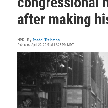
congressional 
after making hi
NPR | By
Rachel Treisman
Published April 29, 2025 at 12:23 PM MDT