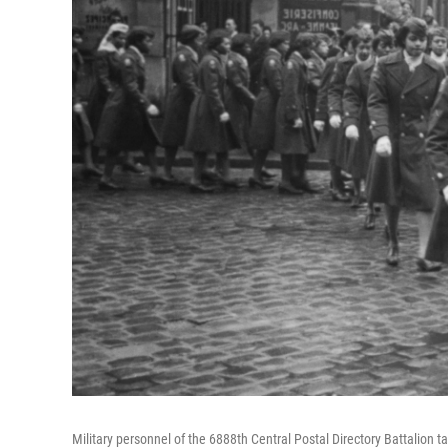
Military personnel of the 6888th Central Postal Directory Battalion t