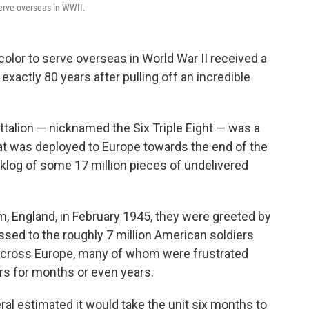
serve overseas in WWII.
olor to serve overseas in World War II received a
xactly 80 years after pulling off an incredible
ttalion — nicknamed the Six Triple Eight — was a
hat was deployed to Europe towards the end of the
cklog of some 17 million pieces of undelivered
 England, in February 1945, they were greeted by
ssed to the roughly 7 million American soldiers
across Europe, many of whom were frustrated
rs for months or even years.
al estimated it would take the unit six months to