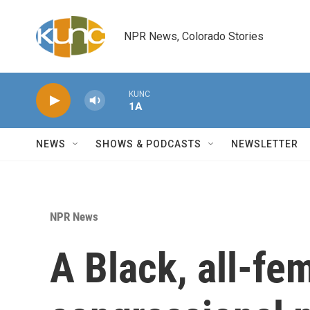
Skip to main content
NPR News, Colorado Stories
KUNC
1A
NEWS
SHOWS & PODCASTS
NEWSLETTER
NPR News
A Black, all-fe