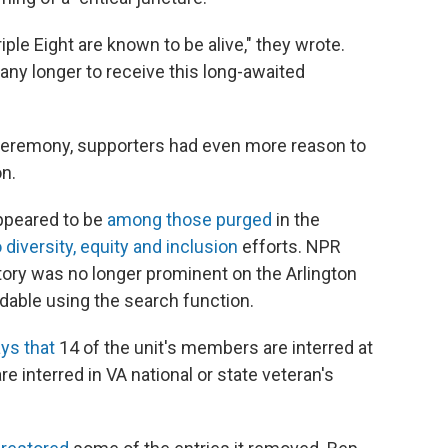
ple Eight are known to be alive," they wrote.
 any longer to receive this long-awaited
 ceremony, supporters had even more reason to
on.
appeared to be
among those purged
in the
 diversity, equity and inclusion
efforts. NPR
story was no longer prominent on the Arlington
ndable using the search function.
ys that
14 of the unit's members are interred at
e interred in VA national or state veteran's