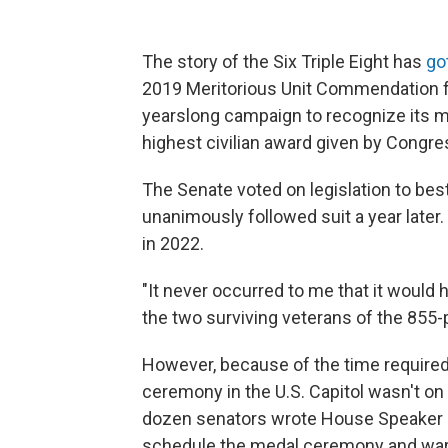
The story of the Six Triple Eight has
go
2019 Meritorious Unit Commendation f
yearslong campaign to recognize its 
highest civilian award given by Congre
The Senate voted on legislation to be
unanimously followed suit a year later
in 2022.
"It never occurred to me that it would
the two surviving veterans of the 855-
However, because of the time require
ceremony in the U.S. Capitol wasn't on t
dozen senators wrote House Speaker
schedule the medal ceremony and warnin