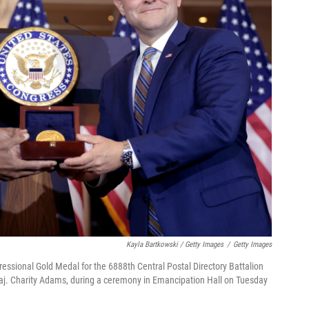
Kayla Bartkowski / Getty Images
/
Getty Images
ssional Gold Medal for the 6888th Central Postal Directory Battalion
Maj. Charity Adams, during a ceremony in Emancipation Hall on Tuesday