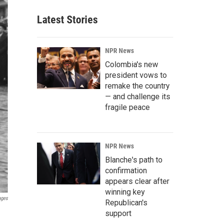
Latest Stories
NPR News
Colombia's new
president vows to
remake the country
— and challenge its
fragile peace
NPR News
Blanche's path to
confirmation
appears clear after
winning key
ages
Republican's
support