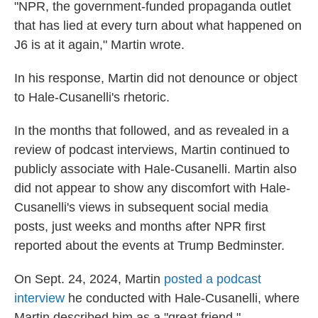
"NPR, the government-funded propaganda outlet
that has lied at every turn about what happened on
J6 is at it again," Martin wrote.
In his response, Martin did not denounce or object
to Hale-Cusanelli's rhetoric.
In the months that followed, and as revealed in a
review of podcast interviews, Martin continued to
publicly associate with Hale-Cusanelli. Martin also
did not appear to show any discomfort with Hale-
Cusanelli's views in subsequent social media
posts, just weeks and months after NPR first
reported about the events at Trump Bedminster.
On Sept. 24, 2024, Martin
posted a podcast
interview
he conducted with Hale-Cusanelli, where
Martin described him as a "great friend."