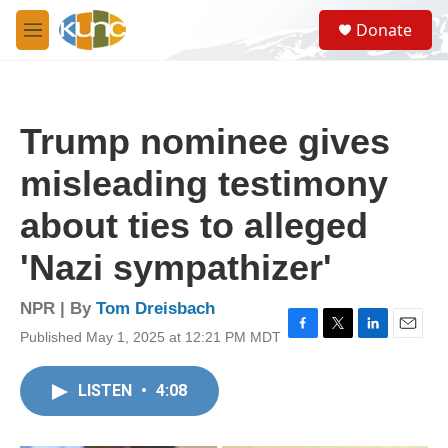
Skip to main content
S
Donate
e
M
a
e
r
n
c
u
h
Trump nominee gives
u
e
misleading testimony
r
y
about ties to alleged
'Nazi sympathizer'
NPR | By
Tom Dreisbach
Published May 1, 2025 at 12:21 PM MDT
F
T
L
E
a
w
i
m
c
i
n
a
LISTEN
•
4:08
e
t
k
i
b
t
e
l
o
e
d