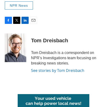
NPR News
F
T
L
E
a
w
i
m
c
i
n
a
e
t
k
i
Tom Dreisbach
b
t
e
l
o
e
d
o
r
I
Tom Dreisbach is a correspondent on
k
n
NPR's Investigations team focusing on
breaking news stories.
See stories by Tom Dreisbach