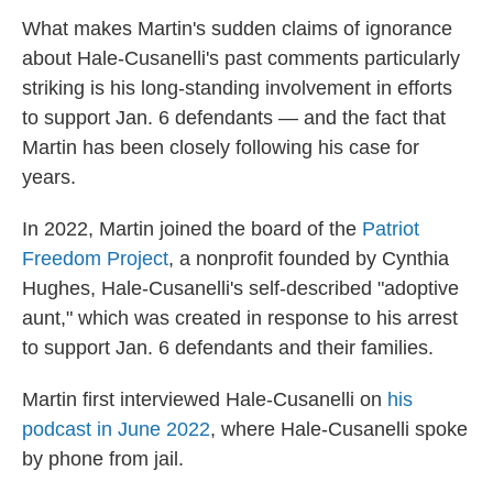
What makes Martin's sudden claims of ignorance
about Hale-Cusanelli's past comments particularly
striking is his long-standing involvement in efforts
to support Jan. 6 defendants — and the fact that
Martin has been closely following his case for
years.
In 2022, Martin joined the board of the
Patriot
Freedom Project
, a nonprofit founded by Cynthia
Hughes, Hale-Cusanelli's self-described "adoptive
aunt," which was created in response to his arrest
to support Jan. 6 defendants and their families.
Martin first interviewed Hale-Cusanelli on
his
podcast in June 2022
, where Hale-Cusanelli spoke
by phone from jail.