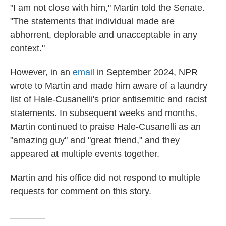
"I am not close with him," Martin told the Senate.
"The statements that individual made are
abhorrent, deplorable and unacceptable in any
context."
However, in an
email
in September 2024, NPR
wrote to Martin and made him aware of a laundry
list of Hale-Cusanelli's prior antisemitic and racist
statements. In subsequent weeks and months,
Martin continued to praise Hale-Cusanelli as an
"amazing guy" and "great friend," and they
appeared at multiple events together.
Martin and his office did not respond to multiple
requests for comment on this story.