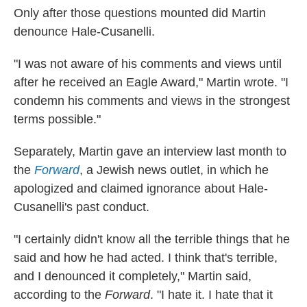
Only after those questions mounted did Martin
denounce Hale-Cusanelli.
"I was not aware of his comments and views until
after he received an Eagle Award," Martin wrote. "I
condemn his comments and views in the strongest
terms possible."
Separately, Martin gave an interview last month to
the
Forward
, a Jewish news outlet, in which he
apologized and claimed ignorance about Hale-
Cusanelli's past conduct.
"I certainly didn't know all the terrible things that he
said and how he had acted. I think that's terrible,
and I denounced it completely," Martin said,
according to the
Forward
. "I hate it. I hate that it