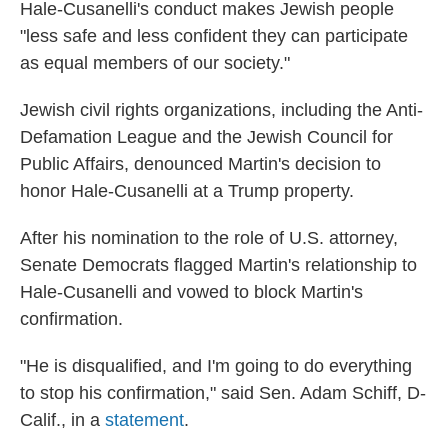
Hale-Cusanelli's conduct makes Jewish people
"less safe and less confident they can participate
as equal members of our society."
Jewish civil rights organizations, including the Anti-
Defamation League and the Jewish Council for
Public Affairs, denounced Martin's decision to
honor Hale-Cusanelli at a Trump property.
After his nomination to the role of U.S. attorney,
Senate Democrats flagged Martin's relationship to
Hale-Cusanelli and vowed to block Martin's
confirmation.
"He is disqualified, and I'm going to do everything
to stop his confirmation," said Sen. Adam Schiff, D-
Calif., in a
statement
.