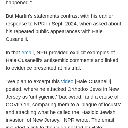
happened."
But Martin's statements contrast with his earlier
response to NPR in Sept. 2024, when asked about
his repeated public appearances with Hale-
Cusanelli.
In that
email
, NPR provided explicit examples of
Hale-Cusanelli's antisemitic comments and linked
to evidence presented at his trial.
"We plan to excerpt this
video
[Hale-Cusanelli]
posted, where he attacked Orthodox Jews in New
Jersey as 'unhygienic,' 'backward,' and a cause of
COVID-19, comparing them to a 'plague of locusts'
and attacking what he called the 'Hasidic Jewish
invasion' of New Jersey," NPR wrote. The email
included a link to the video posted by Hale-