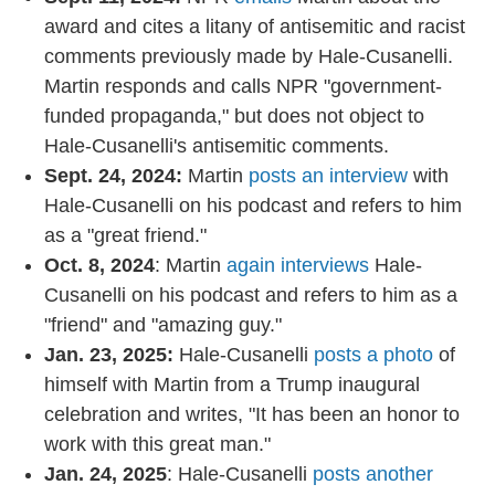
award and cites a litany of antisemitic and racist
comments previously made by Hale-Cusanelli.
Martin responds and calls NPR "government-
funded propaganda," but does not object to
Hale-Cusanelli's antisemitic comments.
Sept. 24, 2024:
Martin
posts an interview
with
Hale-Cusanelli on his podcast and refers to him
as a "great friend."
Oct. 8, 2024
: Martin
again interviews
Hale-
Cusanelli on his podcast and refers to him as a
"friend" and "amazing guy."
Jan. 23, 2025:
Hale-Cusanelli
posts a photo
of
himself with Martin from a Trump inaugural
celebration and writes, "It has been an honor to
work with this great man."
Jan. 24, 2025
: Hale-Cusanelli
posts another