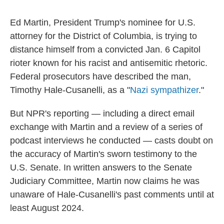
Ed Martin, President Trump's nominee for U.S.
attorney for the District of Columbia, is trying to
distance himself from a convicted Jan. 6 Capitol
rioter known for his racist and antisemitic rhetoric.
Federal prosecutors have described the man,
Timothy Hale-Cusanelli, as a "
Nazi sympathizer
."
But NPR's reporting — including a direct email
exchange with Martin and a review of a series of
podcast interviews he conducted — casts doubt on
the accuracy of Martin's sworn testimony to the
U.S. Senate. In written answers to the Senate
Judiciary Committee, Martin now claims he was
unaware of Hale-Cusanelli's past comments until at
least August 2024.