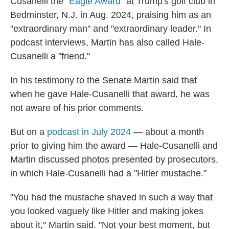
Cusanelli the "
Eagle Award
" at Trump's golf club in
Bedminster, N.J. in Aug. 2024, praising him as an
"extraordinary man" and "extraordinary leader." In
podcast interviews, Martin has also called Hale-
Cusanelli a "friend."
In his testimony to the Senate Martin said that
when he gave Hale-Cusanelli that award, he was
not aware of his prior comments.
But on a
podcast in July 2024
— about a month
prior to giving him the award — Hale-Cusanelli and
Martin discussed photos presented by prosecutors,
in which Hale-Cusanelli had a "Hitler mustache."
"You had the mustache shaved in such a way that
you looked vaguely like Hitler and making jokes
about it," Martin said. "Not your best moment, but