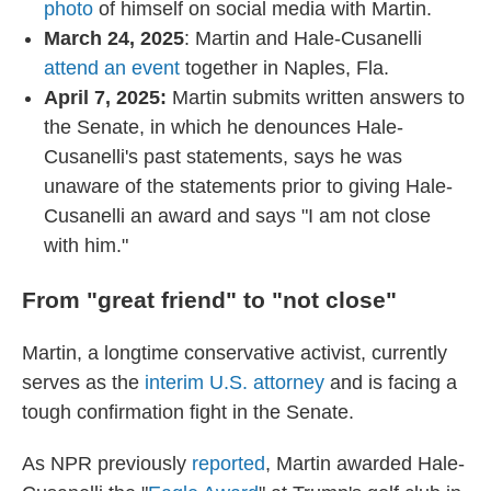
photo
of himself on social media with Martin.
March 24, 2025
: Martin and Hale-Cusanelli
attend an event
together in Naples, Fla.
April 7, 2025:
Martin submits written answers to
the Senate, in which he denounces Hale-
Cusanelli's past statements, says he was
unaware of the statements prior to giving Hale-
Cusanelli an award and says "I am not close
with him."
From "great friend" to "not close"
Martin, a longtime conservative activist, currently
serves as the
interim U.S. attorney
and is facing a
tough confirmation fight in the Senate.
As NPR previously
reported
, Martin awarded Hale-