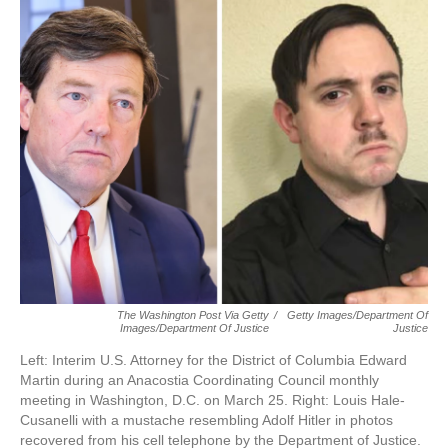
o
r
I
k
n
The Washington Post Via Getty
/
Getty Images/Department Of
Images/Department Of Justice
Justice
Left: Interim U.S. Attorney for the District of Columbia Edward
Martin during an Anacostia Coordinating Council monthly
meeting in Washington, D.C. on March 25. Right: Louis Hale-
Cusanelli with a mustache resembling Adolf Hitler in photos
recovered from his cell telephone by the Department of Justice.