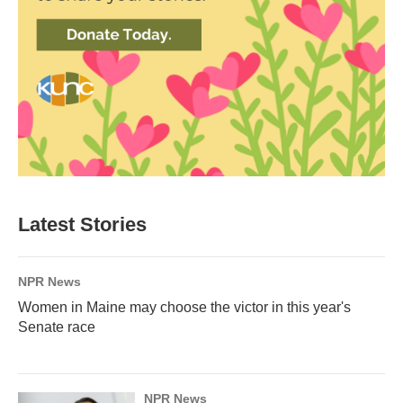
Latest Stories
NPR News
Women in Maine may choose the victor in this year's
Senate race
NPR News