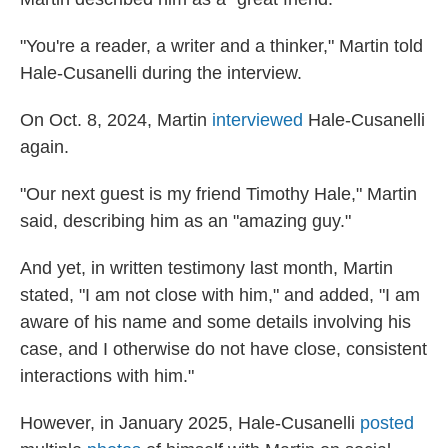
"You're a reader, a writer and a thinker," Martin told
Hale-Cusanelli during the interview.
On Oct. 8, 2024, Martin
interviewed
Hale-Cusanelli
again.
"Our next guest is my friend Timothy Hale," Martin
said, describing him as an "amazing guy."
And yet, in written testimony last month, Martin
stated, "I am not close with him," and added, "I am
aware of his name and some details involving his
case, and I otherwise do not have close, consistent
interactions with him."
However, in January 2025, Hale-Cusanelli
posted