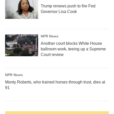
Trump renews push to fire Fed
Governor Lisa Cook
NPR News
Another court blocks White House
ballroom work, teeing up a Supreme
Court review
NPR News
Monty Roberts, who trained horses through trust, dies at
91