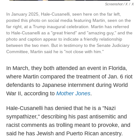
Screenshot / X
/
X
In January 2025, Hale-Cusanelli, seen here on the far left,
posted this photo on social media featuring Martin, seen on the
far right, at a Trump inaugural celebration. Martin has referred
to Hale-Cusanelli as a "great friend" and "amazing guy," and the
photo and caption appear to indicate a friendly relationship
between the two men. But in testimony to the Senate Judiciary
Committee, Martin said he is "not close with him."
In March, they both attended an event in Florida,
where Martin compared the treatment of Jan. 6 riot
defendants to Japanese internment during World
War II, according to
Mother Jones
.
Hale-Cusanelli has denied that he is a "Nazi
sympathizer," describing his past antisemitic and
racist comments as trolling meant to provoke, and
said he has Jewish and Puerto Rican ancestry.