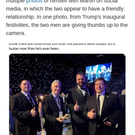
multiple
photos
of himself with Martin on social
media, in which the two appear to have a friendly
relationship. In one photo, from Trump's inaugural
festivities, the two men are giving thumbs up to the
camera.