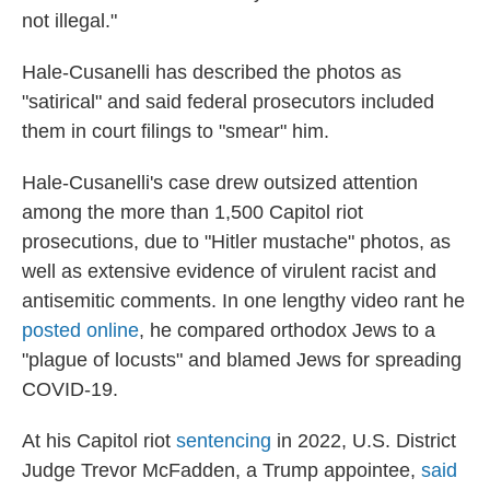
not illegal."
Hale-Cusanelli has described the photos as
"satirical" and said federal prosecutors included
them in court filings to "smear" him.
Hale-Cusanelli's case drew outsized attention
among the more than 1,500 Capitol riot
prosecutions, due to "Hitler mustache" photos, as
well as extensive evidence of virulent racist and
antisemitic comments. In one lengthy video rant he
posted online
, he compared orthodox Jews to a
"plague of locusts" and blamed Jews for spreading
COVID-19.
At his Capitol riot
sentencing
in 2022, U.S. District
Judge Trevor McFadden, a Trump appointee,
said