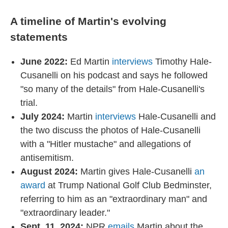
A timeline of Martin's evolving
statements
June 2022:
Ed Martin
interviews
Timothy Hale-
Cusanelli on his podcast and says he followed
"so many of the details" from Hale-Cusanelli's
trial.
July 2024:
Martin
interviews
Hale-Cusanelli and
the two discuss the photos of Hale-Cusanelli
with a "Hitler mustache" and allegations of
antisemitism.
August 2024:
Martin gives Hale-Cusanelli
an
award
at Trump National Golf Club Bedminster,
referring to him as an "extraordinary man" and
"extraordinary leader."
Sept. 11, 2024:
NPR
emails
Martin about the