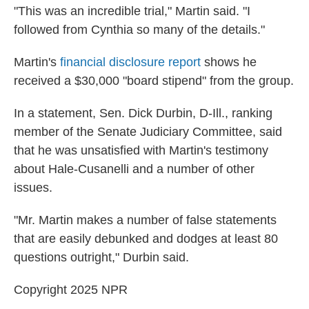
"This was an incredible trial," Martin said. "I
followed from Cynthia so many of the details."
Martin's
financial disclosure report
shows he
received a $30,000 "board stipend" from the group.
In a statement, Sen. Dick Durbin, D-Ill., ranking
member of the Senate Judiciary Committee, said
that he was unsatisfied with Martin's testimony
about Hale-Cusanelli and a number of other
issues.
"Mr. Martin makes a number of false statements
that are easily debunked and dodges at least 80
questions outright," Durbin said.
Copyright 2025 NPR