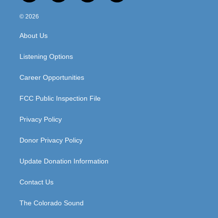
n
o
a
i
s
u
c
n
© 2026
t
t
e
k
a
u
b
e
About Us
g
b
o
d
r
e
o
i
a
k
n
Listening Options
m
Career Opportunities
FCC Public Inspection File
Privacy Policy
Donor Privacy Policy
Update Donation Information
Contact Us
The Colorado Sound