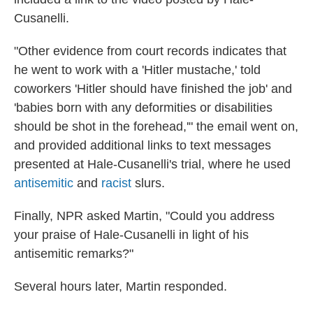
Cusanelli.
"Other evidence from court records indicates that
he went to work with a 'Hitler mustache,' told
coworkers 'Hitler should have finished the job' and
'babies born with any deformities or disabilities
should be shot in the forehead,'" the email went on,
and provided additional links to text messages
presented at Hale-Cusanelli's trial, where he used
antisemitic
and
racist
slurs.
Finally, NPR asked Martin, "Could you address
your praise of Hale-Cusanelli in light of his
antisemitic remarks?"
Several hours later, Martin responded.