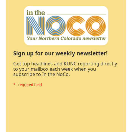
Sign up for our weekly newsletter!
Get top headlines and KUNC reporting directly
to your mailbox each week when you
subscribe to In the NoCo.
* - required field