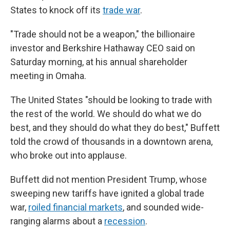
States to knock off its
trade war
.
"Trade should not be a weapon," the billionaire
investor and Berkshire Hathaway CEO said on
Saturday morning, at his annual shareholder
meeting in Omaha.
The United States "should be looking to trade with
the rest of the world. We should do what we do
best, and they should do what they do best," Buffett
told the crowd of thousands in a downtown arena,
who broke out into applause.
Buffett did not mention President Trump, whose
sweeping new tariffs have ignited a global trade
war,
roiled financial markets
, and sounded wide-
ranging alarms about a
recession
.