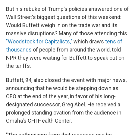
But his rebuke of Trump's policies answered one of
Wall Street's biggest questions of this weekend:
Would Buffett weigh in on the trade war and its
massive disruptions? Many of those attending this
"Woodstock for Capitalists,"
which draws
tens of
thousands
of people from around the world, told
NPR they were waiting for Buffett to speak out on
the tariffs.
Buffett, 94, also closed the event with major news,
announcing that he would be stepping down as
CEO at the end of the year, in favor of his long-
designated successor, Greg Abel. He received a
prolonged standing ovation from the audience in
Omaha's CHI Health Center.
"The enthusiasm from that response can be