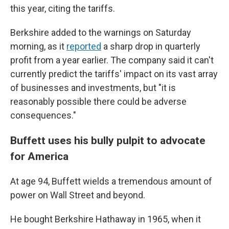
this year, citing the tariffs.
Berkshire added to the warnings on Saturday
morning, as it
reported
a sharp drop in quarterly
profit from a year earlier. The company said it can't
currently predict the tariffs' impact on its vast array
of businesses and investments, but "it is
reasonably possible there could be adverse
consequences."
Buffett uses his bully pulpit to advocate
for America
At age 94, Buffett wields a tremendous amount of
power on Wall Street and beyond.
He bought Berkshire Hathaway in 1965, when it