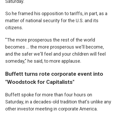
Saturday.
So he framed his opposition to tariffs, in part, as a
matter of national security for the U.S. and its
citizens.
"The more prosperous the rest of the world
becomes … the more prosperous we'll become,
and the safer we'll feel and your children will feel
someday," he said, to more applause.
Buffett turns rote corporate event into
"Woodstock for Capitalists"
Buffett
spoke for more than four hours on
Saturday, in a decades-old tradition that's unlike any
other investor meeting in corporate America.