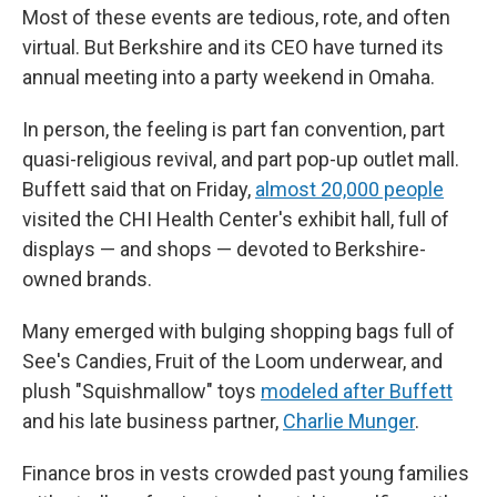
Most of these events are tedious, rote, and often
virtual. But Berkshire and its CEO have turned its
annual meeting into a party weekend in Omaha.
In person, the feeling is part fan convention, part
quasi-religious revival, and part pop-up outlet mall.
Buffett said that on Friday,
almost 20,000 people
visited the CHI Health Center's exhibit hall, full of
displays — and shops — devoted to Berkshire-
owned brands.
Many emerged with bulging shopping bags full of
See's Candies, Fruit of the Loom underwear, and
plush "Squishmallow" toys
modeled after Buffett
and his late business partner,
Charlie Munger
.
Finance bros in vests crowded past young families