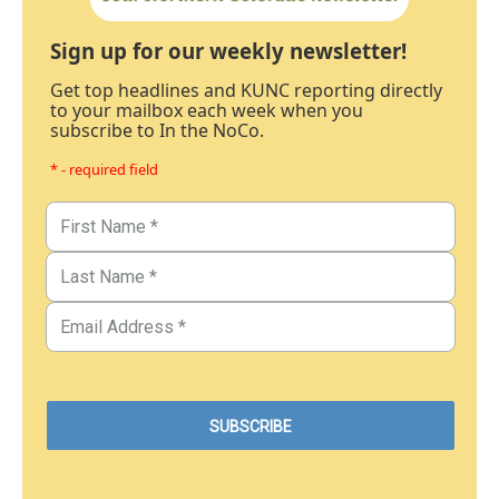
Sign up for our weekly newsletter!
Get top headlines and KUNC reporting directly
to your mailbox each week when you
subscribe to In the NoCo.
* - required field