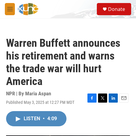
Skip to main content
S
Donate
e
M
a
e
r
n
c
u
h
Warren Buffett announces
u
e
his retirement and warns
r
y
the trade war will hurt
America
NPR | By
Maria Aspan
Published May 3, 2025 at 12:27 PM MDT
F
T
L
E
a
w
i
m
c
i
n
a
LISTEN
•
4:09
e
t
k
i
b
t
e
l
o
e
d