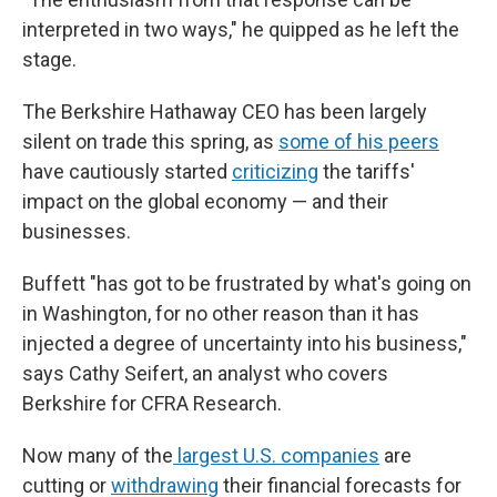
interpreted in two ways," he quipped as he left the
stage.
The Berkshire Hathaway CEO has been largely
silent on trade this spring, as
some of his peers
have cautiously started
criticizing
the tariffs'
impact on the global economy — and their
businesses.
Buffett "has got to be frustrated by what's going on
in Washington, for no other reason than it has
injected a degree of uncertainty into his business,"
says Cathy Seifert, an analyst who covers
Berkshire for CFRA Research.
Now many of the
largest U.S. companies
are
cutting or
withdrawing
their financial forecasts for