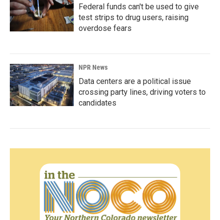
Federal funds can't be used to give
test strips to drug users, raising
overdose fears
NPR News
Data centers are a political issue
crossing party lines, driving voters to
candidates