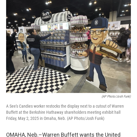
o
r
I
k
n
(AP Photo/Josh Funk)
A See's Candies worker restocks the display next to a cutout of Warren
Buffett at the Berkshire Hathaway shareholders meeting exhibit hall
Friday, May 2, 2025 in Omaha, Neb. (AP Photo/Josh Funk)
OMAHA, Neb.–Warren Buffett wants the United