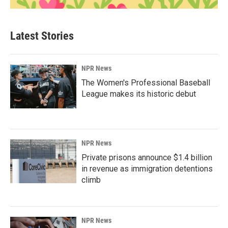
Latest Stories
NPR News
The Women's Professional Baseball
League makes its historic debut
NPR News
Private prisons announce $1.4 billion
in revenue as immigration detentions
climb
NPR News