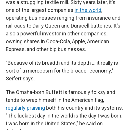
was a struggling textile mill. Sixty years later, it's
one of the largest companies
in the world
,
operating businesses ranging from insurance and
railroads to Dairy Queen and Duracell batteries. It's
also a powerful investor in other companies,
owning shares in Coca-Cola, Apple, American
Express, and other big businesses.
"Because of its breadth and its depth … it really is
sort of a microcosm for the broader economy,"
Seifert says.
The Omaha-born Buffett is famously folksy and
tends to wrap himself in the American flag,
regularly praising
both his country and its systems.
"The luckiest day in the world is the day I was born.
I was born in the United States," he said on