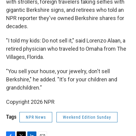
with strollers, foreign travelers taking selfies with
gigantic Berkshire signs, and retirees who told an
NPR reporter they've owned Berkshire shares for
decades.
"I told my kids: Do not sell it," said Lorenzo Alaan, a
retired physician who traveled to Omaha from The
Villages, Florida.
"You sell your house, your jewelry, don't sell
Berkshire," he added. "It's for your children and
grandchildren."
Copyright 2026 NPR
Tags
NPR News
Weekend Edition Sunday